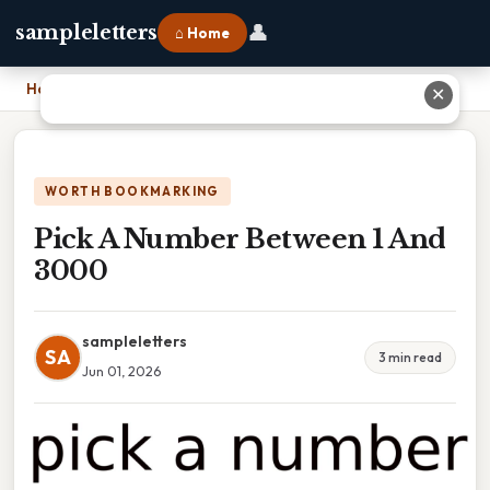
👤
sampleletters
⌂ Home
Home
›
Pick A Number Between 1 And 3000
✕
WORTH BOOKMARKING
Pick A Number Between 1 And
3000
sampleletters
SA
3 min read
Jun 01, 2026