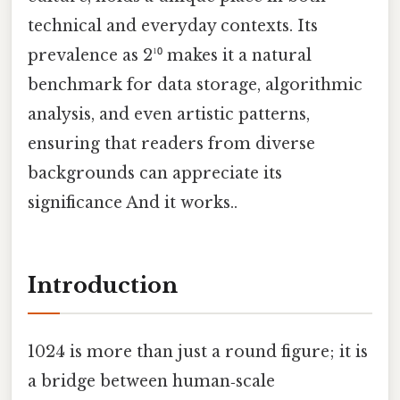
technical and everyday contexts. Its
prevalence as 2¹⁰ makes it a natural
benchmark for data storage, algorithmic
analysis, and even artistic patterns,
ensuring that readers from diverse
backgrounds can appreciate its
significance And it works..
Introduction
1024 is more than just a round figure; it is
a bridge between human‑scale