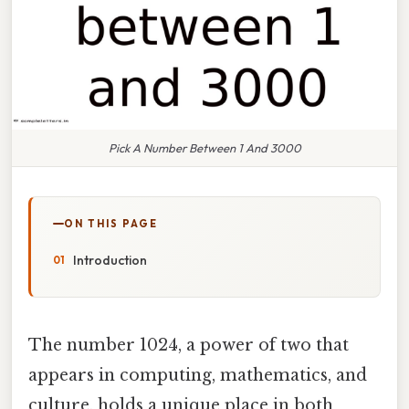
Pick A Number Between 1 And 3000
ON THIS PAGE
Introduction
The number 1024, a power of two that
appears in computing, mathematics, and
culture, holds a unique place in both