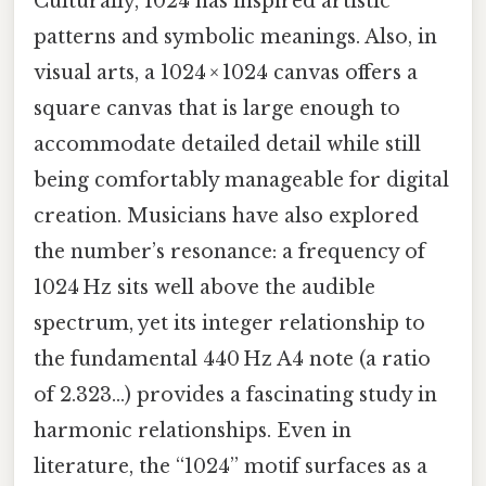
Culturally, 1024 has inspired artistic
patterns and symbolic meanings. Also, in
visual arts, a 1024 × 1024 canvas offers a
square canvas that is large enough to
accommodate detailed detail while still
being comfortably manageable for digital
creation. Musicians have also explored
the number’s resonance: a frequency of
1024 Hz sits well above the audible
spectrum, yet its integer relationship to
the fundamental 440 Hz A4 note (a ratio
of 2.323…) provides a fascinating study in
harmonic relationships. Even in
literature, the “1024” motif surfaces as a