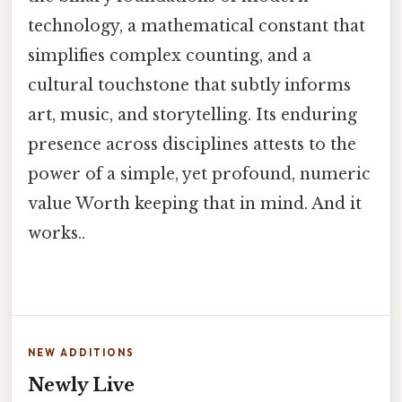
technology, a mathematical constant that
simplifies complex counting, and a
cultural touchstone that subtly informs
art, music, and storytelling. Its enduring
presence across disciplines attests to the
power of a simple, yet profound, numeric
value Worth keeping that in mind. And it
works..
NEW ADDITIONS
Newly Live