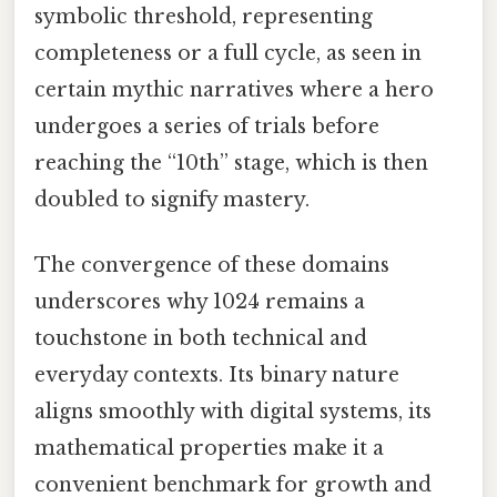
symbolic threshold, representing
completeness or a full cycle, as seen in
certain mythic narratives where a hero
undergoes a series of trials before
reaching the “10th” stage, which is then
doubled to signify mastery.
The convergence of these domains
underscores why 1024 remains a
touchstone in both technical and
everyday contexts. Its binary nature
aligns smoothly with digital systems, its
mathematical properties make it a
convenient benchmark for growth and