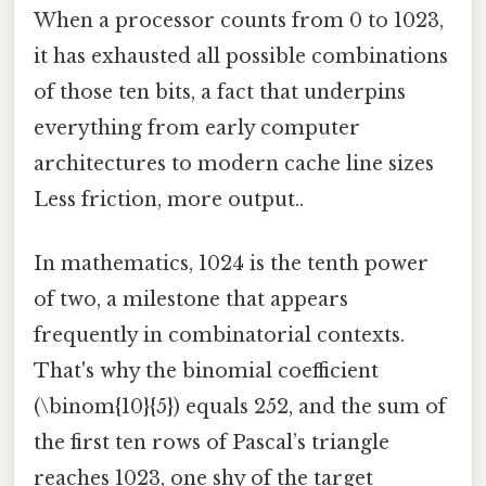
When a processor counts from 0 to 1023,
it has exhausted all possible combinations
of those ten bits, a fact that underpins
everything from early computer
architectures to modern cache line sizes
Less friction, more output..
In mathematics, 1024 is the tenth power
of two, a milestone that appears
frequently in combinatorial contexts.
That's why the binomial coefficient
(\binom{10}{5}) equals 252, and the sum of
the first ten rows of Pascal’s triangle
reaches 1023, one shy of the target