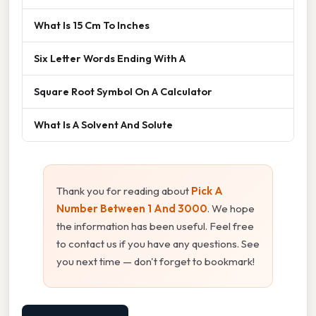
What Is 15 Cm To Inches
Six Letter Words Ending With A
Square Root Symbol On A Calculator
What Is A Solvent And Solute
Thank you for reading about
Pick A
Number Between 1 And 3000
. We hope
the information has been useful. Feel free
to contact us if you have any questions. See
you next time — don't forget to bookmark!