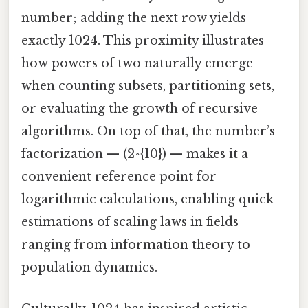
number; adding the next row yields
exactly 1024. This proximity illustrates
how powers of two naturally emerge
when counting subsets, partitioning sets,
or evaluating the growth of recursive
algorithms. On top of that, the number’s
factorization — (2^{10}) — makes it a
convenient reference point for
logarithmic calculations, enabling quick
estimations of scaling laws in fields
ranging from information theory to
population dynamics.