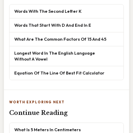
Words With The Second Letter K
Words That Start With D And End In E
What Are The Common Factors Of 15 And 45
Longest Word In The English Language
Without A Vowel
Equation Of The Line Of Best Fit Calculator
WORTH EXPLORING NEXT
Continue Reading
What Is 5 Meters In Centimeters