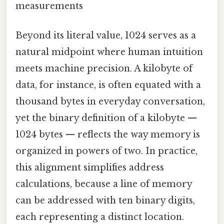
measurements
Beyond its literal value, 1024 serves as a
natural midpoint where human intuition
meets machine precision. A kilobyte of
data, for instance, is often equated with a
thousand bytes in everyday conversation,
yet the binary definition of a kilobyte —
1024 bytes — reflects the way memory is
organized in powers of two. In practice,
this alignment simplifies address
calculations, because a line of memory
can be addressed with ten binary digits,
each representing a distinct location.