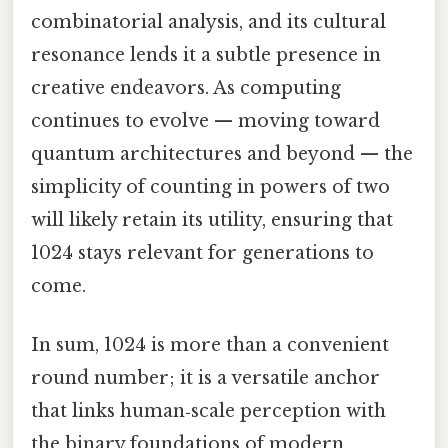
combinatorial analysis, and its cultural
resonance lends it a subtle presence in
creative endeavors. As computing
continues to evolve — moving toward
quantum architectures and beyond — the
simplicity of counting in powers of two
will likely retain its utility, ensuring that
1024 stays relevant for generations to
come.
In sum, 1024 is more than a convenient
round number; it is a versatile anchor
that links human‑scale perception with
the binary foundations of modern