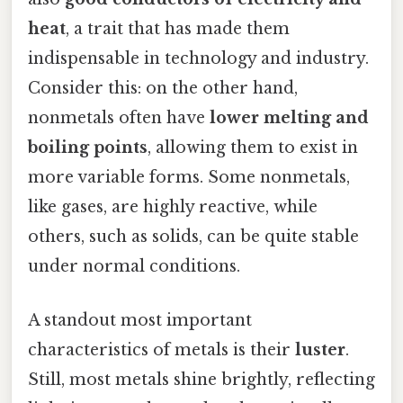
heat
, a trait that has made them
indispensable in technology and industry.
Consider this: on the other hand,
nonmetals often have
lower melting and
boiling points
, allowing them to exist in
more variable forms. Some nonmetals,
like gases, are highly reactive, while
others, such as solids, can be quite stable
under normal conditions.
A standout most important
characteristics of metals is their
luster
.
Still, most metals shine brightly, reflecting