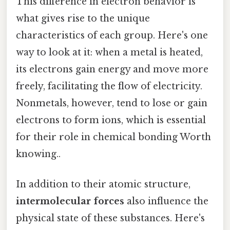
This difference in electron behavior is
what gives rise to the unique
characteristics of each group. Here's one
way to look at it: when a metal is heated,
its electrons gain energy and move more
freely, facilitating the flow of electricity.
Nonmetals, however, tend to lose or gain
electrons to form ions, which is essential
for their role in chemical bonding Worth
knowing..
In addition to their atomic structure,
intermolecular forces
also influence the
physical state of these substances. Here's