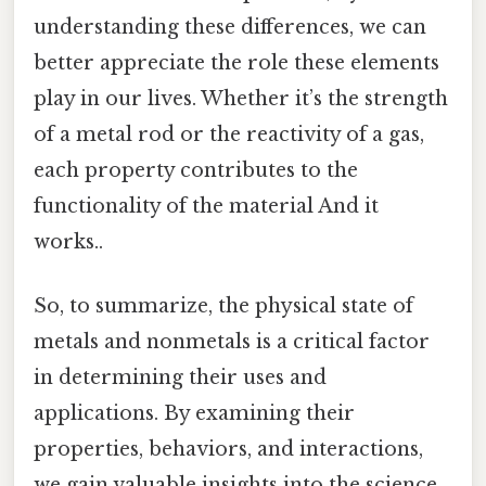
understanding these differences, we can
better appreciate the role these elements
play in our lives. Whether it’s the strength
of a metal rod or the reactivity of a gas,
each property contributes to the
functionality of the material And it
works..
So, to summarize, the physical state of
metals and nonmetals is a critical factor
in determining their uses and
applications. By examining their
properties, behaviors, and interactions,
we gain valuable insights into the science