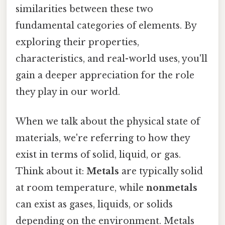
similarities between these two
fundamental categories of elements. By
exploring their properties,
characteristics, and real-world uses, you'll
gain a deeper appreciation for the role
they play in our world.
When we talk about the physical state of
materials, we're referring to how they
exist in terms of solid, liquid, or gas.
Think about it:
Metals
are typically solid
at room temperature, while
nonmetals
can exist as gases, liquids, or solids
depending on the environment. Metals