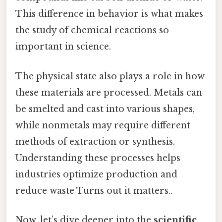
This difference in behavior is what makes
the study of chemical reactions so
important in science.
The physical state also plays a role in how
these materials are processed. Metals can
be smelted and cast into various shapes,
while nonmetals may require different
methods of extraction or synthesis.
Understanding these processes helps
industries optimize production and
reduce waste Turns out it matters..
Now, let’s dive deeper into the
scientific