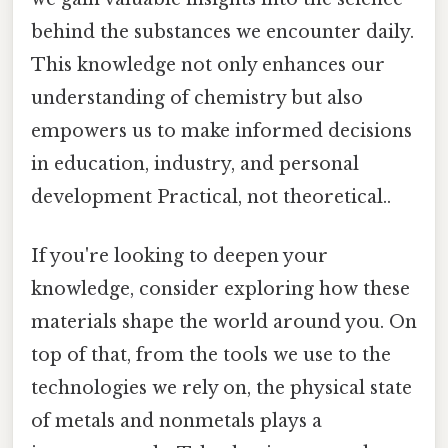
behind the substances we encounter daily.
This knowledge not only enhances our
understanding of chemistry but also
empowers us to make informed decisions
in education, industry, and personal
development Practical, not theoretical..
If you're looking to deepen your
knowledge, consider exploring how these
materials shape the world around you. On
top of that, from the tools we use to the
technologies we rely on, the physical state
of metals and nonmetals plays a