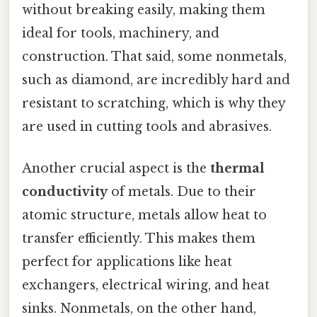
without breaking easily, making them
ideal for tools, machinery, and
construction. That said, some nonmetals,
such as diamond, are incredibly hard and
resistant to scratching, which is why they
are used in cutting tools and abrasives.
Another crucial aspect is the
thermal
conductivity
of metals. Due to their
atomic structure, metals allow heat to
transfer efficiently. This makes them
perfect for applications like heat
exchangers, electrical wiring, and heat
sinks. Nonmetals, on the other hand,