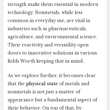
strength make them essential in modern
technology. Nonmetals, while less
common in everyday use, are vital in
industries such as pharmaceuticals,
agriculture, and environmental science.
Their reactivity and versatility open
doors to innovative solutions in various
fields Worth keeping that in mind..
As we explore further, it becomes clear
that the
physical state
of metals and
nonmetals is not just a matter of
appearance but a fundamental aspect of
their behavior. On top of that, by