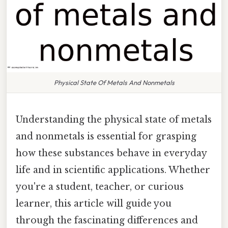
Physical State Of Metals And Nonmetals
Understanding the physical state of metals
and nonmetals is essential for grasping
how these substances behave in everyday
life and in scientific applications. Whether
you're a student, teacher, or curious
learner, this article will guide you
through the fascinating differences and