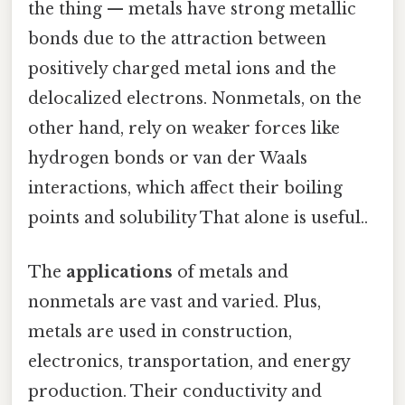
the thing — metals have strong metallic
bonds due to the attraction between
positively charged metal ions and the
delocalized electrons. Nonmetals, on the
other hand, rely on weaker forces like
hydrogen bonds or van der Waals
interactions, which affect their boiling
points and solubility That alone is useful..
The
applications
of metals and
nonmetals are vast and varied. Plus,
metals are used in construction,
electronics, transportation, and energy
production. Their conductivity and