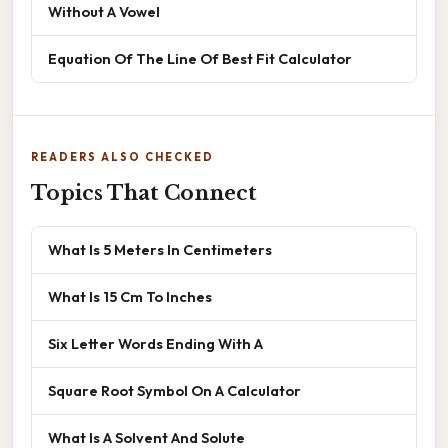
Without A Vowel
Equation Of The Line Of Best Fit Calculator
READERS ALSO CHECKED
Topics That Connect
What Is 5 Meters In Centimeters
What Is 15 Cm To Inches
Six Letter Words Ending With A
Square Root Symbol On A Calculator
What Is A Solvent And Solute