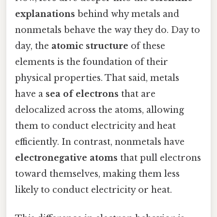
explanations
behind why metals and
nonmetals behave the way they do. Day to
day, the
atomic structure
of these
elements is the foundation of their
physical properties. That said, metals
have a
sea of electrons
that are
delocalized across the atoms, allowing
them to conduct electricity and heat
efficiently. In contrast, nonmetals have
electronegative atoms
that pull electrons
toward themselves, making them less
likely to conduct electricity or heat.