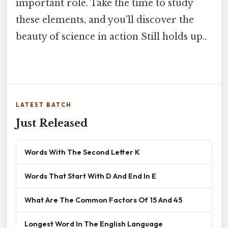
important role. Take the time to study
these elements, and you'll discover the
beauty of science in action Still holds up..
LATEST BATCH
Just Released
Words With The Second Letter K
Words That Start With D And End In E
What Are The Common Factors Of 15 And 45
Longest Word In The English Language