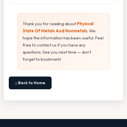
Thank you for reading about
Physical
State Of Metals And Nonmetals
. We
hope the information has been useful. Feel
free to contact us if you have any
questions. See you next time — don't
forget to bookmark!
⌂ Back to Home