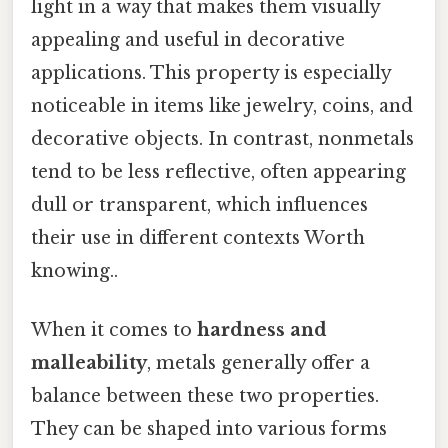
light in a way that makes them visually
appealing and useful in decorative
applications. This property is especially
noticeable in items like jewelry, coins, and
decorative objects. In contrast, nonmetals
tend to be less reflective, often appearing
dull or transparent, which influences
their use in different contexts Worth
knowing..
When it comes to
hardness and
malleability
, metals generally offer a
balance between these two properties.
They can be shaped into various forms