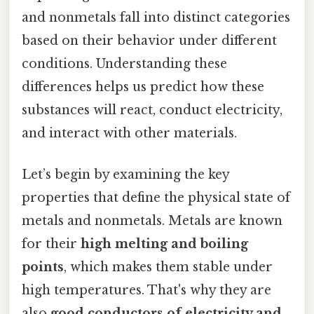
and nonmetals fall into distinct categories
based on their behavior under different
conditions. Understanding these
differences helps us predict how these
substances will react, conduct electricity,
and interact with other materials.
Let’s begin by examining the key
properties that define the physical state of
metals and nonmetals. Metals are known
for their
high melting and boiling
points
, which makes them stable under
high temperatures. That's why they are
also
good conductors of electricity and