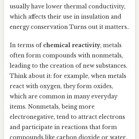
usually have lower thermal conductivity,
which affects their use in insulation and
energy conservation Turns out it matters..
In terms of
chemical reactivity
, metals
often form compounds with nonmetals,
leading to the creation of new substances.
Think about it: for example, when metals
react with oxygen, they form oxides,
which are common in many everyday
items. Nonmetals, being more
electronegative, tend to attract electrons
and participate in reactions that form
compounds like carbon dioxide or water.