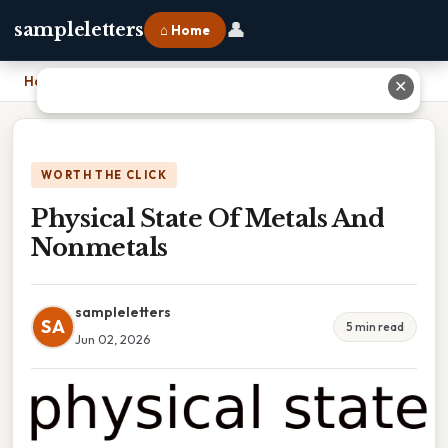
👤
sampleletters
⌂ Home
Home
›
Physical State Of Metals And Nonmetals
✕
WORTH THE CLICK
Physical State Of Metals And
Nonmetals
sampleletters
SA
5 min read
Jun 02, 2026