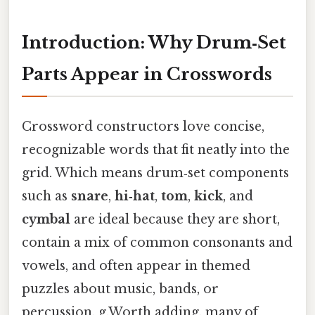
Introduction: Why Drum‑Set
Parts Appear in Crosswords
Crossword constructors love concise,
recognizable words that fit neatly into the
grid. Which means drum‑set components
such as
snare
,
hi‑hat
,
tom
,
kick
, and
cymbal
are ideal because they are short,
contain a mix of common consonants and
vowels, and often appear in themed
puzzles about music, bands, or
percussion. g.Worth adding, many of