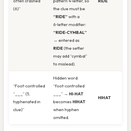
often crashed
pattern 4‑letter, so
RIDE
(6)”
the clue must be
“RIDE”
with a
6‑letter modifier:
“RIDE‑CYMBAL”
→ entered as
RIDE
(the setter
may add “cymbal”
to mislead).
Hidden word:
“Foot‑controlled
“foot‑controlled
“___” (5,
___” →
HI‑HAT
HIHAT
hyphenated in
becomes
HIHAT
clue)”
when hyphen
omitted.