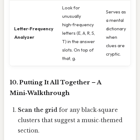
Look for
Serves as
unusually
a mental
high‑frequency
Letter‑Frequency
dictionary
letters (E, A, R, S,
Analyzer
when
T) in the answer
clues are
slots. On top of
cryptic.
that, g.
10. Putting It All Together – A
Mini‑Walkthrough
Scan the grid
for any black‑square
clusters that suggest a music‑themed
section.