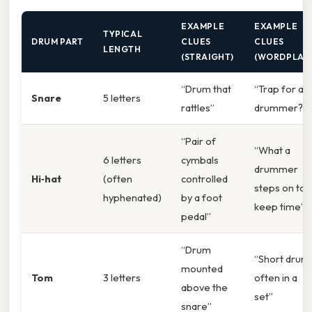
EXAMPLE
EXAMPLE
TYPICAL
DRUM PART
CLUES
CLUES
LENGTH
(STRAIGHT)
(WORDPLAY
“Drum that
“Trap for a
Snare
5 letters
rattles”
drummer?”
“Pair of
“What a
6 letters
cymbals
drummer
Hi‑hat
(often
controlled
steps on to
hyphenated)
by a foot
keep time”
pedal”
“Drum
“Short drum,
mounted
Tom
3 letters
often in a
above the
set”
snare”