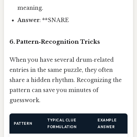
meaning.
Answer
: **SNARE
6. Pattern‑Recognition Tricks
When you have several drum‑related
entries in the same puzzle, they often
share a hidden rhythm. Recognizing the
pattern can save you minutes of
guesswork.
TYPICAL CLUE
EXAMPLE
PATTERN
FORMULATION
ANSWER