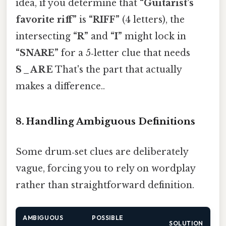
idea, if you determine that
“Guitarist’s
favorite riff”
is
“RIFF”
(4 letters), the
intersecting
“R”
and
“I”
might lock in
“SNARE”
for a 5‑letter clue that needs
S _ A R E
That's the part that actually
makes a difference..
8. Handling Ambiguous Definitions
Some drum‑set clues are deliberately
vague, forcing you to rely on wordplay
rather than straightforward definition.
AMBIGUOUS
POSSIBLE
SOLUTION