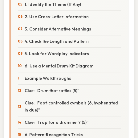
1. Identify the Theme (If Any)
2. Use Cross‑Letter Information
3. Consider Alternative Meanings
4. Check the Length and Pattern
5. Look for Wordplay Indicators
6. Use a Mental Drum‑Kit Diagram
Example Walkthroughs
Clue: “Drum that rattles (5)”
Clue: “Foot‑controlled cymbals (6, hyphenated
in clue)”
Clue: “Trap for a drummer? (5)”
6. Pattern‑Recognition Tricks