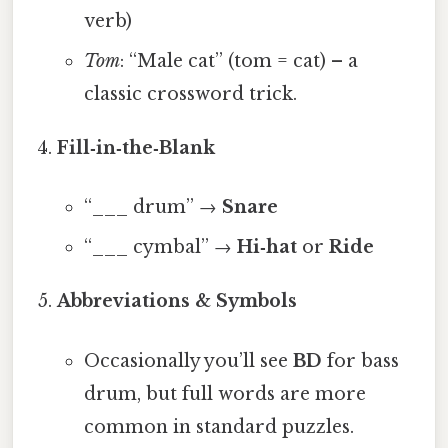
verb)
Tom
: “Male cat” (tom = cat) – a
classic crossword trick.
Fill‑in‑the‑Blank
“___ drum” →
Snare
“___ cymbal” →
Hi‑hat
or
Ride
Abbreviations & Symbols
Occasionally you’ll see
BD
for bass
drum, but full words are more
common in standard puzzles.