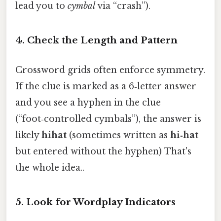
lead you to
cymbal
via “crash”).
4. Check the Length and Pattern
Crossword grids often enforce symmetry.
If the clue is marked as a 6‑letter answer
and you see a hyphen in the clue
(“foot‑controlled cymbals”), the answer is
likely
hihat
(sometimes written as
hi‑hat
but entered without the hyphen) That's
the whole idea..
5. Look for Wordplay Indicators