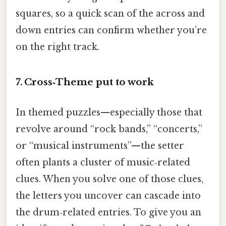
squares, so a quick scan of the across and
down entries can confirm whether you’re
on the right track.
7. Cross‑Theme put to work
In themed puzzles—especially those that
revolve around “rock bands,” “concerts,”
or “musical instruments”—the setter
often plants a cluster of music‑related
clues. When you solve one of those clues,
the letters you uncover can cascade into
the drum‑related entries. To give you an