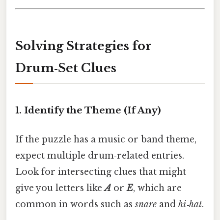
Solving Strategies for
Drum‑Set Clues
1. Identify the Theme (If Any)
If the puzzle has a music or band theme,
expect multiple drum‑related entries.
Look for intersecting clues that might
give you letters like
A
or
E
, which are
common in words such as
snare
and
hi‑hat
.