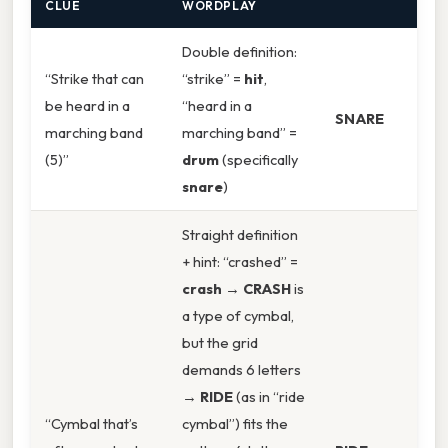
CLUE
WORDPLAY
Double definition:
“Strike that can
“strike” =
hit
,
be heard in a
“heard in a
SNARE
marching band
marching band” =
(5)”
drum
(specifically
snare
)
Straight definition
+ hint: “crashed” =
crash
→
CRASH
is
a type of cymbal,
but the grid
demands 6 letters
→
RIDE
(as in “ride
“Cymbal that’s
cymbal”) fits the