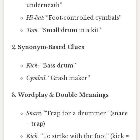
underneath”
Hi‑hat
: “Foot‑controlled cymbals”
Tom
: “Small drum in a kit”
Synonym‑Based Clues
Kick
: “Bass drum”
Cymbal
: “Crash maker”
Wordplay & Double Meanings
Snare
: “Trap for a drummer” (snare
= trap)
Kick
: “To strike with the foot” (kick =