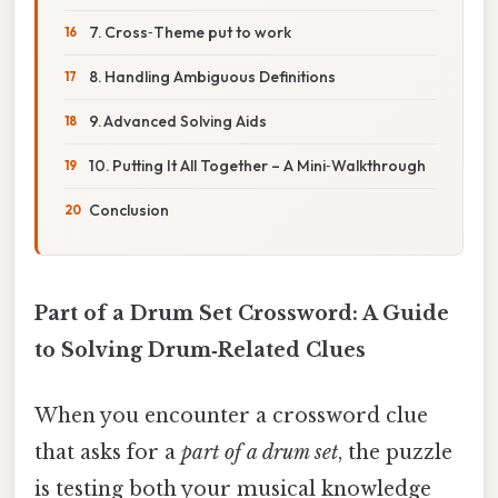
7. Cross‑Theme put to work
8. Handling Ambiguous Definitions
9. Advanced Solving Aids
10. Putting It All Together – A Mini‑Walkthrough
Conclusion
Part of a Drum Set Crossword: A Guide
to Solving Drum‑Related Clues
When you encounter a crossword clue
that asks for a
part of a drum set
, the puzzle
is testing both your musical knowledge