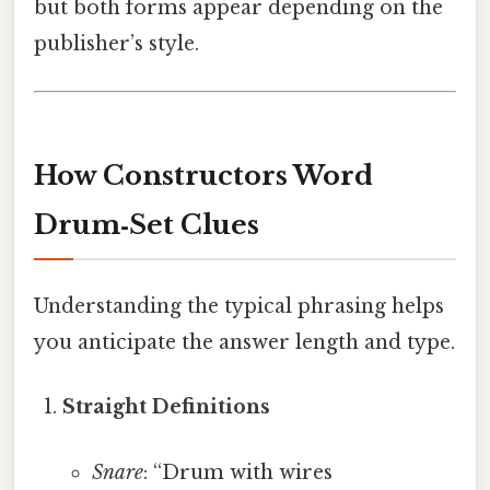
but both forms appear depending on the
publisher’s style.
How Constructors Word
Drum‑Set Clues
Understanding the typical phrasing helps
you anticipate the answer length and type.
Straight Definitions
Snare
: “Drum with wires