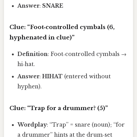
Answer
:
SNARE
Clue: “Foot‑controlled cymbals (6,
hyphenated in clue)”
Definition
: Foot‑controlled cymbals →
hi‑hat.
Answer
:
HIHAT
(entered without
hyphen).
Clue: “Trap for a drummer? (5)”
Wordplay
: “Trap” = snare (noun); “for
a drummer” hints at the drum‑set