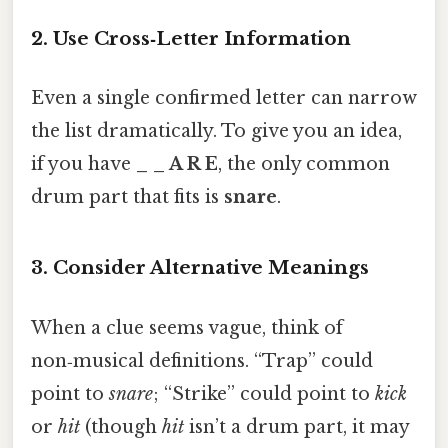
2. Use Cross‑Letter Information
Even a single confirmed letter can narrow
the list dramatically. To give you an idea,
if you have
_ _ A R E
, the only common
drum part that fits is
snare
.
3. Consider Alternative Meanings
When a clue seems vague, think of
non‑musical definitions. “Trap” could
point to
snare
; “Strike” could point to
kick
or
hit
(though
hit
isn’t a drum part, it may