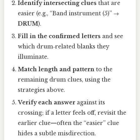
Identify intersecting clues
that are
easier (e.g., “Band instrument (5)” →
DRUM
).
Fill in the confirmed letters
and see
which drum‑related blanks they
illuminate.
Match length and pattern
to the
remaining drum clues, using the
strategies above.
Verify each answer
against its
crossing; if a letter feels off, revisit the
earlier clue—often the “easier” clue
hides a subtle misdirection.