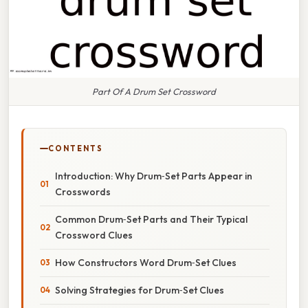
Part Of A Drum Set Crossword
CONTENTS
Introduction: Why Drum‑Set Parts Appear in
Crosswords
Common Drum‑Set Parts and Their Typical
Crossword Clues
How Constructors Word Drum‑Set Clues
Solving Strategies for Drum‑Set Clues