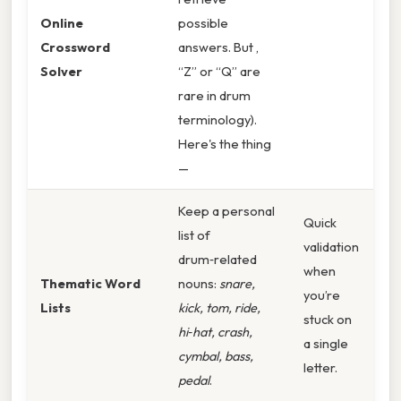
Online
possible
Crossword
answers. But ,
Solver
“Z” or “Q” are
rare in drum
terminology).
Here's the thing
—
Keep a personal
Quick
list of
validation
drum‑related
when
Thematic Word
nouns:
snare,
you’re
Lists
kick, tom, ride,
stuck on
hi‑hat, crash,
a single
cymbal, bass,
letter.
pedal
.