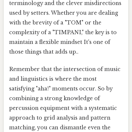
terminology and the clever misdirections
used by setters. Whether you are dealing
with the brevity of a "TOM" or the
complexity of a "TIMPANI," the key is to
maintain a flexible mindset It's one of
those things that adds up..
Remember that the intersection of music
and linguistics is where the most
satisfying "aha!" moments occur. So by
combining a strong knowledge of
percussion equipment with a systematic
approach to grid analysis and pattern
matching, you can dismantle even the