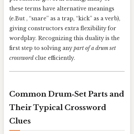
these terms have alternative meanings
(e.But , “snare” as a trap, “kick” as a verb),
giving constructors extra flexibility for
wordplay. Recognizing this duality is the
first step to solving any
part of a drum set
crossword
clue efficiently.
Common Drum‑Set Parts and
Their Typical Crossword
Clues