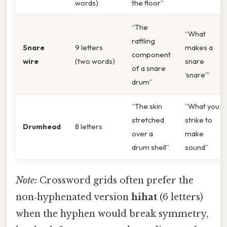
words)
the floor”
“The
“What
rattling
Snare
9 letters
makes a
component
wire
(two words)
snare
of a snare
‘snare’”
drum”
“The skin
“What you
stretched
strike to
Drumhead
8 letters
over a
make
drum shell”
sound”
Note:
Crossword grids often prefer the
non‑hyphenated version
hihat
(6 letters)
when the hyphen would break symmetry,