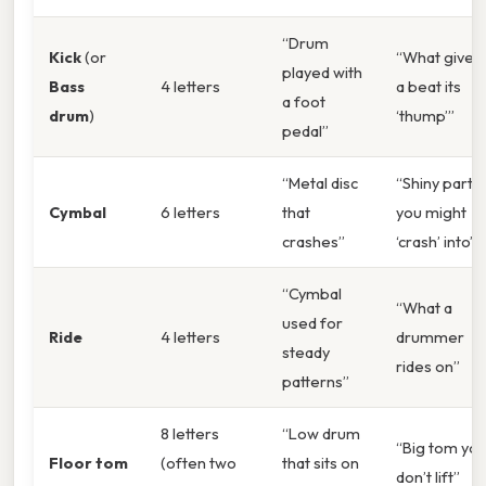
“Drum
Kick
(or
“What gives
played with
Bass
4 letters
a beat its
a foot
drum
)
‘thump’”
pedal”
“Metal disc
“Shiny part
Cymbal
6 letters
that
you might
crashes”
‘crash’ into”
“Cymbal
“What a
used for
Ride
4 letters
drummer
steady
rides on”
patterns”
8 letters
“Low drum
“Big tom yo
Floor tom
(often two
that sits on
don’t lift”