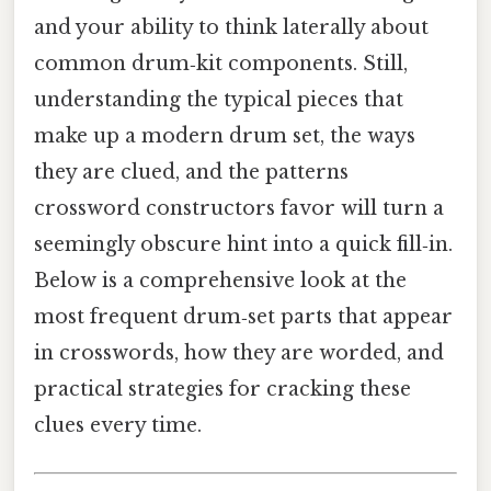
and your ability to think laterally about
common drum‑kit components. Still,
understanding the typical pieces that
make up a modern drum set, the ways
they are clued, and the patterns
crossword constructors favor will turn a
seemingly obscure hint into a quick fill‑in.
Below is a comprehensive look at the
most frequent drum‑set parts that appear
in crosswords, how they are worded, and
practical strategies for cracking these
clues every time.