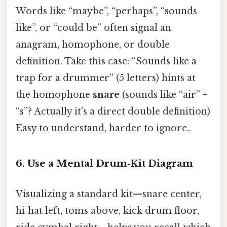
Words like “maybe”, “perhaps”, “sounds
like”, or “could be” often signal an
anagram, homophone, or double
definition. Take this case: “Sounds like a
trap for a drummer” (5 letters) hints at
the homophone
snare
(sounds like “air” +
“s”? Actually it's a direct double definition)
Easy to understand, harder to ignore..
6. Use a Mental Drum‑Kit Diagram
Visualizing a standard kit—snare center,
hi‑hat left, toms above, kick drum floor,