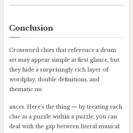
Conclusion
Crossword clues that reference a drum
set may appear simple at first glance, but
they hide a surprisingly rich layer of
wordplay, double definitions, and
thematic nu
ances. Here's the thing — by treating each
clue as a puzzle within a puzzle, you can
deal with the gap between literal musical