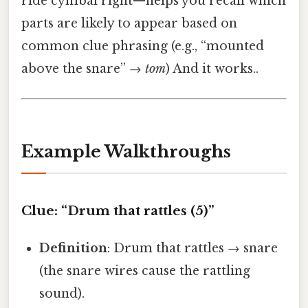
ride cymbal right—helps you recall which
parts are likely to appear based on
common clue phrasing (e.g., “mounted
above the snare” →
tom
) And it works..
Example Walkthroughs
Clue: “Drum that rattles (5)”
Definition
: Drum that rattles → snare
(the snare wires cause the rattling
sound).