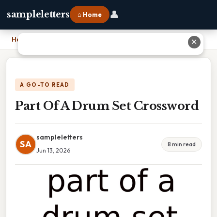
👤
sampleletters
⌂ Home
Home
›
Part Of A Drum Set Crossword
✕
A GO-TO READ
Part Of A Drum Set Crossword
sampleletters
SA
8 min read
Jun 13, 2026