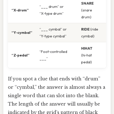
SNARE
“___ drum” or
“X‑drum”
(snare
“X‑type drum”
drum)
“___ cymbal” or
RIDE
(ride
“Y‑cymbal”
“Y‑type cymbal”
cymbal)
HIHAT
“Foot‑controlled
“Z‑pedal”
(hi‑hat
___”
pedal)
If you spot a clue that ends with “drum”
or “cymbal,” the answer is almost always a
single word that can slot into the blank.
The length of the answer will usually be
indicated by the grid’s pattern of black