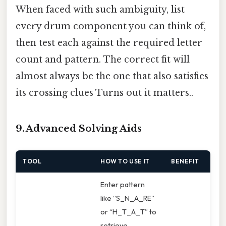
When faced with such ambiguity, list
every drum component you can think of,
then test each against the required letter
count and pattern. The correct fit will
almost always be the one that also satisfies
its crossing clues Turns out it matters..
9. Advanced Solving Aids
TOOL
HOW TO USE IT
BENEFIT
Enter pattern
like “S_N_A_RE”
or “H_T_A_T” to
retrieve