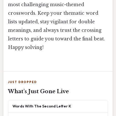
most challenging music-themed
crosswords. Keep your thematic word
lists updated, stay vigilant for double
meanings, and always trust the crossing
letters to guide you toward the final beat.
Happy solving!
JUST DROPPED
What's Just Gone Live
Words With The Second Letter K