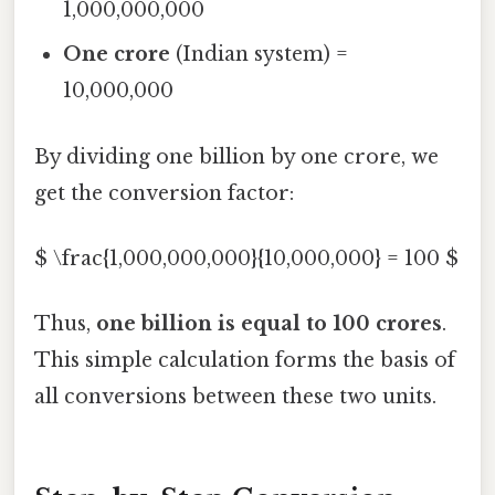
1,000,000,000
One crore
(Indian system) =
10,000,000
By dividing one billion by one crore, we
get the conversion factor:
$ \frac{1,000,000,000}{10,000,000} = 100 $
Thus,
one billion is equal to 100 crores
.
This simple calculation forms the basis of
all conversions between these two units.