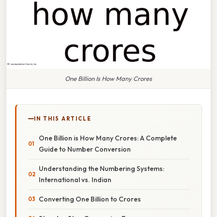
One Billion Is How Many Crores
IN THIS ARTICLE
One Billion is How Many Crores: A Complete
Guide to Number Conversion
Understanding the Numbering Systems:
International vs. Indian
Converting One Billion to Crores