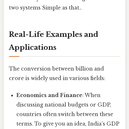
two systems Simple as that..
Real-Life Examples and
Applications
The conversion between billion and
crore is widely used in various fields:
Economics and Finance
: When
discussing national budgets or GDP,
countries often switch between these
terms. To give you an idea, India’s GDP