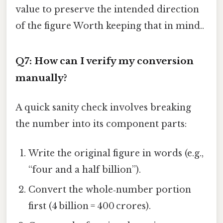
value to preserve the intended direction
of the figure Worth keeping that in mind..
Q7: How can I verify my conversion
manually?
A quick sanity check involves breaking
the number into its component parts:
Write the original figure in words (e.g.,
“four and a half billion”).
Convert the whole‑number portion
first (4 billion = 400 crores).