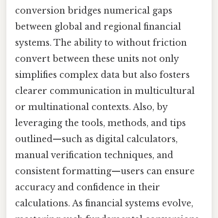
conversion bridges numerical gaps
between global and regional financial
systems. The ability to without friction
convert between these units not only
simplifies complex data but also fosters
clearer communication in multicultural
or multinational contexts. Also, by
leveraging the tools, methods, and tips
outlined—such as digital calculators,
manual verification techniques, and
consistent formatting—users can ensure
accuracy and confidence in their
calculations. As financial systems evolve,