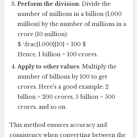
Perform the division
: Divide the
number of millions in a billion (1,000
million) by the number of millions in a
crore (10 million):
$ \frac{1,000}{10} = 100 $
Hence, 1 billion = 100 crores.
Apply to other values
: Multiply the
number of billions by 100 to get
crores. Here's a good example: 2
billion = 200 crores, 5 billion = 500
crores, and so on.
This method ensures accuracy and
consistency when converting between the