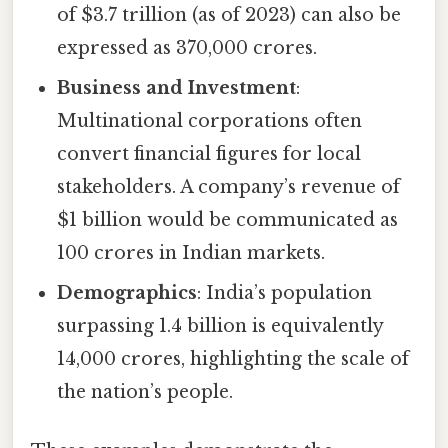
of $3.7 trillion (as of 2023) can also be
expressed as 370,000 crores.
Business and Investment
:
Multinational corporations often
convert financial figures for local
stakeholders. A company’s revenue of
$1 billion would be communicated as
100 crores in Indian markets.
Demographics
: India’s population
surpassing 1.4 billion is equivalently
14,000 crores, highlighting the scale of
the nation’s people.