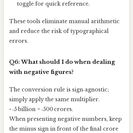
toggle for quick reference.
These tools eliminate manual arithmetic
and reduce the risk of typographical
errors.
Q6: What should I do when dealing
with negative figures?
The conversion rule is sign‑agnostic;
simply apply the same multiplier.
- ‑5 billion = ‑500 crores.
When presenting negative numbers, keep
the minus sign in front of the final crore