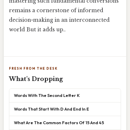
mastering such fundamental conversions
remains a cornerstone of informed
decision-making in an interconnected
world But it adds up..
FRESH FROM THE DESK
What's Dropping
Words With The Second Letter K
Words That Start With D And End In E
What Are The Common Factors Of 15 And 45