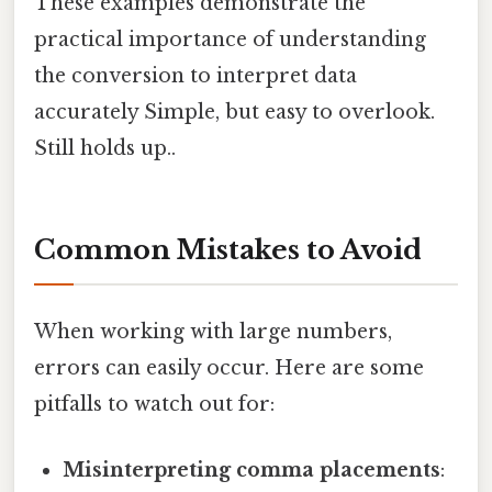
These examples demonstrate the
practical importance of understanding
the conversion to interpret data
accurately Simple, but easy to overlook.
Still holds up..
Common Mistakes to Avoid
When working with large numbers,
errors can easily occur. Here are some
pitfalls to watch out for:
Misinterpreting comma placements
: