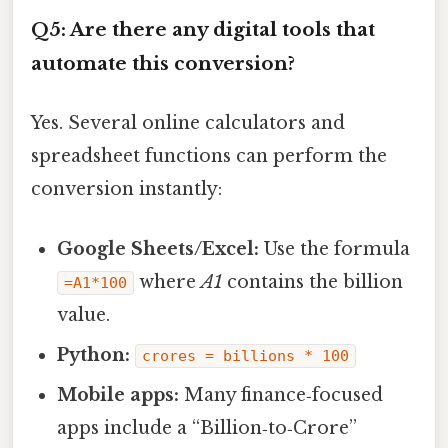
Q5: Are there any digital tools that
automate this conversion?
Yes. Several online calculators and
spreadsheet functions can perform the
conversion instantly:
Google Sheets/Excel:
Use the formula
where
A1
contains the billion
=A1*100
value.
Python:
crores = billions * 100
Mobile apps:
Many finance‑focused
apps include a “Billion‑to‑Crore”