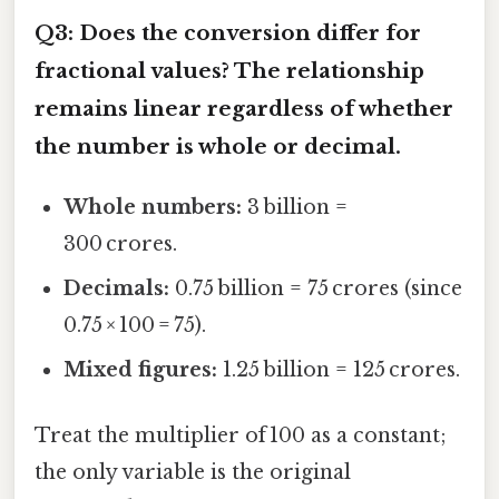
Q3: Does the conversion differ for
fractional values? The relationship
remains linear regardless of whether
the number is whole or decimal.
Whole numbers:
3 billion =
300 crores.
Decimals:
0.75 billion = 75 crores (since
0.75 × 100 = 75).
Mixed figures:
1.25 billion = 125 crores.
Treat the multiplier of 100 as a constant;
the only variable is the original