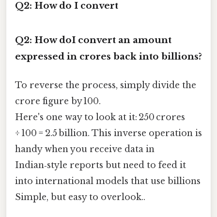
Q2: How do I convert
Q2: How doI convert an amount
expressed in crores back into billions?
To reverse the process, simply divide the
crore figure by 100.
Here's one way to look at it: 250 crores
÷ 100 = 2.5 billion. This inverse operation is
handy when you receive data in
Indian‑style reports but need to feed it
into international models that use billions
Simple, but easy to overlook..