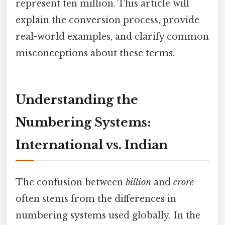
represent ten million. This article will
explain the conversion process, provide
real-world examples, and clarify common
misconceptions about these terms.
Understanding the
Numbering Systems:
International vs. Indian
The confusion between
billion
and
crore
often stems from the differences in
numbering systems used globally. In the