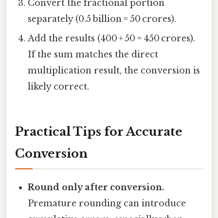
Convert the fractional portion
separately (0.5 billion = 50 crores).
Add the results (400 + 50 = 450 crores).
If the sum matches the direct
multiplication result, the conversion is
likely correct.
Practical Tips for Accurate
Conversion
Round only after conversion.
Premature rounding can introduce