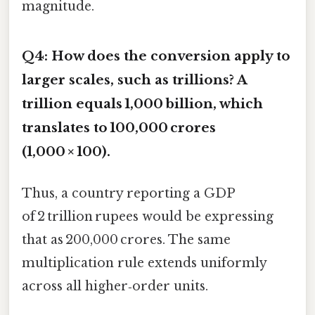
magnitude.
Q4: How does the conversion apply to
larger scales, such as trillions? A
trillion equals 1,000 billion, which
translates to 100,000 crores
(1,000 × 100).
Thus, a country reporting a GDP
of 2 trillion rupees would be expressing
that as 200,000 crores. The same
multiplication rule extends uniformly
across all higher‑order units.