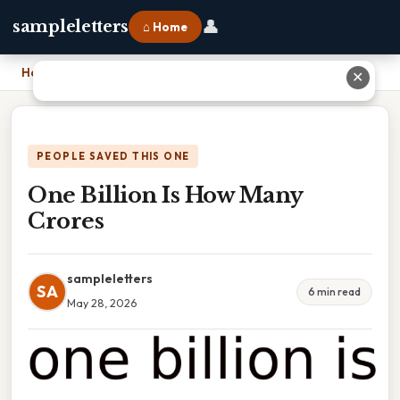
👤
sampleletters
⌂ Home
Home
›
One Billion Is How Many Crores
✕
PEOPLE SAVED THIS ONE
One Billion Is How Many
Crores
sampleletters
SA
6 min read
May 28, 2026