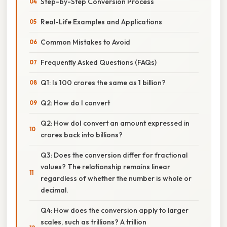
Step-by-Step Conversion Process
Real-Life Examples and Applications
Common Mistakes to Avoid
Frequently Asked Questions (FAQs)
Q1: Is 100 crores the same as 1 billion?
Q2: How do I convert
Q2: How doI convert an amount expressed in
crores back into billions?
Q3: Does the conversion differ for fractional
values? The relationship remains linear
regardless of whether the number is whole or
decimal.
Q4: How does the conversion apply to larger
scales, such as trillions? A trillion