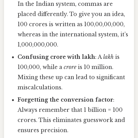
In the Indian system, commas are
placed differently. To give you an idea,
100 crores is written as 100,00,00,000,
whereas in the international system, it’s
1,000,000,000.
Confusing crore with lakh
: A
lakh
is
100,000, while a
crore
is 10 million.
Mixing these up can lead to significant
miscalculations.
Forgetting the conversion factor
:
Always remember that 1 billion = 100
crores. This eliminates guesswork and
ensures precision.