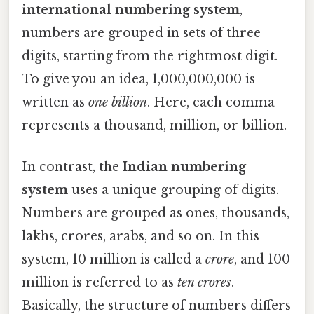
international numbering system
,
numbers are grouped in sets of three
digits, starting from the rightmost digit.
To give you an idea, 1,000,000,000 is
written as
one billion
. Here, each comma
represents a thousand, million, or billion.
In contrast, the
Indian numbering
system
uses a unique grouping of digits.
Numbers are grouped as ones, thousands,
lakhs, crores, arabs, and so on. In this
system, 10 million is called a
crore
, and 100
million is referred to as
ten crores
.
Basically, the structure of numbers differs