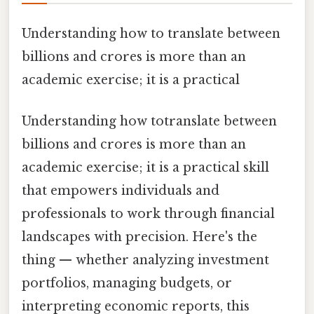
Understanding how to translate between
billions and crores is more than an
academic exercise; it is a practical
Understanding how totranslate between
billions and crores is more than an
academic exercise; it is a practical skill
that empowers individuals and
professionals to work through financial
landscapes with precision. Here's the
thing — whether analyzing investment
portfolios, managing budgets, or
interpreting economic reports, this