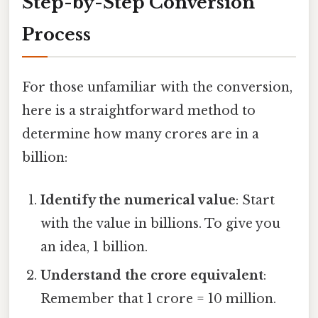
Step-by-Step Conversion
Process
For those unfamiliar with the conversion,
here is a straightforward method to
determine how many crores are in a
billion:
Identify the numerical value
: Start
with the value in billions. To give you
an idea, 1 billion.
Understand the crore equivalent
:
Remember that 1 crore = 10 million.