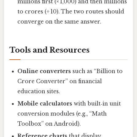
millions first (× 1,000) and then millions
to crores (÷ 10). The two routes should
converge on the same answer.
Tools and Resources
Online converters
such as “Billion to
Crore Converter” on financial
education sites.
Mobile calculators
with built‑in unit
conversion modules (e.g., “Math
Toolbox” on Android).
Reference charts
that display