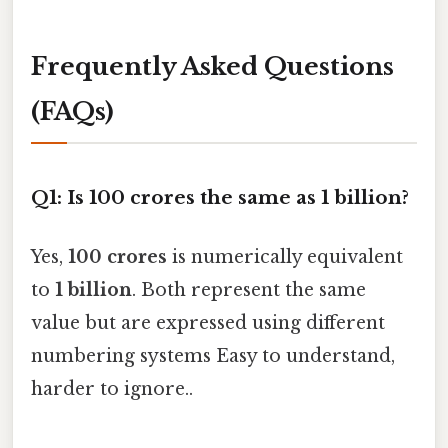
Frequently Asked Questions
(FAQs)
Q1: Is 100 crores the same as 1 billion?
Yes,
100 crores
is numerically equivalent
to
1 billion
. Both represent the same
value but are expressed using different
numbering systems Easy to understand,
harder to ignore..