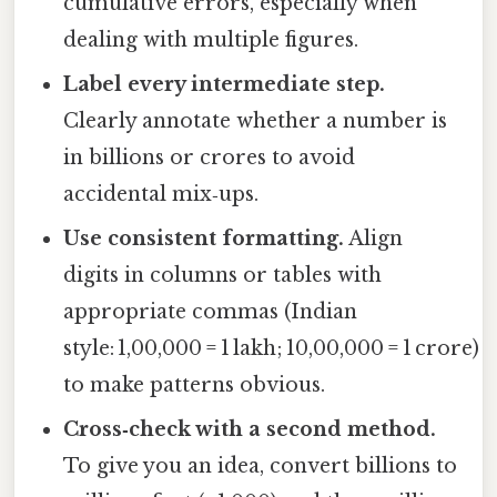
cumulative errors, especially when
dealing with multiple figures.
Label every intermediate step.
Clearly annotate whether a number is
in billions or crores to avoid
accidental mix‑ups.
Use consistent formatting.
Align
digits in columns or tables with
appropriate commas (Indian
style: 1,00,000 = 1 lakh; 10,00,000 = 1 crore)
to make patterns obvious.
Cross‑check with a second method.
To give you an idea, convert billions to