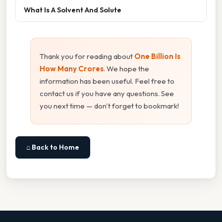
What Is A Solvent And Solute
Thank you for reading about
One Billion Is
How Many Crores
. We hope the
information has been useful. Feel free to
contact us if you have any questions. See
you next time — don't forget to bookmark!
⌂ Back to Home