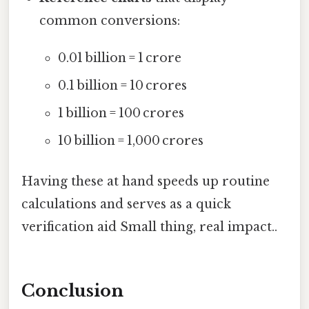
common conversions:
0.01 billion = 1 crore
0.1 billion = 10 crores
1 billion = 100 crores
10 billion = 1,000 crores
Having these at hand speeds up routine
calculations and serves as a quick
verification aid Small thing, real impact..
Conclusion