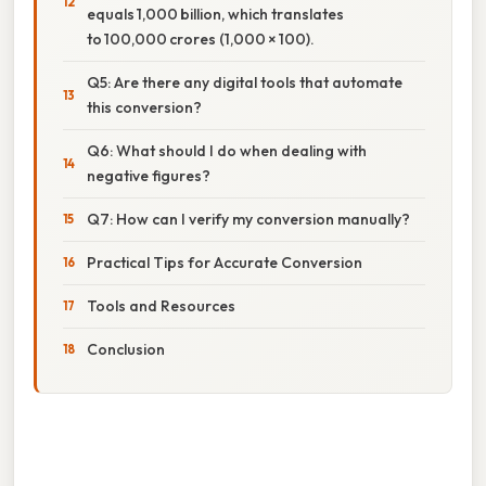
equals 1,000 billion, which translates
to 100,000 crores (1,000 × 100).
Q5: Are there any digital tools that automate
this conversion?
Q6: What should I do when dealing with
negative figures?
Q7: How can I verify my conversion manually?
Practical Tips for Accurate Conversion
Tools and Resources
Conclusion