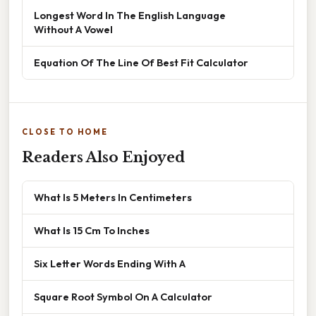
Longest Word In The English Language
Without A Vowel
Equation Of The Line Of Best Fit Calculator
CLOSE TO HOME
Readers Also Enjoyed
What Is 5 Meters In Centimeters
What Is 15 Cm To Inches
Six Letter Words Ending With A
Square Root Symbol On A Calculator