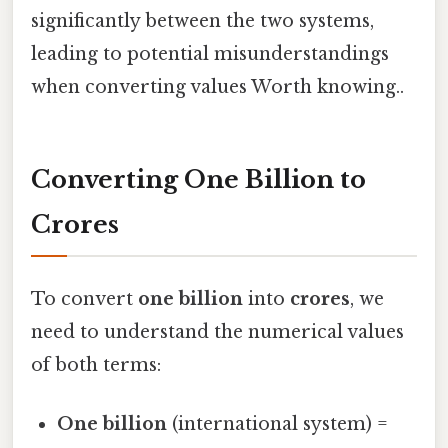
significantly between the two systems,
leading to potential misunderstandings
when converting values Worth knowing..
Converting One Billion to
Crores
To convert
one billion
into
crores
, we
need to understand the numerical values
of both terms:
One billion
(international system) =