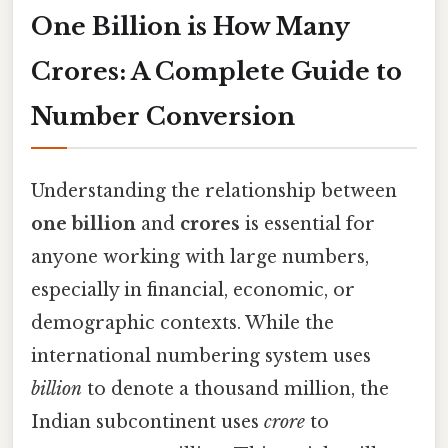
One Billion is How Many
Crores: A Complete Guide to
Number Conversion
Understanding the relationship between
one billion
and
crores
is essential for
anyone working with large numbers,
especially in financial, economic, or
demographic contexts. While the
international numbering system uses
billion
to denote a thousand million, the
Indian subcontinent uses
crore
to