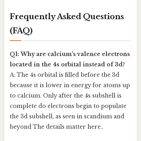
Frequently Asked Questions
(FAQ)
Q1: Why are calcium’s valence electrons
located in the 4s orbital instead of 3d?
A: The 4s orbital is filled before the 3d
because it is lower in energy for atoms up
to calcium. Only after the 4s subshell is
complete do electrons begin to populate
the 3d subshell, as seen in scandium and
beyond The details matter here..