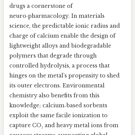
drugs a cornerstone of
neuro‑pharmacology. In materials
science, the predictable ionic radius and
charge of calcium enable the design of
lightweight alloys and biodegradable
polymers that degrade through
controlled hydrolysis, a process that
hinges on the metal’s propensity to shed
its outer electrons. Environmental
chemistry also benefits from this
knowledge; calcium‑based sorbents
exploit the same facile ionization to
capture CO₂ and heavy metal ions from