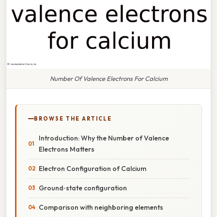
Number Of Valence Electrons For Calcium
BROWSE THE ARTICLE
Introduction: Why the Number of Valence
Electrons Matters
Electron Configuration of Calcium
Ground‑state configuration
Comparison with neighboring elements