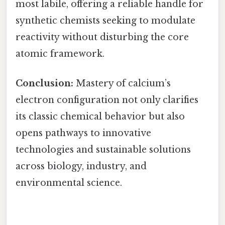
most labile, offering a reliable handle for
synthetic chemists seeking to modulate
reactivity without disturbing the core
atomic framework.
Conclusion:
Mastery of calcium’s
electron configuration not only clarifies
its classic chemical behavior but also
opens pathways to innovative
technologies and sustainable solutions
across biology, industry, and
environmental science.