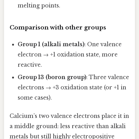
melting points.
Comparison with other groups
Group 1 (alkali metals)
: One valence
electron → +1 oxidation state, more
reactive.
Group 13 (boron group)
: Three valence
electrons → +3 oxidation state (or +1 in
some cases).
Calcium’s two valence electrons place it in
a middle ground: less reactive than alkali
metals but still highly electropositive