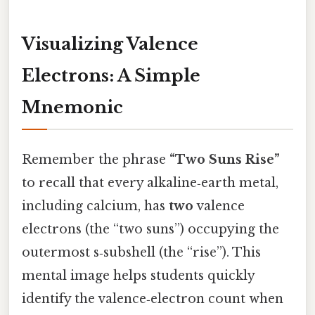
Visualizing Valence
Electrons: A Simple
Mnemonic
Remember the phrase
“Two Suns Rise”
to recall that every alkaline‑earth metal,
including calcium, has
two
valence
electrons (the “two suns”) occupying the
outermost s‑subshell (the “rise”). This
mental image helps students quickly
identify the valence‑electron count when