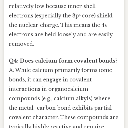
relatively low because inner‑shell
electrons (especially the 3p⁶ core) shield
the nuclear charge. This means the 4s
electrons are held loosely and are easily
removed.
Q4: Does calcium form covalent bonds?
A: While calcium primarily forms ionic
bonds, it can engage in covalent
interactions in organocalcium
compounds (e.g., calcium alkyls) where
the metal–carbon bond exhibits partial
covalent character. These compounds are
typically highly reactive and require