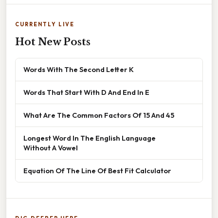
CURRENTLY LIVE
Hot New Posts
Words With The Second Letter K
Words That Start With D And End In E
What Are The Common Factors Of 15 And 45
Longest Word In The English Language
Without A Vowel
Equation Of The Line Of Best Fit Calculator