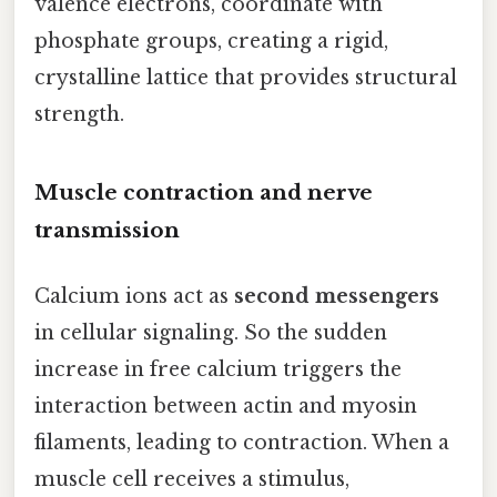
valence electrons, coordinate with
phosphate groups, creating a rigid,
crystalline lattice that provides structural
strength.
Muscle contraction and nerve
transmission
Calcium ions act as
second messengers
in cellular signaling. So the sudden
increase in free calcium triggers the
interaction between actin and myosin
filaments, leading to contraction. When a
muscle cell receives a stimulus,