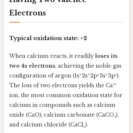
Electrons
Typical oxidation state: +2
When calcium reacts, it readily
loses its
two 4s electrons
, achieving the noble‑gas
configuration of argon (1s² 2s² 2p⁶ 3s² 3p⁶).
The loss of two electrons yields the Ca²⁺
ion, the most common oxidation state for
calcium in compounds such as calcium
oxide (CaO), calcium carbonate (CaCO₃),
and calcium chloride (CaCl₂).