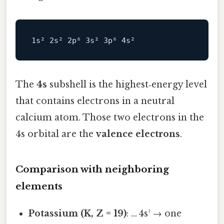
The
4s
subshell is the highest‑energy level
that contains electrons in a neutral
calcium atom. Those two electrons in the
4s orbital are the
valence electrons
.
Comparison with neighboring
elements
Potassium (K, Z = 19)
: … 4s¹ → one