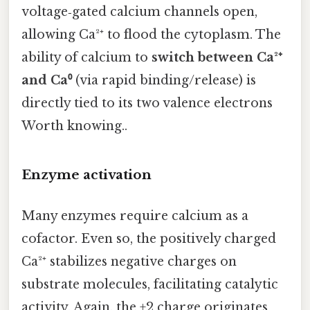
voltage‑gated calcium channels open,
allowing Ca²⁺ to flood the cytoplasm. The
ability of calcium to
switch between Ca²⁺
and Ca⁰
(via rapid binding/release) is
directly tied to its two valence electrons
Worth knowing..
Enzyme activation
Many enzymes require calcium as a
cofactor. Even so, the positively charged
Ca²⁺ stabilizes negative charges on
substrate molecules, facilitating catalytic
activity. Again, the +2 charge originates