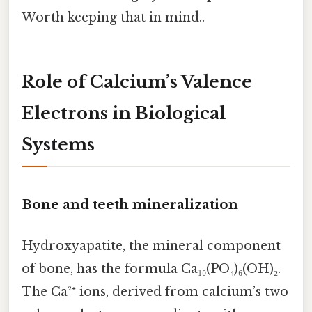
Worth keeping that in mind..
Role of Calcium’s Valence
Electrons in Biological
Systems
Bone and teeth mineralization
Hydroxyapatite, the mineral component
of bone, has the formula Ca₁₀(PO₄)₆(OH)₂.
The Ca²⁺ ions, derived from calcium’s two