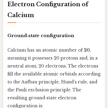
Electron Configuration of
Calcium
Ground‑state configuration
Calcium has an atomic number of
20
,
meaning it possesses 20 protons and, in a
neutral atom, 20 electrons. The electrons
fill the available atomic orbitals according
to the Aufbau principle, Hund’s rule, and
the Pauli exclusion principle. The
resulting ground‑state electron
configuration is: