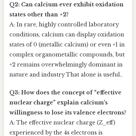
Q2: Can calcium ever exhibit oxidation
states other than +2?
A: In rare, highly controlled laboratory
conditions, calcium can display oxidation
states of 0 (metallic calcium) or even +1 in
complex organometallic compounds, but
+2 remains overwhelmingly dominant in
nature and industry That alone is useful..
Q3: How does the concept of “effective
nuclear charge” explain calcium’s
willingness to lose its valence electrons?
A: The effective nuclear charge (Z_eff)
experienced by the 4s electrons is