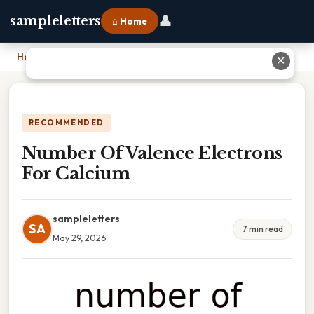
👤
sampleletters
⌂ Home
Home
›
Number Of Valence Electrons For Calcium
✕
RECOMMENDED
Number Of Valence Electrons
For Calcium
sampleletters
SA
7 min read
May 29, 2026