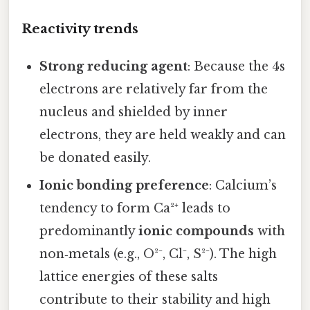
Reactivity trends
Strong reducing agent
: Because the 4s
electrons are relatively far from the
nucleus and shielded by inner
electrons, they are held weakly and can
be donated easily.
Ionic bonding preference
: Calcium’s
tendency to form Ca²⁺ leads to
predominantly
ionic compounds
with
non‑metals (e.g., O²⁻, Cl⁻, S²⁻). The high
lattice energies of these salts
contribute to their stability and high