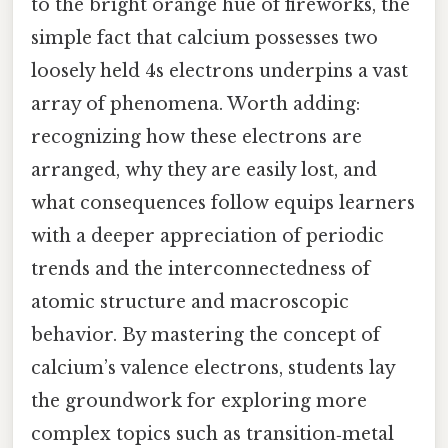
to the bright orange hue of fireworks, the
simple fact that calcium possesses two
loosely held 4s electrons underpins a vast
array of phenomena. Worth adding:
recognizing how these electrons are
arranged, why they are easily lost, and
what consequences follow equips learners
with a deeper appreciation of periodic
trends and the interconnectedness of
atomic structure and macroscopic
behavior. By mastering the concept of
calcium’s valence electrons, students lay
the groundwork for exploring more
complex topics such as transition‑metal