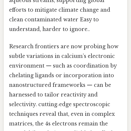
aqueous streams, supporting global
efforts to mitigate climate change and
clean contaminated water Easy to
understand, harder to ignore..
Research frontiers are now probing how
subtle variations in calcium’s electronic
environment — such as coordination by
chelating ligands or incorporation into
nanostructured frameworks — can be
harnessed to tailor reactivity and
selectivity. cutting‑edge spectroscopic
techniques reveal that, even in complex
matrices, the 4s electrons remain the