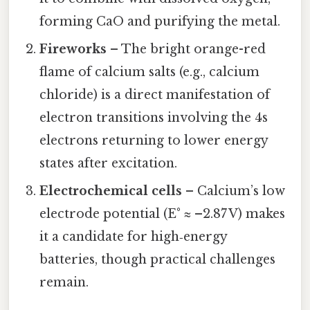
forming CaO and purifying the metal.
Fireworks
– The bright orange-red
flame of calcium salts (e.g., calcium
chloride) is a direct manifestation of
electron transitions involving the 4s
electrons returning to lower energy
states after excitation.
Electrochemical cells
– Calcium’s low
electrode potential (E° ≈ –2.87 V) makes
it a candidate for high‑energy
batteries, though practical challenges
remain.