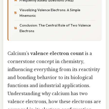
Frequently Asked Questions (FAQ)
Visualizing Valence Electrons: A Simple
Mnemonic
Conclusion: The Central Role of Two Valence
Electrons
Calcium’s
valence electron count
is a
cornerstone concept in chemistry,
influencing everything from its reactivity
and bonding behavior to its biological
functions and industrial applications.
Understanding why calcium has two
valence electrons, how these electrons are