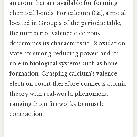
an atom that are available for forming
chemical bonds. For calcium (Ca), a metal
located in Group 2 of the periodic table,
the number of valence electrons
determines its characteristic +2 oxidation
state, its strong reducing power, and its
role in biological systems such as bone
formation. Grasping calcium’s valence
electron count therefore connects atomic
theory with real‑world phenomena
ranging from fireworks to muscle
contraction.