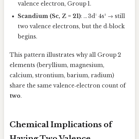
valence electron, Group 1.
Scandium (Sc, Z = 21)
: … 3d¹ 4s² → still
two valence electrons, but the d‑block
begins.
This pattern illustrates why all Group 2
elements (beryllium, magnesium,
calcium, strontium, barium, radium)
share the same valence‑electron count of
two
.
Chemical Implications of
Having Two Valence