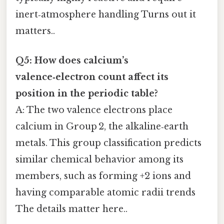
inert‑atmosphere handling Turns out it
matters..
Q5: How does calcium’s
valence‑electron count affect its
position in the periodic table?
A: The two valence electrons place
calcium in Group 2, the alkaline‑earth
metals. This group classification predicts
similar chemical behavior among its
members, such as forming +2 ions and
having comparable atomic radii trends
The details matter here..