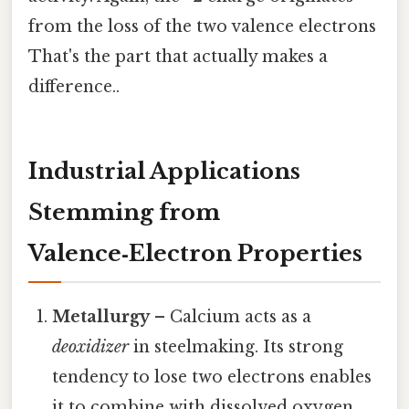
from the loss of the two valence electrons
That's the part that actually makes a
difference..
Industrial Applications
Stemming from
Valence‑Electron Properties
Metallurgy
– Calcium acts as a
deoxidizer
in steelmaking. Its strong
tendency to lose two electrons enables
it to combine with dissolved oxygen,