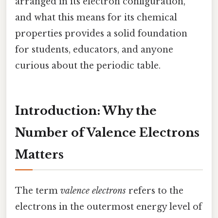
arranged in its electron configuration,
and what this means for its chemical
properties provides a solid foundation
for students, educators, and anyone
curious about the periodic table.
Introduction: Why the
Number of Valence Electrons
Matters
The term
valence electrons
refers to the
electrons in the outermost energy level of