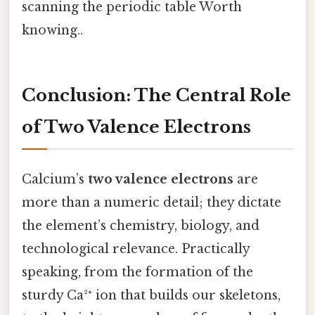
scanning the periodic table Worth
knowing..
Conclusion: The Central Role
of Two Valence Electrons
Calcium’s
two valence electrons
are
more than a numeric detail; they dictate
the element’s chemistry, biology, and
technological relevance. Practically
speaking, from the formation of the
sturdy Ca²⁺ ion that builds our skeletons,