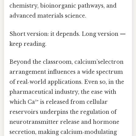
chemistry, bioinorganic pathways, and
advanced materials science.
Short version: it depends. Long version —
keep reading.
Beyond the classroom, calcium’selectron
arrangement influences a wide spectrum
of real‑world applications. Even so, in the
pharmaceutical industry, the ease with
which Ca²⁺ is released from cellular
reservoirs underpins the regulation of
neurotransmitter release and hormone
secretion, making calcium‑modulating