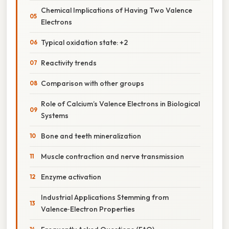
Chemical Implications of Having Two Valence
Electrons
Typical oxidation state: +2
Reactivity trends
Comparison with other groups
Role of Calcium’s Valence Electrons in Biological
Systems
Bone and teeth mineralization
Muscle contraction and nerve transmission
Enzyme activation
Industrial Applications Stemming from
Valence‑Electron Properties