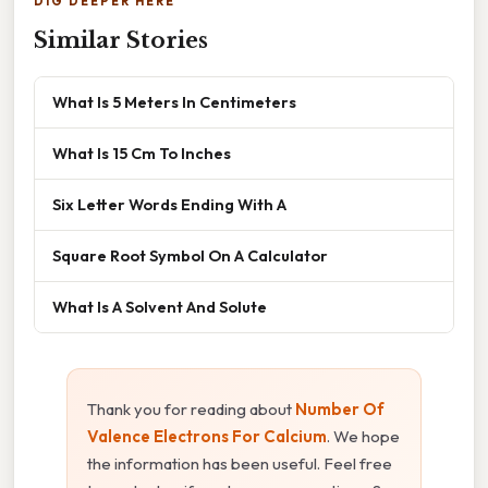
DIG DEEPER HERE
Similar Stories
What Is 5 Meters In Centimeters
What Is 15 Cm To Inches
Six Letter Words Ending With A
Square Root Symbol On A Calculator
What Is A Solvent And Solute
Thank you for reading about
Number Of
Valence Electrons For Calcium
. We hope
the information has been useful. Feel free