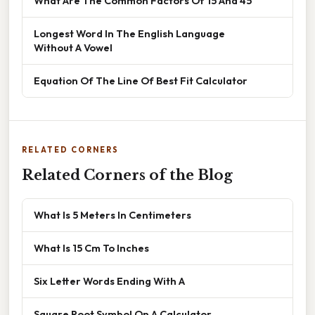
What Are The Common Factors Of 15 And 45
Longest Word In The English Language
Without A Vowel
Equation Of The Line Of Best Fit Calculator
RELATED CORNERS
Related Corners of the Blog
What Is 5 Meters In Centimeters
What Is 15 Cm To Inches
Six Letter Words Ending With A
Square Root Symbol On A Calculator