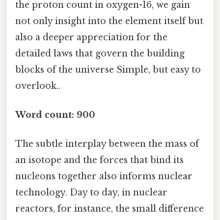
the proton count in oxygen-16, we gain
not only insight into the element itself but
also a deeper appreciation for the
detailed laws that govern the building
blocks of the universe Simple, but easy to
overlook..
Word count: 900
The subtle interplay between the mass of
an isotope and the forces that bind its
nucleons together also informs nuclear
technology. Day to day, in nuclear
reactors, for instance, the small difference