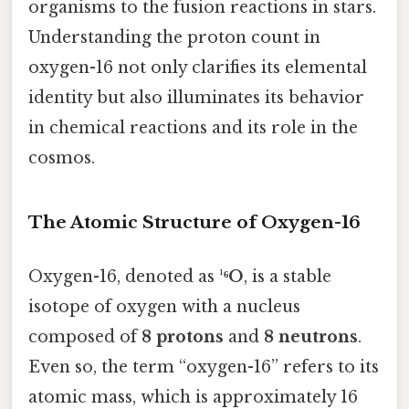
organisms to the fusion reactions in stars.
Understanding the proton count in
oxygen-16 not only clarifies its elemental
identity but also illuminates its behavior
in chemical reactions and its role in the
cosmos.
The Atomic Structure of Oxygen-16
Oxygen-16, denoted as
¹⁶O
, is a stable
isotope of oxygen with a nucleus
composed of
8 protons
and
8 neutrons
.
Even so, the term “oxygen-16” refers to its
atomic mass, which is approximately 16