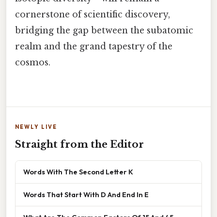
cornerstone of scientific discovery,
bridging the gap between the subatomic
realm and the grand tapestry of the
cosmos.
NEWLY LIVE
Straight from the Editor
Words With The Second Letter K
Words That Start With D And End In E