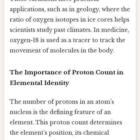
applications, such as in geology, where the
ratio of oxygen isotopes in ice cores helps
scientists study past climates. In medicine,
oxygen-18 is used as a tracer to track the
movement of molecules in the body.
The Importance of Proton Count in
Elemental Identity
The number of protons in an atom’s
nucleus is the defining feature of an
element. This proton count determines
the element’s position, its chemical