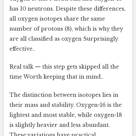
has 10 neutrons. Despite these differences,
all oxygen isotopes share the same
number of protons (8), which is why they
are all classified as oxygen Surprisingly
effective..
Real talk — this step gets skipped all the
time Worth keeping that in mind..
The distinction between isotopes lies in
their mass and stability. Oxygen-16 is the
lightest and most stable, while oxygen-18
is slightly heavier and less abundant.
These variations have practical