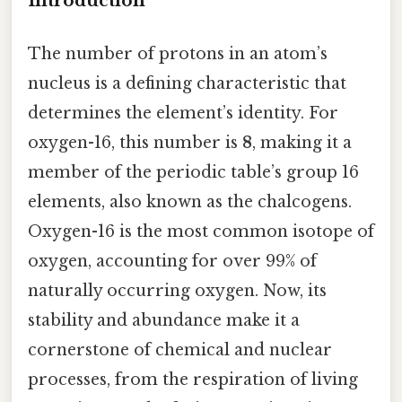
Introduction
The number of protons in an atom’s
nucleus is a defining characteristic that
determines the element’s identity. For
oxygen-16, this number is
8
, making it a
member of the periodic table’s group 16
elements, also known as the chalcogens.
Oxygen-16 is the most common isotope of
oxygen, accounting for over 99% of
naturally occurring oxygen. Now, its
stability and abundance make it a
cornerstone of chemical and nuclear
processes, from the respiration of living