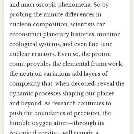
and macroscopic phenomena. So by
probing the minute differences in
nucleon composition, scientists can
reconstruct planetary histories, monitor
ecological systems, and even fine‑tune
nuclear reactors. Even so, the proton
count provides the elemental framework;
the neutron variations add layers of
complexity that, when decoded, reveal the
dynamic processes shaping our planet
and beyond. As research continues to
push the boundaries of precision, the
humble oxygen atom—through its
isotopic diversity—will remain a