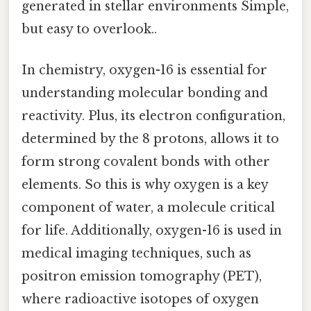
generated in stellar environments Simple,
but easy to overlook..
In chemistry, oxygen-16 is essential for
understanding molecular bonding and
reactivity. Plus, its electron configuration,
determined by the 8 protons, allows it to
form strong covalent bonds with other
elements. So this is why oxygen is a key
component of water, a molecule critical
for life. Additionally, oxygen-16 is used in
medical imaging techniques, such as
positron emission tomography (PET),
where radioactive isotopes of oxygen