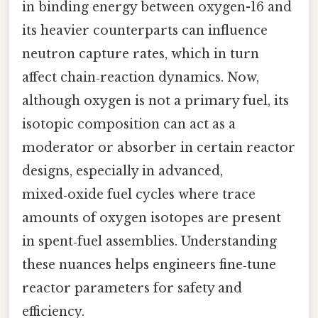
in binding energy between oxygen-16 and
its heavier counterparts can influence
neutron capture rates, which in turn
affect chain‑reaction dynamics. Now,
although oxygen is not a primary fuel, its
isotopic composition can act as a
moderator or absorber in certain reactor
designs, especially in advanced,
mixed‑oxide fuel cycles where trace
amounts of oxygen isotopes are present
in spent‑fuel assemblies. Understanding
these nuances helps engineers fine‑tune
reactor parameters for safety and
efficiency.