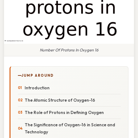
Number Of Protons In Oxygen 16
JUMP AROUND
Introduction
The Atomic Structure of Oxygen-16
The Role of Protons in Defining Oxygen
The Significance of Oxygen-16 in Science and
Technology