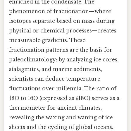
enriched in the condensate. The
phenomenon of fractionation—where
isotopes separate based on mass during
physical or chemical processes—creates
measurable gradients. These
fractionation patterns are the basis for
paleoclimatology: by analyzing ice cores,
stalagmites, and marine sediments,
scientists can deduce temperature
fluctuations over millennia. The ratio of
18O to 16O (expressed as δ18O) serves as a
thermometer for ancient climates,
revealing the waxing and waning of ice
sheets and the cycling of global oceans.