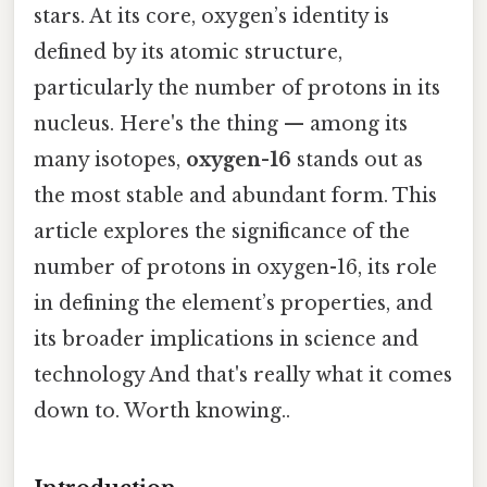
stars. At its core, oxygen’s identity is
defined by its atomic structure,
particularly the number of protons in its
nucleus. Here's the thing — among its
many isotopes,
oxygen-16
stands out as
the most stable and abundant form. This
article explores the significance of the
number of protons in oxygen-16, its role
in defining the element’s properties, and
its broader implications in science and
technology And that's really what it comes
down to. Worth knowing..