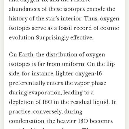
abundances of these isotopes encode the
history of the star’s interior. Thus, oxygen
isotopes serve as a fossil record of cosmic
evolution Surprisingly effective..
On Earth, the distribution of oxygen
isotopes is far from uniform. On the flip
side, for instance, lighter oxygen-16
preferentially enters the vapor phase
during evaporation, leading to a
depletion of 16O in the residual liquid. In
practice, conversely, during
condensation, the heavier 18O becomes