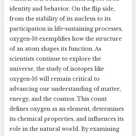
identity and behavior. On the flip side,
from the stability of its nucleus to its
participation in life-sustaining processes,
oxygen-16 exemplifies how the structure
of an atom shapes its function. As
scientists continue to explore the
universe, the study of isotopes like
oxygen-16 will remain critical to
advancing our understanding of matter,
energy, and the cosmos. This count
defines oxygen as an element, determines
its chemical properties, and influences its
role in the natural world. By examining