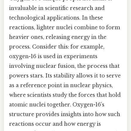
invaluable in scientific research and
technological applications. In these
reactions, lighter nuclei combine to form
heavier ones, releasing energy in the
process. Consider this: for example,
oxygen-16 is used in experiments
involving nuclear fusion, the process that
powers stars. Its stability allows it to serve
as a reference point in nuclear physics,
where scientists study the forces that hold
atomic nuclei together. Oxygen-16’s
structure provides insights into how such
reactions occur and how energy is