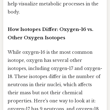
help visualize metabolic processes in the
body.
How Isotopes Differ: Oxygen-16 vs.
Other Oxygen Isotopes
While oxygen-16 is the most common
isotope, oxygen has several other
isotopes, including oxygen-17 and oxygen-
18. These isotopes differ in the number of
neutrons in their nuclei, which affects
their mass but not their chemical
properties. Here's one way to look at it:
oxygen-17 has 9 neutrons, and oxygen-18