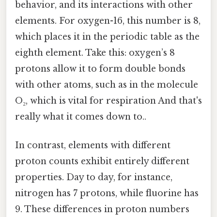
behavior, and its interactions with other
elements. For oxygen-16, this number is 8,
which places it in the periodic table as the
eighth element. Take this: oxygen’s 8
protons allow it to form double bonds
with other atoms, such as in the molecule
O₂, which is vital for respiration And that's
really what it comes down to..
In contrast, elements with different
proton counts exhibit entirely different
properties. Day to day, for instance,
nitrogen has 7 protons, while fluorine has
9. These differences in proton numbers