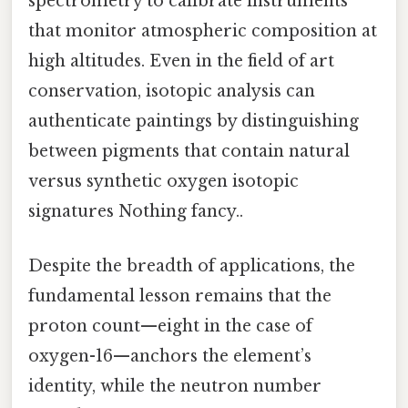
spectrometry to calibrate instruments
that monitor atmospheric composition at
high altitudes. Even in the field of art
conservation, isotopic analysis can
authenticate paintings by distinguishing
between pigments that contain natural
versus synthetic oxygen isotopic
signatures Nothing fancy..
Despite the breadth of applications, the
fundamental lesson remains that the
proton count—eight in the case of
oxygen-16—anchors the element’s
identity, while the neutron number