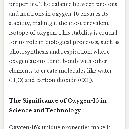
properties. The balance between protons
and neutrons in oxygen-16 ensures its
stability, making it the most prevalent
isotope of oxygen. This stability is crucial
for its role in biological processes, such as
photosynthesis and respiration, where
oxygen atoms form bonds with other
elements to create molecules like water
(H₂O) and carbon dioxide (CO₂).
The Significance of Oxygen-16 in
Science and Technology
Oxygen-16’s unique properties make it