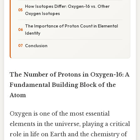
How Isotopes Differ: Oxygen-16 vs. Other
Oxygen Isotopes
The Importance of Proton Count in Elemental
Identity
Conclusion
The Number of Protons in Oxygen-16: A
Fundamental Building Block of the
Atom
Oxygen is one of the most essential
elements in the universe, playing a critical
role in life on Earth and the chemistry of