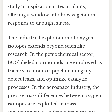
study transpiration rates in plants,
offering a window into how vegetation
responds to drought stress.
The industrial exploitation of oxygen
isotopes extends beyond scientific
research. In the petrochemical sector,
18O-labeled compounds are employed as
tracers to monitor pipeline integrity,
detect leaks, and optimize catalytic
processes. In the aerospace industry, the
precise mass differences between oxygen
isotopes are exploited in mass