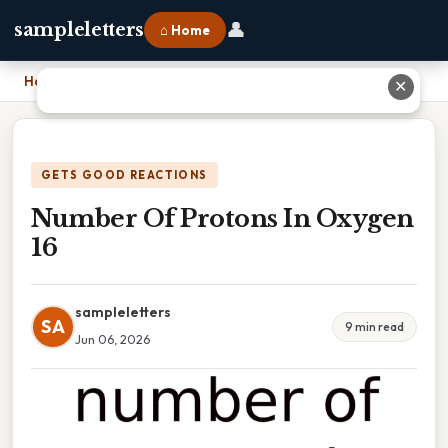
👤
sampleletters
⌂ Home
Home
›
Number Of Protons In Oxygen 16
✕
GETS GOOD REACTIONS
Number Of Protons In Oxygen
16
sampleletters
SA
9 min read
Jun 06, 2026