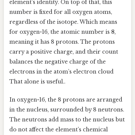
element’s identity. On top of that, this
number is fixed for all oxygen atoms,
regardless of the isotope. Which means
for oxygen-16, the atomic number is
8
,
meaning it has 8 protons. The protons
carry a positive charge, and their count
balances the negative charge of the
electrons in the atom’s electron cloud
That alone is useful..
In oxygen-16, the 8 protons are arranged
in the nucleus, surrounded by 8 neutrons.
The neutrons add mass to the nucleus but
do not affect the element’s chemical