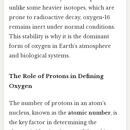
unlike some heavier isotopes, which are
prone to radioactive decay, oxygen-16
remains inert under normal conditions.
This stability is why it is the dominant
form of oxygen in Earth’s atmosphere
and biological systems.
The Role of Protons in Defining
Oxygen
The number of protons in an atom’s
nucleus, known as the
atomic number
, is
the key factor in determining the