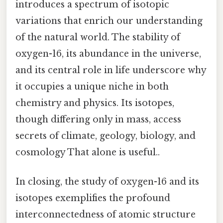
introduces a spectrum of isotopic
variations that enrich our understanding
of the natural world. The stability of
oxygen-16, its abundance in the universe,
and its central role in life underscore why
it occupies a unique niche in both
chemistry and physics. Its isotopes,
though differing only in mass, access
secrets of climate, geology, biology, and
cosmology That alone is useful..
In closing, the study of oxygen-16 and its
isotopes exemplifies the profound
interconnectedness of atomic structure