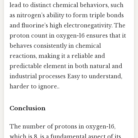
lead to distinct chemical behaviors, such
as nitrogen’s ability to form triple bonds
and fluorine’s high electronegativity. The
proton count in oxygen-16 ensures that it
behaves consistently in chemical
reactions, making it a reliable and
predictable element in both natural and
industrial processes Easy to understand,
harder to ignore..
Conclusion
The number of protons in oxygen-16,
which is 8, is a fundamental aspect of its