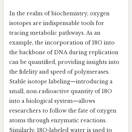
In the realm of biochemistry, oxygen
isotopes are indispensable tools for
tracing metabolic pathways. As an
example, the incorporation of 18O into
the backbone of DNA during replication
can be quantified, providing insights into
the fidelity and speed of polymerases.
Stable isotope labeling—introducing a
small, non‑radioactive quantity of 18O
into a biological system—allows
researchers to follow the fate of oxygen
atoms through enzymatic reactions.
Similarly, 18O-labeled water is used to