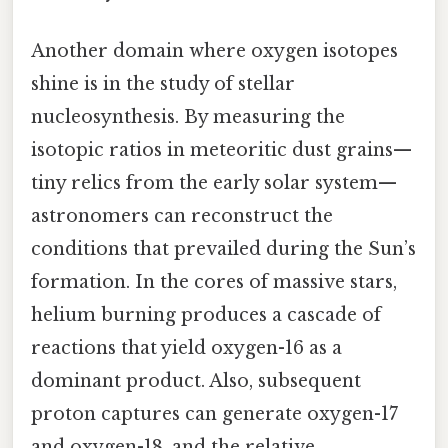
Another domain where oxygen isotopes
shine is in the study of stellar
nucleosynthesis. By measuring the
isotopic ratios in meteoritic dust grains—
tiny relics from the early solar system—
astronomers can reconstruct the
conditions that prevailed during the Sun’s
formation. In the cores of massive stars,
helium burning produces a cascade of
reactions that yield oxygen-16 as a
dominant product. Also, subsequent
proton captures can generate oxygen-17
and oxygen-18, and the relative