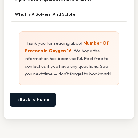
What Is A Solvent And Solute
Thank you for reading about
Number Of
Protons In Oxygen 16
. We hope the
information has been useful. Feel free to
contact us if you have any questions. See
you next time — don't forget to bookmark!
⌂ Back to Home