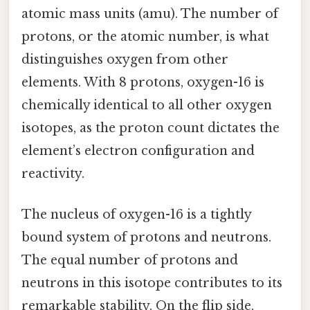
atomic mass units (amu). The number of
protons, or the atomic number, is what
distinguishes oxygen from other
elements. With 8 protons, oxygen-16 is
chemically identical to all other oxygen
isotopes, as the proton count dictates the
element’s electron configuration and
reactivity.
The nucleus of oxygen-16 is a tightly
bound system of protons and neutrons.
The equal number of protons and
neutrons in this isotope contributes to its
remarkable stability. On the flip side,