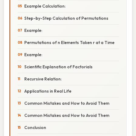
Example Calculation:
Step-by-Step Calculation of Permutations
Example:
Permutations of n Elements Taken r at a Time
Example:
Scientific Explanation of Factorials
Recursive Relation:
Applications in Real Life
Common Mistakes and How to Avoid Them
Common Mistakes and How to Avoid Them
Conclusion