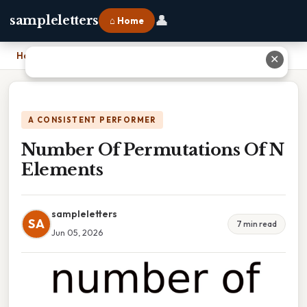
👤
sampleletters
⌂ Home
Home
›
Number Of Permutations Of N Elements
✕
A CONSISTENT PERFORMER
Number Of Permutations Of N
Elements
sampleletters
SA
7 min read
Jun 05, 2026