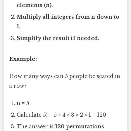
elements (n).
Multiply all integers from n down to
1.
Simplify the result if needed.
Example:
How many ways can 5 people be seated in
a row?
n = 5
Calculate 5! = 5 × 4 × 3 × 2 × 1 = 120
The answer is
120 permutations
.