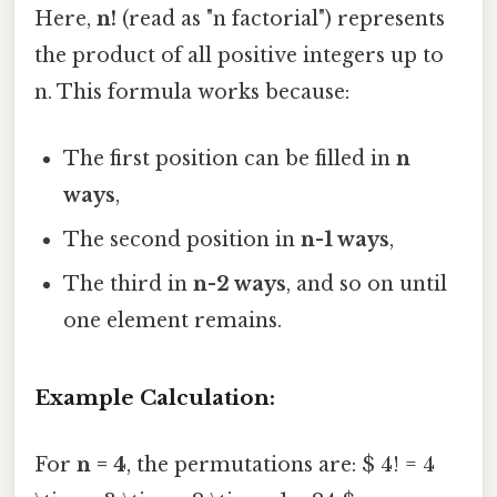
Here,
n!
(read as "n factorial") represents
the product of all positive integers up to
n. This formula works because:
The first position can be filled in
n
ways
,
The second position in
n-1 ways
,
The third in
n-2 ways
, and so on until
one element remains.
Example Calculation:
For
n = 4
, the permutations are: $ 4! = 4