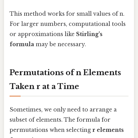
This method works for small values of n.
For larger numbers, computational tools
or approximations like
Stirling’s
formula
may be necessary.
Permutations of n Elements
Taken r at a Time
Sometimes, we only need to arrange a
subset of elements. The formula for
permutations when selecting
r elements