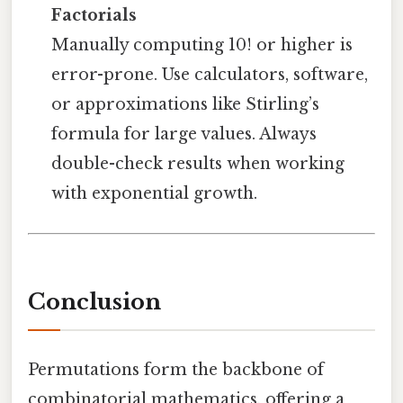
Factorials
Manually computing 10! or higher is
error-prone. Use calculators, software,
or approximations like Stirling’s
formula for large values. Always
double-check results when working
with exponential growth.
Conclusion
Permutations form the backbone of
combinatorial mathematics, offering a