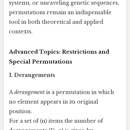
systems, or unraveling genetic sequences,
permutations remain an indispensable
tool in both theoretical and applied
contexts.
Advanced Topics: Restrictions and
Special Permutations
1.
Derangements
A
derangement
is a permutation in which
no element appears in its original
position.
For a set of (n) items the number of