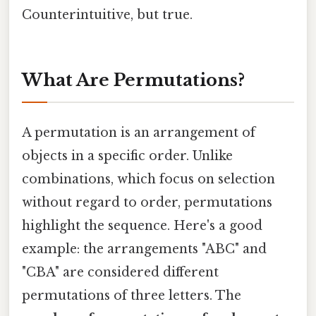
Counterintuitive, but true.
What Are Permutations?
A permutation is an arrangement of
objects in a specific order. Unlike
combinations, which focus on selection
without regard to order, permutations
highlight the sequence. Here's a good
example: the arrangements "ABC" and
"CBA" are considered different
permutations of three letters. The