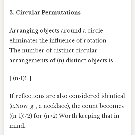
3.
Circular Permutations
Arranging objects around a circle
eliminates the influence of rotation.
The number of distinct circular
arrangements of (n) distinct objects is
[ (n-1)!. ]
If reflections are also considered identical
(e.Now, g. , a necklace), the count becomes
((n-1)!/2) for (n>2) Worth keeping that in
mind..