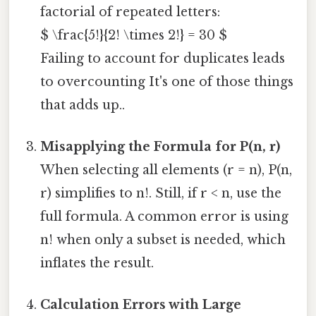
factorial of repeated letters:
$ \frac{5!}{2! \times 2!} = 30 $
Failing to account for duplicates leads
to overcounting It's one of those things
that adds up..
Misapplying the Formula for P(n, r)
When selecting all elements (r = n), P(n,
r) simplifies to n!. Still, if r < n, use the
full formula. A common error is using
n! when only a subset is needed, which
inflates the result.
Calculation Errors with Large