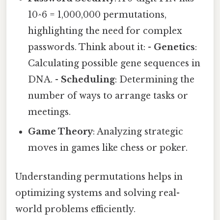
10^6 = 1,000,000 permutations,
highlighting the need for complex
passwords. Think about it: -
Genetics
:
Calculating possible gene sequences in
DNA. -
Scheduling
: Determining the
number of ways to arrange tasks or
meetings.
Game Theory
: Analyzing strategic
moves in games like chess or poker.
Understanding permutations helps in
optimizing systems and solving real-
world problems efficiently.