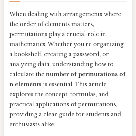
When dealing with arrangements where
the order of elements matters,
permutations play a crucial role in
mathematics. Whether you're organizing
a bookshelf, creating a password, or
analyzing data, understanding how to
calculate the
number of permutations of
n elements
is essential. This article
explores the concept, formulas, and
practical applications of permutations,
providing a clear guide for students and
enthusiasts alike.