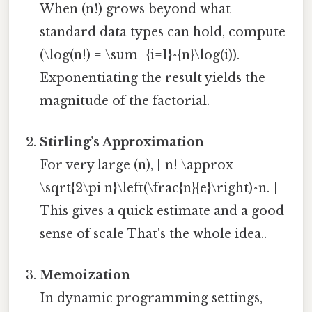
When (n!) grows beyond what
standard data types can hold, compute
(\log(n!) = \sum_{i=1}^{n}\log(i)).
Exponentiating the result yields the
magnitude of the factorial.
Stirling’s Approximation
For very large (n), [ n! \approx
\sqrt{2\pi n}\left(\frac{n}{e}\right)^n. ]
This gives a quick estimate and a good
sense of scale That's the whole idea..
Memoization
In dynamic programming settings,