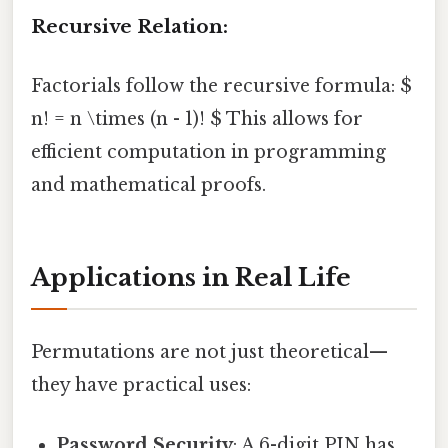
Recursive Relation:
Factorials follow the recursive formula: $
n! = n \times (n - 1)! $ This allows for
efficient computation in programming
and mathematical proofs.
Applications in Real Life
Permutations are not just theoretical—
they have practical uses:
Password Security
: A 6-digit PIN has