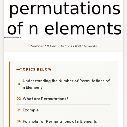
Number Of Permutations Of N Elements
TOPICS BELOW
Understanding the Number of Permutations of
n Elements
What Are Permutations?
Example:
Formula for Permutations of n Elements