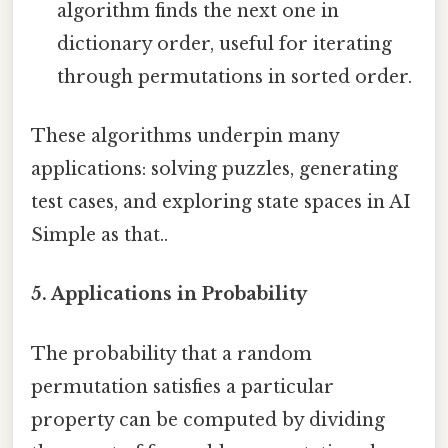
algorithm finds the next one in
dictionary order, useful for iterating
through permutations in sorted order.
These algorithms underpin many
applications: solving puzzles, generating
test cases, and exploring state spaces in AI
Simple as that..
5.
Applications in Probability
The probability that a random
permutation satisfies a particular
property can be computed by dividing