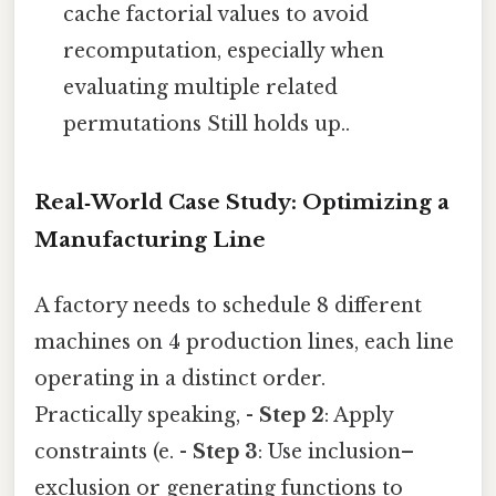
cache factorial values to avoid
recomputation, especially when
evaluating multiple related
permutations Still holds up..
Real‑World Case Study: Optimizing a
Manufacturing Line
A factory needs to schedule 8 different
machines on 4 production lines, each line
operating in a distinct order.
Practically speaking, -
Step 2
: Apply
constraints (e. -
Step 3
: Use inclusion–
exclusion or generating functions to