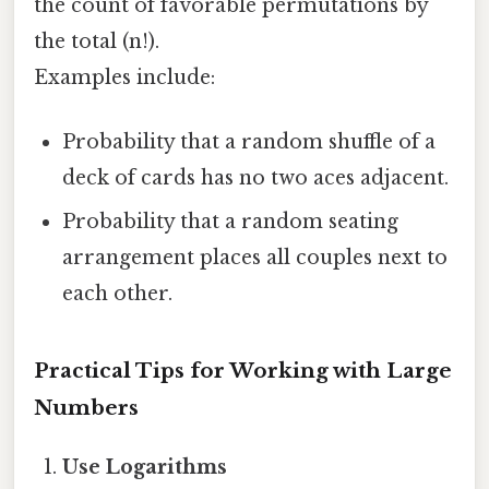
the count of favorable permutations by
the total (n!).
Examples include:
Probability that a random shuffle of a
deck of cards has no two aces adjacent.
Probability that a random seating
arrangement places all couples next to
each other.
Practical Tips for Working with Large
Numbers
Use Logarithms