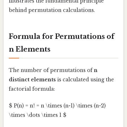
illustrates the fundamental principle
behind permutation calculations.
Formula for Permutations of
n Elements
The number of permutations of
n
distinct elements
is calculated using the
factorial formula:
$ P(n) = n! = n \times (n-1) \times (n-2)
\times \dots \times 1 $