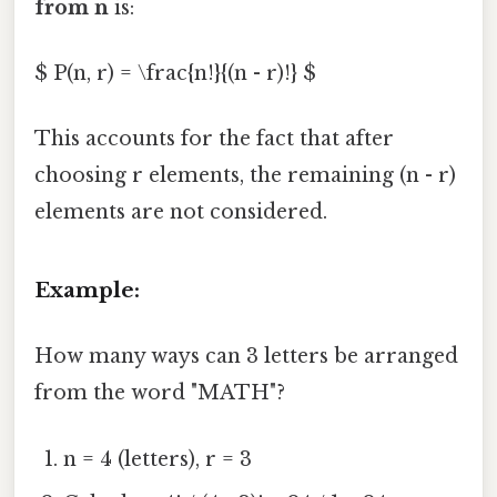
from n
is:
$ P(n, r) = \frac{n!}{(n - r)!} $
This accounts for the fact that after
choosing r elements, the remaining (n - r)
elements are not considered.
Example:
How many ways can 3 letters be arranged
from the word "MATH"?
n = 4 (letters), r = 3