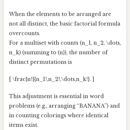
When the elements to be arranged are
not all distinct, the basic factorial formula
overcounts.
For a multiset with counts (n_1, n_2, \dots,
n_k) (summing to (n)), the number of
distinct permutations is
[ \frac{n!}{n_1!,n_2!,\dots,n_k!}. ]
This adjustment is essential in word
problems (e.g., arranging “BANANA”) and
in counting colorings where identical
items exist.