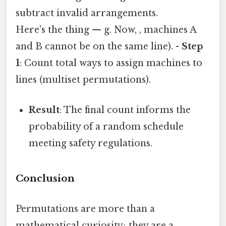
subtract invalid arrangements.
Here's the thing — g. Now, , machines A
and B cannot be on the same line). -
Step
1
: Count total ways to assign machines to
lines (multiset permutations).
Result
: The final count informs the
probability of a random schedule
meeting safety regulations.
Conclusion
Permutations are more than a
mathematical curiosity; they are a