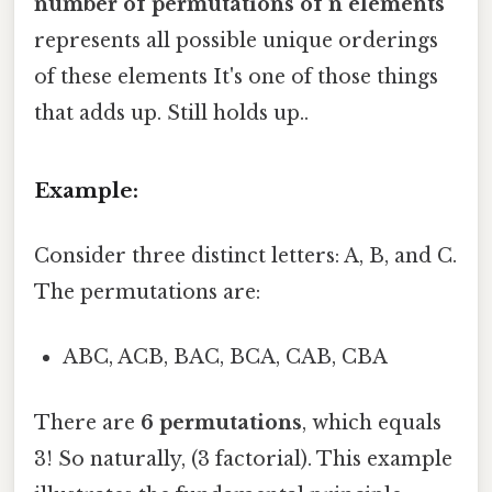
number of permutations of n elements
represents all possible unique orderings
of these elements It's one of those things
that adds up. Still holds up..
Example:
Consider three distinct letters: A, B, and C.
The permutations are:
ABC, ACB, BAC, BCA, CAB, CBA
There are
6 permutations
, which equals
3! So naturally, (3 factorial). This example