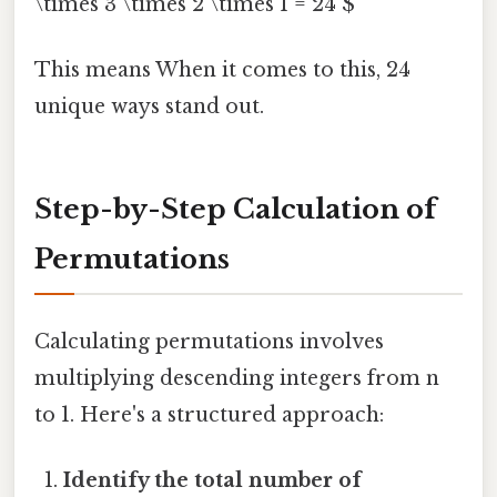
\times 3 \times 2 \times 1 = 24 $
This means When it comes to this, 24
unique ways stand out.
Step-by-Step Calculation of
Permutations
Calculating permutations involves
multiplying descending integers from n
to 1. Here's a structured approach:
Identify the total number of