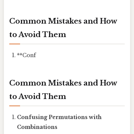
Common Mistakes and How
to Avoid Them
**Conf
Common Mistakes and How
to Avoid Them
Confusing Permutations with
Combinations