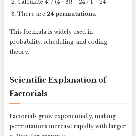
Calculate 4! / (4 - 3)! = 24 / 1 = 24
There are
24 permutations
.
This formula is widely used in
probability, scheduling, and coding
theory.
Scientific Explanation of
Factorials
Factorials grow exponentially, making
permutations increase rapidly with larger