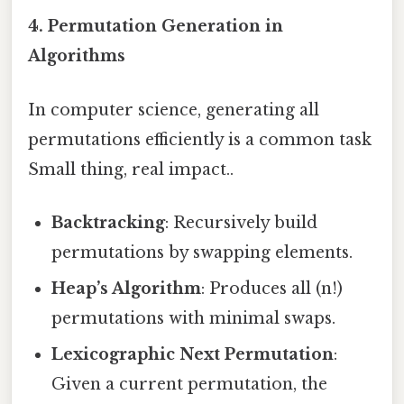
4.
Permutation Generation in
Algorithms
In computer science, generating all
permutations efficiently is a common task
Small thing, real impact..
Backtracking
: Recursively build
permutations by swapping elements.
Heap’s Algorithm
: Produces all (n!)
permutations with minimal swaps.
Lexicographic Next Permutation
:
Given a current permutation, the