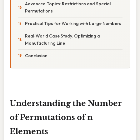
Advanced Topics: Restrictions and Special
Permutations
Practical Tips for Working with Large Numbers
Real‑World Case Study: Optimizing a
Manufacturing Line
Conclusion
Understanding the Number
of Permutations of n
Elements