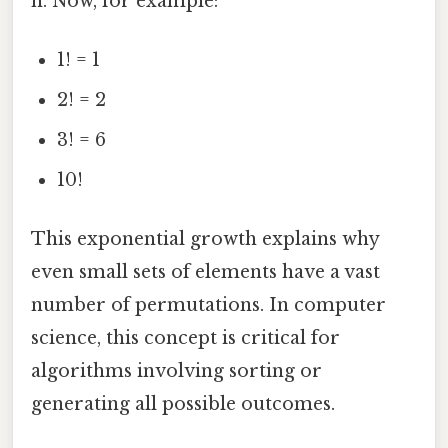
n. Now, for example:
1! = 1
2! = 2
3! = 6
10!
This exponential growth explains why
even small sets of elements have a vast
number of permutations. In computer
science, this concept is critical for
algorithms involving sorting or
generating all possible outcomes.