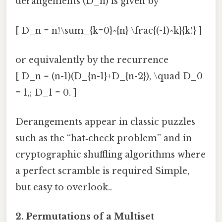
derangements (D_n) is given by
[ D_n = n!\sum_{k=0}^{n} \frac{(-1)^k}{k!} ]
or equivalently by the recurrence
[ D_n = (n-1)(D_{n-1}+D_{n-2}), \quad D_0
= 1,; D_1 = 0. ]
Derangements appear in classic puzzles
such as the “hat‑check problem” and in
cryptographic shuffling algorithms where
a perfect scramble is required Simple,
but easy to overlook..
2.
Permutations of a Multiset