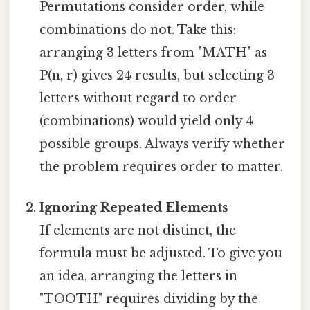
Permutations consider order, while
combinations do not. Take this:
arranging 3 letters from "MATH" as
P(n, r) gives 24 results, but selecting 3
letters without regard to order
(combinations) would yield only 4
possible groups. Always verify whether
the problem requires order to matter.
Ignoring Repeated Elements
If elements are not distinct, the
formula must be adjusted. To give you
an idea, arranging the letters in
"TOOTH" requires dividing by the