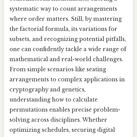
systematic way to count arrangements
where order matters. Still, by mastering
the factorial formula, its variations for
subsets, and recognizing potential pitfalls,
one can confidently tackle a wide range of
mathematical and real-world challenges.
From simple scenarios like seating
arrangements to complex applications in
cryptography and genetics,
understanding how to calculate
permutations enables precise problem-
solving across disciplines. Whether
optimizing schedules, securing digital