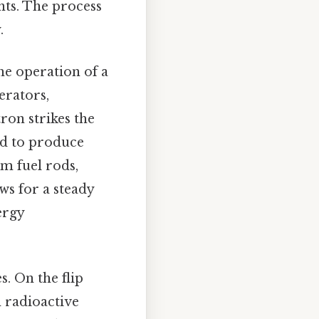
nts. The process
.
e operation of a
erators,
ron strikes the
sed to produce
um fuel rods,
ws for a steady
ergy
s. On the flip
n radioactive