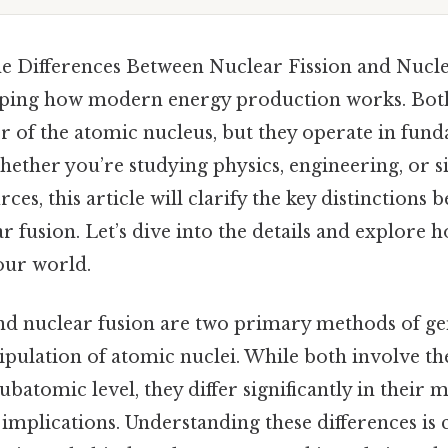
e Differences Between Nuclear Fission and Nucle
asping how modern energy production works. Bot
r of the atomic nucleus, but they operate in fun
hether you’re studying physics, engineering, or 
ces, this article will clarify the key distinctions
ar fusion. Let’s dive into the details and explore 
our world.
and nuclear fusion are two primary methods of g
pulation of atomic nuclei. While both involve t
subatomic level, they differ significantly in their
 implications. Understanding these differences is 