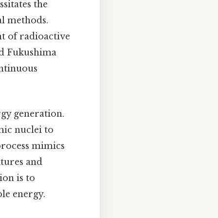
sitates the
al methods.
t of radioactive
and Fukushima
ontinuous
rgy generation.
mic nuclei to
 process mimics
atures and
on is to
ble energy.