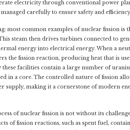
erate electricity through conventional power pla
 managed carefully to ensure safety and efficiency
: most common examples of nuclear fission is th
This steam then drives turbines connected to gen
ermal energy into electrical energy. When a neut
ers the fission reaction, producing heat that is u
 these facilities contain a large number of urani
d in a core. The controlled nature of fission allo
er supply, making it a cornerstone of modern en
cess of nuclear fission is not without its challenge
cts of fission reactions, such as spent fuel, contai