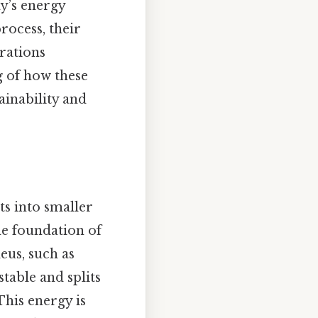
ay’s energy
process, their
rations
g of how these
ainability and
ts into smaller
he foundation of
eus, such as
table and splits
This energy is