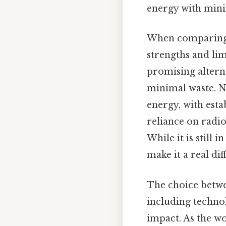
energy with min
When comparing f
strengths and lim
promising alterna
minimal waste. Nu
energy, with esta
reliance on radio
While it is still
make it a real di
The choice betwee
including techno
impact. As the w