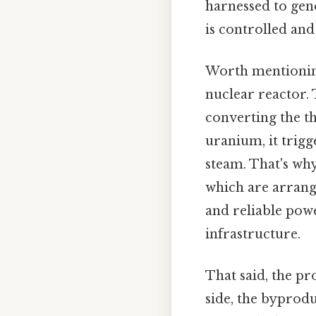
harnessed to gen
is controlled and
Worth mentioning
nuclear reactor. 
converting the th
uranium, it trigg
steam. That's why
which are arrange
and reliable pow
infrastructure.
That said, the pro
side, the byprodu