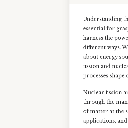
Understanding th
essential for gr
harness the powe
different ways. W
about energy sour
fission and nucle
processes shape 
Nuclear fission 
through the mani
of matter at the 
applications, and