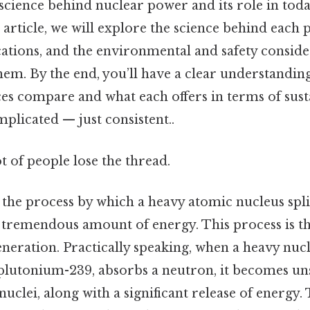
science behind nuclear power and its role in tod
s article, we will explore the science behind each 
cations, and the environmental and safety conside
hem. By the end, you’ll have a clear understandin
es compare and what each offers in terms of sust
mplicated — just consistent..
ot of people lose the thread.
s the process by which a heavy atomic nucleus spli
a tremendous amount of energy. This process is t
eration. Practically speaking, when a heavy nucl
lutonium-239, absorbs a neutron, it becomes uns
nuclei, along with a significant release of energy. 