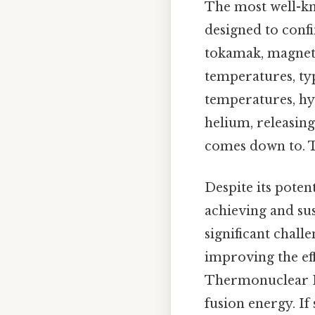
The most well-kn
designed to confi
tokamak, magnetic
temperatures, typ
temperatures, hy
helium, releasing
comes down to. Th
Despite its poten
achieving and sus
significant chal
improving the eff
Thermonuclear Ex
fusion energy. If