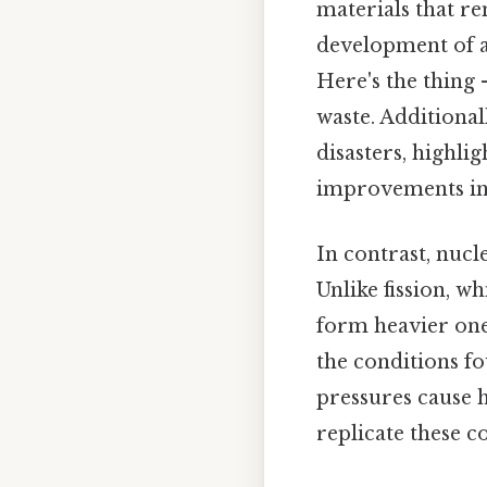
materials that re
development of a
Here's the thing
waste. Additional
disasters, highli
improvements in 
In contrast, nucl
Unlike fission, w
form heavier one
the conditions f
pressures cause h
replicate these c