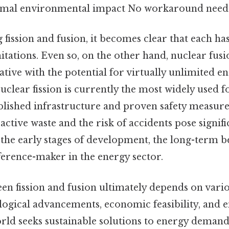
imal environmental impact No workaround neede
ission and fusion, it becomes clear that each has
itations. Even so, on the other hand, nuclear fusi
tive with the potential for virtually unlimited e
clear fission is currently the most widely used 
blished infrastructure and proven safety measures
active waste and the risk of accidents pose signif
 in the early stages of development, the long-term b
fference-maker in the energy sector.
n fission and fusion ultimately depends on vario
logical advancements, economic feasibility, and
orld seeks sustainable solutions to energy deman