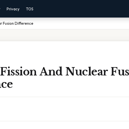
r
Privacy
TOS
r Fusion Difference
Fission And Nuclear Fu
nce