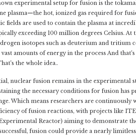
own experimental setup for fusion is the tokamak
ne plasma—the hot, ionized gas required for fusio
 fields are used to contain the plasma at incredi
ically exceeding 100 million degrees Celsius. At 
drogen isotopes such as deuterium and tritium 
 vast amounts of energy in the process And that's 
at's the whole idea..
tial, nuclear fusion remains in the experimental s
taining the necessary conditions for fusion has p
lenge. Which means researchers are continuously
iciency of fusion reactions, with projects like IT
perimental Reactor) aiming to demonstrate the f
 successful, fusion could provide a nearly limitles