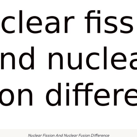
Nuclear Fission And Nuclear Fusion Difference