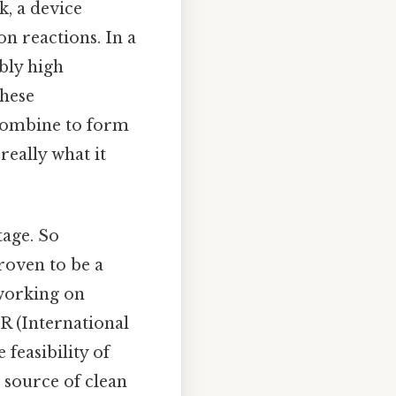
, a device
n reactions. In a
bly high
these
combine to form
really what it
tage. So
roven to be a
 working on
ER (International
easibility of
s source of clean