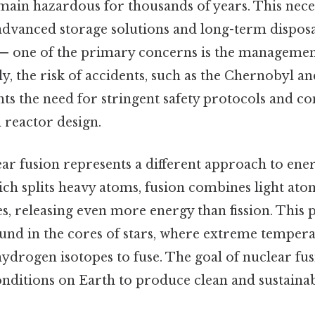
main hazardous for thousands of years. This neces
dvanced storage solutions and long-term dispos
 — one of the primary concerns is the managemen
ly, the risk of accidents, such as the Chernobyl 
ghts the need for stringent safety protocols and c
reactor design.
ear fusion represents a different approach to ene
hich splits heavy atoms, fusion combines light ato
s, releasing even more energy than fission. This
ound in the cores of stars, where extreme temper
ydrogen isotopes to fuse. The goal of nuclear fusi
onditions on Earth to produce clean and sustaina