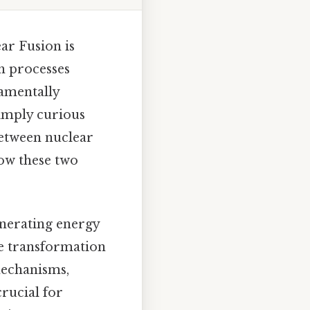
ar Fusion is
h processes
damentally
simply curious
 between nuclear
how these two
enerating energy
he transformation
 mechanisms,
crucial for