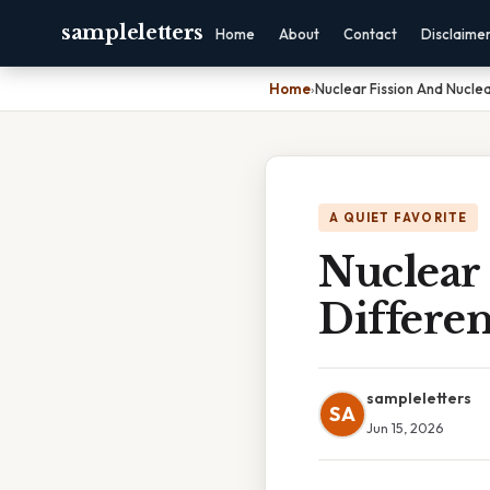
sampleletters
Home
About
Contact
Disclaime
Home
›
Nuclear Fission And Nuclea
A QUIET FAVORITE
Nuclear 
Differe
sampleletters
SA
Jun 15, 2026