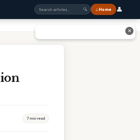
👤
⌂ Home
🔍
✕
sion
7 min read