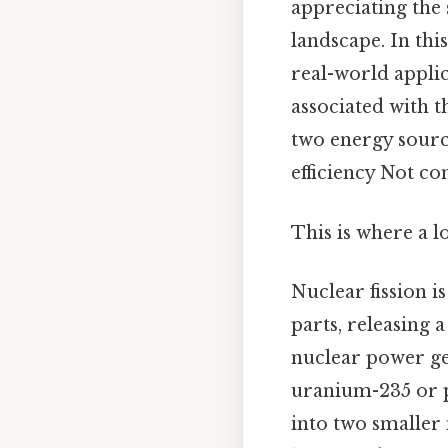
appreciating the 
landscape. In thi
real-world appli
associated with t
two energy sourc
efficiency Not co
This is where a l
Nuclear fission i
parts, releasing 
nuclear power gen
uranium-235 or p
into two smaller 