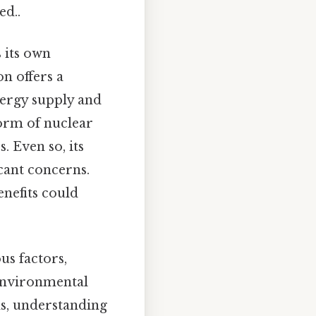
d..
 its own
on offers a
nergy supply and
form of nuclear
. Even so, its
icant concerns.
enefits could
us factors,
 environmental
ds, understanding