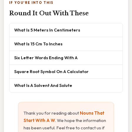
IF YOU'RE INTO THIS
Round It Out With These
What Is 5 Meters In Centimeters
What Is 15 Cm To Inches
Six Letter Words Ending With A
Square Root Symbol On A Calculator
What Is A Solvent And Solute
Thank you for reading about
Nouns That
Start With A W
. We hope the information
has been useful. Feel free to contact us if