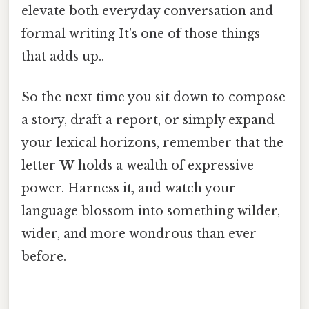
elevate both everyday conversation and
formal writing It's one of those things
that adds up..
So the next time you sit down to compose
a story, draft a report, or simply expand
your lexical horizons, remember that the
letter
W
holds a wealth of expressive
power. Harness it, and watch your
language blossom into something wilder,
wider, and more wondrous than ever
before.