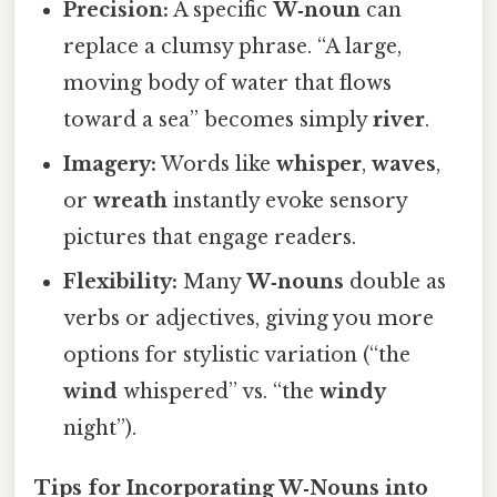
Precision:
A specific
W‑noun
can
replace a clumsy phrase. “A large,
moving body of water that flows
toward a sea” becomes simply
river
.
Imagery:
Words like
whisper
,
waves
,
or
wreath
instantly evoke sensory
pictures that engage readers.
Flexibility:
Many
W‑nouns
double as
verbs or adjectives, giving you more
options for stylistic variation (“the
wind
whispered” vs. “the
windy
night”).
Tips for Incorporating W‑Nouns into