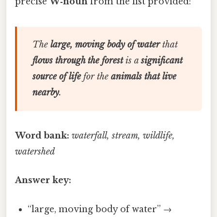
precise
W‑noun
from the list provided:
The
large, moving body of water
that
flows through the forest
is a
significant
source of life
for the
animals that live
nearby
.
Word bank:
waterfall, stream, wildlife,
watershed
Answer key:
“large, moving body of water” →