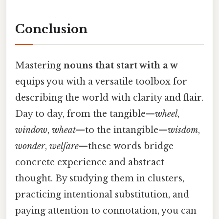
Conclusion
Mastering
nouns that start with a w
equips you with a versatile toolbox for
describing the world with clarity and flair.
Day to day, from the tangible—
wheel
,
window
,
wheat
—to the intangible—
wisdom
,
wonder
,
welfare
—these words bridge
concrete experience and abstract
thought. By studying them in clusters,
practicing intentional substitution, and
paying attention to connotation, you can