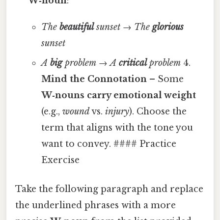
W‑noun
:
The
beautiful
sunset
→
The
glorious
sunset
A
big
problem
→
A
critical
problem
4.
Mind the Connotation
– Some
W‑nouns carry emotional weight
(e.g.,
wound
vs.
injury
). Choose the
term that aligns with the tone you
want to convey. #### Practice
Exercise
Take the following paragraph and replace
the underlined phrases with a more