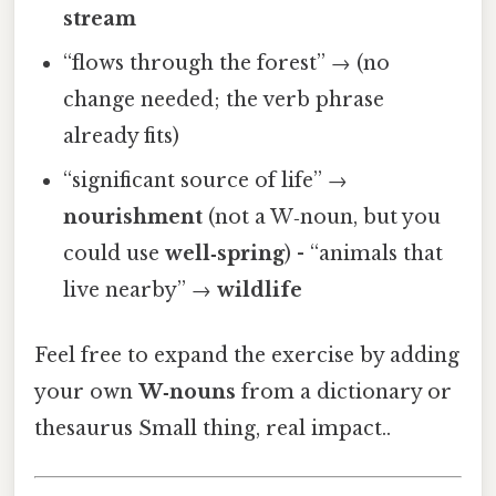
stream
“flows through the forest” → (no
change needed; the verb phrase
already fits)
“significant source of life” →
nourishment
(not a W‑noun, but you
could use
well‑spring
) - “animals that
live nearby” →
wildlife
Feel free to expand the exercise by adding
your own
W‑nouns
from a dictionary or
thesaurus Small thing, real impact..