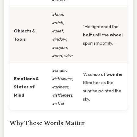
wheel,
watch,
“He tightened the
Objects &
wallet,
bolt
until the
wheel
Tools
window,
spun smoothly. ”
weapon,
wood, wire
wonder,
“A sense of
wonder
Emotions &
wistfulness,
filled her as the
States of
wariness,
sunrise painted the
Mind
wistfulness,
sky.
wistful
Why These Words Matter