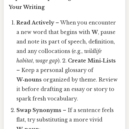
Your Writing
Read Actively
– When you encounter
a new word that begins with
W
, pause
and note its part of speech, definition,
and any collocations (e.g.,
wildlife
habitat
,
wage gap
). 2.
Create Mini‑Lists
– Keep a personal glossary of
W‑nouns
organized by theme. Review
it before drafting an essay or story to
spark fresh vocabulary.
Swap Synonyms
– If a sentence feels
flat, try substituting a more vivid