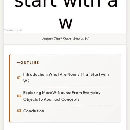
Nouns That Start With A W
OUTLINE
Introduction: What Are Nouns That Start with
W?
Exploring MoreW‑Nouns: From Everyday
Objects to Abstract Concepts
Conclusion