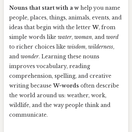
Nouns that start with a w
help you name
people, places, things, animals, events, and
ideas that begin with the letter
W
, from
simple words like
water
,
woman
, and
word
to richer choices like
wisdom
,
wilderness
,
and
wonder
. Learning these nouns
improves vocabulary, reading
comprehension, spelling, and creative
writing because
W-words
often describe
the world around us: weather, work,
wildlife, and the way people think and
communicate.