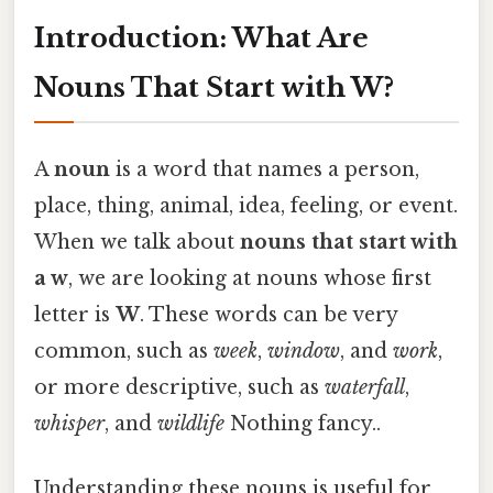
Introduction: What Are
Nouns That Start with W?
A
noun
is a word that names a person,
place, thing, animal, idea, feeling, or event.
When we talk about
nouns that start with
a w
, we are looking at nouns whose first
letter is
W
. These words can be very
common, such as
week
,
window
, and
work
,
or more descriptive, such as
waterfall
,
whisper
, and
wildlife
Nothing fancy..
Understanding these nouns is useful for