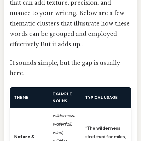
that can add texture, precision, and
nuance to your writing. Below are a few
thematic clusters that illustrate how these
words can be grouped and employed
effectively But it adds up..
It sounds simple, but the gap is usually
here.
EXAMPLE
THEME
TYPICAL USAGE
NOUNS
wilderness,
waterfall,
“The
wilderness
wind,
Nature &
stretched for miles,
wildfire,