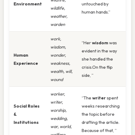
Environment
untouched by
wildlife,
human hands.”
weather,
warden
work,
“Her
wisdom
was
wisdom,
evident in the way
Human
wonder,
she handled the
Experience
weakness,
crisis.On the flip
wealth, will,
side, ”
wound
worker,
“The
writer
spent
writer,
Social Roles
weeks researching
worship,
&
the topic before
wedding,
Institutions
drafting the article.
war, world,
Because of that, ”
welfare