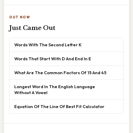
OUT NOW
Just Came Out
Words With The Second Letter K
Words That Start With D And End In E
What Are The Common Factors Of 15 And 45
Longest Word In The English Language
Without A Vowel
Equation Of The Line Of Best Fit Calculator