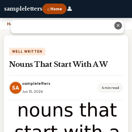
👤
sampleletters
⌂ Home
Home
›
Nouns That Start With A W
✕
WELL WRITTEN
Nouns That Start With A W
sampleletters
SA
4 min read
Jun 15, 2026