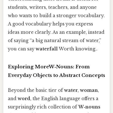
students, writers, teachers, and anyone
who wants to build a stronger vocabulary.
A good vocabulary helps you express
ideas more clearly. As an example, instead
of saying “a big natural stream of water,”
you can say
waterfall
Worth knowing..
Exploring MoreW‑Nouns: From
Everyday Objects to Abstract Concepts
Beyond the basic tier of
water
,
woman
,
and
word
, the English language offers a
surprisingly rich collection of
W‑nouns