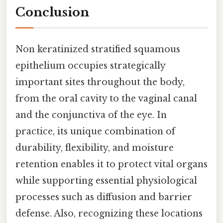
Conclusion
Non keratinized stratified squamous
epithelium occupies strategically
important sites throughout the body,
from the oral cavity to the vaginal canal
and the conjunctiva of the eye. In
practice, its unique combination of
durability, flexibility, and moisture
retention enables it to protect vital organs
while supporting essential physiological
processes such as diffusion and barrier
defense. Also, recognizing these locations