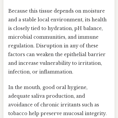
Because this tissue depends on moisture
and a stable local environment, its health
is closely tied to hydration, pH balance,
microbial communities, and immune
regulation. Disruption in any of these
factors can weaken the epithelial barrier
and increase vulnerability to irritation,
infection, or inflammation.
In the mouth, good oral hygiene,
adequate saliva production, and
avoidance of chronic irritants such as
tobacco help preserve mucosal integrity.