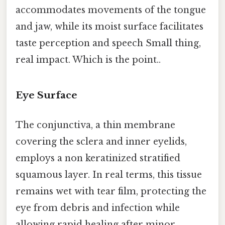
accommodates movements of the tongue
and jaw, while its moist surface facilitates
taste perception and speech Small thing,
real impact. Which is the point..
Eye Surface
The conjunctiva, a thin membrane
covering the sclera and inner eyelids,
employs a non keratinized stratified
squamous layer. In real terms, this tissue
remains wet with tear film, protecting the
eye from debris and infection while
allowing rapid healing after minor