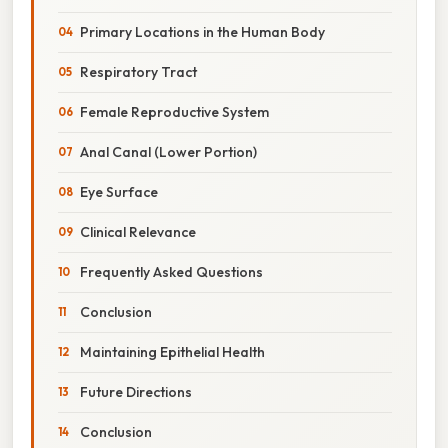
Primary Locations in the Human Body
Respiratory Tract
Female Reproductive System
Anal Canal (Lower Portion)
Eye Surface
Clinical Relevance
Frequently Asked Questions
Conclusion
Maintaining Epithelial Health
Future Directions
Conclusion