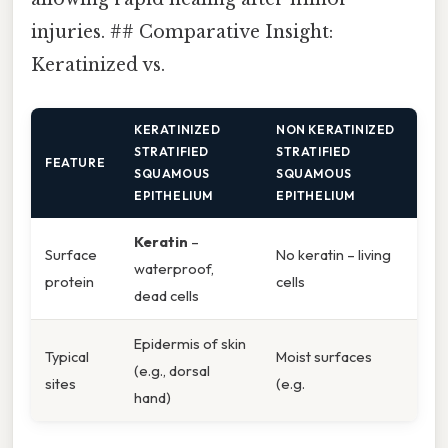
injuries. ## Comparative Insight:
Keratinized vs.
KERATINIZED
NON KERATINIZED
STRATIFIED
STRATIFIED
FEATURE
SQUAMOUS
SQUAMOUS
EPITHELIUM
EPITHELIUM
Keratin
–
Surface
No keratin – living
waterproof,
protein
cells
dead cells
Epidermis of skin
Typical
Moist surfaces
(e.g., dorsal
sites
(e.g.
hand)