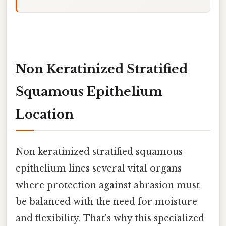
Non Keratinized Stratified
Squamous Epithelium
Location
Non keratinized stratified squamous
epithelium lines several vital organs
where protection against abrasion must
be balanced with the need for moisture
and flexibility. That's why this specialized