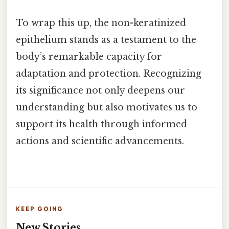
To wrap this up, the non-keratinized
epithelium stands as a testament to the
body’s remarkable capacity for
adaptation and protection. Recognizing
its significance not only deepens our
understanding but also motivates us to
support its health through informed
actions and scientific advancements.
KEEP GOING
New Stories