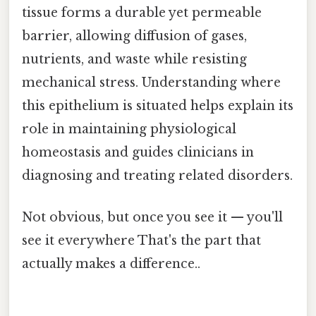
tissue forms a durable yet permeable
barrier, allowing diffusion of gases,
nutrients, and waste while resisting
mechanical stress. Understanding where
this epithelium is situated helps explain its
role in maintaining physiological
homeostasis and guides clinicians in
diagnosing and treating related disorders.
Not obvious, but once you see it — you'll
see it everywhere That's the part that
actually makes a difference..