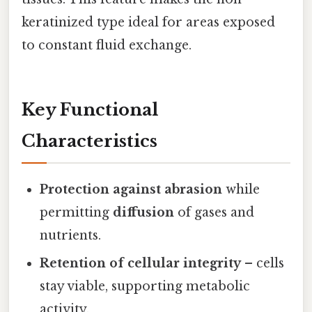
keratinized type ideal for areas exposed
to constant fluid exchange.
Key Functional
Characteristics
Protection against abrasion
while
permitting
diffusion
of gases and
nutrients.
Retention of cellular integrity
– cells
stay viable, supporting metabolic
activity.