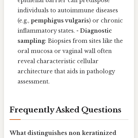
epithelial barrier can predispose
individuals to autoimmune diseases
(e.g.,
pemphigus vulgaris
) or chronic
inflammatory states. -
Diagnostic
sampling
: Biopsies from sites like the
oral mucosa or vaginal wall often
reveal characteristic cellular
architecture that aids in pathology
assessment.
Frequently Asked Questions
What distinguishes non keratinized