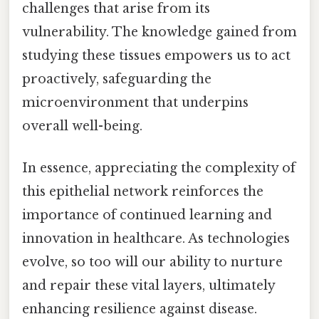
challenges that arise from its
vulnerability. The knowledge gained from
studying these tissues empowers us to act
proactively, safeguarding the
microenvironment that underpins
overall well-being.
In essence, appreciating the complexity of
this epithelial network reinforces the
importance of continued learning and
innovation in healthcare. As technologies
evolve, so too will our ability to nurture
and repair these vital layers, ultimately
enhancing resilience against disease.