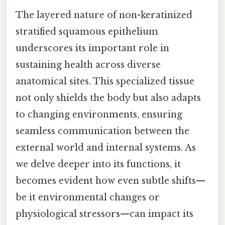
The layered nature of non-keratinized
stratified squamous epithelium
underscores its important role in
sustaining health across diverse
anatomical sites. This specialized tissue
not only shields the body but also adapts
to changing environments, ensuring
seamless communication between the
external world and internal systems. As
we delve deeper into its functions, it
becomes evident how even subtle shifts—
be it environmental changes or
physiological stressors—can impact its