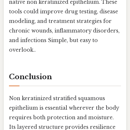
native non keratinized epithelium. These
tools could improve drug testing, disease
modeling, and treatment strategies for
chronic wounds, inflammatory disorders,
and infections Simple, but easy to
overlook..
Conclusion
Non keratinized stratified squamous
epithelium is essential wherever the body
requires both protection and moisture.
Its layered structure provides resilience