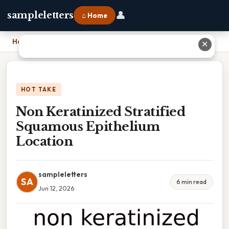
👤
sampleletters
⌂ Home
Home
›
Non Keratinized Stratified Squamous Epithelium Location
✕
HOT TAKE
Non Keratinized Stratified
Squamous Epithelium
Location
sampleletters
SA
6 min read
Jun 12, 2026