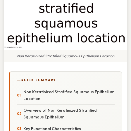
Non Keratinized Stratified Squamous Epithelium Location
QUICK SUMMARY
Non Keratinized Stratified Squamous Epithelium
Location
Overview of Non Keratinized Stratified
Squamous Epithelium
Key Functional Characteristics