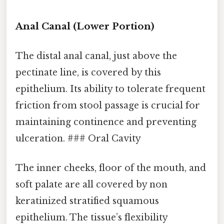
Anal Canal (Lower Portion)
The distal anal canal, just above the
pectinate line, is covered by this
epithelium. Its ability to tolerate frequent
friction from stool passage is crucial for
maintaining continence and preventing
ulceration. ### Oral Cavity
The inner cheeks, floor of the mouth, and
soft palate are all covered by non
keratinized stratified squamous
epithelium. The tissue’s flexibility