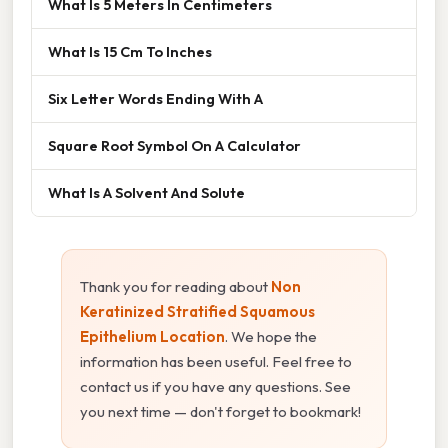
What Is 5 Meters In Centimeters
What Is 15 Cm To Inches
Six Letter Words Ending With A
Square Root Symbol On A Calculator
What Is A Solvent And Solute
Thank you for reading about
Non
Keratinized Stratified Squamous
Epithelium Location
. We hope the
information has been useful. Feel free to
contact us if you have any questions. See
you next time — don't forget to bookmark!