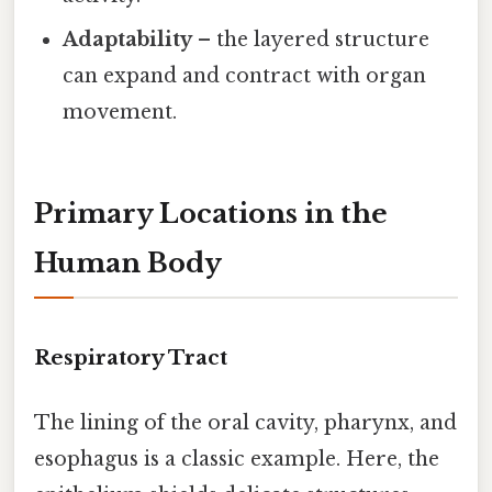
Adaptability
– the layered structure
can expand and contract with organ
movement.
Primary Locations in the
Human Body
Respiratory Tract
The lining of the oral cavity, pharynx, and
esophagus is a classic example. Here, the