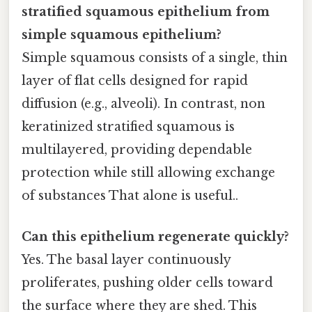
stratified squamous epithelium from
simple squamous epithelium?
Simple squamous consists of a single, thin
layer of flat cells designed for rapid
diffusion (e.g., alveoli). In contrast, non
keratinized stratified squamous is
multilayered, providing dependable
protection while still allowing exchange
of substances That alone is useful..
Can this epithelium regenerate quickly?
Yes. The basal layer continuously
proliferates, pushing older cells toward
the surface where they are shed. This