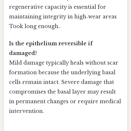
regenerative capacity is essential for
maintaining integrity in high‑wear areas
Took long enough..
Is the epithelium reversible if
damaged?
Mild damage typically heals without scar
formation because the underlying basal
cells remain intact. Severe damage that
compromises the basal layer may result
in permanent changes or require medical
intervention.