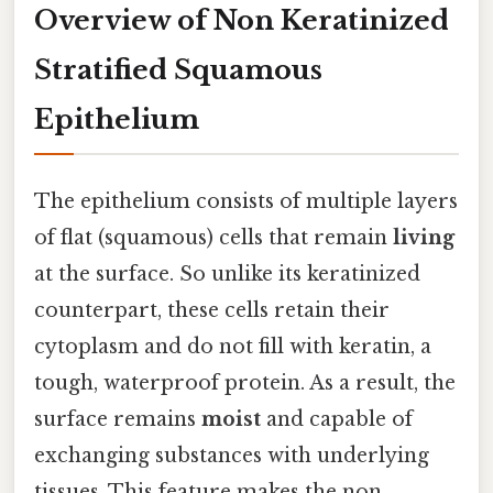
Overview of Non Keratinized
Stratified Squamous
Epithelium
The epithelium consists of multiple layers
of flat (squamous) cells that remain
living
at the surface. So unlike its keratinized
counterpart, these cells retain their
cytoplasm and do not fill with keratin, a
tough, waterproof protein. As a result, the
surface remains
moist
and capable of
exchanging substances with underlying
tissues. This feature makes the non