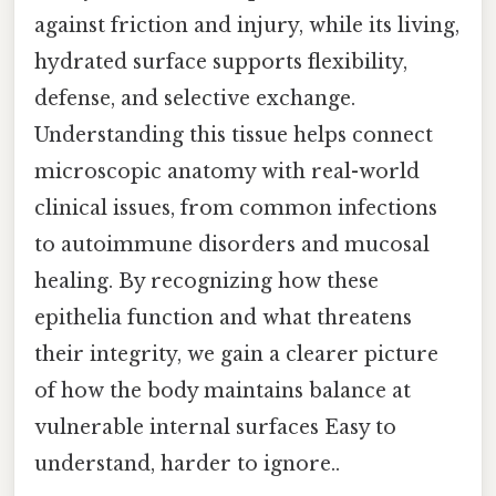
against friction and injury, while its living,
hydrated surface supports flexibility,
defense, and selective exchange.
Understanding this tissue helps connect
microscopic anatomy with real-world
clinical issues, from common infections
to autoimmune disorders and mucosal
healing. By recognizing how these
epithelia function and what threatens
their integrity, we gain a clearer picture
of how the body maintains balance at
vulnerable internal surfaces Easy to
understand, harder to ignore..