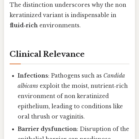
The distinction underscores why the non
keratinized variant is indispensable in
fluid‑rich
environments.
Clinical Relevance
Infections
: Pathogens such as
Candida
albicans
exploit the moist, nutrient‑rich
environment of non keratinized
epithelium, leading to conditions like
oral thrush or vaginitis.
Barrier dysfunction
: Disruption of the