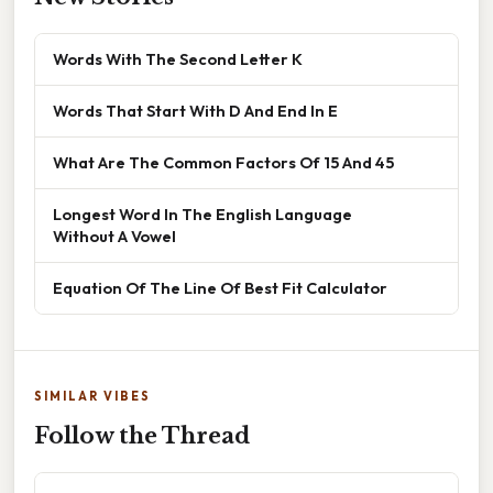
Words With The Second Letter K
Words That Start With D And End In E
What Are The Common Factors Of 15 And 45
Longest Word In The English Language
Without A Vowel
Equation Of The Line Of Best Fit Calculator
SIMILAR VIBES
Follow the Thread