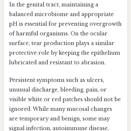
In the genital tract, maintaining a
balanced microbiome and appropriate
pH is essential for preventing overgrowth
of harmful organisms. On the ocular
surface, tear production plays a similar
protective role by keeping the epithelium
lubricated and resistant to abrasion.
Persistent symptoms such as ulcers,
unusual discharge, bleeding, pain, or
visible white or red patches should not be
ignored. While many mucosal changes
are temporary and benign, some may
signal infection, autoimmune disease,