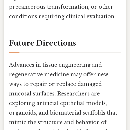
precancerous transformation, or other
conditions requiring clinical evaluation.
Future Directions
Advances in tissue engineering and
regenerative medicine may offer new
ways to repair or replace damaged
mucosal surfaces. Researchers are
exploring artificial epithelial models,
organoids, and biomaterial scaffolds that
mimic the structure and behavior of