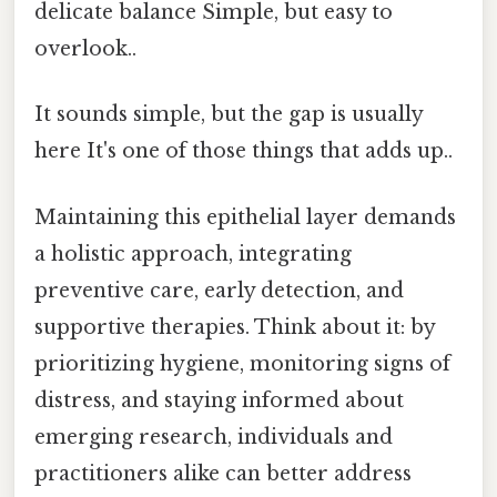
delicate balance Simple, but easy to
overlook..
It sounds simple, but the gap is usually
here It's one of those things that adds up..
Maintaining this epithelial layer demands
a holistic approach, integrating
preventive care, early detection, and
supportive therapies. Think about it: by
prioritizing hygiene, monitoring signs of
distress, and staying informed about
emerging research, individuals and
practitioners alike can better address