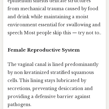
epithelium shields delicate structures
from mechanical trauma caused by food
and drink while maintaining a moist
environment essential for swallowing and
speech Most people skip this — try not to..
Female Reproductive System
The vaginal canal is lined predominantly
by non keratinized stratified squamous
cells. This lining stays lubricated by
secretions, preventing desiccation and
providing a defensive barrier against
pathogens.