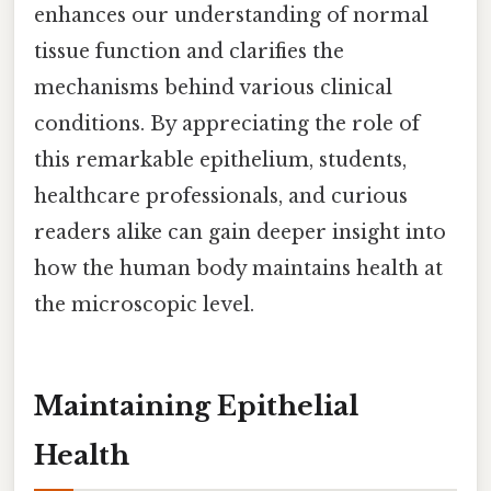
enhances our understanding of normal
tissue function and clarifies the
mechanisms behind various clinical
conditions. By appreciating the role of
this remarkable epithelium, students,
healthcare professionals, and curious
readers alike can gain deeper insight into
how the human body maintains health at
the microscopic level.
Maintaining Epithelial
Health