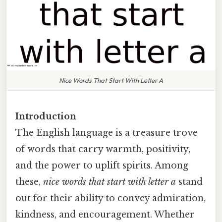
Nice Words That Start With Letter A
Introduction
The English language is a treasure trove
of words that carry warmth, positivity,
and the power to uplift spirits. Among
these,
nice words that start with letter a
stand
out for their ability to convey admiration,
kindness, and encouragement. Whether