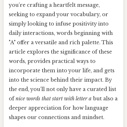
you’re crafting a heartfelt message,
seeking to expand your vocabulary, or
simply looking to infuse positivity into
daily interactions, words beginning with
"A" offer a versatile and rich palette. This
article explores the significance of these
words, provides practical ways to
incorporate them into your life, and gets
into the science behind their impact. By
the end, you’ll not only have a curated list
of
nice words that start with letter a
but also a
deeper appreciation for how language
shapes our connections and mindset.