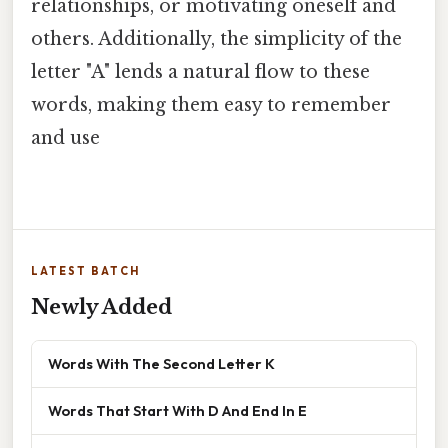
relationships, or motivating oneself and
others. Additionally, the simplicity of the
letter "A" lends a natural flow to these
words, making them easy to remember
and use
LATEST BATCH
Newly Added
Words With The Second Letter K
Words That Start With D And End In E