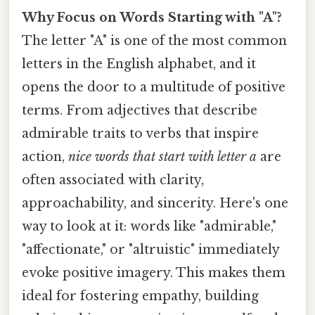
Why Focus on Words Starting with "A"?
The letter "A" is one of the most common
letters in the English alphabet, and it
opens the door to a multitude of positive
terms. From adjectives that describe
admirable traits to verbs that inspire
action,
nice words that start with letter a
are
often associated with clarity,
approachability, and sincerity. Here's one
way to look at it: words like "admirable,"
"affectionate," or "altruistic" immediately
evoke positive imagery. This makes them
ideal for fostering empathy, building