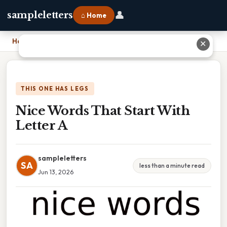
👤
sampleletters
⌂ Home
Home
›
Nice Words That Start With Letter A
✕
THIS ONE HAS LEGS
Nice Words That Start With
Letter A
sampleletters
SA
less than a minute read
Jun 13, 2026