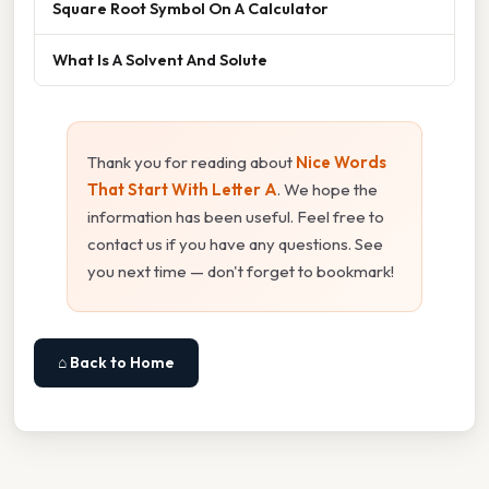
Square Root Symbol On A Calculator
What Is A Solvent And Solute
Thank you for reading about
Nice Words
That Start With Letter A
. We hope the
information has been useful. Feel free to
contact us if you have any questions. See
you next time — don't forget to bookmark!
⌂ Back to Home