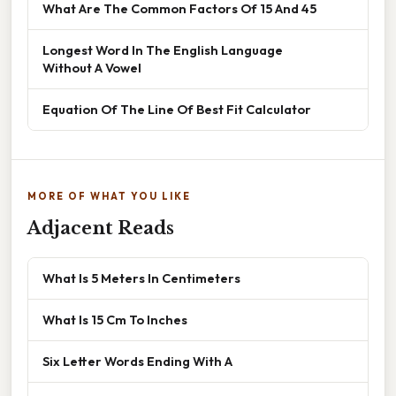
What Are The Common Factors Of 15 And 45
Longest Word In The English Language
Without A Vowel
Equation Of The Line Of Best Fit Calculator
MORE OF WHAT YOU LIKE
Adjacent Reads
What Is 5 Meters In Centimeters
What Is 15 Cm To Inches
Six Letter Words Ending With A