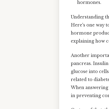
hormones.
Understanding the
Here's one way to 
hormone produced
explaining how c
Another importan
pancreas. Insulin
glucose into cell
related to diabet
When answering su
in preventing con