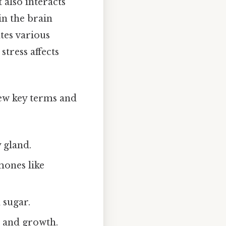
 also interacts
in the brain
ates various
stress affects
iew key terms and
y gland.
mones like
 sugar.
 and growth.