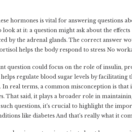
se hormones is vital for answering questions abo
look at it: a question might ask about the effects 
 by the adrenal glands. The correct answer wo
ortisol helps the body respond to stress No wor
t question could focus on the role of insulin, p
 helps regulate blood sugar levels by facilitating 
s. In real terms, a common misconception is that i
es. That said, it plays a broader role in maintaini
ch questions, it's crucial to highlight the impor
ditions like diabetes And that's really what it co