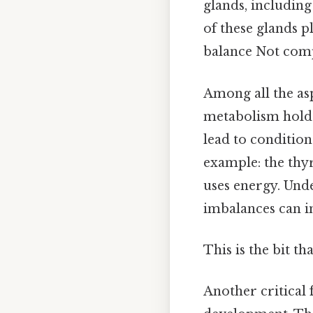
glands, including
of these glands p
balance Not compl
Among all the asp
metabolism holds
lead to conditio
example: the thy
uses energy. Und
imbalances can im
This is the bit th
Another critical 