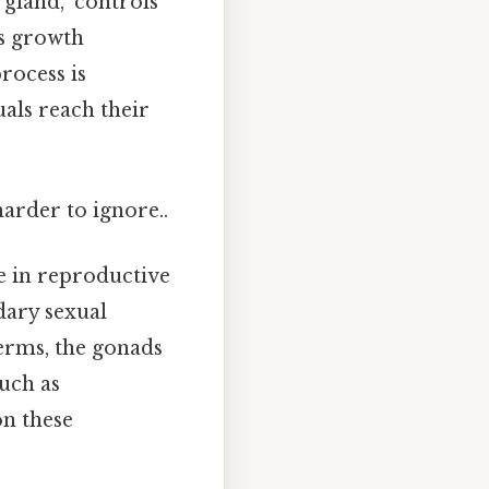
 gland," controls
es growth
rocess is
als reach their
harder to ignore..
le in reproductive
dary sexual
terms, the gonads
uch as
on these