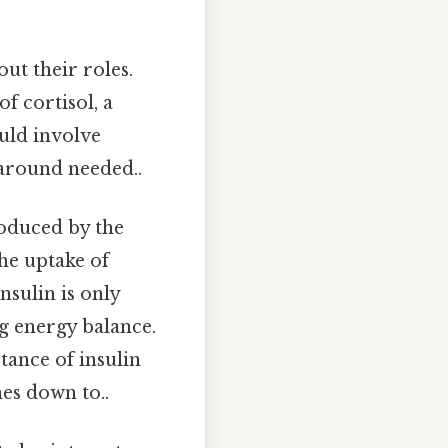
ut their roles.
of cortisol, a
uld involve
karound needed..
roduced by the
the uptake of
nsulin is only
ng energy balance.
tance of insulin
mes down to..