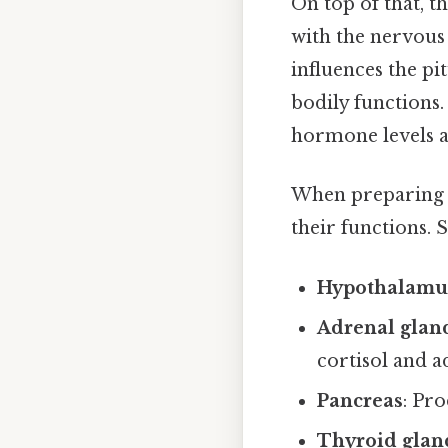
On top of that, t
with the nervous
influences the pi
bodily functions.
hormone levels an
When preparing fo
their functions.
Hypothalamu
Adrenal glan
cortisol and a
Pancreas
: Pr
Thyroid glan