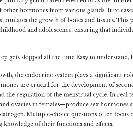
pituitary gland, often referred to as the "master
f other hormones from various glands. It releas
timulates the growth of bones and tissues. This p
childhood and adolescence, ensuring that individu
step gets skipped all the time Easy to understand, 
owth, the endocrine system plays a significant ro
rmones are crucial for the development of secon
nd the regulation of the menstrual cycle. In real 
 and ovaries in females—produce sex hormones s
estrogen. Multiple-choice questions often focus 
 knowledge of their functions and effects.