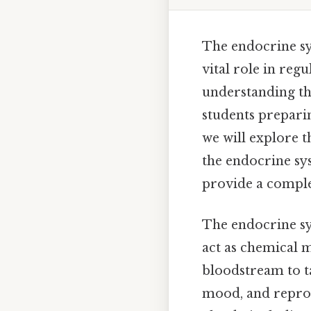
The endocrine sy
vital role in regu
understanding the
students preparin
we will explore 
the endocrine sy
provide a comple
The endocrine sy
act as chemical 
bloodstream to ta
mood, and reprod