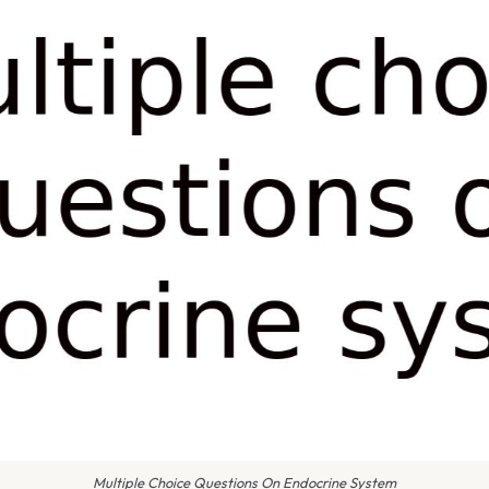
Multiple Choice Questions On Endocrine System