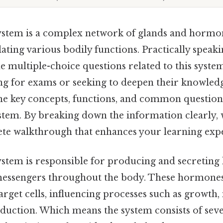
stem is a complex network of glands and hormon
lating various bodily functions. Practically speaki
 multiple-choice questions related to this system
g for exams or seeking to deepen their knowledge.
the key concepts, functions, and common questio
stem. By breaking down the information clearly, 
te walkthrough that enhances your learning exp
stem is responsible for producing and secretin
messengers throughout the body. These hormones 
rget cells, influencing processes such as growth
uction. Which means the system consists of sev