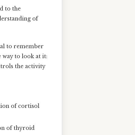
d to the
derstanding of
tial to remember
way to look at it:
trols the activity
ion of cortisol
on of thyroid