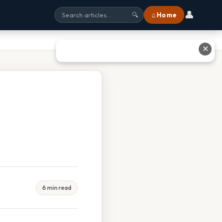
👤
⌂ Home
🔍
✕
6 min read