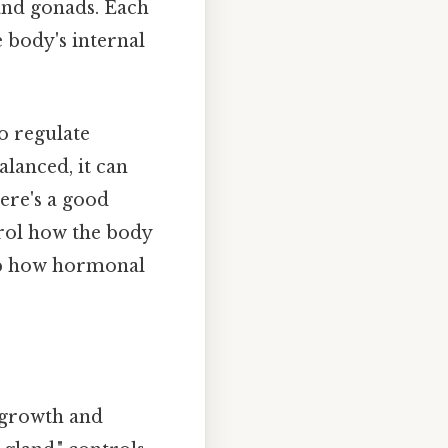
 and gonads. Each
e body's internal
to regulate
lanced, it can
ere's a good
rol how the body
asp how hormonal
g growth and