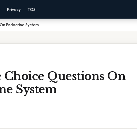
r
Privacy
TOS
 On Endocrine System
e Choice Questions On
ne System