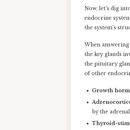
Now, let's dig i
endocrine system
the system's stru
When answering q
the key glands in
the pituitary glan
of other endocri
Growth hor
Adrenocortic
by the adrenal
Thyroid-stim