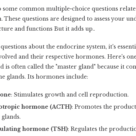
nto some common multiple-choice questions relate
. These questions are designed to assess your un
cture and functions But it adds up..
uestions about the endocrine system, it's essen
volved and their respective hormones. Here's one 
d is often called the "master gland" because it con
ne glands. Its hormones include:
mone
: Stimulates growth and cell reproduction.
otropic hormone (ACTH)
: Promotes the product
 glands.
ulating hormone (TSH)
: Regulates the producti