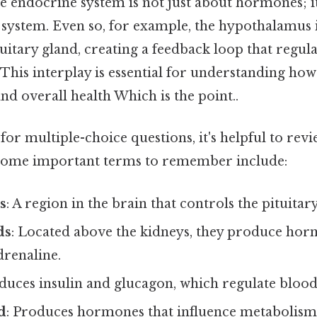
he endocrine system is not just about hormones; it
 system. Even so, for example, the hypothalamus 
tuitary gland, creating a feedback loop that regul
 This interplay is essential for understanding how 
d overall health Which is the point..
r multiple-choice questions, it's helpful to rev
 Some important terms to remember include:
s
: A region in the brain that controls the pituitar
ds
: Located above the kidneys, they produce hor
drenaline.
oduces insulin and glucagon, which regulate blood
d
: Produces hormones that influence metabolism