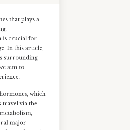
es that plays a
ng,
 is crucial for
 In this article,
ns surrounding
we aim to
erience.
g hormones, which
travel via the
, metabolism,
eral major