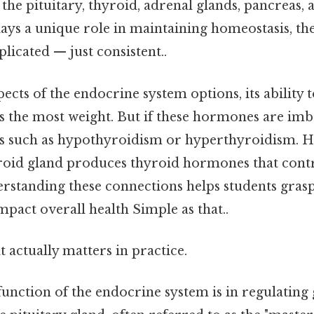
 the pituitary, thyroid, adrenal glands, pancreas,
lays a unique role in maintaining homeostasis, th
icated — just consistent..
ects of the endocrine system options, its ability 
 the most weight. But if these hormones are imba
ns such as hypothyroidism or hyperthyroidism. H
roid gland produces thyroid hormones that cont
erstanding these connections helps students gr
pact overall health Simple as that..
at actually matters in practice.
function of the endocrine system is in regulatin