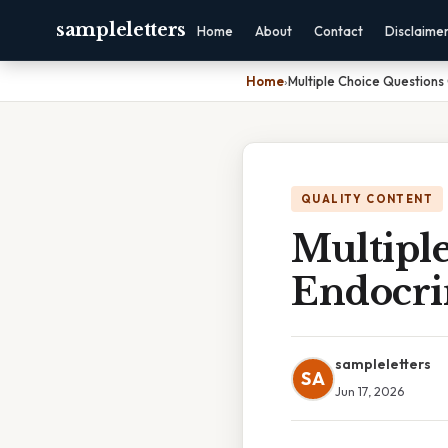
sampleletters
Home
About
Contact
Disclaime
Home
›
Multiple Choice Questions
QUALITY CONTENT
Multipl
Endocri
sampleletters
SA
Jun 17, 2026