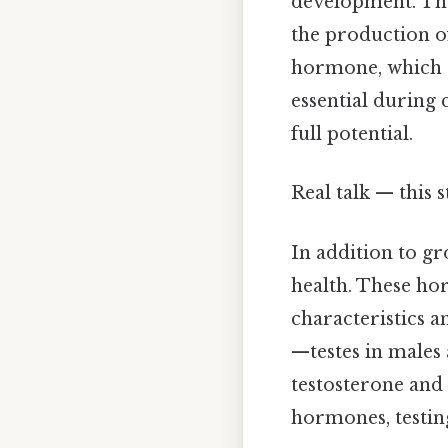
development. The 
the production o
hormone, which s
essential during 
full potential.
Real talk — this 
In addition to gr
health. These ho
characteristics a
—testes in males
testosterone and 
hormones, testing