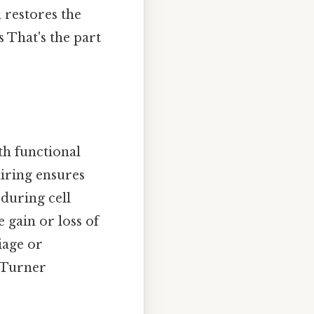
 restores the
 That's the part
th functional
iring ensures
during cell
 gain or loss of
iage or
 Turner