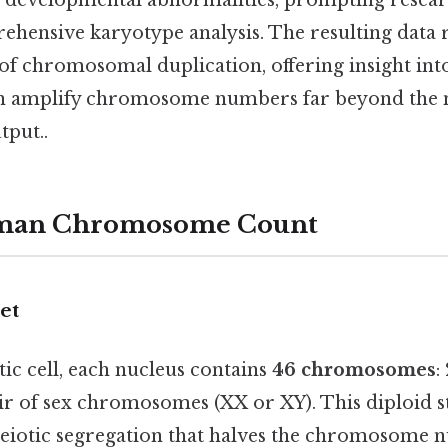
e developmental abnormalities, prompting resear
hensive karyotype analysis. The resulting data 
f chromosomal duplication, offering insight into
an amplify chromosome numbers far beyond the
tput..
man Chromosome Count
et
tic cell, each nucleus contains
46 chromosomes
:
ir of sex chromosomes (XX or XY). This diploid sta
eiotic segregation that halves the chromosome