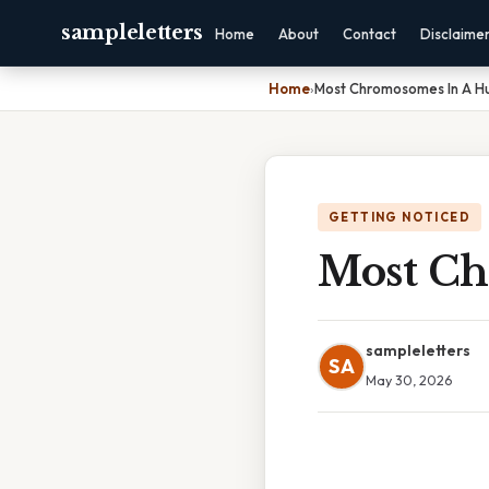
sampleletters
Home
About
Contact
Disclaime
Home
›
Most Chromosomes In A H
GETTING NOTICED
Most Ch
sampleletters
SA
May 30, 2026