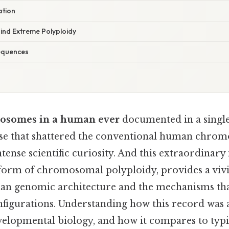
ation
nd Extreme Polyploidy
equences
osomes in a human ever
documented in a single
case that shattered the conventional human chro
tense scientific curiosity. And this extraordinary 
 form of chromosomal polyploidy, provides a viv
man genomic architecture and the mechanisms tha
figurations. Understanding how this record was a
velopmental biology, and how it compares to typ