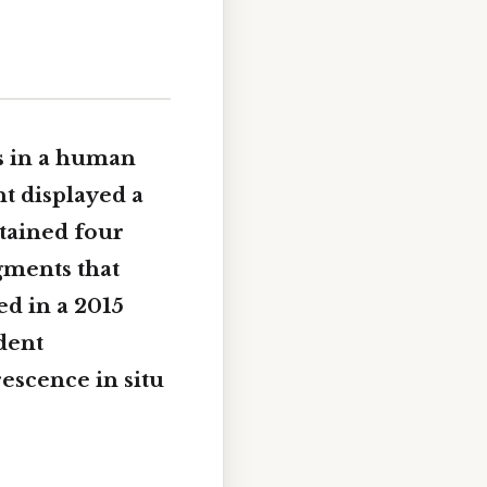
 in a human
nt displayed a
ntained four
gments that
ed in a 2015
dent
escence in situ