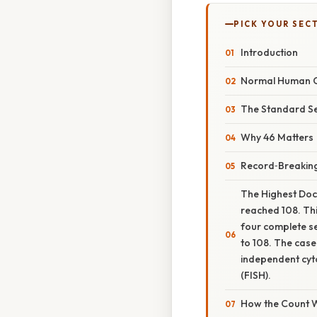
PICK YOUR SEC
Introduction
Normal Human 
The Standard S
Why 46 Matters
Record‑Breakin
The Highest Doc
reached 108. Thi
four complete se
to 108. The case
independent cyto
(FISH).
How the Count 