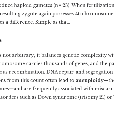
oduce haploid gametes (n = 23). When fertilization
e resulting zygote again possesses 46 chromosomes
s a difference. Simple as that..
s
not arbitrary; it balances genetic complexity wi
chromosome carries thousands of genes, and the pa
s recombination, DNA repair, and segregation 
ons from this count often lead to
aneuploidy
—the
es—and are frequently associated with miscarr
isorders such as Down syndrome (trisomy 21) or