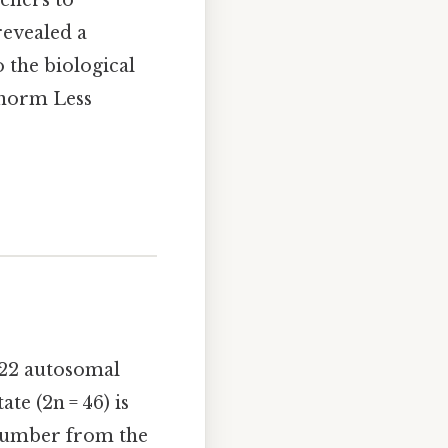
chers to
revealed a
 the biological
 norm Less
 22 autosomal
te (2n = 46) is
 number from the