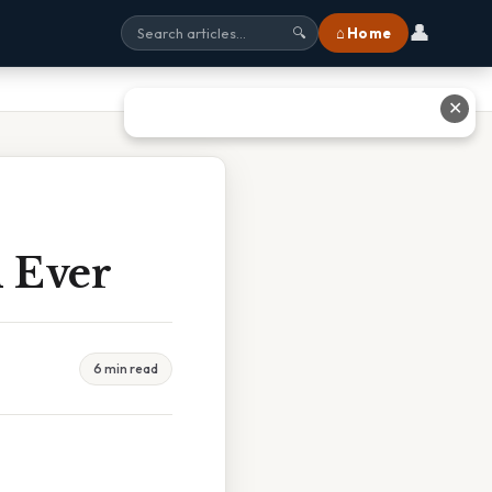
👤
⌂ Home
🔍
✕
 Ever
6 min read