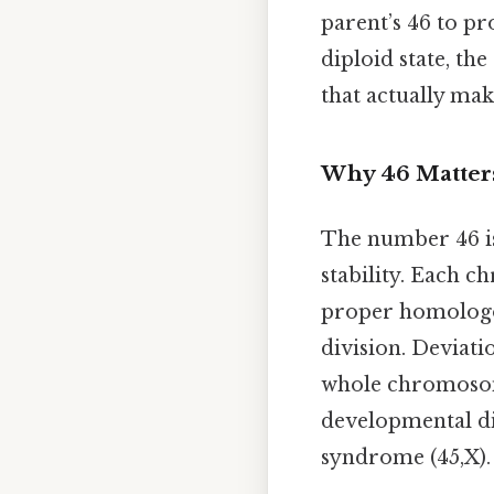
parent’s 46 to pr
diploid state, th
that actually make
Why 46 Matter
The number 46 is 
stability. Each 
proper homologou
division. Deviati
whole chromosom
developmental d
syndrome (45,X).