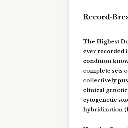
Record‑Brea
The Highest 
ever
recorded i
condition kno
complete sets o
collectively pus
clinical geneti
cytogenetic stu
hybridization (