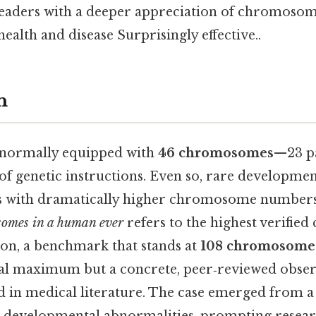
readers with a deeper appreciation of chromosom
health and disease Surprisingly effective..
n
 normally equipped with
46 chromosomes
—23 pa
of genetic instructions. Even so, rare developme
s with dramatically higher chromosome numbers.
omes in a human ever
refers to the highest verifie
son, a benchmark that stands at
108 chromosome
ical maximum but a concrete, peer‑reviewed obser
in medical literature. The case emerged from a 