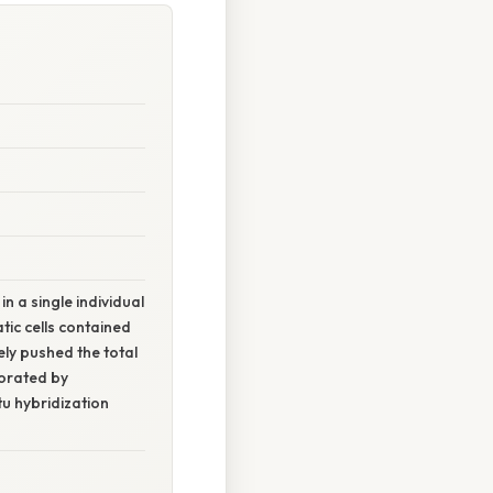
a single individual
tic cells contained
ely pushed the total
borated by
tu hybridization