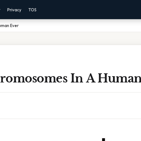
r
Privacy
TOS
uman Ever
romosomes In A Human