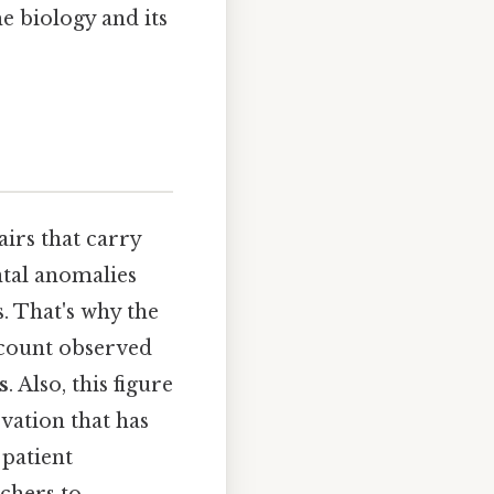
e biology and its
irs that carry
ntal anomalies
 That's why the
d count observed
s
. Also, this figure
vation that has
patient