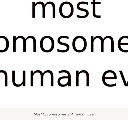
Most Chromosomes In A Human Ever