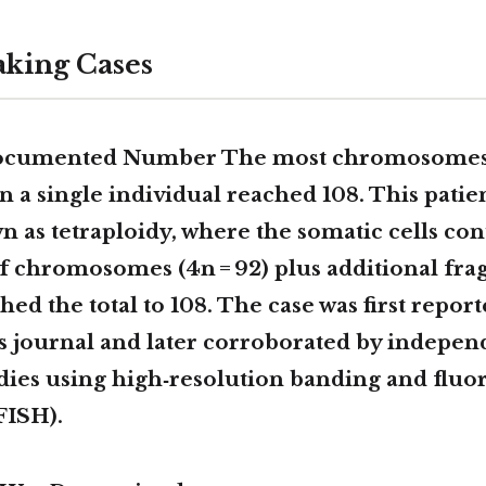
king Cases
Documented Number The
most chromosomes
n a single individual reached
108
. This patie
wn as
tetraploidy
, where the somatic cells co
f chromosomes (4n = 92) plus additional fra
hed the total to 108. The case was first report
cs journal and later corroborated by indepen
dies using high‑resolution banding and fluor
FISH).