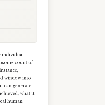
 individual
mosome count of
instance,
id window into
t can generate
chieved, what it
ical human