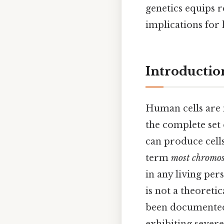
genetics equips 
implications for 
Introductio
Human cells are
the complete set 
can produce cell
term
most chromos
in any living per
is not a theoret
been documented 