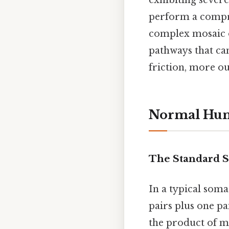
exhibiting sever
perform a compre
complex mosaic o
pathways that c
friction, more ou
Normal Hu
The Standard S
In a typical soma
pairs plus one pa
the product of m