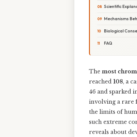
Scientific Explan
Mechanisms Behi
Biological Cons
FAQ
The
most chrom
reached
108
, a 
46 and sparked in
involving a rare
the limits of hu
such extreme con
reveals about de