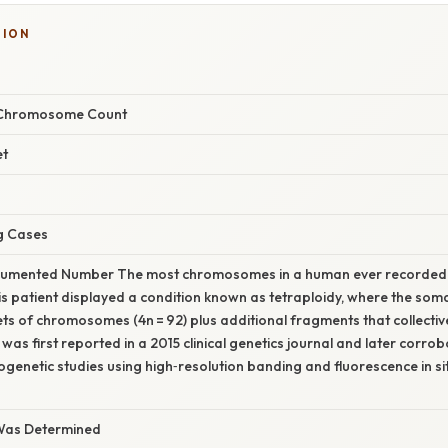
TION
Chromosome Count
et
g Cases
umented Number The most chromosomes in a human ever recorded in 
s patient displayed a condition known as tetraploidy, where the soma
ts of chromosomes (4n = 92) plus additional fragments that collectiv
 was first reported in a 2015 clinical genetics journal and later corro
genetic studies using high‑resolution banding and fluorescence in si
Was Determined