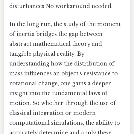
disturbances No workaround needed..
In the long run, the study of the moment
of inertia bridges the gap between
abstract mathematical theory and
tangible physical reality. By
understanding how the distribution of
mass influences an object's resistance to
rotational change, one gains a deeper
insight into the fundamental laws of
motion. So whether through the use of
classical integration or modern
computational simulations, the ability to
accurately determine and apply these