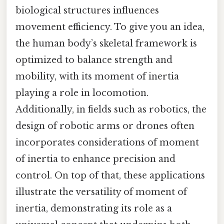
biological structures influences
movement efficiency. To give you an idea,
the human body’s skeletal framework is
optimized to balance strength and
mobility, with its moment of inertia
playing a role in locomotion.
Additionally, in fields such as robotics, the
design of robotic arms or drones often
incorporates considerations of moment
of inertia to enhance precision and
control. On top of that, these applications
illustrate the versatility of moment of
inertia, demonstrating its role as a