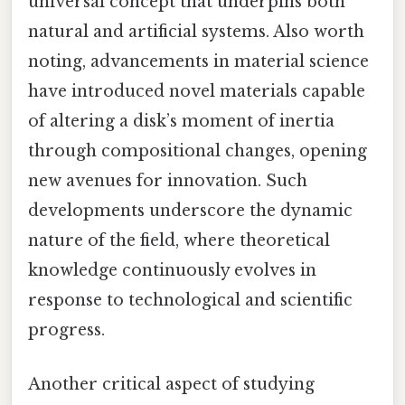
universal concept that underpins both
natural and artificial systems. Also worth
noting, advancements in material science
have introduced novel materials capable
of altering a disk’s moment of inertia
through compositional changes, opening
new avenues for innovation. Such
developments underscore the dynamic
nature of the field, where theoretical
knowledge continuously evolves in
response to technological and scientific
progress.
Another critical aspect of studying