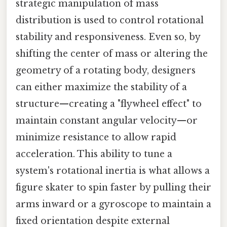
strategic manipulation of mass
distribution is used to control rotational
stability and responsiveness. Even so, by
shifting the center of mass or altering the
geometry of a rotating body, designers
can either maximize the stability of a
structure—creating a "flywheel effect" to
maintain constant angular velocity—or
minimize resistance to allow rapid
acceleration. This ability to tune a
system's rotational inertia is what allows a
figure skater to spin faster by pulling their
arms inward or a gyroscope to maintain a
fixed orientation despite external