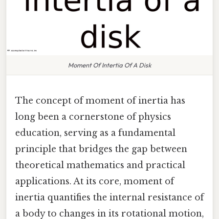
Moment Of Intertia Of A Disk
The concept of moment of inertia has
long been a cornerstone of physics
education, serving as a fundamental
principle that bridges the gap between
theoretical mathematics and practical
applications. At its core, moment of
inertia quantifies the internal resistance of
a body to changes in its rotational motion,