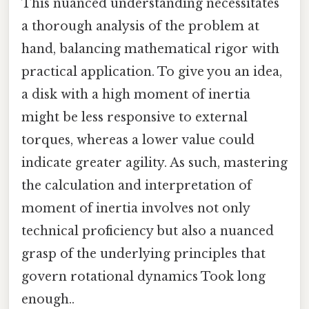
This nuanced understanding necessitates
a thorough analysis of the problem at
hand, balancing mathematical rigor with
practical application. To give you an idea,
a disk with a high moment of inertia
might be less responsive to external
torques, whereas a lower value could
indicate greater agility. As such, mastering
the calculation and interpretation of
moment of inertia involves not only
technical proficiency but also a nuanced
grasp of the underlying principles that
govern rotational dynamics Took long
enough..