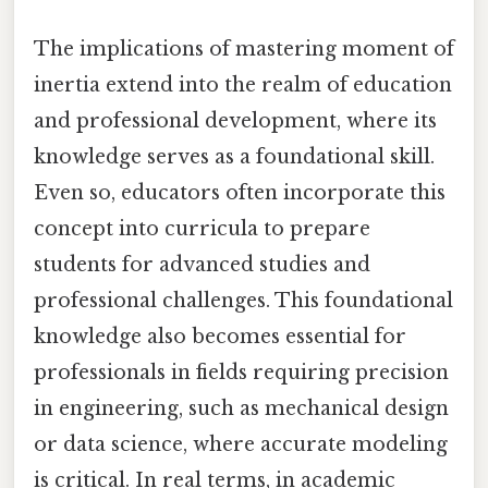
The implications of mastering moment of
inertia extend into the realm of education
and professional development, where its
knowledge serves as a foundational skill.
Even so, educators often incorporate this
concept into curricula to prepare
students for advanced studies and
professional challenges. This foundational
knowledge also becomes essential for
professionals in fields requiring precision
in engineering, such as mechanical design
or data science, where accurate modeling
is critical. In real terms, in academic