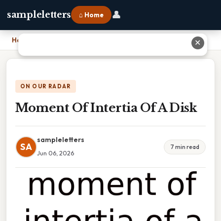
👤
sampleletters
⌂ Home
Home
›
Moment Of Intertia Of A Disk
✕
ON OUR RADAR
Moment Of Intertia Of A Disk
sampleletters
SA
7 min read
Jun 06, 2026