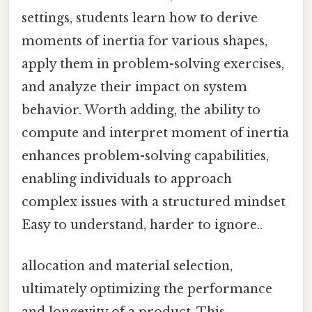
settings, students learn how to derive
moments of inertia for various shapes,
apply them in problem-solving exercises,
and analyze their impact on system
behavior. Worth adding, the ability to
compute and interpret moment of inertia
enhances problem-solving capabilities,
enabling individuals to approach
complex issues with a structured mindset
Easy to understand, harder to ignore..
allocation and material selection,
ultimately optimizing the performance