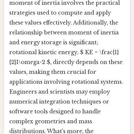
moment of inertia involves the practical
strategies used to compute and apply
these values effectively. Additionally, the
relationship between moment of inertia
and energy storage is significant;
rotational kinetic energy, $ KE = \frac{1}
{2}I\omega^2 $, directly depends on these
values, making them crucial for
applications involving rotational systems.
Engineers and scientists may employ
numerical integration techniques or
software tools designed to handle
complex geometries and mass
distributions. What's more, the