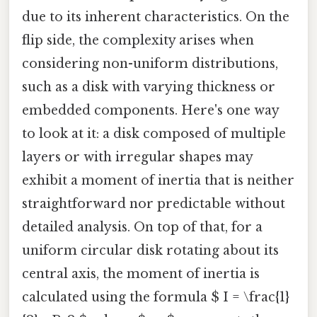
due to its inherent characteristics. On the
flip side, the complexity arises when
considering non-uniform distributions,
such as a disk with varying thickness or
embedded components. Here's one way
to look at it: a disk composed of multiple
layers or with irregular shapes may
exhibit a moment of inertia that is neither
straightforward nor predictable without
detailed analysis. On top of that, for a
uniform circular disk rotating about its
central axis, the moment of inertia is
calculated using the formula $ I = \frac{1}