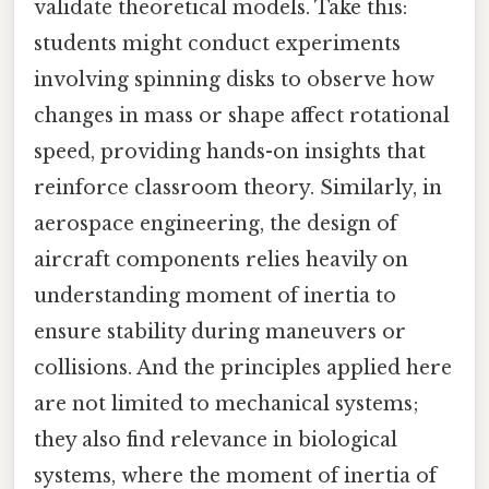
validate theoretical models. Take this:
students might conduct experiments
involving spinning disks to observe how
changes in mass or shape affect rotational
speed, providing hands-on insights that
reinforce classroom theory. Similarly, in
aerospace engineering, the design of
aircraft components relies heavily on
understanding moment of inertia to
ensure stability during maneuvers or
collisions. And the principles applied here
are not limited to mechanical systems;
they also find relevance in biological
systems, where the moment of inertia of