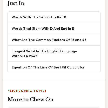
Just In
Words With The Second Letter K
Words That Start With D And End In E
What Are The Common Factors Of 15 And 45
Longest Word In The English Language
Without A Vowel
Equation Of The Line Of Best Fit Calculator
NEIGHBORING TOPICS
More to Chew On