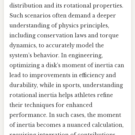
distribution and its rotational properties.
Such scenarios often demand a deeper
understanding of physics principles,
including conservation laws and torque
dynamics, to accurately model the
system’s behavior. In engineering,
optimizing a disk’s moment of inertia can
lead to improvements in efficiency and
durability, while in sports, understanding
rotational inertia helps athletes refine
their techniques for enhanced
performance. In such cases, the moment
of inertia becomes a nuanced calculation,