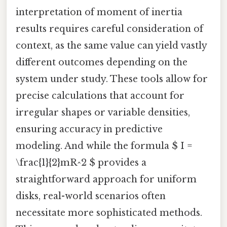
interpretation of moment of inertia
results requires careful consideration of
context, as the same value can yield vastly
different outcomes depending on the
system under study. These tools allow for
precise calculations that account for
irregular shapes or variable densities,
ensuring accuracy in predictive
modeling. And while the formula $ I =
\frac{1}{2}mR^2 $ provides a
straightforward approach for uniform
disks, real-world scenarios often
necessitate more sophisticated methods.