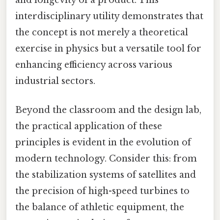
and longevity of a product. This
interdisciplinary utility demonstrates that
the concept is not merely a theoretical
exercise in physics but a versatile tool for
enhancing efficiency across various
industrial sectors.
Beyond the classroom and the design lab,
the practical application of these
principles is evident in the evolution of
modern technology. Consider this: from
the stabilization systems of satellites and
the precision of high-speed turbines to
the balance of athletic equipment, the