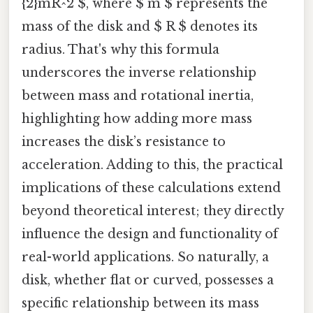
{2}mR^2 $, where $ m $ represents the
mass of the disk and $ R $ denotes its
radius. That's why this formula
underscores the inverse relationship
between mass and rotational inertia,
highlighting how adding more mass
increases the disk’s resistance to
acceleration. Adding to this, the practical
implications of these calculations extend
beyond theoretical interest; they directly
influence the design and functionality of
real-world applications. So naturally, a
disk, whether flat or curved, possesses a
specific relationship between its mass