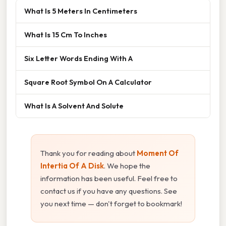
What Is 5 Meters In Centimeters
What Is 15 Cm To Inches
Six Letter Words Ending With A
Square Root Symbol On A Calculator
What Is A Solvent And Solute
Thank you for reading about
Moment Of
Intertia Of A Disk
. We hope the
information has been useful. Feel free to
contact us if you have any questions. See
you next time — don't forget to bookmark!