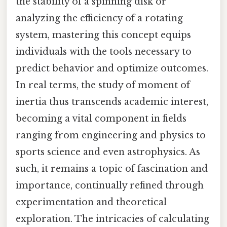
the stability of a spinning disk or
analyzing the efficiency of a rotating
system, mastering this concept equips
individuals with the tools necessary to
predict behavior and optimize outcomes.
In real terms, the study of moment of
inertia thus transcends academic interest,
becoming a vital component in fields
ranging from engineering and physics to
sports science and even astrophysics. As
such, it remains a topic of fascination and
importance, continually refined through
experimentation and theoretical
exploration. The intricacies of calculating