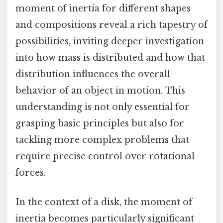
moment of inertia for different shapes
and compositions reveal a rich tapestry of
possibilities, inviting deeper investigation
into how mass is distributed and how that
distribution influences the overall
behavior of an object in motion. This
understanding is not only essential for
grasping basic principles but also for
tackling more complex problems that
require precise control over rotational
forces.
In the context of a disk, the moment of
inertia becomes particularly significant