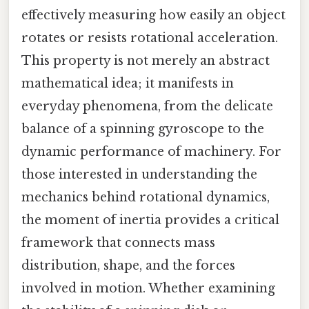
effectively measuring how easily an object
rotates or resists rotational acceleration.
This property is not merely an abstract
mathematical idea; it manifests in
everyday phenomena, from the delicate
balance of a spinning gyroscope to the
dynamic performance of machinery. For
those interested in understanding the
mechanics behind rotational dynamics,
the moment of inertia provides a critical
framework that connects mass
distribution, shape, and the forces
involved in motion. Whether examining