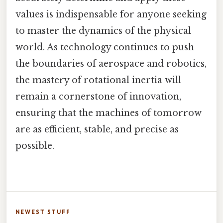
values is indispensable for anyone seeking
to master the dynamics of the physical
world. As technology continues to push
the boundaries of aerospace and robotics,
the mastery of rotational inertia will
remain a cornerstone of innovation,
ensuring that the machines of tomorrow
are as efficient, stable, and precise as
possible.
NEWEST STUFF