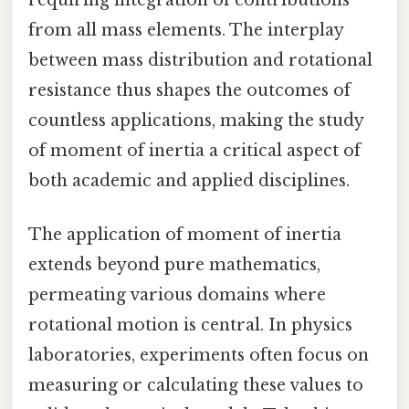
requiring integration of contributions
from all mass elements. The interplay
between mass distribution and rotational
resistance thus shapes the outcomes of
countless applications, making the study
of moment of inertia a critical aspect of
both academic and applied disciplines.
The application of moment of inertia
extends beyond pure mathematics,
permeating various domains where
rotational motion is central. In physics
laboratories, experiments often focus on
measuring or calculating these values to