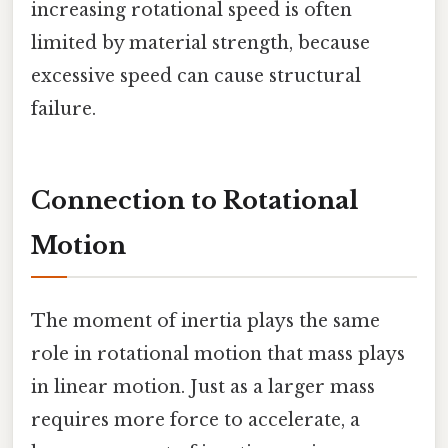
increasing rotational speed is often
limited by material strength, because
excessive speed can cause structural
failure.
Connection to Rotational
Motion
The moment of inertia plays the same
role in rotational motion that mass plays
in linear motion. Just as a larger mass
requires more force to accelerate, a