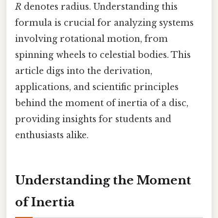
R
denotes radius. Understanding this
formula is crucial for analyzing systems
involving rotational motion, from
spinning wheels to celestial bodies. This
article digs into the derivation,
applications, and scientific principles
behind the moment of inertia of a disc,
providing insights for students and
enthusiasts alike.
Understanding the Moment
of Inertia