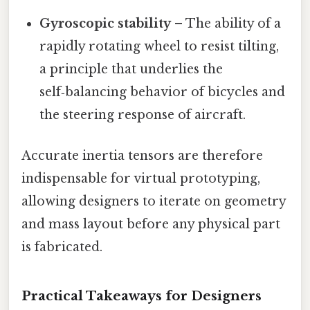
Gyroscopic stability
– The ability of a
rapidly rotating wheel to resist tilting,
a principle that underlies the
self‑balancing behavior of bicycles and
the steering response of aircraft.
Accurate inertia tensors are therefore
indispensable for virtual prototyping,
allowing designers to iterate on geometry
and mass layout before any physical part
is fabricated.
Practical Takeaways for Designers