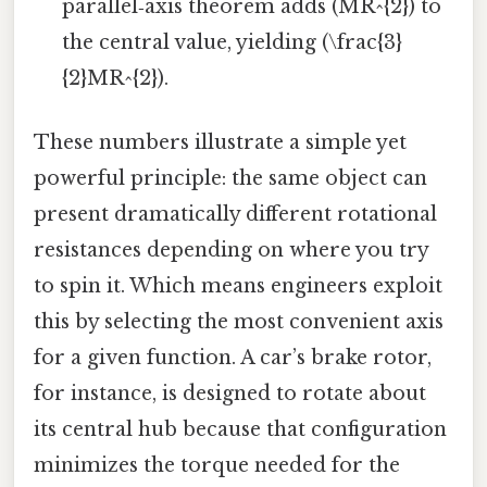
parallel‑axis theorem adds (MR^{2}) to
the central value, yielding (\frac{3}
{2}MR^{2}).
These numbers illustrate a simple yet
powerful principle: the same object can
present dramatically different rotational
resistances depending on where you try
to spin it. Which means engineers exploit
this by selecting the most convenient axis
for a given function. A car’s brake rotor,
for instance, is designed to rotate about
its central hub because that configuration
minimizes the torque needed for the