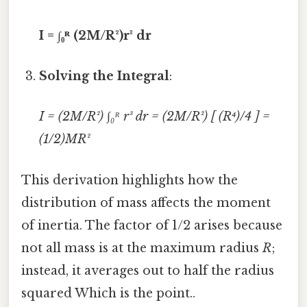
I = ∫₀ᴿ (2M/R²)r³ dr
Solving the Integral
:
I = (2M/R²) ∫₀ᴿ r³ dr = (2M/R²) [ (R⁴)/4 ] =
(1/2)MR²
This derivation highlights how the
distribution of mass affects the moment
of inertia. The factor of 1/2 arises because
not all mass is at the maximum radius
R
;
instead, it averages out to half the radius
squared Which is the point..