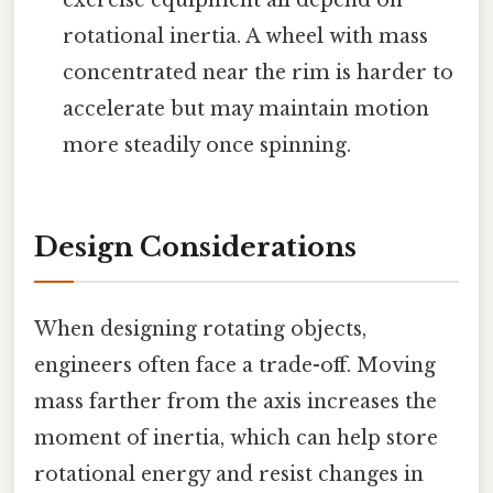
rotational inertia. A wheel with mass
concentrated near the rim is harder to
accelerate but may maintain motion
more steadily once spinning.
Design Considerations
When designing rotating objects,
engineers often face a trade-off. Moving
mass farther from the axis increases the
moment of inertia, which can help store
rotational energy and resist changes in