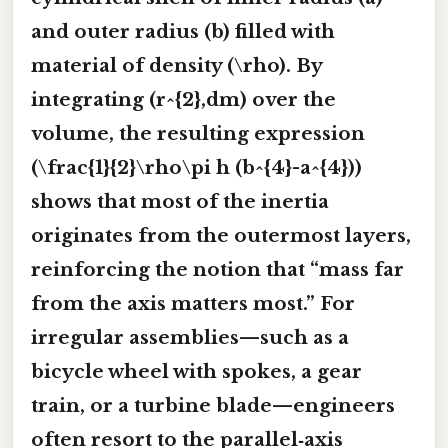
and outer radius (b) filled with
material of density (\rho). By
integrating (r^{2},dm) over the
volume, the resulting expression
(\frac{1}{2}\rho\pi h (b^{4}-a^{4}))
shows that most of the inertia
originates from the outermost layers,
reinforcing the notion that “mass far
from the axis matters most.” For
irregular assemblies—such as a
bicycle wheel with spokes, a gear
train, or a turbine blade—engineers
often resort to the parallel‑axis