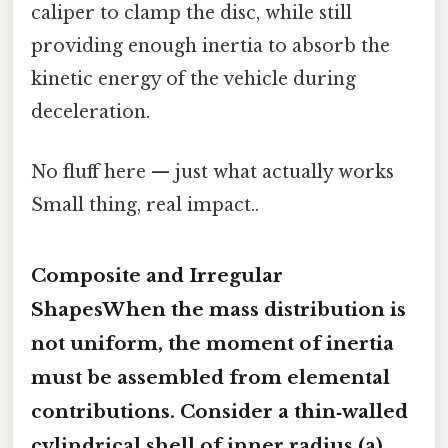
caliper to clamp the disc, while still
providing enough inertia to absorb the
kinetic energy of the vehicle during
deceleration.
No fluff here — just what actually works
Small thing, real impact..
Composite and Irregular
ShapesWhen the mass distribution is
not uniform, the moment of inertia
must be assembled from elemental
contributions. Consider a thin‑walled
cylindrical shell of inner radius (a)