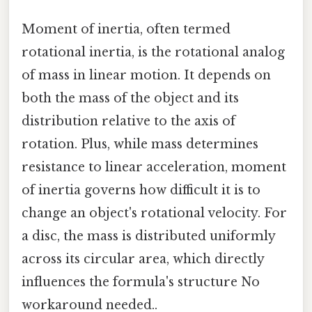
Moment of inertia, often termed
rotational inertia, is the rotational analog
of mass in linear motion. It depends on
both the mass of the object and its
distribution relative to the axis of
rotation. Plus, while mass determines
resistance to linear acceleration, moment
of inertia governs how difficult it is to
change an object's rotational velocity. For
a disc, the mass is distributed uniformly
across its circular area, which directly
influences the formula's structure No
workaround needed..