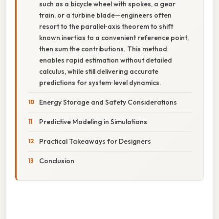
such as a bicycle wheel with spokes, a gear
train, or a turbine blade—engineers often
resort to the parallel‑axis theorem to shift
known inertias to a convenient reference point,
then sum the contributions. This method
enables rapid estimation without detailed
calculus, while still delivering accurate
predictions for system‑level dynamics.
Energy Storage and Safety Considerations
Predictive Modeling in Simulations
Practical Takeaways for Designers
Conclusion