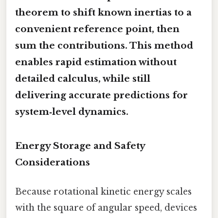
theorem to shift known inertias to a
convenient reference point, then
sum the contributions. This method
enables rapid estimation without
detailed calculus, while still
delivering accurate predictions for
system‑level dynamics.
Energy Storage and Safety
Considerations
Because rotational kinetic energy scales
with the square of angular speed, devices