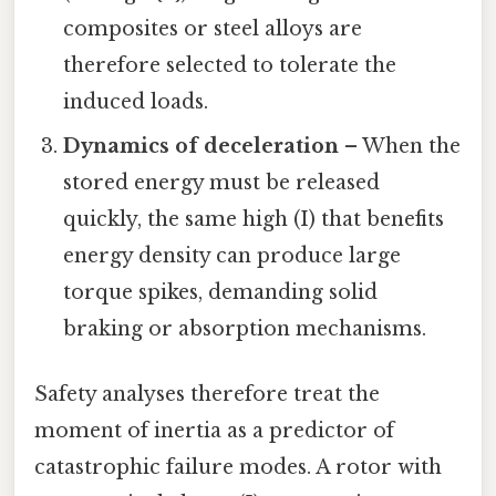
composites or steel alloys are
therefore selected to tolerate the
induced loads.
Dynamics of deceleration
– When the
stored energy must be released
quickly, the same high (I) that benefits
energy density can produce large
torque spikes, demanding solid
braking or absorption mechanisms.
Safety analyses therefore treat the
moment of inertia as a predictor of
catastrophic failure modes. A rotor with