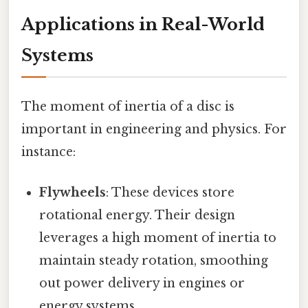
Applications in Real-World
Systems
The moment of inertia of a disc is
important in engineering and physics. For
instance:
Flywheels
: These devices store
rotational energy. Their design
leverages a high moment of inertia to
maintain steady rotation, smoothing
out power delivery in engines or
energy systems.