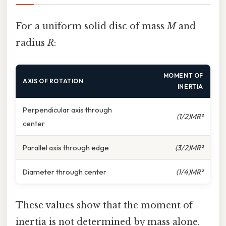
For a uniform solid disc of mass
M
and
radius
R
:
MOMENT OF
AXIS OF ROTATION
INERTIA
Perpendicular axis through
(1/2)MR²
center
Parallel axis through edge
(3/2)MR²
Diameter through center
(1/4)MR²
These values show that the moment of
inertia is not determined by mass alone.