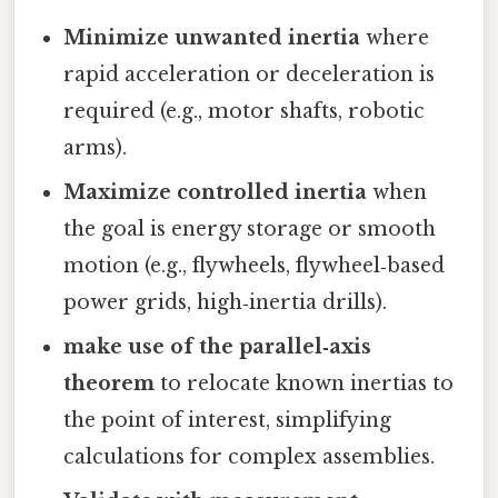
Minimize unwanted inertia
where
rapid acceleration or deceleration is
required (e.g., motor shafts, robotic
arms).
Maximize controlled inertia
when
the goal is energy storage or smooth
motion (e.g., flywheels, flywheel‑based
power grids, high‑inertia drills).
make use of the parallel‑axis
theorem
to relocate known inertias to
the point of interest, simplifying
calculations for complex assemblies.