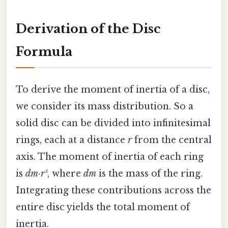
Derivation of the Disc
Formula
To derive the moment of inertia of a disc,
we consider its mass distribution. So a
solid disc can be divided into infinitesimal
rings, each at a distance
r
from the central
axis. The moment of inertia of each ring
is
dm·r²
, where
dm
is the mass of the ring.
Integrating these contributions across the
entire disc yields the total moment of
inertia.