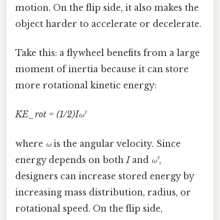
motion. On the flip side, it also makes the
object harder to accelerate or decelerate.
Take this: a flywheel benefits from a large
moment of inertia because it can store
more rotational kinetic energy:
KE_rot = (1/2)Iω²
where
ω
is the angular velocity. Since
energy depends on both
I
and
ω²
,
designers can increase stored energy by
increasing mass distribution, radius, or
rotational speed. On the flip side,