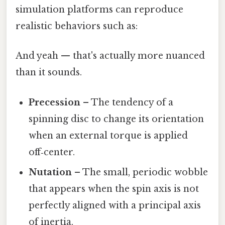
simulation platforms can reproduce
realistic behaviors such as:
And yeah — that's actually more nuanced
than it sounds.
Precession
– The tendency of a
spinning disc to change its orientation
when an external torque is applied
off‑center.
Nutation
– The small, periodic wobble
that appears when the spin axis is not
perfectly aligned with a principal axis
of inertia.