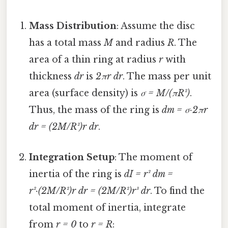
Mass Distribution
: Assume the disc
has a total mass
M
and radius
R
. The
area of a thin ring at radius
r
with
thickness
dr
is
2πr dr
. The mass per unit
area (surface density) is
σ = M/(πR²)
.
Thus, the mass of the ring is
dm = σ·2πr
dr = (2M/R²)r dr
.
Integration Setup
: The moment of
inertia of the ring is
dI = r² dm =
r²·(2M/R²)r dr = (2M/R²)r³ dr
. To find the
total moment of inertia, integrate
from
r = 0
to
r = R
: