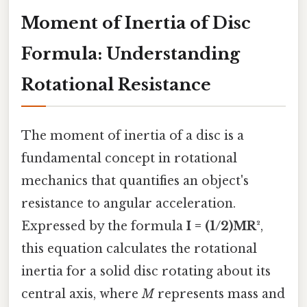
Moment of Inertia of Disc
Formula: Understanding
Rotational Resistance
The moment of inertia of a disc is a
fundamental concept in rotational
mechanics that quantifies an object's
resistance to angular acceleration.
Expressed by the formula
I = (1/2)MR²
,
this equation calculates the rotational
inertia for a solid disc rotating about its
central axis, where
M
represents mass and