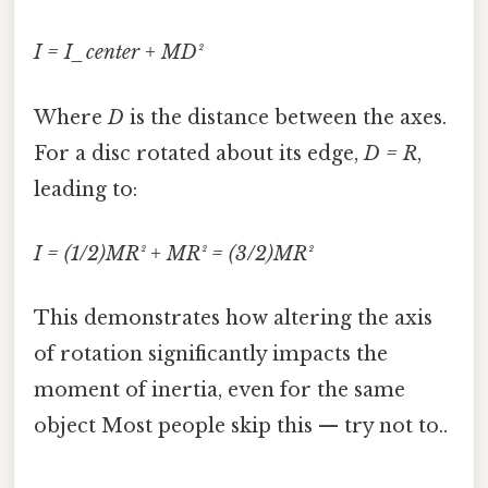
I = I_center + MD²
Where
D
is the distance between the axes.
For a disc rotated about its edge,
D = R
,
leading to:
I = (1/2)MR² + MR² = (3/2)MR²
This demonstrates how altering the axis
of rotation significantly impacts the
moment of inertia, even for the same
object Most people skip this — try not to..