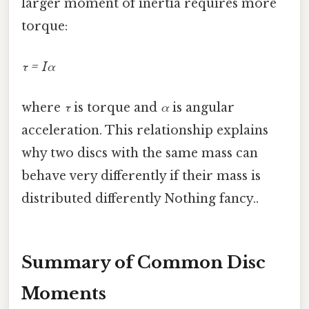
larger moment of inertia requires more
torque:
τ = Iα
where
τ
is torque and
α
is angular
acceleration. This relationship explains
why two discs with the same mass can
behave very differently if their mass is
distributed differently Nothing fancy..
Summary of Common Disc
Moments