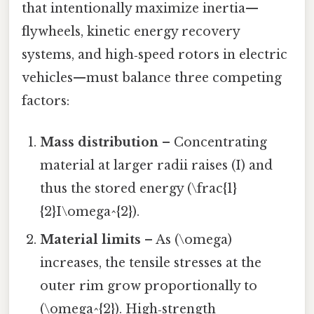
that intentionally maximize inertia—
flywheels, kinetic energy recovery
systems, and high‑speed rotors in electric
vehicles—must balance three competing
factors:
Mass distribution
– Concentrating
material at larger radii raises (I) and
thus the stored energy (\frac{1}
{2}I\omega^{2}).
Material limits
– As (\omega)
increases, the tensile stresses at the
outer rim grow proportionally to
(\omega^{2}). High‑strength