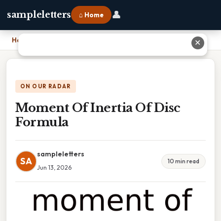
👤
sampleletters
⌂ Home
Home
›
Moment Of Inertia Of Disc Formula
✕
ON OUR RADAR
Moment Of Inertia Of Disc
Formula
sampleletters
SA
10 min read
Jun 13, 2026