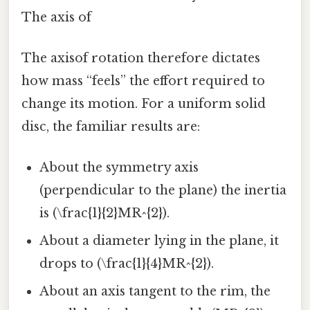
The axis of
The axisof rotation therefore dictates
how mass “feels” the effort required to
change its motion. For a uniform solid
disc, the familiar results are:
About the symmetry axis
(perpendicular to the plane) the inertia
is (\frac{1}{2}MR^{2}).
About a diameter lying in the plane, it
drops to (\frac{1}{4}MR^{2}).
About an axis tangent to the rim, the