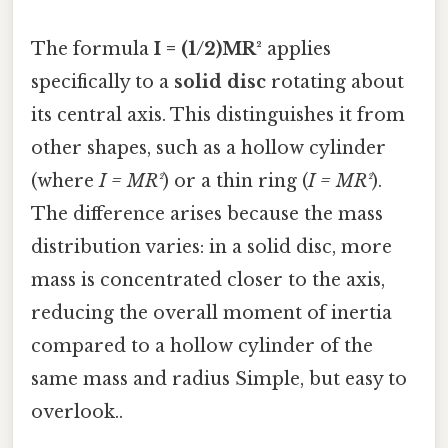
The formula
I = (1/2)MR²
applies
specifically to a
solid disc
rotating about
its central axis. This distinguishes it from
other shapes, such as a hollow cylinder
(where
I = MR²
) or a thin ring (
I = MR²
).
The difference arises because the mass
distribution varies: in a solid disc, more
mass is concentrated closer to the axis,
reducing the overall moment of inertia
compared to a hollow cylinder of the
same mass and radius Simple, but easy to
overlook..