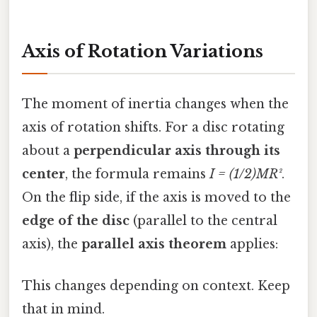
Axis of Rotation Variations
The moment of inertia changes when the
axis of rotation shifts. For a disc rotating
about a
perpendicular axis through its
center
, the formula remains
I = (1/2)MR²
.
On the flip side, if the axis is moved to the
edge of the disc
(parallel to the central
axis), the
parallel axis theorem
applies:
This changes depending on context. Keep
that in mind.