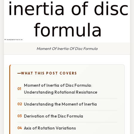
Moment Of Inertia Of Disc Formula
WHAT THIS POST COVERS
Moment of Inertia of Disc Formula:
Understanding Rotational Resistance
Understanding the Moment of Inertia
Derivation of the Disc Formula
Axis of Rotation Variations