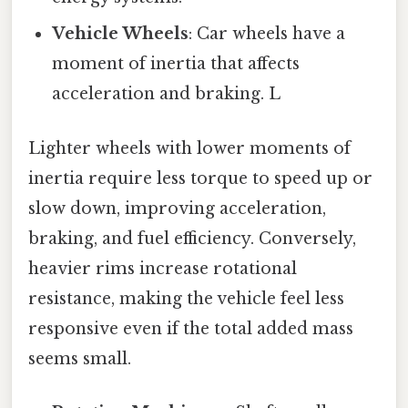
Vehicle Wheels
: Car wheels have a
moment of inertia that affects
acceleration and braking. L
Lighter wheels with lower moments of
inertia require less torque to speed up or
slow down, improving acceleration,
braking, and fuel efficiency. Conversely,
heavier rims increase rotational
resistance, making the vehicle feel less
responsive even if the total added mass
seems small.