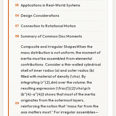
Applications in Real-World Systems
Design Considerations
Connection to Rotational Motion
Summary of Common Disc Moments
Composite and Irregular ShapesWhen the
mass distribution is not uniform, the moment of
inertia must be assembled from elemental
contributions. Consider a thin‑walled cylindrical
shell of inner radius (a) and outer radius (b)
filled with material of density (\rho). By
integrating (r^{2},dm) over the volume, the
resulting expression (\frac{1}{2}\rho\pi h
(b^{4}-a^{4})) shows that most of the inertia
originates from the outermost layers,
reinforcing the notion that “mass far from the
axis matters most.” For irregular assemblies—