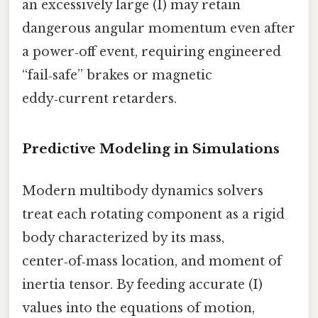
an excessively large (I) may retain
dangerous angular momentum even after
a power‑off event, requiring engineered
“fail‑safe” brakes or magnetic
eddy‑current retarders.
Predictive Modeling in Simulations
Modern multibody dynamics solvers
treat each rotating component as a rigid
body characterized by its mass,
center‑of‑mass location, and moment of
inertia tensor. By feeding accurate (I)
values into the equations of motion,