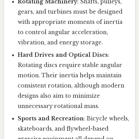
Rotating Machinery
: Shafts, pulleys,
gears, and turbines must be designed
with appropriate moments of inertia
to control angular acceleration,
vibration, and energy storage.
Hard Drives and Optical Discs
:
Rotating discs require stable angular
motion. Their inertia helps maintain
consistent rotation, although modern
designs also aim to minimize
unnecessary rotational mass.
Sports and Recreation
: Bicycle wheels,
skateboards, and flywheel-based
exercise equipment all depend on