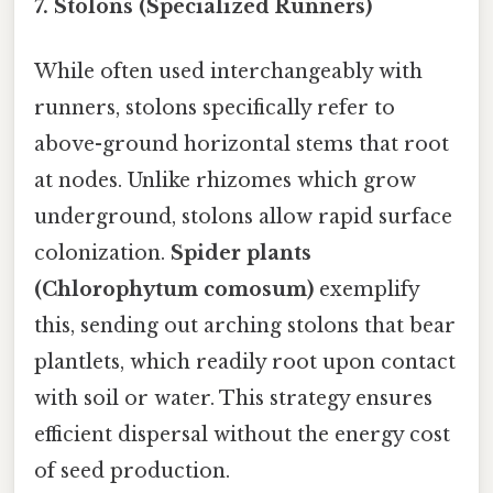
7.
Stolons (Specialized Runners)
While often used interchangeably with
runners, stolons specifically refer to
above-ground horizontal stems that root
at nodes. Unlike rhizomes which grow
underground, stolons allow rapid surface
colonization.
Spider plants
(Chlorophytum comosum)
exemplify
this, sending out arching stolons that bear
plantlets, which readily root upon contact
with soil or water. This strategy ensures
efficient dispersal without the energy cost
of seed production.