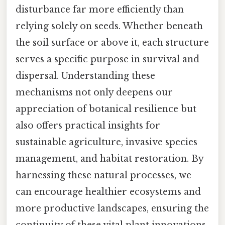
disturbance far more efficiently than
relying solely on seeds. Whether beneath
the soil surface or above it, each structure
serves a specific purpose in survival and
dispersal. Understanding these
mechanisms not only deepens our
appreciation of botanical resilience but
also offers practical insights for
sustainable agriculture, invasive species
management, and habitat restoration. By
harnessing these natural processes, we
can encourage healthier ecosystems and
more productive landscapes, ensuring the
continuity of these vital plant innovations