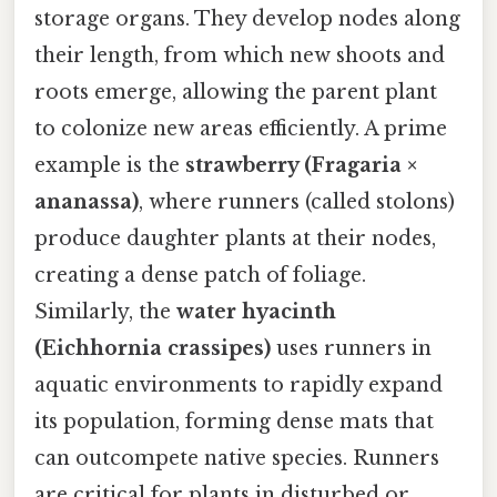
storage organs. They develop nodes along
their length, from which new shoots and
roots emerge, allowing the parent plant
to colonize new areas efficiently. A prime
example is the
strawberry (Fragaria ×
ananassa)
, where runners (called stolons)
produce daughter plants at their nodes,
creating a dense patch of foliage.
Similarly, the
water hyacinth
(Eichhornia crassipes)
uses runners in
aquatic environments to rapidly expand
its population, forming dense mats that
can outcompete native species. Runners
are critical for plants in disturbed or