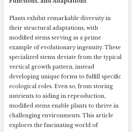
Functions, and Adaptations
Plants exhibit remarkable diversity in
their structural adaptations, with
modified stems serving as a prime
example of evolutionary ingenuity. These
specialized stems deviate from the typical
vertical growth pattern, instead
developing unique forms to fulfill specific
ecological roles. Even so, from storing
nutrients to aiding in reproduction,
modified stems enable plants to thrive in
challenging environments. This article
explores the fascinating world of