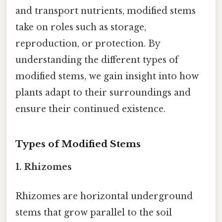
and transport nutrients, modified stems
take on roles such as storage,
reproduction, or protection. By
understanding the different types of
modified stems, we gain insight into how
plants adapt to their surroundings and
ensure their continued existence.
Types of Modified Stems
1.
Rhizomes
Rhizomes are horizontal underground
stems that grow parallel to the soil