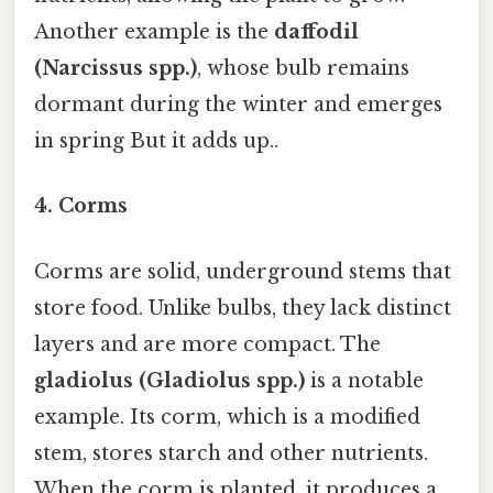
Another example is the
daffodil
(Narcissus spp.)
, whose bulb remains
dormant during the winter and emerges
in spring But it adds up..
4.
Corms
Corms are solid, underground stems that
store food. Unlike bulbs, they lack distinct
layers and are more compact. The
gladiolus (Gladiolus spp.)
is a notable
example. Its corm, which is a modified
stem, stores starch and other nutrients.
When the corm is planted, it produces a