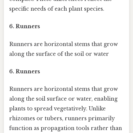
specific needs of each plant species.
6.
Runners
Runners are horizontal stems that grow
along the surface of the soil or water
6.
Runners
Runners are horizontal stems that grow
along the soil surface or water, enabling
plants to spread vegetatively. Unlike
rhizomes or tubers, runners primarily
function as propagation tools rather than