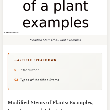
Modified Stem Of A Plant Examples
ARTICLE BREAKDOWN
Introduction
Types of Modified Stems
Modified Stems of Plants: Examples,