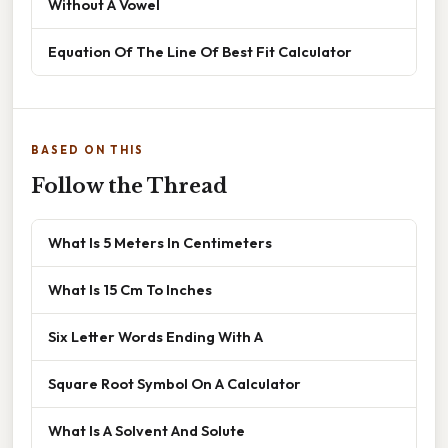
Without A Vowel
Equation Of The Line Of Best Fit Calculator
BASED ON THIS
Follow the Thread
What Is 5 Meters In Centimeters
What Is 15 Cm To Inches
Six Letter Words Ending With A
Square Root Symbol On A Calculator
What Is A Solvent And Solute