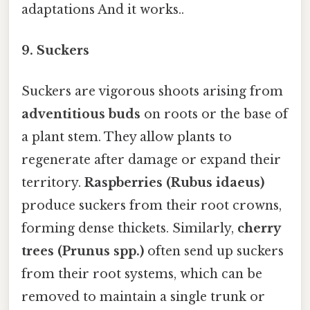
adaptations And it works..
9.
Suckers
Suckers are vigorous shoots arising from
adventitious buds
on roots or the base of
a plant stem. They allow plants to
regenerate after damage or expand their
territory.
Raspberries (Rubus idaeus)
produce suckers from their root crowns,
forming dense thickets. Similarly,
cherry
trees (Prunus spp.)
often send up suckers
from their root systems, which can be
removed to maintain a single trunk or