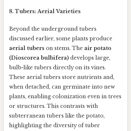
8.
Tubers: Aerial Varieties
Beyond the underground tubers
discussed earlier, some plants produce
aerial tubers
on stems. The
air potato
(Dioscorea bulbifera)
develops large,
bulb-like tubers directly on its vines.
These aerial tubers store nutrients and,
when detached, can germinate into new
plants, enabling colonization even in trees
or structures. This contrasts with
subterranean tubers like the potato,
highlighting the diversity of tuber