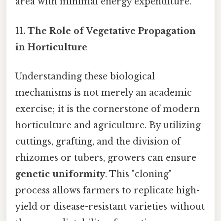
area with minimal energy expenditure.
11.
The Role of Vegetative Propagation
in Horticulture
Understanding these biological
mechanisms is not merely an academic
exercise; it is the cornerstone of modern
horticulture and agriculture. By utilizing
cuttings, grafting, and the division of
rhizomes or tubers, growers can ensure
genetic uniformity
. This "cloning"
process allows farmers to replicate high-
yield or disease-resistant varieties without