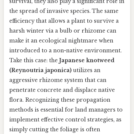
survival, they also play a significant role in
the spread of invasive species. The same
efficiency that allows a plant to survive a
harsh winter via a bulb or rhizome can
make it an ecological nightmare when
introduced to a non-native environment.
Take this case: the
Japanese knotweed
(Reynoutria japonica)
utilizes an
aggressive rhizome system that can
penetrate concrete and displace native
flora. Recognizing these propagation
methods is essential for land managers to
implement effective control strategies, as
simply cutting the foliage is often