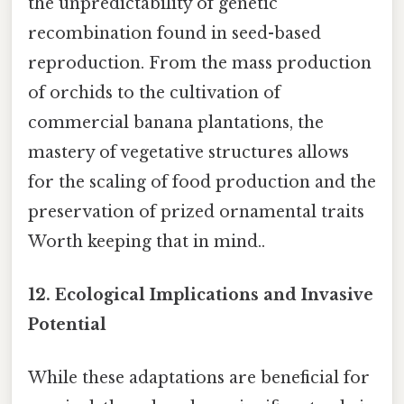
the unpredictability of genetic
recombination found in seed-based
reproduction. From the mass production
of orchids to the cultivation of
commercial banana plantations, the
mastery of vegetative structures allows
for the scaling of food production and the
preservation of prized ornamental traits
Worth keeping that in mind..
12.
Ecological Implications and Invasive
Potential
While these adaptations are beneficial for