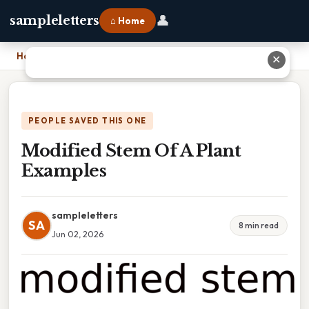
👤
sampleletters
⌂ Home
Home
›
Modified Stem Of A Plant Examples
✕
PEOPLE SAVED THIS ONE
Modified Stem Of A Plant
Examples
sampleletters
SA
8 min read
Jun 02, 2026