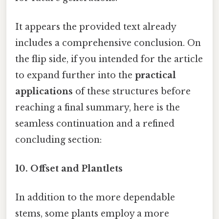
It appears the provided text already
includes a comprehensive conclusion. On
the flip side, if you intended for the article
to expand further into the
practical
applications
of these structures before
reaching a final summary, here is the
seamless continuation and a refined
concluding section:
10.
Offset and Plantlets
In addition to the more dependable
stems, some plants employ a more