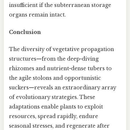
insufficient if the subterranean storage
organs remain intact.
Conclusion
The diversity of vegetative propagation
structures—from the deep-diving
rhizomes and nutrient-dense tubers to
the agile stolons and opportunistic
suckers—reveals an extraordinary array
of evolutionary strategies. These
adaptations enable plants to exploit
resources, spread rapidly, endure
seasonal stresses, and regenerate after