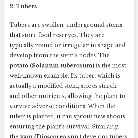
2.
Tubers
Tubers are swollen, underground stems
that store food reserves. They are
typically round or irregular in shape and
develop from the stem’s nodes. The
potato (Solanum tuberosum)
is the most
well-known example. Its tuber, which is
actually a modified stem, stores starch
and other nutrients, allowing the plant to
survive adverse conditions. When the
tuber is planted, it can sprout new shoots,
ensuring the plant’s survival. Similarly,
the
yam (Dioscorea spp.)
develops tubers