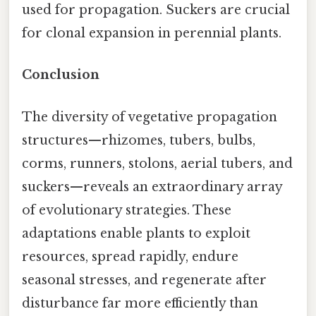
used for propagation. Suckers are crucial
for clonal expansion in perennial plants.
Conclusion
The diversity of vegetative propagation
structures—rhizomes, tubers, bulbs,
corms, runners, stolons, aerial tubers, and
suckers—reveals an extraordinary array
of evolutionary strategies. These
adaptations enable plants to exploit
resources, spread rapidly, endure
seasonal stresses, and regenerate after
disturbance far more efficiently than