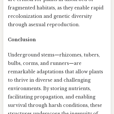
fragmented habitats, as they enable rapid
recolonization and genetic diversity
through asexual reproduction.
Conclusion
Underground stems—rhizomes, tubers,
bulbs, corms, and runners—are
remarkable adaptations that allow plants
to thrive in diverse and challenging
environments. By storing nutrients,
facilitating propagation, and enabling
survival through harsh conditions, these
structures underscore the ingenuity of