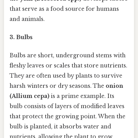
that serve as a food source for humans
and animals.
3.
Bulbs
Bulbs are short, underground stems with
fleshy leaves or scales that store nutrients.
They are often used by plants to survive
harsh winters or dry seasons. The
onion
(Allium cepa)
is a prime example. Its
bulb consists of layers of modified leaves
that protect the growing point. When the
bulb is planted, it absorbs water and
nutrients, allowing the plant to grow.