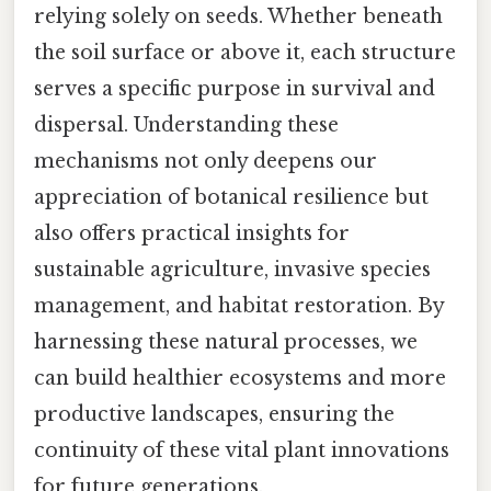
relying solely on seeds. Whether beneath
the soil surface or above it, each structure
serves a specific purpose in survival and
dispersal. Understanding these
mechanisms not only deepens our
appreciation of botanical resilience but
also offers practical insights for
sustainable agriculture, invasive species
management, and habitat restoration. By
harnessing these natural processes, we
can build healthier ecosystems and more
productive landscapes, ensuring the
continuity of these vital plant innovations
for future generations.