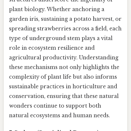
plant biology. Whether anchoring a
garden iris, sustaining a potato harvest, or
spreading strawberries across a field, each
type of underground stem plays a vital
role in ecosystem resilience and
agricultural productivity. Understanding
these mechanisms not only highlights the
complexity of plant life but also informs
sustainable practices in horticulture and
conservation, ensuring that these natural
wonders continue to support both
natural ecosystems and human needs.