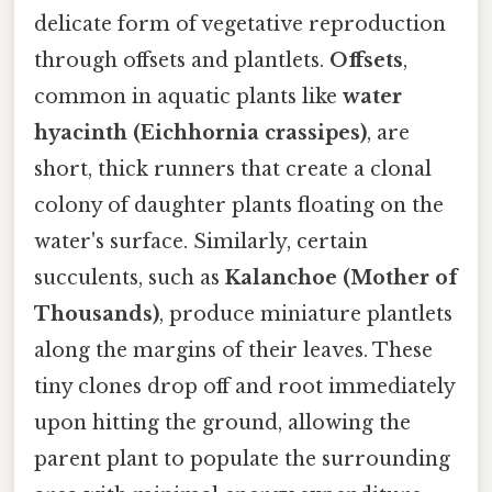
delicate form of vegetative reproduction
through offsets and plantlets.
Offsets
,
common in aquatic plants like
water
hyacinth (Eichhornia crassipes)
, are
short, thick runners that create a clonal
colony of daughter plants floating on the
water's surface. Similarly, certain
succulents, such as
Kalanchoe (Mother of
Thousands)
, produce miniature plantlets
along the margins of their leaves. These
tiny clones drop off and root immediately
upon hitting the ground, allowing the
parent plant to populate the surrounding