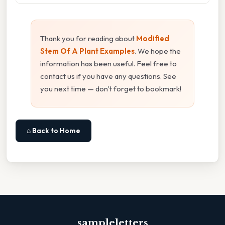
Thank you for reading about
Modified
Stem Of A Plant Examples
. We hope the
information has been useful. Feel free to
contact us if you have any questions. See
you next time — don't forget to bookmark!
⌂ Back to Home
sampleletters