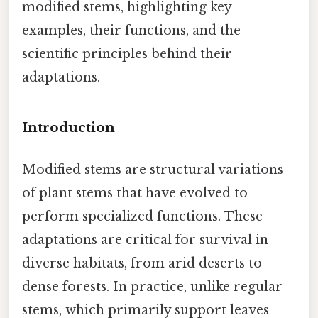
modified stems, highlighting key
examples, their functions, and the
scientific principles behind their
adaptations.
Introduction
Modified stems are structural variations
of plant stems that have evolved to
perform specialized functions. These
adaptations are critical for survival in
diverse habitats, from arid deserts to
dense forests. In practice, unlike regular
stems, which primarily support leaves