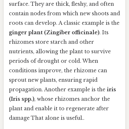
surface. They are thick, fleshy, and often
contain nodes from which new shoots and
roots can develop. A classic example is the
ginger plant (Zingiber officinale)
. Its
rhizomes store starch and other
nutrients, allowing the plant to survive
periods of drought or cold. When
conditions improve, the rhizome can
sprout new plants, ensuring rapid
propagation. Another example is the
iris
(Iris spp.)
, whose rhizomes anchor the
plant and enable it to regenerate after
damage That alone is useful..