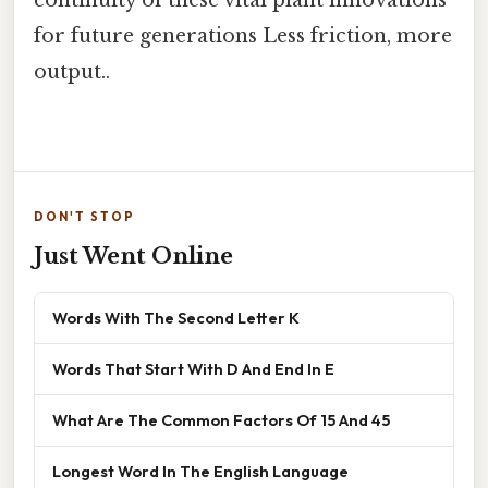
for future generations Less friction, more
output..
DON'T STOP
Just Went Online
Words With The Second Letter K
Words That Start With D And End In E
What Are The Common Factors Of 15 And 45
Longest Word In The English Language