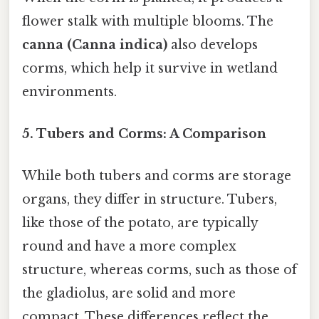
flower stalk with multiple blooms. The
canna (Canna indica)
also develops
corms, which help it survive in wetland
environments.
5.
Tubers and Corms: A Comparison
While both tubers and corms are storage
organs, they differ in structure. Tubers,
like those of the potato, are typically
round and have a more complex
structure, whereas corms, such as those of
the gladiolus, are solid and more
compact. These differences reflect the