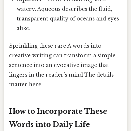
watery. Aqueous describes the fluid,
transparent quality of oceans and eyes
alike.
Sprinkling these rare A words into
creative writing can transform a simple
sentence into an evocative image that
lingers in the reader’s mind The details
matter here..
How to Incorporate These
Words into Daily Life