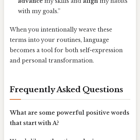
advance
my skills and
align
my habits
with my goals.”
When you intentionally weave these
terms into your routines, language
becomes a tool for both self-expression
and personal transformation.
Frequently Asked Questions
What are some powerful positive words
that start with A?