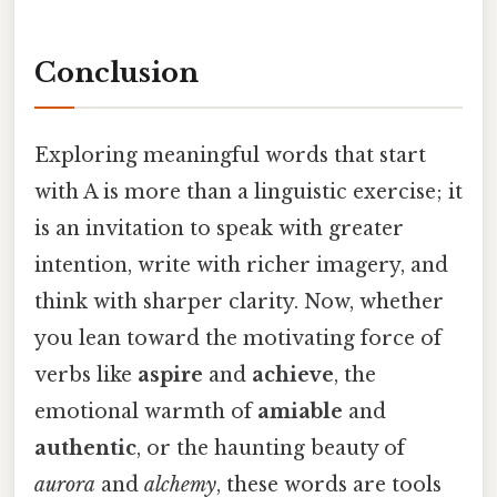
Conclusion
Exploring meaningful words that start
with A is more than a linguistic exercise; it
is an invitation to speak with greater
intention, write with richer imagery, and
think with sharper clarity. Now, whether
you lean toward the motivating force of
verbs like
aspire
and
achieve
, the
emotional warmth of
amiable
and
authentic
, or the haunting beauty of
aurora
and
alchemy
, these words are tools