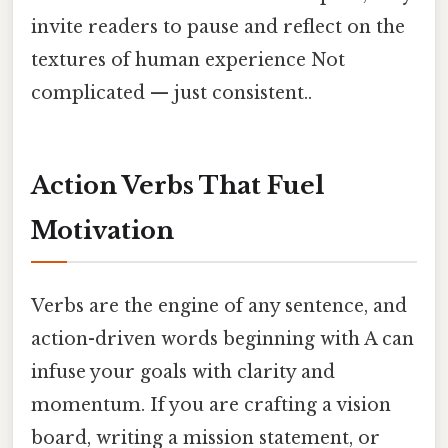
invite readers to pause and reflect on the
textures of human experience Not
complicated — just consistent..
Action Verbs That Fuel
Motivation
Verbs are the engine of any sentence, and
action-driven words beginning with A can
infuse your goals with clarity and
momentum. If you are crafting a vision
board, writing a mission statement, or