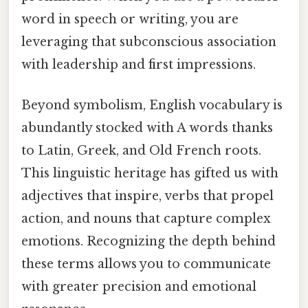
word in speech or writing, you are
leveraging that subconscious association
with leadership and first impressions.
Beyond symbolism, English vocabulary is
abundantly stocked with A words thanks
to Latin, Greek, and Old French roots.
This linguistic heritage has gifted us with
adjectives that inspire, verbs that propel
action, and nouns that capture complex
emotions. Recognizing the depth behind
these terms allows you to communicate
with greater precision and emotional