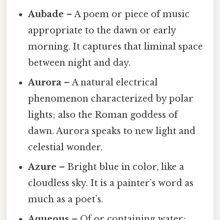
Aubade
– A poem or piece of music
appropriate to the dawn or early
morning. It captures that liminal space
between night and day.
Aurora
– A natural electrical
phenomenon characterized by polar
lights; also the Roman goddess of
dawn. Aurora speaks to new light and
celestial wonder.
Azure
– Bright blue in color, like a
cloudless sky. It is a painter’s word as
much as a poet’s.
Aqueous
– Of or containing water;