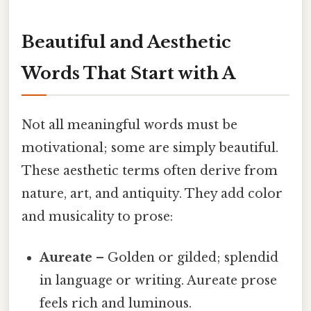
Beautiful and Aesthetic
Words That Start with A
Not all meaningful words must be
motivational; some are simply beautiful.
These aesthetic terms often derive from
nature, art, and antiquity. They add color
and musicality to prose:
Aureate
– Golden or gilded; splendid
in language or writing. Aureate prose
feels rich and luminous.