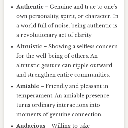
Authentic
– Genuine and true to one’s
own personality, spirit, or character. In
a world full of noise, being authentic is
a revolutionary act of clarity.
Altruistic
– Showing a selfless concern
for the well-being of others. An
altruistic gesture can ripple outward
and strengthen entire communities.
Amiable
– Friendly and pleasant in
temperament. An amiable presence
turns ordinary interactions into
moments of genuine connection.
Audacious
– Willing to take