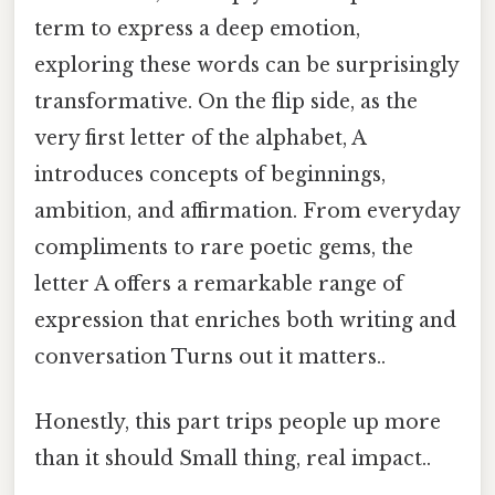
term to express a deep emotion,
exploring these words can be surprisingly
transformative. On the flip side, as the
very first letter of the alphabet, A
introduces concepts of beginnings,
ambition, and affirmation. From everyday
compliments to rare poetic gems, the
letter A offers a remarkable range of
expression that enriches both writing and
conversation Turns out it matters..
Honestly, this part trips people up more
than it should Small thing, real impact..