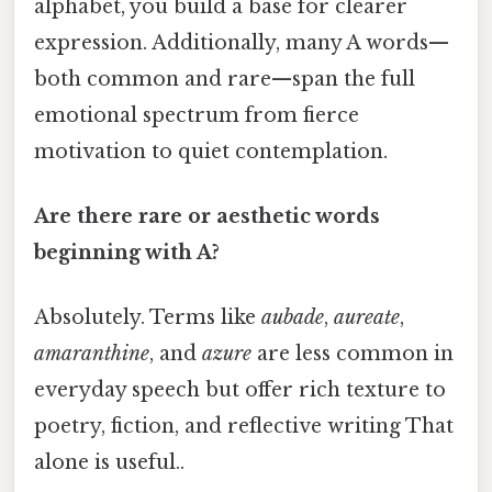
alphabet, you build a base for clearer
expression. Additionally, many A words—
both common and rare—span the full
emotional spectrum from fierce
motivation to quiet contemplation.
Are there rare or aesthetic words
beginning with A?
Absolutely. Terms like
aubade
,
aureate
,
amaranthine
, and
azure
are less common in
everyday speech but offer rich texture to
poetry, fiction, and reflective writing That
alone is useful..