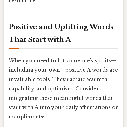
resonance.
Positive and Uplifting Words
That Start with A
When you need to lift someone’s spirits—
including your own—positive A words are
invaluable tools. They radiate warmth,
capability, and optimism. Consider
integrating these meaningful words that
start with A into your daily affirmations or
compliments: