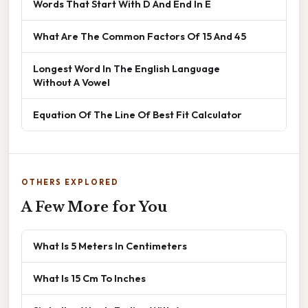
Words That Start With D And End In E
What Are The Common Factors Of 15 And 45
Longest Word In The English Language
Without A Vowel
Equation Of The Line Of Best Fit Calculator
OTHERS EXPLORED
A Few More for You
What Is 5 Meters In Centimeters
What Is 15 Cm To Inches