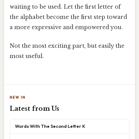
waiting to be used. Let the first letter of
the alphabet become the first step toward
a more expressive and empowered you.
Not the most exciting part, but easily the
most useful.
NEW IN
Latest from Us
Words With The Second Letter K