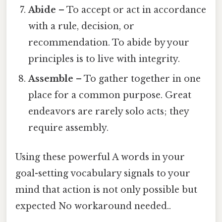
Abide
– To accept or act in accordance
with a rule, decision, or
recommendation. To abide by your
principles is to live with integrity.
Assemble
– To gather together in one
place for a common purpose. Great
endeavors are rarely solo acts; they
require assembly.
Using these powerful A words in your
goal-setting vocabulary signals to your
mind that action is not only possible but
expected No workaround needed..