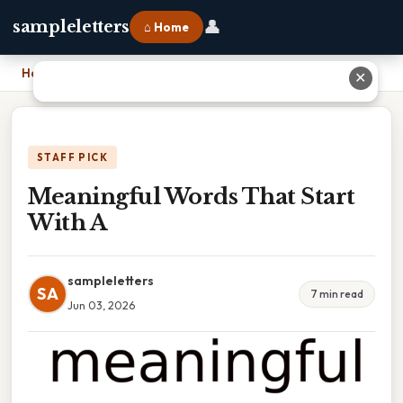
👤
sampleletters
⌂ Home
Home
›
Meaningful Words That Start With A
✕
STAFF PICK
Meaningful Words That Start
With A
sampleletters
SA
7 min read
Jun 03, 2026