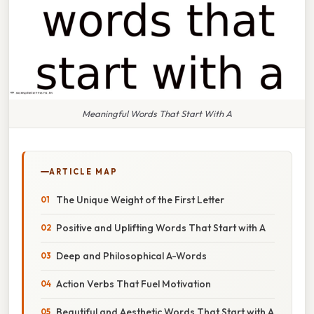
Meaningful Words That Start With A
ARTICLE MAP
The Unique Weight of the First Letter
Positive and Uplifting Words That Start with A
Deep and Philosophical A-Words
Action Verbs That Fuel Motivation
Beautiful and Aesthetic Words That Start with A