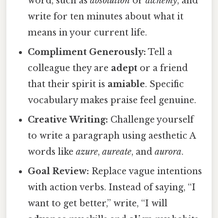
word, such as
absolution
or
alchemy
, and
write for ten minutes about what it
means in your current life.
Compliment Generously:
Tell a
colleague they are
adept
or a friend
that their spirit is
amiable
. Specific
vocabulary makes praise feel genuine.
Creative Writing:
Challenge yourself
to write a paragraph using aesthetic A
words like
azure
,
aureate
, and
aurora
.
Goal Review:
Replace vague intentions
with action verbs. Instead of saying, “I
want to get better,” write, “I will