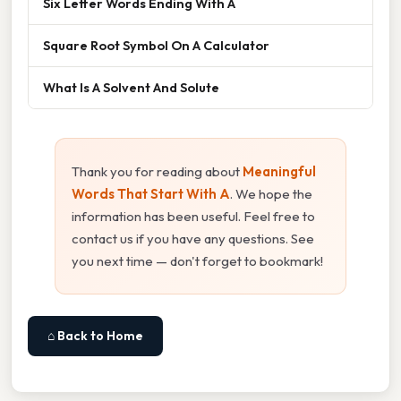
Six Letter Words Ending With A
Square Root Symbol On A Calculator
What Is A Solvent And Solute
Thank you for reading about
Meaningful
Words That Start With A
. We hope the
information has been useful. Feel free to
contact us if you have any questions. See
you next time — don't forget to bookmark!
⌂ Back to Home