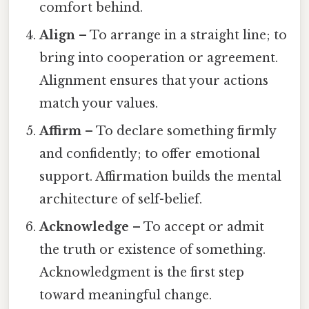
comfort behind.
Align
– To arrange in a straight line; to
bring into cooperation or agreement.
Alignment ensures that your actions
match your values.
Affirm
– To declare something firmly
and confidently; to offer emotional
support. Affirmation builds the mental
architecture of self-belief.
Acknowledge
– To accept or admit
the truth or existence of something.
Acknowledgment is the first step
toward meaningful change.