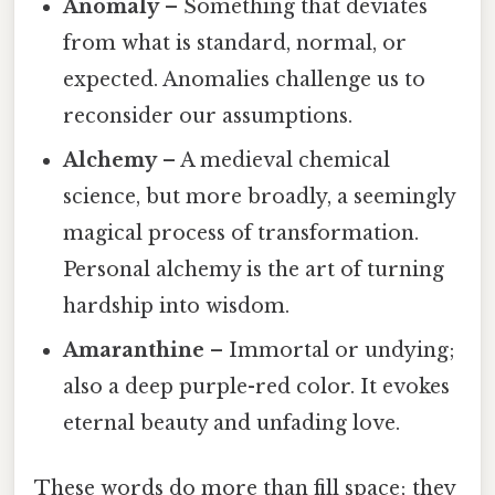
Anomaly
– Something that deviates
from what is standard, normal, or
expected. Anomalies challenge us to
reconsider our assumptions.
Alchemy
– A medieval chemical
science, but more broadly, a seemingly
magical process of transformation.
Personal alchemy is the art of turning
hardship into wisdom.
Amaranthine
– Immortal or undying;
also a deep purple-red color. It evokes
eternal beauty and unfading love.
These words do more than fill space; they