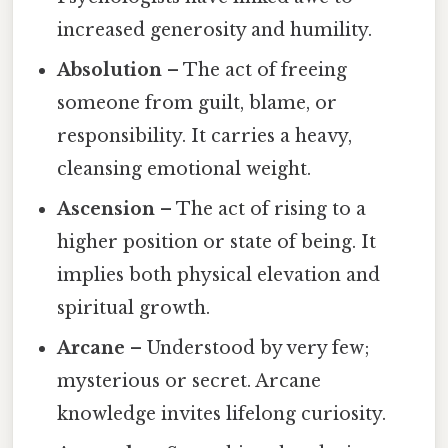
increased generosity and humility.
Absolution
– The act of freeing
someone from guilt, blame, or
responsibility. It carries a heavy,
cleansing emotional weight.
Ascension
– The act of rising to a
higher position or state of being. It
implies both physical elevation and
spiritual growth.
Arcane
– Understood by very few;
mysterious or secret. Arcane
knowledge invites lifelong curiosity.