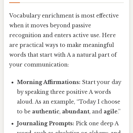
Vocabulary enrichment is most effective
when it moves beyond passive
recognition and enters active use. Here
are practical ways to make meaningful
words that start with A a natural part of
your communication:
Morning Affirmations:
Start your day
by speaking three positive A words
aloud. As an example, “Today I choose
to be
authentic
,
abundant
, and
agile
.”
Journaling Prompts:
Pick one deep A