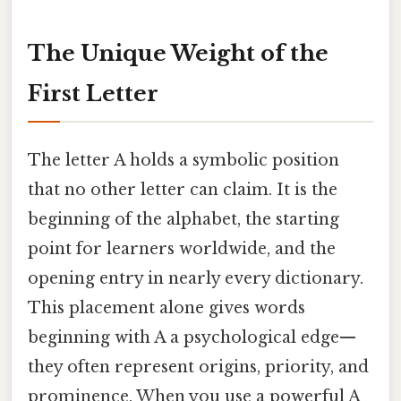
The Unique Weight of the
First Letter
The letter A holds a symbolic position
that no other letter can claim. It is the
beginning of the alphabet, the starting
point for learners worldwide, and the
opening entry in nearly every dictionary.
This placement alone gives words
beginning with A a psychological edge—
they often represent origins, priority, and
prominence. When you use a powerful A