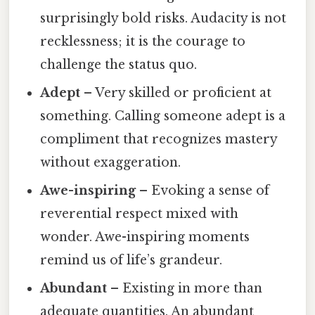
surprisingly bold risks. Audacity is not
recklessness; it is the courage to
challenge the status quo.
Adept
– Very skilled or proficient at
something. Calling someone adept is a
compliment that recognizes mastery
without exaggeration.
Awe-inspiring
– Evoking a sense of
reverential respect mixed with
wonder. Awe-inspiring moments
remind us of life’s grandeur.
Abundant
– Existing in more than
adequate quantities. An abundant