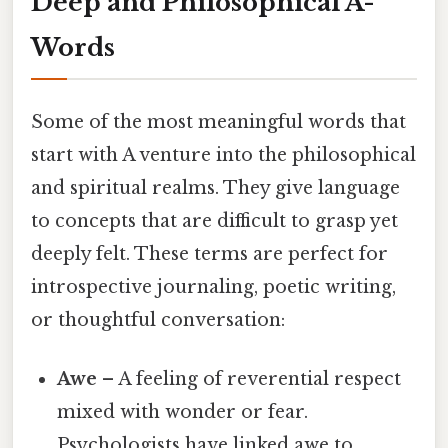
Deep and Philosophical A-
Words
Some of the most meaningful words that
start with A venture into the philosophical
and spiritual realms. They give language
to concepts that are difficult to grasp yet
deeply felt. These terms are perfect for
introspective journaling, poetic writing,
or thoughtful conversation:
Awe
– A feeling of reverential respect
mixed with wonder or fear.
Psychologists have linked awe to