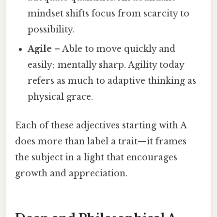
mindset shifts focus from scarcity to
possibility.
Agile
– Able to move quickly and
easily; mentally sharp. Agility today
refers as much to adaptive thinking as
physical grace.
Each of these adjectives starting with A
does more than label a trait—it frames
the subject in a light that encourages
growth and appreciation.