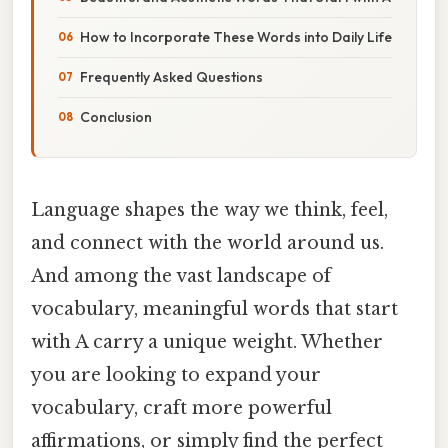
How to Incorporate These Words into Daily Life
Frequently Asked Questions
Conclusion
Language shapes the way we think, feel,
and connect with the world around us.
And among the vast landscape of
vocabulary, meaningful words that start
with A carry a unique weight. Whether
you are looking to expand your
vocabulary, craft more powerful
affirmations, or simply find the perfect