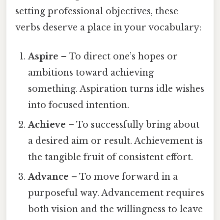
setting professional objectives, these
verbs deserve a place in your vocabulary:
Aspire
– To direct one’s hopes or
ambitions toward achieving
something. Aspiration turns idle wishes
into focused intention.
Achieve
– To successfully bring about
a desired aim or result. Achievement is
the tangible fruit of consistent effort.
Advance
– To move forward in a
purposeful way. Advancement requires
both vision and the willingness to leave