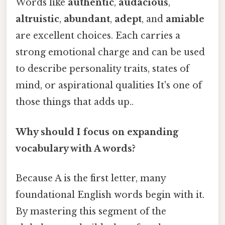
Words like
authentic
,
audacious
,
altruistic
,
abundant
,
adept
, and
amiable
are excellent choices. Each carries a
strong emotional charge and can be used
to describe personality traits, states of
mind, or aspirational qualities It's one of
those things that adds up..
Why should I focus on expanding
vocabulary with A words?
Because A is the first letter, many
foundational English words begin with it.
By mastering this segment of the