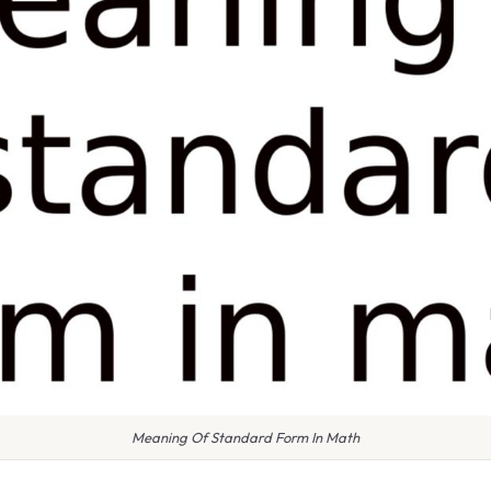
Meaning Of Standard Form In Math