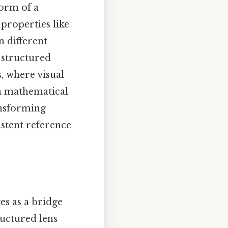
form of a
 properties like
n different
s structured
, where visual
th mathematical
ansforming
istent reference
es as a bridge
ructured lens