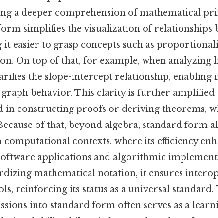
ing a deeper comprehension of mathematical pri
 form simplifies the visualization of relationships
 it easier to grasp concepts such as proportional
n. On top of that, for example, when analyzing l
rifies the slope-intercept relationship, enabling
 graph behavior. This clarity is further amplifie
 in constructing proofs or deriving theorems, wh
ecause of that, beyond algebra, standard form al
 computational contexts, where its efficiency en
oftware applications and algorithmic implement
ardizing mathematical notation, it ensures interop
ls, reinforcing its status as a universal standard.
sions into standard form often serves as a learni