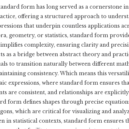
tandard form has long served as a cornerstone i
actice, offering a structured approach to unders
essions that underpin countless applications acro
a, geometry, or statistics, standard form provide
mplifies complexity, ensuring clarity and precisio
s as a bridge between abstract theory and practic
als to transition naturally between different mat
intaining consistency. Which means this versatilit
aic expressions, where standard form ensures tha
ents are consistent, and relationships are explicitly
d form defines shapes through precise equations,
ygons, which are critical for visualizing and analyz
en in statistical contexts, standard form ensures th