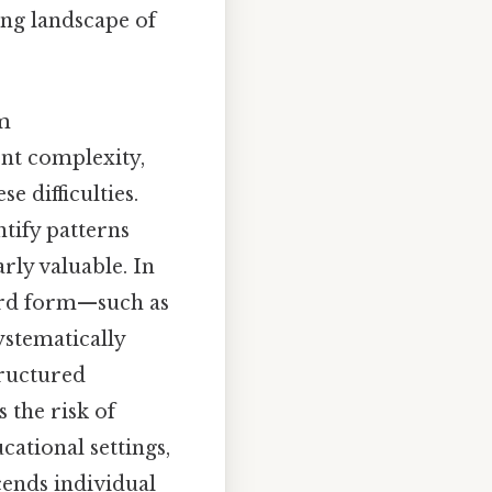
ing landscape of
m
ent complexity,
 difficulties.
ntify patterns
rly valuable. In
dard form—such as
systematically
tructured
 the risk of
ational settings,
cends individual