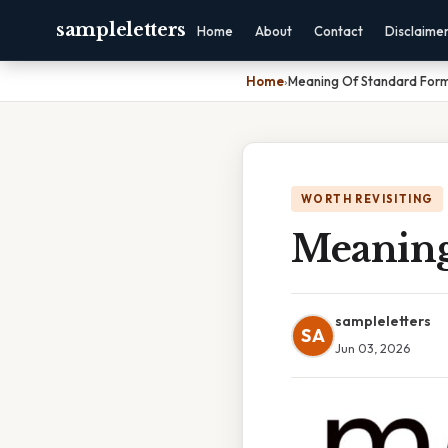
sampleletters
Home
About
Contact
Disclaime
Home
›
Meaning Of Standard Form
WORTH REVISITING
Meaning
sampleletters
SA
Jun 03, 2026