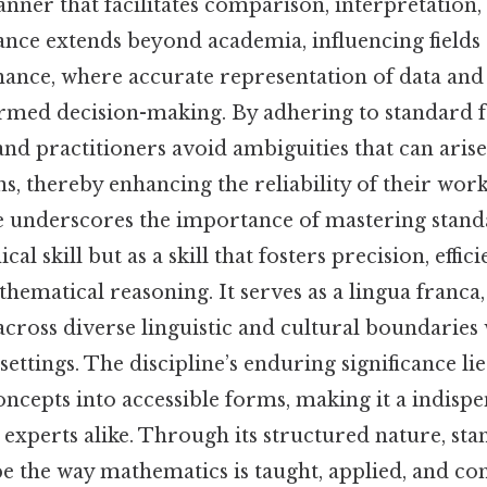
nner that facilitates comparison, interpretation,
vance extends beyond academia, influencing field
inance, where accurate representation of data and
formed decision-making. By adhering to standard 
nd practitioners avoid ambiguities that can aris
s, thereby enhancing the reliability of their work.
e underscores the importance of mastering stan
cal skill but as a skill that fosters precision, effic
hematical reasoning. It serves as a lingua franca
ross diverse linguistic and cultural boundaries
ettings. The discipline’s enduring significance lies 
concepts into accessible forms, making it a indispe
 experts alike. Through its structured nature, st
pe the way mathematics is taught, applied, and c