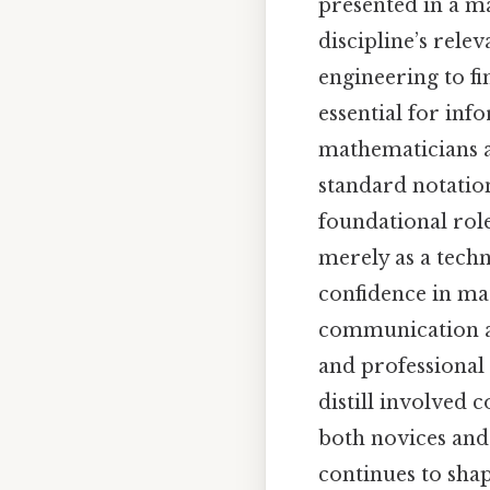
presented in a ma
discipline’s rele
engineering to f
essential for in
mathematicians a
standard notation
foundational rol
merely as a techni
confidence in mat
communication ac
and professional s
distill involved 
both novices and
continues to sha