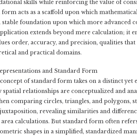
ational skills while reinforcing the value of cons
d form acts as a scaffold upon which mathematical
 a stable foundation upon which more advanced c
application extends beyond mere calculation; it 
alues order, accuracy, and precision, qualities tha
etical and practical domains.
epresentations and Standard Form
concept of standard form takes on a distinct yet e
 spatial relationships are conceptualized and ana
en comparing circles, triangles, and polygons, 
 juxtaposition, revealing similarities and differe
area calculations. But standard form often refer
ometric shapes in a simplified, standardized mann