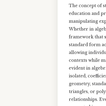
The concept of s
education and pr
manipulating expr
Whether in algebr
framework that si
standard form act
allowing individu
contexts while ma
evident in algebr
isolated, coeffici
geometry, standar
triangles, or pol
relationships. Ev