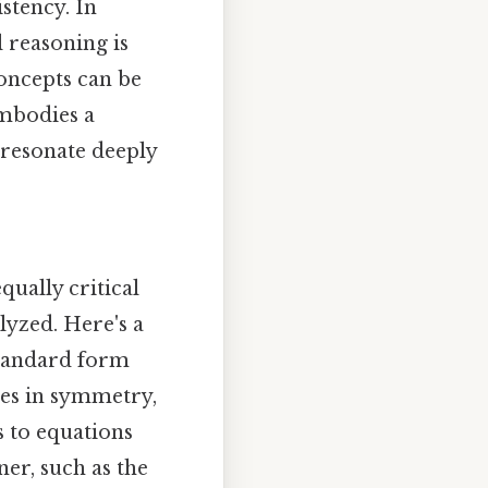
istency. In
 reasoning is
oncepts can be
embodies a
t resonate deeply
qually critical
lyzed. Here's a
standard form
nces in symmetry,
s to equations
er, such as the