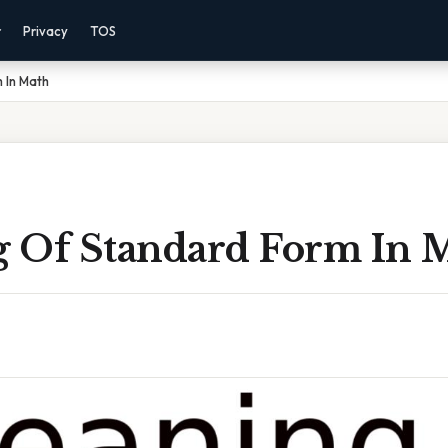
r
Privacy
TOS
 In Math
 Of Standard Form In 