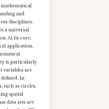
n mathematical
tanding and
ss disciplines.
s a universal
n. At its core,
al application,
hematical
y is particularly
t variables are
 defined. In
 such as circles,
ing spatial
at data sets are