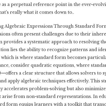
e as a perpetual reference point in the ever-evolv
t's really what it comes down to..
ng Algebraic Expressions Through Standard For
ions often present challenges due to their inher
 provides a systematic approach to resolving these
dation lies the ability to recognize patterns and ide
, which is where standard form becomes particula
stance, consider quadratic equations, where stan
 0—offers a clear structure that allows solvers to 
 and apply algebraic techniques effectively. This s
y accelerates problem-solving but also minimizes
 arise from non-standard representations. In educ
d form equips learners with a toolkit that trans