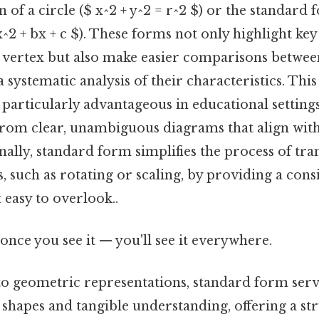
 of a circle ($ x^2 + y^2 = r^2 $) or the standard 
x^2 + bx + c $). These forms not only highlight key
r vertex but also make easier comparisons betwee
a systematic analysis of their characteristics. Thi
 particularly advantageous in educational settings
 from clear, unambiguous diagrams that align wi
nally, standard form simplifies the process of tr
, such as rotating or scaling, by providing a cons
 easy to overlook..
once you see it — you'll see it everywhere.
o geometric representations, standard form serv
shapes and tangible understanding, offering a st