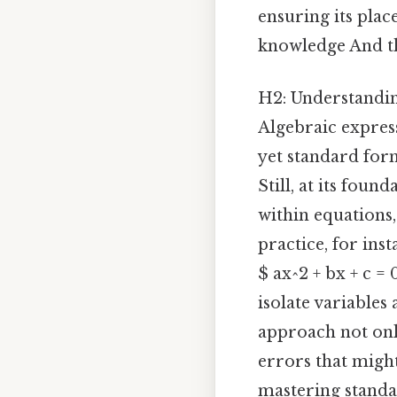
ensuring its plac
knowledge And tha
H2: Understandi
Algebraic express
yet standard form
Still, at its foun
within equations
practice, for in
$ ax^2 + bx + c =
isolate variables
approach not onl
errors that might
mastering standar