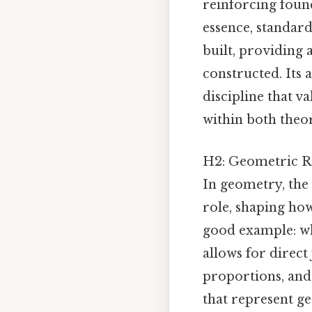
reinforcing found
essence, standar
built, providing
constructed. Its 
discipline that v
within both theor
H2: Geometric R
In geometry, the 
role, shaping how
good example: wh
allows for direct
proportions, and 
that represent ge