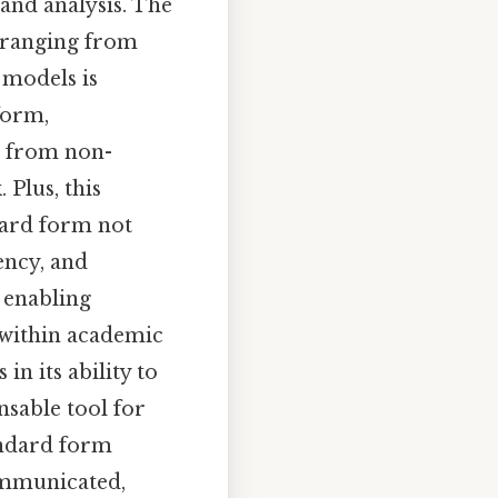
 and analysis. The
s ranging from
 models is
form,
e from non-
 Plus, this
dard form not
iency, and
, enabling
 within academic
in its ability to
nsable tool for
andard form
ommunicated,