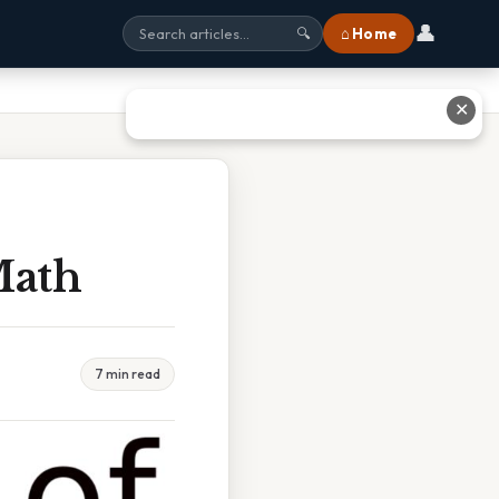
👤
⌂ Home
🔍
✕
Math
7 min read