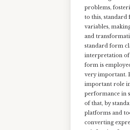
problems, foster
to this, standard
variables, making
and transformatio
standard form cla
interpretation of
form is employed
very important. B
important role in
performance in s
of that, by stand
platforms and too
converting expres