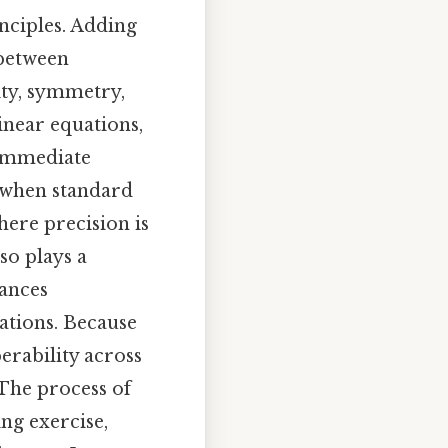
nciples. Adding
 between
ity, symmetry,
inear equations,
 immediate
d when standard
ere precision is
so plays a
hances
ations. Because
erability across
 The process of
ng exercise,