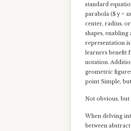
standard equation
parabola ($ y = a
center, radius, o
shapes, enabling 
representation is
learners benefit
notation. Additio
geometric figures
point Simple, but
Not obvious, but 
When delving int
between abstract 