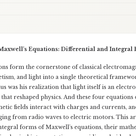
axwell's Equations: Differential and Integral
ons form the cornerstone of classical electromag
etism, and light into a single theoretical framewor
us was his realization that light itself is an elect
t that reshaped physics. And these four equations
etic fields interact with charges and currents, a
ing from radio waves to electric motors. This ar
integral forms of Maxwell’s equations, their math