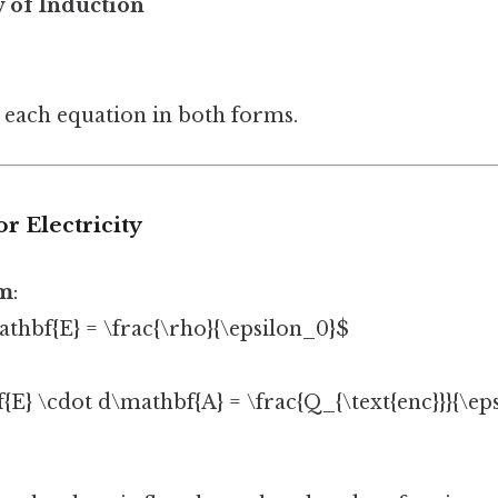
 of Induction
 each equation in both forms.
or Electricity
rm
:
thbf{E} = \frac{\rho}{\epsilon_0}$
{E} \cdot d\mathbf{A} = \frac{Q_{\text{enc}}}{\ep