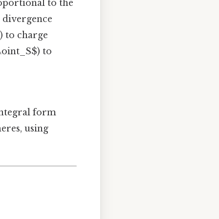
roportional to the
e divergence
$) to charge
\oint_S$) to
integral form
heres, using