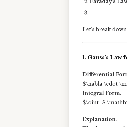
Faraday’s Law
Let’s break down
1. Gauss’s Law f
Differential Fo
$\nabla \cdot \ma
Integral Form
:
$\oint_S \mathbf
Explanation
: