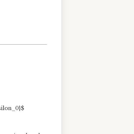
silon_0}$