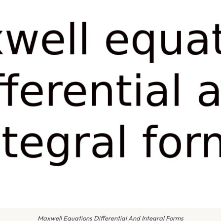
Maxwell Equations Differential And Integral Forms