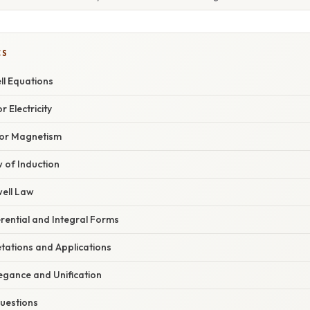
CS
l Equations
r Electricity
for Magnetism
 of Induction
ell Law
rential and Integral Forms
etations and Applications
egance and Unification
uestions