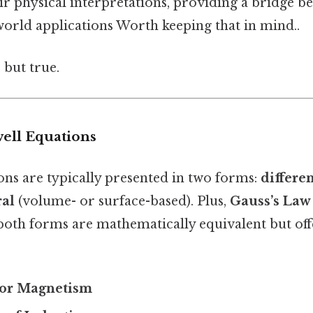
ir physical interpretations, providing a bridge b
world applications Worth keeping that in mind..
 but true.
ell Equations
ons are typically presented in two forms:
differen
ral
(volume- or surface-based). Plus,
Gauss’s Law 
 both forms are mathematically equivalent but off
for Magnetism