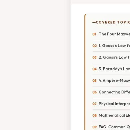
COVERED TOPI
The Four Maxwel
1. Gauss’s Law fo
2. Gauss’s Law 
3. Faraday’s Law
4. Ampère-Maxw
Connecting Diffe
Physical Interpr
Mathematical El
FAQ: Common Q