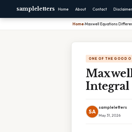
sampleletters
Home
About
Contact
Disclaime
Home
›
Maxwell Equations Differen
ONE OF THE GOOD O
Maxwell
Integral
sampleletters
SA
May 31, 2026