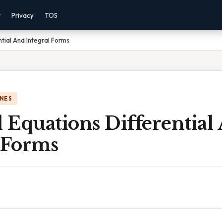
r
Privacy
TOS
tial And Integral Forms
NES
 Equations Differential
 Forms