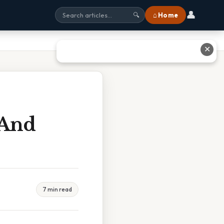
👤
⌂ Home
🔍
✕
 And
7 min read