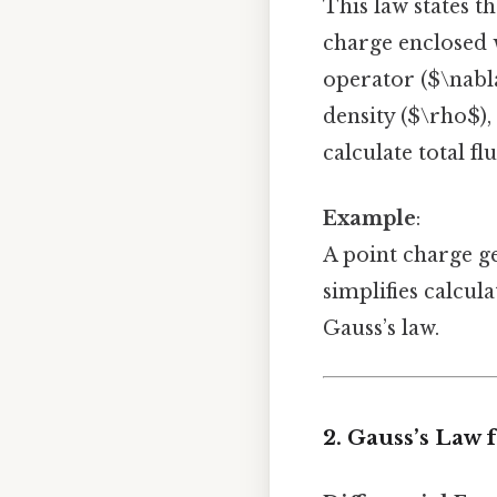
This law states t
charge enclosed w
operator ($\nabla
density ($\rho$),
calculate total flu
Example
:
A point charge ge
simplifies calcul
Gauss’s law.
2. Gauss’s Law