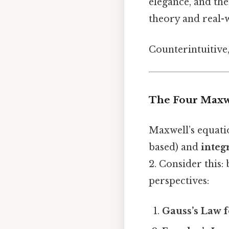
elegance, and the
theory and real-
Counterintuitive,
The Four Maxw
Maxwell’s equati
based) and
integ
2. Consider this:
perspectives:
Gauss’s Law 