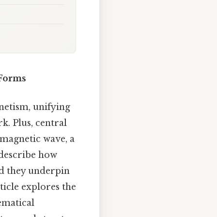
 Forms
netism, unifying
k. Plus, central
romagnetic wave, a
 describe how
nd they underpin
ticle explores the
ematical