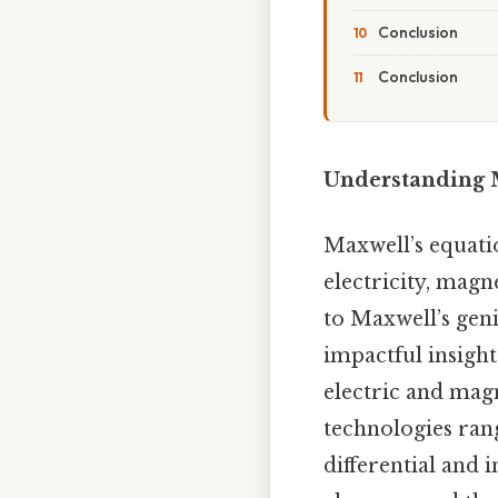
Conclusion
Conclusion
Understanding M
Maxwell’s equati
electricity, magn
to Maxwell’s geni
impactful insigh
electric and magn
technologies rang
differential and 