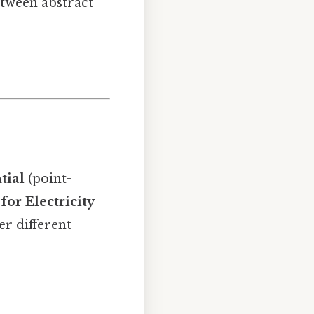
etween abstract
tial
(point-
for Electricity
er different