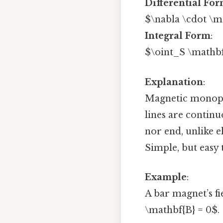
Differential Fo
$\nabla \cdot \m
Integral Form
:
$\oint_S \mathbf
Explanation
:
Magnetic monopole
lines are continu
nor end, unlike e
Simple, but easy 
Example
:
A bar magnet’s fi
\mathbf{B} = 0$.