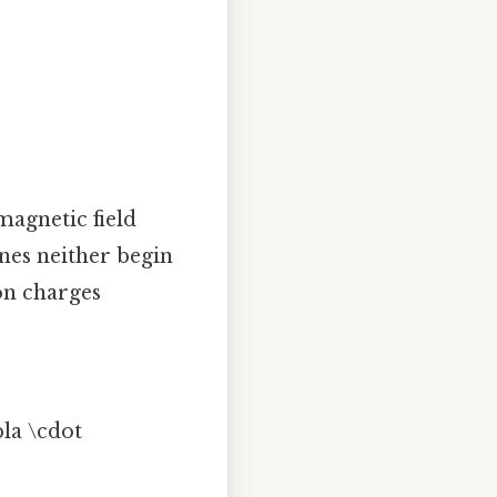
magnetic field
ines neither begin
 on charges
bla \cdot