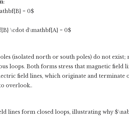
rm
:
athbf{B} = 0$
{B} \cdot d\mathbf{A} = 0$
s (isolated north or south poles) do not exist; 
ous loops. Both forms stress that magnetic field l
lectric field lines, which originate and terminate
to overlook..
eld lines form closed loops, illustrating why $\na