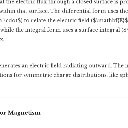
hat the electric flux through a closed surface is p
ithin that surface. The differential form uses th
 \cdot$) to relate the electric field ($\mathbf{E}
 while the integral form uses a surface integral ($
x.
nerates an electric field radiating outward. The 
ations for symmetric charge distributions, like sp
 for Magnetism