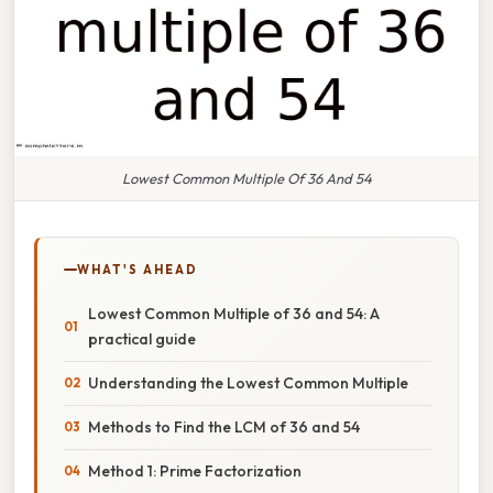
Lowest Common Multiple Of 36 And 54
WHAT'S AHEAD
Lowest Common Multiple of 36 and 54: A
practical guide
Understanding the Lowest Common Multiple
Methods to Find the LCM of 36 and 54
Method 1: Prime Factorization