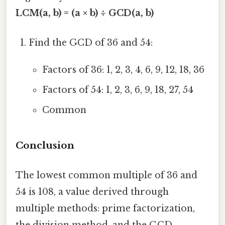
LCM(a, b) = (a × b) ÷ GCD(a, b)
Find the GCD of 36 and 54:
Factors of 36: 1, 2, 3, 4, 6, 9, 12, 18, 36
Factors of 54: 1, 2, 3, 6, 9, 18, 27, 54
Common
Conclusion
The lowest common multiple of 36 and
54 is 108, a value derived through
multiple methods: prime factorization,