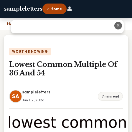
👤
sampleletters
⌂ Home
Home
›
Lowest Common Multiple Of 36 And 54
✕
WORTH KNOWING
Lowest Common Multiple Of
36 And 54
sampleletters
SA
7 min read
Jun 02, 2026