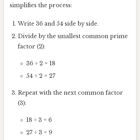
simplifies the process:
Write 36 and 54 side by side.
Divide by the smallest common prime
factor (2):
36 ÷ 2 = 18
54 ÷ 2 = 27
Repeat with the next common factor
(3):
18 ÷ 3 = 6
27 ÷ 3 = 9