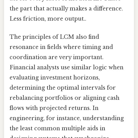
the part that actually makes a difference.
Less friction, more output..
The principles of LCM also find
resonance in fields where timing and
coordination are very important.
Financial analysts use similar logic when
evaluating investment horizons,
determining the optimal intervals for
rebalancing portfolios or aligning cash
flows with projected returns. In
engineering, for instance, understanding
the least common multiple aids in