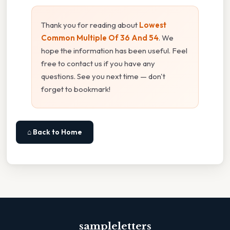
Thank you for reading about
Lowest
Common Multiple Of 36 And 54
. We
hope the information has been useful. Feel
free to contact us if you have any
questions. See you next time — don't
forget to bookmark!
⌂ Back to Home
sampleletters