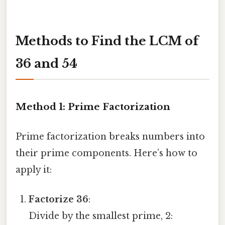
Methods to Find the LCM of
36 and 54
Method 1: Prime Factorization
Prime factorization breaks numbers into
their prime components. Here’s how to
apply it:
Factorize 36
:
Divide by the smallest prime, 2: