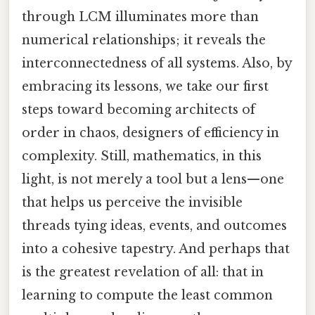
through LCM illuminates more than
numerical relationships; it reveals the
interconnectedness of all systems. Also, by
embracing its lessons, we take our first
steps toward becoming architects of
order in chaos, designers of efficiency in
complexity. Still, mathematics, in this
light, is not merely a tool but a lens—one
that helps us perceive the invisible
threads tying ideas, events, and outcomes
into a cohesive tapestry. And perhaps that
is the greatest revelation of all: that in
learning to compute the least common