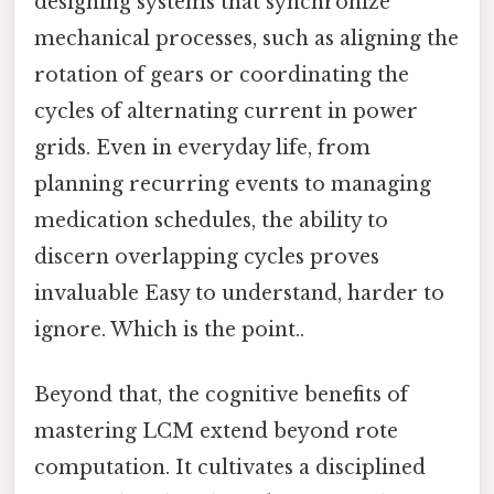
designing systems that synchronize
mechanical processes, such as aligning the
rotation of gears or coordinating the
cycles of alternating current in power
grids. Even in everyday life, from
planning recurring events to managing
medication schedules, the ability to
discern overlapping cycles proves
invaluable Easy to understand, harder to
ignore. Which is the point..
Beyond that, the cognitive benefits of
mastering LCM extend beyond rote
computation. It cultivates a disciplined