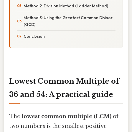
Method 2: Division Method (Ladder Method)
Method 3: Using the Greatest Common Divisor
(GCD)
Conclusion
Lowest Common Multiple of
36 and 54: A practical guide
The
lowest common multiple (LCM)
of
two numbers is the smallest positive