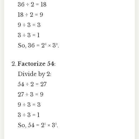
36 ÷ 2 = 18
18 ÷ 2 = 9
9 ÷ 3 = 3
3 ÷ 3 = 1
So, 36 = 2² × 3².
Factorize 54
:
Divide by 2:
54 ÷ 2 = 27
27 ÷ 3 = 9
9 ÷ 3 = 3
3 ÷ 3 = 1
So, 54 = 2¹ × 3³.