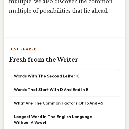
multiple, we also discover the common
multiple of possibilities that lie ahead.
JUST SHARED
Fresh from the Writer
Words With The Second Letter K
Words That Start With D And End In E
What Are The Common Factors Of 15 And 45
Longest Word In The English Language
Without A Vowel