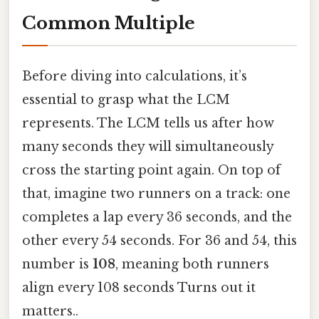
Common Multiple
Before diving into calculations, it’s
essential to grasp what the LCM
represents. The LCM tells us after how
many seconds they will simultaneously
cross the starting point again. On top of
that, imagine two runners on a track: one
completes a lap every 36 seconds, and the
other every 54 seconds. For 36 and 54, this
number is
108
, meaning both runners
align every 108 seconds Turns out it
matters..