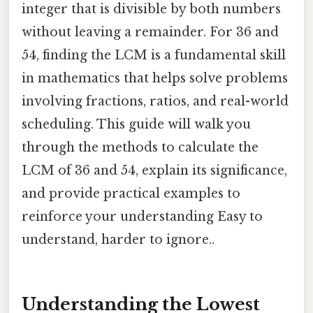
integer that is divisible by both numbers
without leaving a remainder. For 36 and
54, finding the LCM is a fundamental skill
in mathematics that helps solve problems
involving fractions, ratios, and real-world
scheduling. This guide will walk you
through the methods to calculate the
LCM of 36 and 54, explain its significance,
and provide practical examples to
reinforce your understanding Easy to
understand, harder to ignore..
Understanding the Lowest