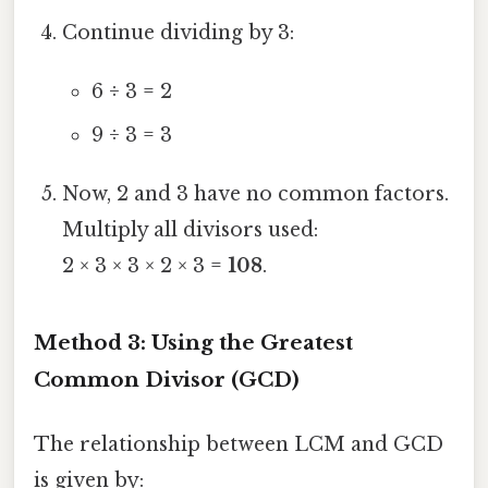
Continue dividing by 3:
6 ÷ 3 = 2
9 ÷ 3 = 3
Now, 2 and 3 have no common factors.
Multiply all divisors used:
2 × 3 × 3 × 2 × 3 =
108
.
Method 3: Using the Greatest
Common Divisor (GCD)
The relationship between LCM and GCD
is given by: