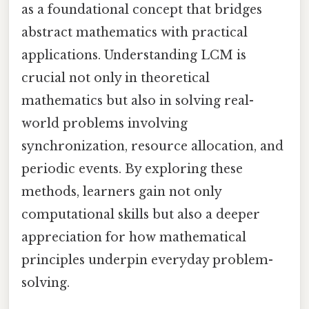
as a foundational concept that bridges
abstract mathematics with practical
applications. Understanding LCM is
crucial not only in theoretical
mathematics but also in solving real-
world problems involving
synchronization, resource allocation, and
periodic events. By exploring these
methods, learners gain not only
computational skills but also a deeper
appreciation for how mathematical
principles underpin everyday problem-
solving.