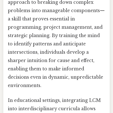
approach to breaking down complex
problems into manageable components—
a skill that proves essential in
programming, project management, and
strategic planning. By training the mind
to identify patterns and anticipate
intersections, individuals develop a
sharper intuition for cause and effect,
enabling them to make informed
decisions even in dynamic, unpredictable
environments.
In educational settings, integrating LCM
into interdisciplinary curricula allows