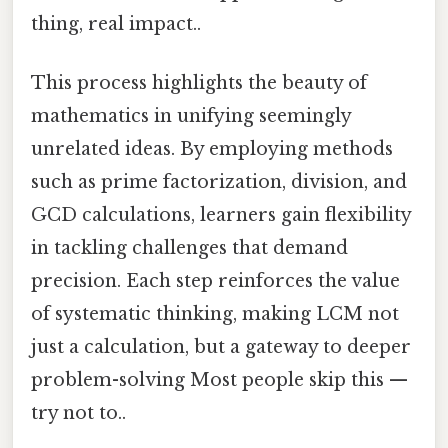
thing, real impact..
This process highlights the beauty of
mathematics in unifying seemingly
unrelated ideas. By employing methods
such as prime factorization, division, and
GCD calculations, learners gain flexibility
in tackling challenges that demand
precision. Each step reinforces the value
of systematic thinking, making LCM not
just a calculation, but a gateway to deeper
problem-solving Most people skip this —
try not to..