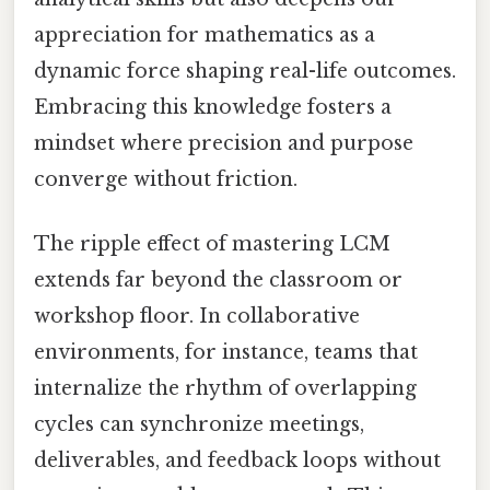
appreciation for mathematics as a
dynamic force shaping real-life outcomes.
Embracing this knowledge fosters a
mindset where precision and purpose
converge without friction.
The ripple effect of mastering LCM
extends far beyond the classroom or
workshop floor. In collaborative
environments, for instance, teams that
internalize the rhythm of overlapping
cycles can synchronize meetings,
deliverables, and feedback loops without