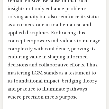
remain elusive. Because of that, such
insights not only enhance problem-
solving acuity but also reinforce its status
as a cornerstone in mathematical and
applied disciplines. Embracing this
concept empowers individuals to manage
complexity with confidence, proving its
enduring value in shaping informed
decisions and collaborative efforts. Thus,
mastering LCM stands as a testament to
its foundational impact, bridging theory
and practice to illuminate pathways
where precision meets purpose.