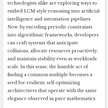
technologists alike are exploring ways to
embed LCM‑style reasoning into artificial
intelligence and automation pipelines.
Now, by encoding periodic constraints
into algorithmic frameworks, developers
can craft systems that anticipate
collisions, allocate resources proactively,
and maintain stability even as workloads
scale. In this sense, the humble act of
finding a common multiple becomes a
seed for resilient, self‑optimizing
architectures that operate with the same
elegance observed in pure mathematics.