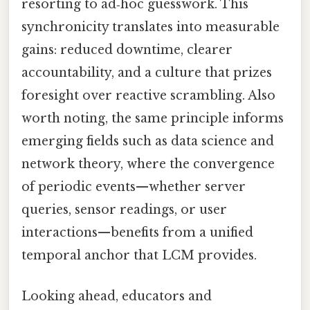
resorting to ad‑hoc guesswork. This
synchronicity translates into measurable
gains: reduced downtime, clearer
accountability, and a culture that prizes
foresight over reactive scrambling. Also
worth noting, the same principle informs
emerging fields such as data science and
network theory, where the convergence
of periodic events—whether server
queries, sensor readings, or user
interactions—benefits from a unified
temporal anchor that LCM provides.
Looking ahead, educators and