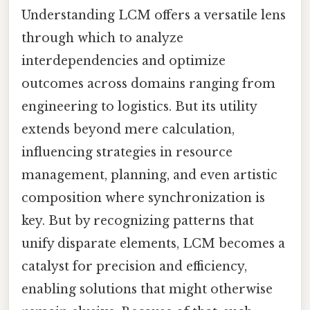
Understanding LCM offers a versatile lens
through which to analyze
interdependencies and optimize
outcomes across domains ranging from
engineering to logistics. But its utility
extends beyond mere calculation,
influencing strategies in resource
management, planning, and even artistic
composition where synchronization is
key. But by recognizing patterns that
unify disparate elements, LCM becomes a
catalyst for precision and efficiency,
enabling solutions that might otherwise