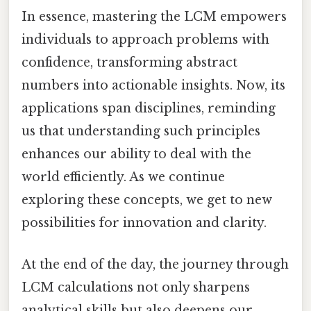
In essence, mastering the LCM empowers
individuals to approach problems with
confidence, transforming abstract
numbers into actionable insights. Now, its
applications span disciplines, reminding
us that understanding such principles
enhances our ability to deal with the
world efficiently. As we continue
exploring these concepts, we get to new
possibilities for innovation and clarity.
At the end of the day, the journey through
LCM calculations not only sharpens
analytical skills but also deepens our