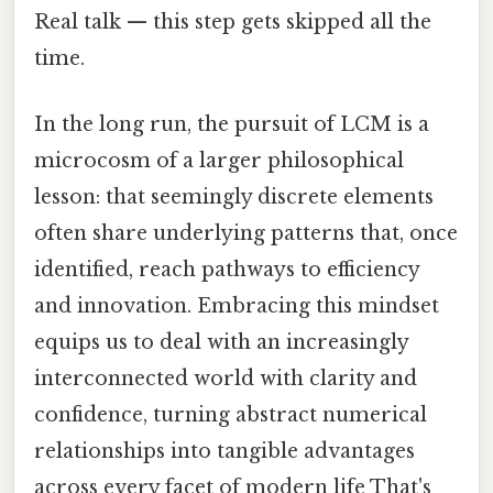
Real talk — this step gets skipped all the
time.
In the long run, the pursuit of LCM is a
microcosm of a larger philosophical
lesson: that seemingly discrete elements
often share underlying patterns that, once
identified, reach pathways to efficiency
and innovation. Embracing this mindset
equips us to deal with an increasingly
interconnected world with clarity and
confidence, turning abstract numerical
relationships into tangible advantages
across every facet of modern life That's