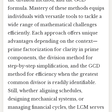
the division method, and the GCD
formula. Mastery of these methods equips
individuals with versatile tools to tackle a
wide range of mathematical challenges
efficiently. Each approach offers unique
advantages depending on the context—
prime factorization for clarity in prime
components, the division method for
step-by-step simplification, and the GCD
method for efficiency when the greatest
common divisor is readily identifiable.
Still, whether aligning schedules,
designing mechanical systems, or
managing financial cycles, the LCM serves