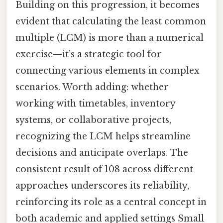
Building on this progression, it becomes
evident that calculating the least common
multiple (LCM) is more than a numerical
exercise—it’s a strategic tool for
connecting various elements in complex
scenarios. Worth adding: whether
working with timetables, inventory
systems, or collaborative projects,
recognizing the LCM helps streamline
decisions and anticipate overlaps. The
consistent result of 108 across different
approaches underscores its reliability,
reinforcing its role as a central concept in
both academic and applied settings Small