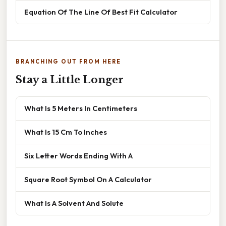
Equation Of The Line Of Best Fit Calculator
BRANCHING OUT FROM HERE
Stay a Little Longer
What Is 5 Meters In Centimeters
What Is 15 Cm To Inches
Six Letter Words Ending With A
Square Root Symbol On A Calculator
What Is A Solvent And Solute