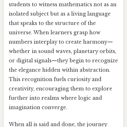
students to witness mathematics not as an
isolated subject but as a living language
that speaks to the structure of the
universe. When learners grasp how
numbers interplay to create harmony—
whether in sound waves, planetary orbits,
or digital signals—they begin to recognize
the elegance hidden within abstraction.
This recognition fuels curiosity and
creativity, encouraging them to explore
further into realms where logic and
imagination converge.
When all is said and done, the journey