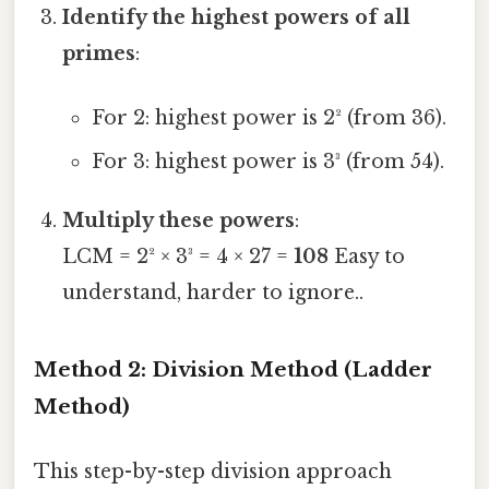
Identify the highest powers of all
primes
:
For 2: highest power is 2² (from 36).
For 3: highest power is 3³ (from 54).
Multiply these powers
:
LCM = 2² × 3³ = 4 × 27 =
108
Easy to
understand, harder to ignore..
Method 2: Division Method (Ladder
Method)
This step-by-step division approach