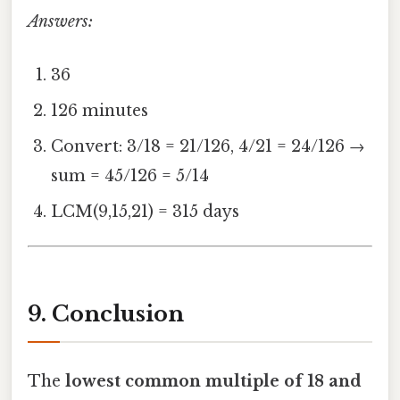
Answers:
36
126 minutes
Convert: 3/18 = 21/126, 4/21 = 24/126 →
sum = 45/126 = 5/14
LCM(9,15,21) = 315 days
9. Conclusion
The
lowest common multiple of 18 and