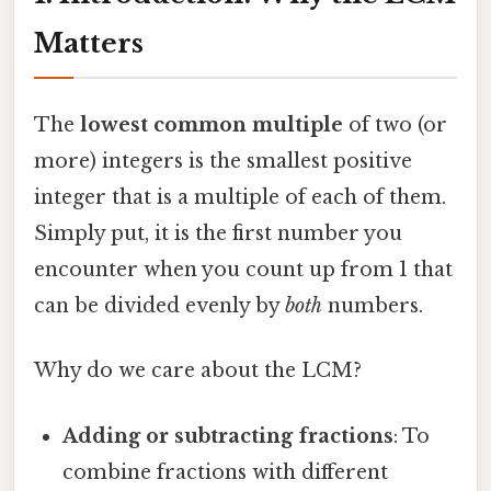
Matters
The
lowest common multiple
of two (or
more) integers is the smallest positive
integer that is a multiple of each of them.
Simply put, it is the first number you
encounter when you count up from 1 that
can be divided evenly by
both
numbers.
Why do we care about the LCM?
Adding or subtracting fractions
: To
combine fractions with different