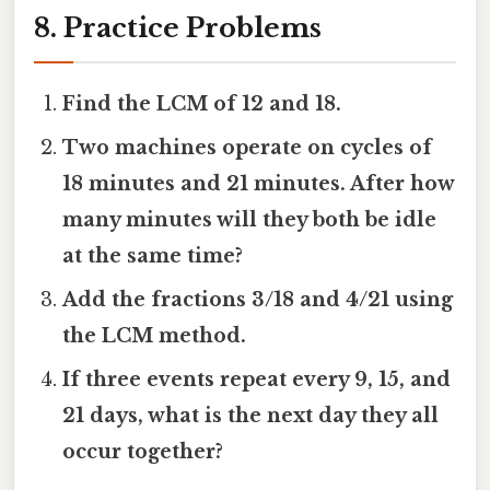
8. Practice Problems
Find the LCM of 12 and 18.
Two machines operate on cycles of
18 minutes and 21 minutes. After how
many minutes will they both be idle
at the same time?
Add the fractions 3/18 and 4/21 using
the LCM method.
If three events repeat every 9, 15, and
21 days, what is the next day they all
occur together?