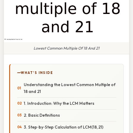
Lowest Common Multiple Of 18 And 21
WHAT'S INSIDE
Understanding the Lowest Common Multiple of
18 and 21
1. Introduction: Why the LCM Matters
2. Basic Definitions
3. Step‑by‑Step Calculation of LCM(18, 21)