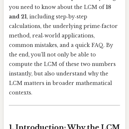
you need to know about the LCM of
18
and 21
, including step‑by‑step
calculations, the underlying prime‑factor
method, real‑world applications,
common mistakes, and a quick FAQ. By
the end, you’ll not only be able to
compute the LCM of these two numbers
instantly, but also understand why the
LCM matters in broader mathematical
contexts.
1. Introduction: Why the LCM