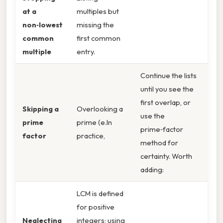
at a
multiples but
non‑lowest
missing the
common
first common
multiple
entry.
Continue the lists
until you see the
first overlap, or
Skipping a
Overlooking a
use the
prime
prime (e.In
prime‑factor
factor
practice,
method for
certainty. Worth
adding:
LCM is defined
for positive
Neglecting
integers; using