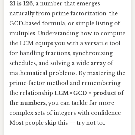
21 is 126
, a number that emerges
naturally from prime factorization, the
GCD‑based formula, or simple listing of
multiples. Understanding how to compute
the LCM equips you with a versatile tool
for handling fractions, synchronizing
schedules, and solving a wide array of
mathematical problems. By mastering the
prime‑factor method and remembering
the relationship
LCM × GCD = product of
the numbers
, you can tackle far more
complex sets of integers with confidence
Most people skip this — try not to..