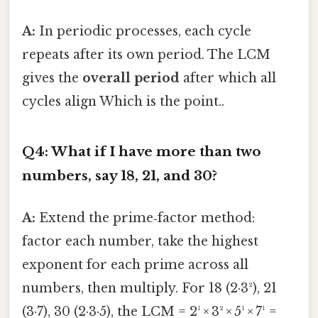
A:
In periodic processes, each cycle
repeats after its own period. The LCM
gives the
overall period
after which all
cycles align Which is the point..
Q4: What if I have more than two
numbers, say 18, 21, and 30?
A:
Extend the prime‑factor method:
factor each number, take the highest
exponent for each prime across all
numbers, then multiply. For 18 (2·3²), 21
(3·7), 30 (2·3·5), the LCM = 2¹ × 3² × 5¹ × 7¹ =