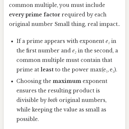
common multiple, you must include
every prime factor
required by each
original number Small thing, real impact..
If a prime appears with exponent
e₁
in
the first number and
e₂
in the second, a
common multiple must contain that
prime at
least
to the power max(e₁, e₂).
Choosing the
maximum
exponent
ensures the resulting product is
divisible by
both
original numbers,
while keeping the value as small as
possible.