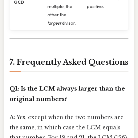
GCD
multiple, the
positive.
other the
largest
divisor.
7. Frequently Asked Questions
Q1: Is the LCM always larger than the
original numbers?
A:
Yes, except when the two numbers are
the same, in which case the LCM equals
that number. For 18 and 21, the LCM (126)