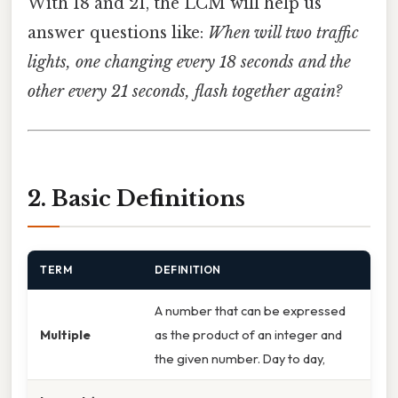
With 18 and 21, the LCM will help us
answer questions like:
When will two traffic
lights, one changing every 18 seconds and the
other every 21 seconds, flash together again?
2. Basic Definitions
TERM
DEFINITION
A number that can be expressed
Multiple
as the product of an integer and
the given number. Day to day,