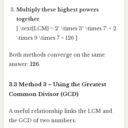
Multiply these highest powers
together
[ \text{LCM} = 2¹ \times 3² \times 7¹ = 2
\times 9 \times 7 = 126 ]
Both methods converge on the same
answer:
126
.
3.3 Method 3 – Using the Greatest
Common Divisor (GCD)
A useful relationship links the LCM and
the GCD of two numbers: