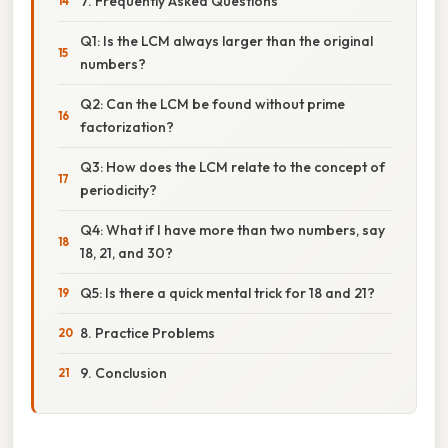
7. Frequently Asked Questions
Q1: Is the LCM always larger than the original
numbers?
Q2: Can the LCM be found without prime
factorization?
Q3: How does the LCM relate to the concept of
periodicity?
Q4: What if I have more than two numbers, say
18, 21, and 30?
Q5: Is there a quick mental trick for 18 and 21?
8. Practice Problems
9. Conclusion