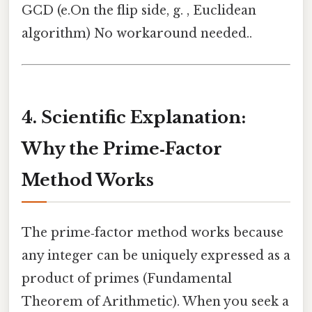
GCD (e.On the flip side, g. , Euclidean
algorithm) No workaround needed..
4. Scientific Explanation:
Why the Prime‑Factor
Method Works
The prime‑factor method works because
any integer can be uniquely expressed as a
product of primes (Fundamental
Theorem of Arithmetic). When you seek a