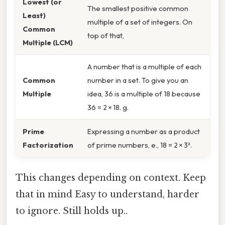
Lowest (or
The smallest positive common
Least)
multiple of a set of integers. On
Common
top of that,
Multiple (LCM)
A number that is a multiple of each
Common
number in a set. To give you an
Multiple
idea, 36 is a multiple of 18 because
36 = 2 × 18. g.
Prime
Expressing a number as a product
Factorization
of prime numbers, e., 18 = 2 × 3².
This changes depending on context. Keep
that in mind Easy to understand, harder
to ignore. Still holds up..