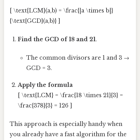
[ \text{LCM}(a,b) = \frac{|a \times b|}
{\text{GCD}(a,b)} ]
Find the GCD of 18 and 21
.
The common divisors are 1 and 3 →
GCD = 3.
Apply the formula
[ \text{LCM} = \frac{18 \times 21}{3} =
\frac{378}{3} = 126 ]
This approach is especially handy when
you already have a fast algorithm for the