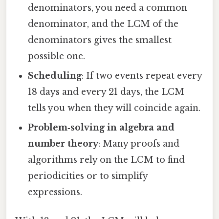
denominators, you need a common
denominator, and the LCM of the
denominators gives the smallest
possible one.
Scheduling
: If two events repeat every
18 days and every 21 days, the LCM
tells you when they will coincide again.
Problem‑solving in algebra and
number theory
: Many proofs and
algorithms rely on the LCM to find
periodicities or to simplify
expressions.