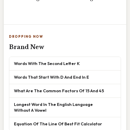
DROPPING NOW
Brand New
Words With The Second Letter K
Words That Start With D And End In E
What Are The Common Factors Of 15 And 45
Longest Word In The English Language
Without A Vowel
Equation Of The Line Of Best Fit Calculator