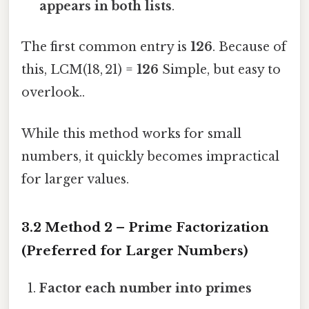
appears in both lists
.
The first common entry is
126
. Because of
this, LCM(18, 21) =
126
Simple, but easy to
overlook..
While this method works for small
numbers, it quickly becomes impractical
for larger values.
3.2 Method 2 – Prime Factorization
(Preferred for Larger Numbers)
Factor each number into primes