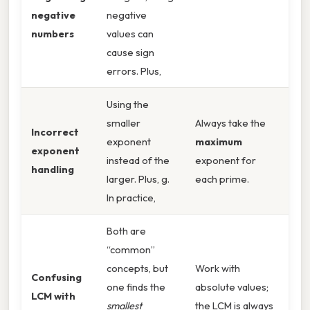
negative
negative
numbers
values can
cause sign
errors. Plus,
Using the
smaller
Always take the
Incorrect
exponent
maximum
exponent
instead of the
exponent for
handling
larger. Plus, g.
each prime.
In practice,
Both are
“common”
concepts, but
Work with
Confusing
one finds the
absolute values;
LCM with
smallest
the LCM is always