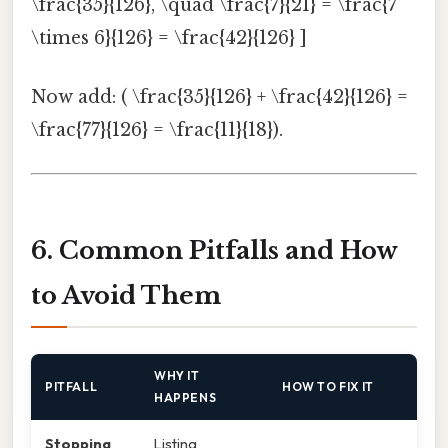
\frac{35}{126}, \quad \frac{7}{21} = \frac{7
\times 6}{126} = \frac{42}{126} ]
Now add: ( \frac{35}{126} + \frac{42}{126} =
\frac{77}{126} = \frac{11}{18}).
6. Common Pitfalls and How
to Avoid Them
WHY IT
PITFALL
HOW TO FIX IT
HAPPENS
Stopping
Listing