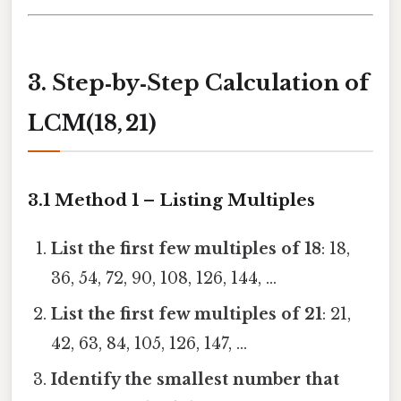
3. Step‑by‑Step Calculation of
LCM(18, 21)
3.1 Method 1 – Listing Multiples
List the first few multiples of 18
: 18,
36, 54, 72, 90, 108, 126, 144, …
List the first few multiples of 21
: 21,
42, 63, 84, 105, 126, 147, …
Identify the smallest number that