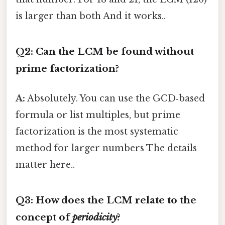
is larger than both And it works..
Q2: Can the LCM be found without
prime factorization?
A:
Absolutely. You can use the GCD‑based
formula or list multiples, but prime
factorization is the most systematic
method for larger numbers The details
matter here..
Q3: How does the LCM relate to the
concept of
periodicity
?