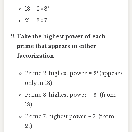
18 = 2 × 3²
21 = 3 × 7
Take the highest power of each
prime that appears in either
factorization
Prime 2: highest power = 2¹ (appears
only in 18)
Prime 3: highest power = 3² (from
18)
Prime 7: highest power = 7¹ (from
21)