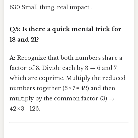
630 Small thing, real impact..
Q5: Is there a quick mental trick for
18 and 21?
A:
Recognize that both numbers share a
factor of 3. Divide each by 3 → 6 and 7,
which are coprime. Multiply the reduced
numbers together (6 × 7 = 42) and then
multiply by the common factor (3) →
42 × 3 = 126.