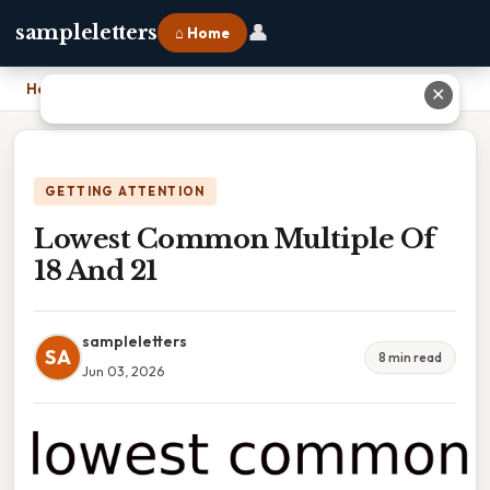
👤
sampleletters
⌂ Home
Home
›
Lowest Common Multiple Of 18 And 21
✕
GETTING ATTENTION
Lowest Common Multiple Of
18 And 21
sampleletters
SA
8 min read
Jun 03, 2026