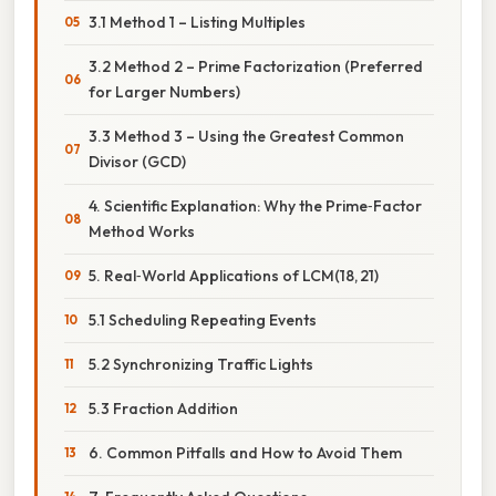
3.1 Method 1 – Listing Multiples
3.2 Method 2 – Prime Factorization (Preferred
for Larger Numbers)
3.3 Method 3 – Using the Greatest Common
Divisor (GCD)
4. Scientific Explanation: Why the Prime‑Factor
Method Works
5. Real‑World Applications of LCM(18, 21)
5.1 Scheduling Repeating Events
5.2 Synchronizing Traffic Lights
5.3 Fraction Addition
6. Common Pitfalls and How to Avoid Them