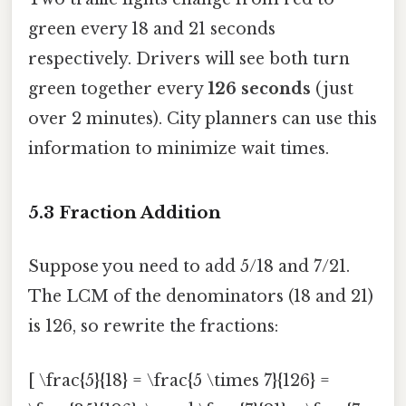
green every 18 and 21 seconds
respectively. Drivers will see both turn
green together every
126 seconds
(just
over 2 minutes). City planners can use this
information to minimize wait times.
5.3 Fraction Addition
Suppose you need to add 5/18 and 7/21.
The LCM of the denominators (18 and 21)
is 126, so rewrite the fractions:
[ \frac{5}{18} = \frac{5 \times 7}{126} =