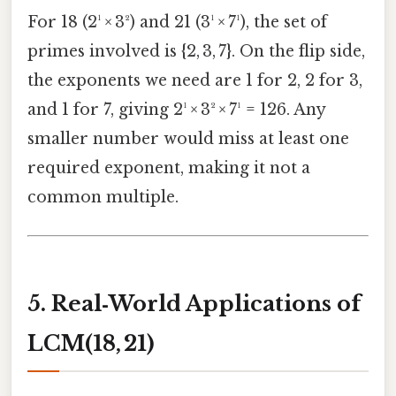
For 18 (2¹ × 3²) and 21 (3¹ × 7¹), the set of
primes involved is {2, 3, 7}. On the flip side,
the exponents we need are 1 for 2, 2 for 3,
and 1 for 7, giving 2¹ × 3² × 7¹ = 126. Any
smaller number would miss at least one
required exponent, making it not a
common multiple.
5. Real‑World Applications of
LCM(18, 21)