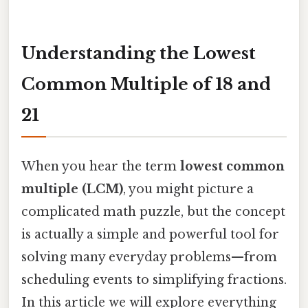
Understanding the Lowest
Common Multiple of 18 and
21
When you hear the term
lowest common
multiple (LCM)
, you might picture a
complicated math puzzle, but the concept
is actually a simple and powerful tool for
solving many everyday problems—from
scheduling events to simplifying fractions.
In this article we will explore everything