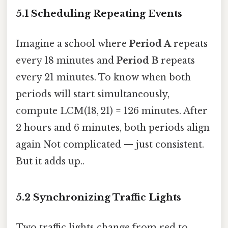
5.1 Scheduling Repeating Events
Imagine a school where
Period A
repeats
every 18 minutes and
Period B
repeats
every 21 minutes. To know when both
periods will start simultaneously,
compute LCM(18, 21) = 126 minutes. After
2 hours and 6 minutes, both periods align
again Not complicated — just consistent.
But it adds up..
5.2 Synchronizing Traffic Lights
Two traffic lights change from red to