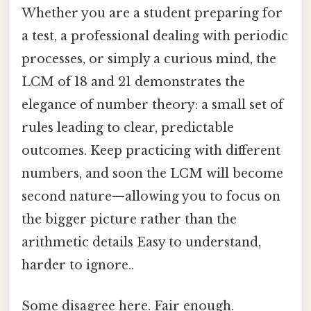
Whether you are a student preparing for
a test, a professional dealing with periodic
processes, or simply a curious mind, the
LCM of 18 and 21 demonstrates the
elegance of number theory: a small set of
rules leading to clear, predictable
outcomes. Keep practicing with different
numbers, and soon the LCM will become
second nature—allowing you to focus on
the bigger picture rather than the
arithmetic details Easy to understand,
harder to ignore..
Some disagree here. Fair enough.