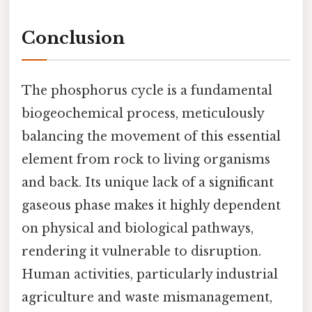
Conclusion
The phosphorus cycle is a fundamental
biogeochemical process, meticulously
balancing the movement of this essential
element from rock to living organisms
and back. Its unique lack of a significant
gaseous phase makes it highly dependent
on physical and biological pathways,
rendering it vulnerable to disruption.
Human activities, particularly industrial
agriculture and waste mismanagement,