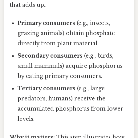
that adds up..
Primary consumers
(e.g., insects,
grazing animals) obtain phosphate
directly from plant material.
Secondary consumers
(e.g., birds,
small mammals) acquire phosphorus
by eating primary consumers.
Tertiary consumers
(e.g., large
predators, humans) receive the
accumulated phosphorus from lower
levels.
Why it matters:
This step illustrates how