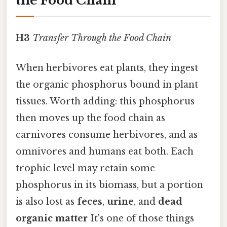
the Food Chain
H3
Transfer Through the Food Chain
When herbivores eat plants, they ingest
the organic phosphorus bound in plant
tissues. Worth adding: this phosphorus
then moves up the food chain as
carnivores consume herbivores, and as
omnivores and humans eat both. Each
trophic level may retain some
phosphorus in its biomass, but a portion
is also lost as
feces
,
urine
, and
dead
organic matter
It's one of those things