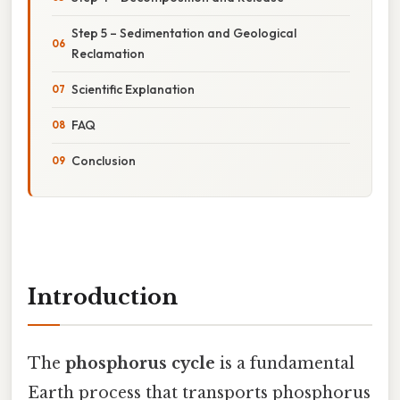
Step 5 – Sedimentation and Geological
Reclamation
Scientific Explanation
FAQ
Conclusion
Introduction
The
phosphorus cycle
is a fundamental
Earth process that transports phosphorus