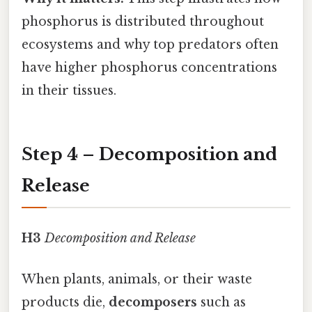
phosphorus is distributed throughout
ecosystems and why top predators often
have higher phosphorus concentrations
in their tissues.
Step 4 – Decomposition and
Release
H3
Decomposition and Release
When plants, animals, or their waste
products die,
decomposers
such as