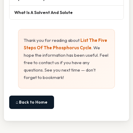
What Is A Solvent And Solute
Thank you for reading about
List The Five
Steps Of The Phosphorus Cycle
. We
hope the information has been useful. Feel
free to contact us if you have any
questions. See you next time — don't
forget to bookmark!
⌂ Back to Home