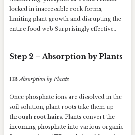
locked in inaccessible rock forms,
limiting plant growth and disrupting the
entire food web Surprisingly effective..
Step 2 – Absorption by Plants
H3
Absorption by Plants
Once phosphate ions are dissolved in the
soil solution, plant roots take them up
through
root hairs
. Plants convert the
incoming phosphate into various organic