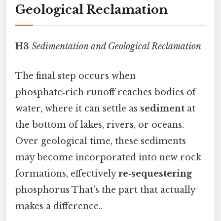
Geological Reclamation
H3
Sedimentation and Geological Reclamation
The final step occurs when
phosphate‑rich runoff reaches bodies of
water, where it can settle as
sediment
at
the bottom of lakes, rivers, or oceans.
Over geological time, these sediments
may become incorporated into new rock
formations, effectively
re‑sequestering
phosphorus That's the part that actually
makes a difference..