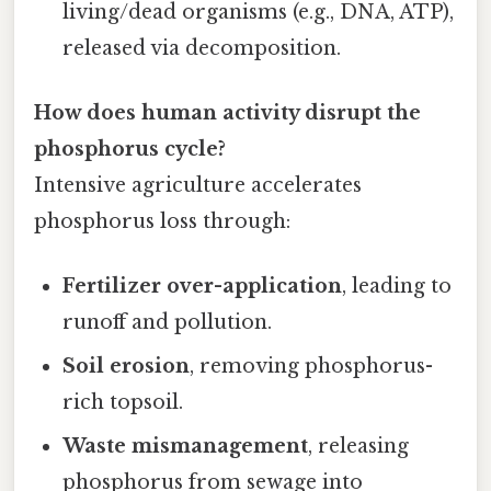
living/dead organisms (e.g., DNA, ATP),
released via decomposition.
How does human activity disrupt the
phosphorus cycle?
Intensive agriculture accelerates
phosphorus loss through:
Fertilizer over-application
, leading to
runoff and pollution.
Soil erosion
, removing phosphorus-
rich topsoil.
Waste mismanagement
, releasing
phosphorus from sewage into