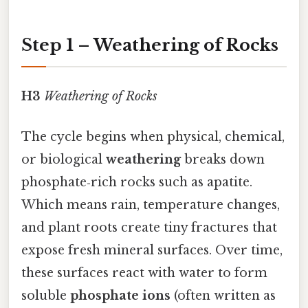
Step 1 – Weathering of Rocks
H3
Weathering of Rocks
The cycle begins when physical, chemical,
or biological
weathering
breaks down
phosphate‑rich rocks such as apatite.
Which means rain, temperature changes,
and plant roots create tiny fractures that
expose fresh mineral surfaces. Over time,
these surfaces react with water to form
soluble
phosphate ions
(often written as