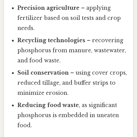
Precision agriculture
– applying
fertilizer based on soil tests and crop
needs.
Recycling technologies
– recovering
phosphorus from manure, wastewater,
and food waste.
Soil conservation
– using cover crops,
reduced tillage, and buffer strips to
minimize erosion.
Reducing food waste
, as significant
phosphorus is embedded in uneaten
food.