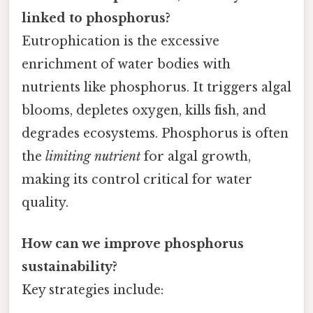
linked to phosphorus?
Eutrophication is the excessive
enrichment of water bodies with
nutrients like phosphorus. It triggers algal
blooms, depletes oxygen, kills fish, and
degrades ecosystems. Phosphorus is often
the
limiting nutrient
for algal growth,
making its control critical for water
quality.
How can we improve phosphorus
sustainability?
Key strategies include: