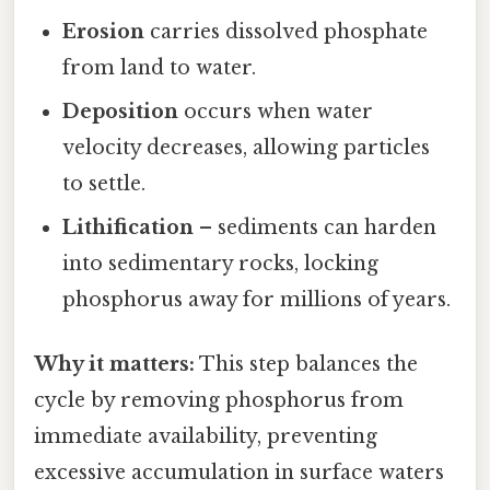
Erosion
carries dissolved phosphate
from land to water.
Deposition
occurs when water
velocity decreases, allowing particles
to settle.
Lithification
– sediments can harden
into sedimentary rocks, locking
phosphorus away for millions of years.
Why it matters:
This step balances the
cycle by removing phosphorus from
immediate availability, preventing
excessive accumulation in surface waters