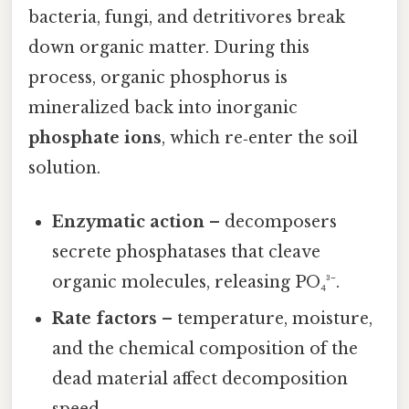
bacteria, fungi, and detritivores break
down organic matter. During this
process, organic phosphorus is
mineralized back into inorganic
phosphate ions
, which re‑enter the soil
solution.
Enzymatic action
– decomposers
secrete phosphatases that cleave
organic molecules, releasing PO₄³⁻.
Rate factors
– temperature, moisture,
and the chemical composition of the
dead material affect decomposition