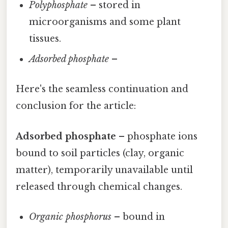
Polyphosphate
– stored in
microorganisms and some plant
tissues.
Adsorbed phosphate
–
Here's the seamless continuation and
conclusion for the article:
Adsorbed phosphate
– phosphate ions
bound to soil particles (clay, organic
matter), temporarily unavailable until
released through chemical changes.
Organic phosphorus
– bound in