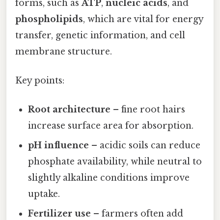
forms, such as
ATP
,
nucleic acids
, and
phospholipids
, which are vital for energy
transfer, genetic information, and cell
membrane structure.
Key points:
Root architecture
– fine root hairs
increase surface area for absorption.
pH influence
– acidic soils can reduce
phosphate availability, while neutral to
slightly alkaline conditions improve
uptake.
Fertilizer use
– farmers often add