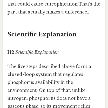
that could cause eutrophication That's the
part that actually makes a difference..
Scientific Explanation
H2
Scientific Explanation
The five steps described above form a
closed-loop system
that regulates
phosphorus availability in the
environment. On top of that, unlike
nitrogen, phosphorus does not have a
gaseous phase, so its movement relies