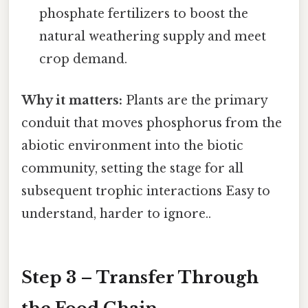
phosphate fertilizers to boost the
natural weathering supply and meet
crop demand.
Why it matters:
Plants are the primary
conduit that moves phosphorus from the
abiotic environment into the biotic
community, setting the stage for all
subsequent trophic interactions Easy to
understand, harder to ignore..
Step 3 – Transfer Through