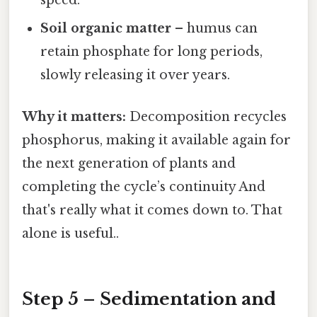
speed.
Soil organic matter
– humus can
retain phosphate for long periods,
slowly releasing it over years.
Why it matters:
Decomposition recycles
phosphorus, making it available again for
the next generation of plants and
completing the cycle’s continuity And
that's really what it comes down to. That
alone is useful..
Step 5 – Sedimentation and