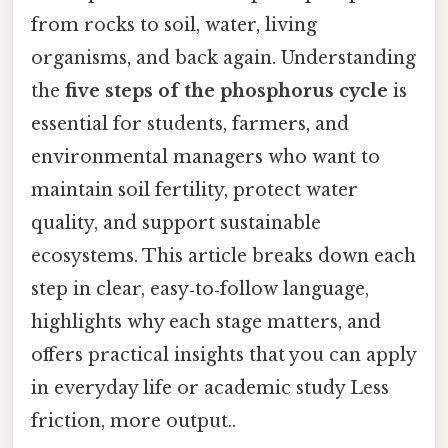
from rocks to soil, water, living
organisms, and back again. Understanding
the
five steps of the phosphorus cycle
is
essential for students, farmers, and
environmental managers who want to
maintain soil fertility, protect water
quality, and support sustainable
ecosystems. This article breaks down each
step in clear, easy‑to‑follow language,
highlights why each stage matters, and
offers practical insights that you can apply
in everyday life or academic study Less
friction, more output..