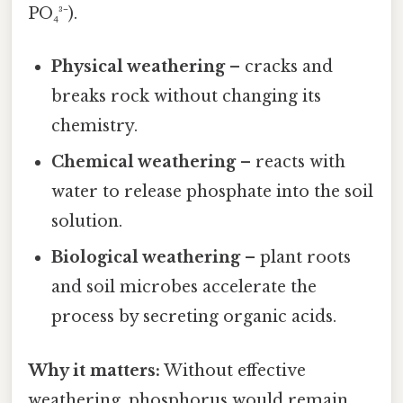
PO₄³⁻).
Physical weathering
– cracks and
breaks rock without changing its
chemistry.
Chemical weathering
– reacts with
water to release phosphate into the soil
solution.
Biological weathering
– plant roots
and soil microbes accelerate the
process by secreting organic acids.
Why it matters:
Without effective
weathering, phosphorus would remain