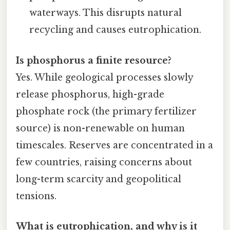
waterways. This disrupts natural
recycling and causes eutrophication.
Is phosphorus a finite resource?
Yes. While geological processes slowly
release phosphorus, high-grade
phosphate rock (the primary fertilizer
source) is non-renewable on human
timescales. Reserves are concentrated in a
few countries, raising concerns about
long-term scarcity and geopolitical
tensions.
What is eutrophication, and why is it