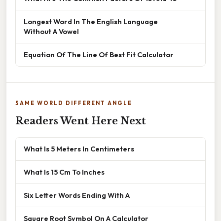
Longest Word In The English Language
Without A Vowel
Equation Of The Line Of Best Fit Calculator
SAME WORLD DIFFERENT ANGLE
Readers Went Here Next
What Is 5 Meters In Centimeters
What Is 15 Cm To Inches
Six Letter Words Ending With A
Square Root Symbol On A Calculator