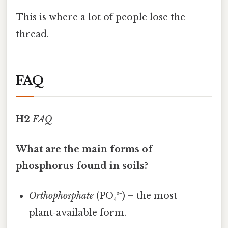
This is where a lot of people lose the
thread.
FAQ
H2
FAQ
What are the main forms of
phosphorus found in soils?
Orthophosphate
(PO₄³⁻) – the most
plant‑available form.