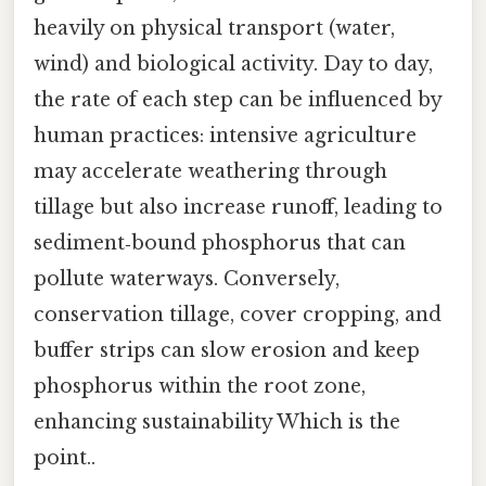
heavily on physical transport (water,
wind) and biological activity. Day to day,
the rate of each step can be influenced by
human practices: intensive agriculture
may accelerate weathering through
tillage but also increase runoff, leading to
sediment‑bound phosphorus that can
pollute waterways. Conversely,
conservation tillage, cover cropping, and
buffer strips can slow erosion and keep
phosphorus within the root zone,
enhancing sustainability Which is the
point..