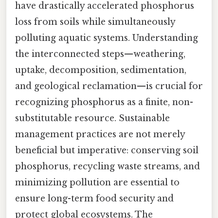
have drastically accelerated phosphorus
loss from soils while simultaneously
polluting aquatic systems. Understanding
the interconnected steps—weathering,
uptake, decomposition, sedimentation,
and geological reclamation—is crucial for
recognizing phosphorus as a finite, non-
substitutable resource. Sustainable
management practices are not merely
beneficial but imperative: conserving soil
phosphorus, recycling waste streams, and
minimizing pollution are essential to
ensure long-term food security and
protect global ecosystems. The