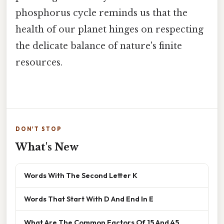
phosphorus cycle reminds us that the
health of our planet hinges on respecting
the delicate balance of nature's finite
resources.
DON'T STOP
What's New
Words With The Second Letter K
Words That Start With D And End In E
What Are The Common Factors Of 15 And 45