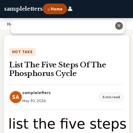
👤
sampleletters
⌂ Home
Home
›
List The Five Steps Of The Phosphorus Cycle
✕
HOT TAKE
List The Five Steps Of The
Phosphorus Cycle
sampleletters
SA
6 min read
May 30, 2026