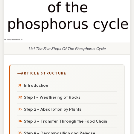
List The Five Steps Of The Phosphorus Cycle
ARTICLE STRUCTURE
Introduction
Step 1 – Weathering of Rocks
Step 2 – Absorption by Plants
Step 3 – Transfer Through the Food Chain
Step 4 – Decomposition and Release