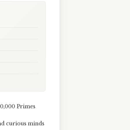
10,000 Primes
and curious minds