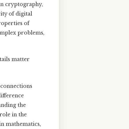
l in cryptography,
ty of digital
roperties of
complex problems,
tails matter
 connections
ifference
anding the
role in the
in mathematics,