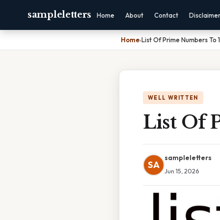
sampleletters
Home
About
Contact
Disclaime
Home
›
List Of Prime Numbers To
WELL WRITTEN
List Of
sampleletters
SA
Jun 15, 2026