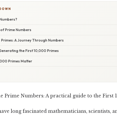
KDOWN
 Numbers?
 of Prime Numbers
0 Primes: A Journey Through Numbers
Generating the First 10,000 Primes
0,000 Primes Matter
e Prime Numbers: A practical guide to the First 
ve long fascinated mathematicians, scientists, 