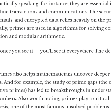
actically speaking, for instance, they are essentia
line transactions and communications. The securi
mails, and encrypted data relies heavily on the p
ally, primes are used in algorithms for solving 
ation and modular arithmetic.
once you see it — you'll see it everywhere The de
rimes also helps mathematicians uncover deeper
 And for example, the study of prime gaps (the d
ive primes) has led to breakthroughs in underst
umbers. Also worth noting, primes play a critical 
sis, one of the most famous unsolved problems 