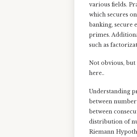
various fields. Pr
which secures on
banking, secure e
primes. Addition
such as factoriz
Not obvious, but 
here..
Understanding p
between numbers.
between consecut
distribution of n
Riemann Hypothe