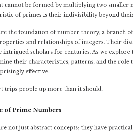
hat cannot be formed by multiplying two smaller 
istic of primes is their indivisibility beyond thei
re the foundation of number theory, a branch o
properties and relationships of integers. Their dist
 intrigued scholars for centuries. As we explore t
mine their characteristics, patterns, and the role 
isingly effective..
rt trips people up more than it should.
e of Prime Numbers
 not just abstract concepts; they have practical 