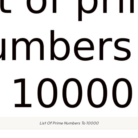
List Of Prime Numbers To 10000