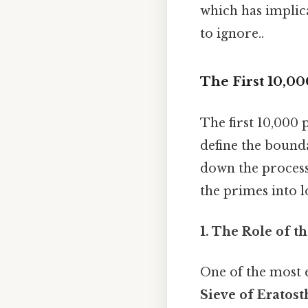
which has implic
to ignore..
The First 10,0
The first 10,000 
define the bounda
down the process 
the primes into 
1. The Role of t
One of the most e
Sieve of Eratos