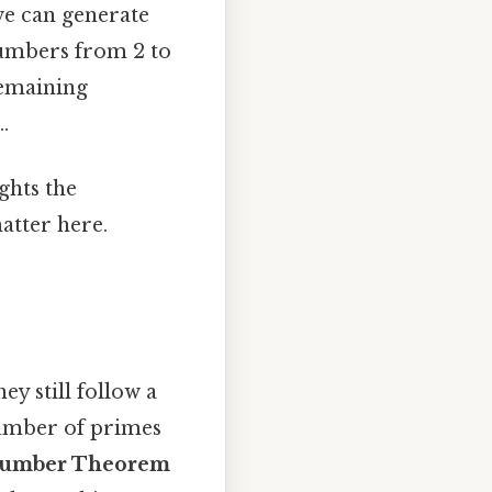
we can generate
 numbers from 2 to
remaining
.
ghts the
atter here.
y still follow a
 number of primes
Number Theorem