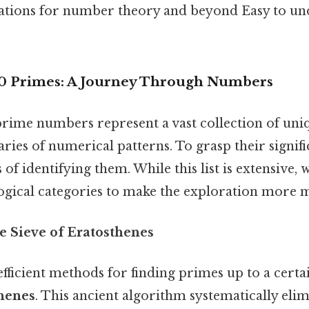
ations for number theory and beyond Easy to un
00 Primes: A Journey Through Numbers
prime numbers represent a vast collection of uniq
ries of numerical patterns. To grasp their signific
of identifying them. While this list is extensive,
logical categories to make the exploration more 
he Sieve of Eratosthenes
fficient methods for finding primes up to a certai
thenes
. This ancient algorithm systematically eli