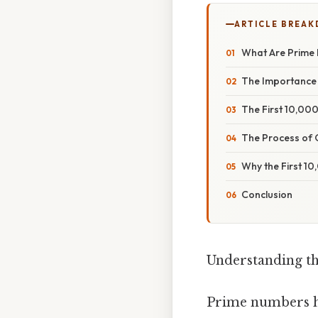
ARTICLE BREA
What Are Prime
The Importance
The First 10,00
The Process of 
Why the First 1
Conclusion
Understanding th
Prime numbers ha