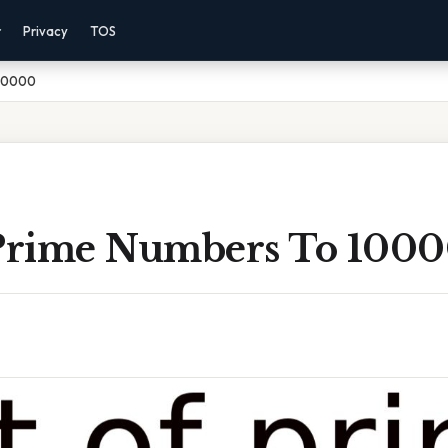
r
Privacy
TOS
 10000
 Prime Numbers To 100