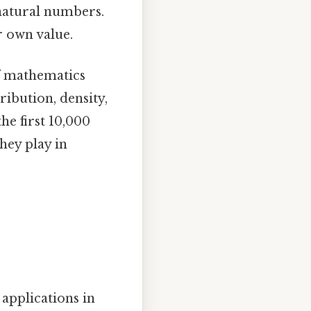
natural numbers.
r own value.
f mathematics
ribution, density,
he first 10,000
they play in
applications in