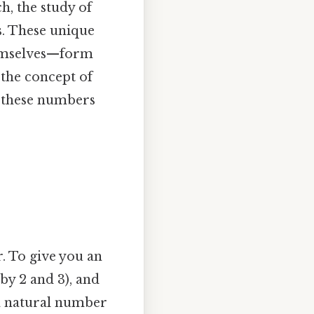
h, the study of
s. These unique
hemselves—form
 the concept of
y these numbers
r. To give you an
e by 2 and 3), and
a natural number