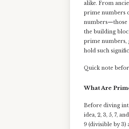
alike. From ancie
prime numbers co
numbers—those gr
the building bloc
prime numbers, g
hold such signifi
Quick note befo
What Are Prim
Before diving int
idea, 2, 3, 5, 7, a
9 (divisible by 3)