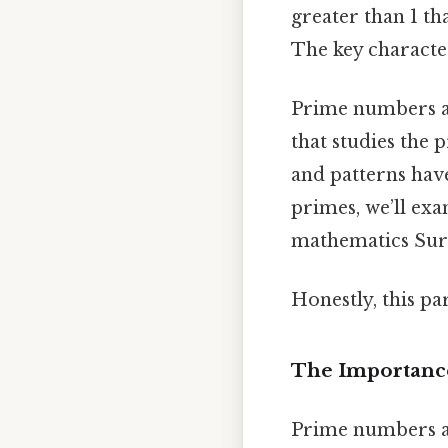
greater than 1 t
The key character
Prime numbers a
that studies the 
and patterns have
primes, we’ll exa
mathematics Surpr
Honestly, this pa
The Importanc
Prime numbers are