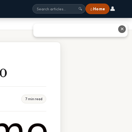
👤
⌂ Home
🔍
✕
00
7 min read