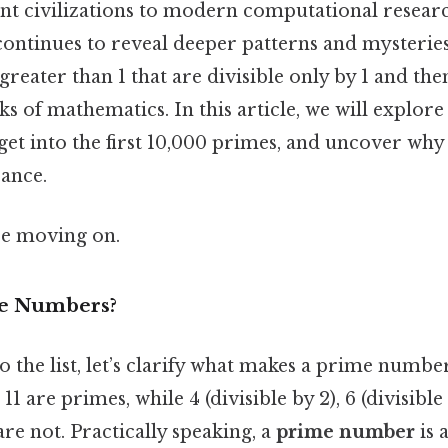
nt civilizations to modern computational researc
ntinues to reveal deeper patterns and mysterie
eater than 1 that are divisible only by 1 and t
ks of mathematics. In this article, we will explore
et into the first 10,000 primes, and uncover wh
cance.
re moving on.
e Numbers?
o the list, let’s clarify what makes a prime numbe
nd 11 are primes, while 4 (divisible by 2), 6 (divisibl
 are not. Practically speaking, a
prime number
is 