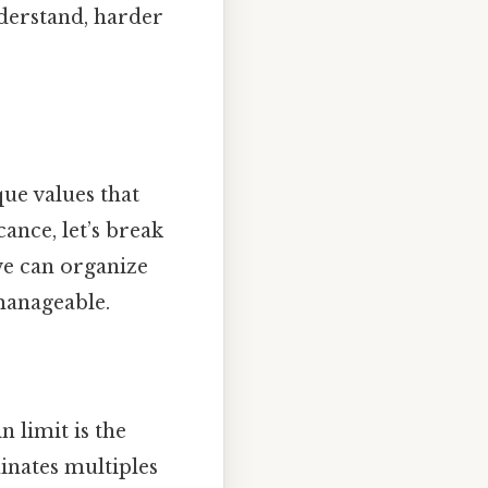
derstand, harder
ue values that
ance, let’s break
 we can organize
manageable.
n limit is the
minates multiples