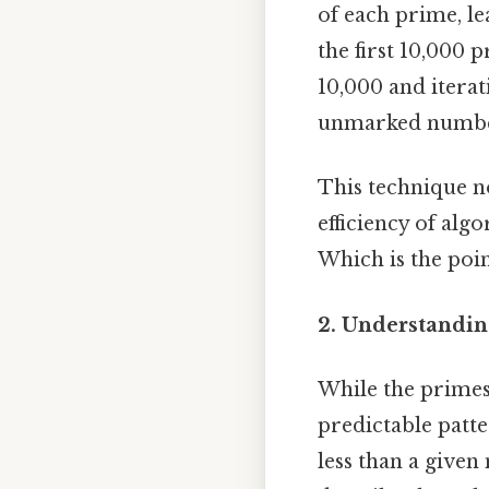
of each prime, l
the first 10,000 
10,000 and itera
unmarked numbers
This technique no
efficiency of al
Which is the poin
2. Understandin
While the primes 
predictable patte
less than a give