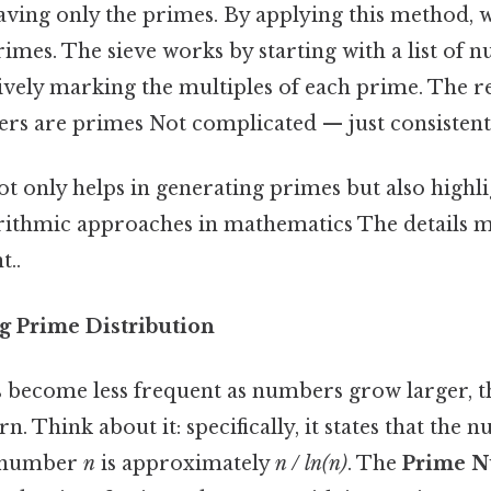
eaving only the primes. By applying this method, 
primes. The sieve works by starting with a list of
tively marking the multiples of each prime. The 
 are primes Not complicated — just consistent.
t only helps in generating primes but also highli
gorithmic approaches in mathematics The details m
t..
g Prime Distribution
become less frequent as numbers grow larger, the
rn. Think about it: specifically, it states that the
n number
n
is approximately
n / ln(n)
. The
Prime 