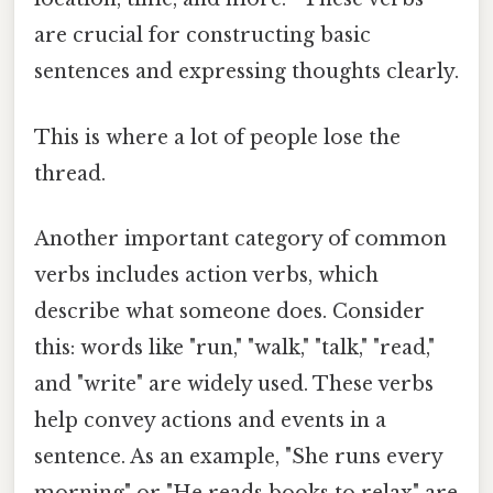
are crucial for constructing basic
sentences and expressing thoughts clearly.
This is where a lot of people lose the
thread.
Another important category of common
verbs includes action verbs, which
describe what someone does. Consider
this: words like "run," "walk," "talk," "read,"
and "write" are widely used. These verbs
help convey actions and events in a
sentence. As an example, "She runs every
morning" or "He reads books to relax" are