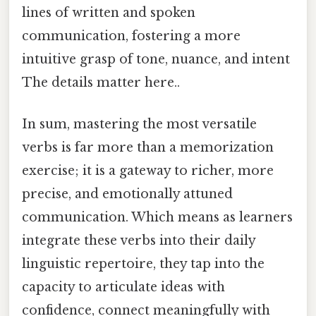
lines of written and spoken
communication, fostering a more
intuitive grasp of tone, nuance, and intent
The details matter here..
In sum, mastering the most versatile
verbs is far more than a memorization
exercise; it is a gateway to richer, more
precise, and emotionally attuned
communication. Which means as learners
integrate these verbs into their daily
linguistic repertoire, they tap into the
capacity to articulate ideas with
confidence, connect meaningfully with