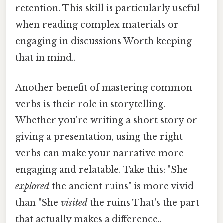
retention. This skill is particularly useful
when reading complex materials or
engaging in discussions Worth keeping
that in mind..
Another benefit of mastering common
verbs is their role in storytelling.
Whether you're writing a short story or
giving a presentation, using the right
verbs can make your narrative more
engaging and relatable. Take this: "She
explored
the ancient ruins" is more vivid
than "She
visited
the ruins That's the part
that actually makes a difference..