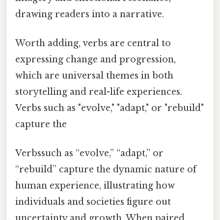
drawing readers into a narrative.
Worth adding, verbs are central to
expressing change and progression,
which are universal themes in both
storytelling and real-life experiences.
Verbs such as "evolve," "adapt," or "rebuild"
capture the
Verbssuch as “evolve,” “adapt,” or
“rebuild” capture the dynamic nature of
human experience, illustrating how
individuals and societies figure out
uncertainty and growth. When paired