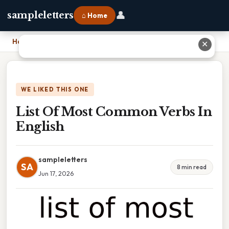
👤
sampleletters
⌂ Home
Home
›
List Of Most Common Verbs In English
✕
WE LIKED THIS ONE
List Of Most Common Verbs In
English
sampleletters
SA
8 min read
Jun 17, 2026