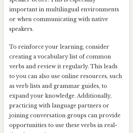
important in multilingual environments
or when communicating with native
speakers.
To reinforce your learning, consider
creating a vocabulary list of common
verbs and review it regularly. This leads
to you can also use online resources, such
as verb lists and grammar guides, to
expand your knowledge. Additionally,
practicing with language partners or
joining conversation groups can provide
opportunities to use these verbs in real-