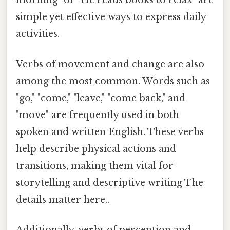
simple yet effective ways to express daily
activities.
Verbs of movement and change are also
among the most common. Words such as
"go," "come," "leave," "come back," and
"move" are frequently used in both
spoken and written English. These verbs
help describe physical actions and
transitions, making them vital for
storytelling and descriptive writing The
details matter here..