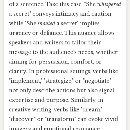
of a sentence. Take this case: "She
whispered
a secret" conveys intimacy and caution,
while "She
shouted
a secret" implies
urgency or defiance. This nuance allows
speakers and writers to tailor their
message to the audience’s needs, whether
aiming for persuasion, comfort, or
clarity. In professional settings, verbs like
"implement," "strategize," or "negotiate"
not only describe actions but also signal
expertise and purpose. Similarly, in
creative writing, verbs like "dream,"
"discover," or "transform" can evoke vivid
imagery and emotional resonance,