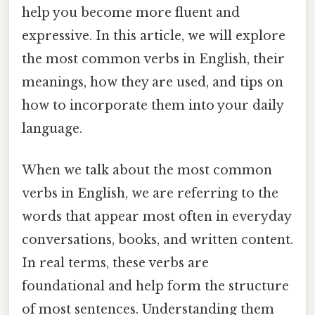
help you become more fluent and
expressive. In this article, we will explore
the most common verbs in English, their
meanings, how they are used, and tips on
how to incorporate them into your daily
language.
When we talk about the most common
verbs in English, we are referring to the
words that appear most often in everyday
conversations, books, and written content.
In real terms, these verbs are
foundational and help form the structure
of most sentences. Understanding them