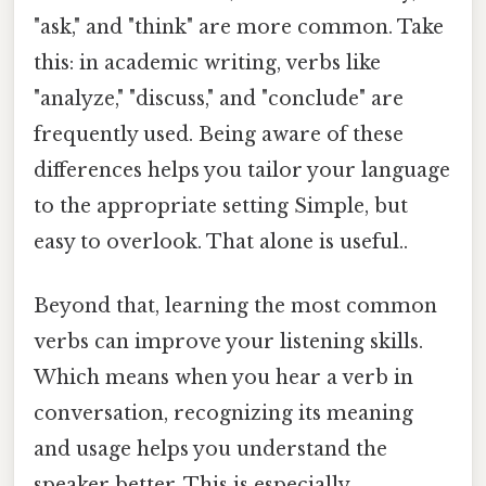
"ask," and "think" are more common. Take
this: in academic writing, verbs like
"analyze," "discuss," and "conclude" are
frequently used. Being aware of these
differences helps you tailor your language
to the appropriate setting Simple, but
easy to overlook. That alone is useful..
Beyond that, learning the most common
verbs can improve your listening skills.
Which means when you hear a verb in
conversation, recognizing its meaning
and usage helps you understand the
speaker better. This is especially