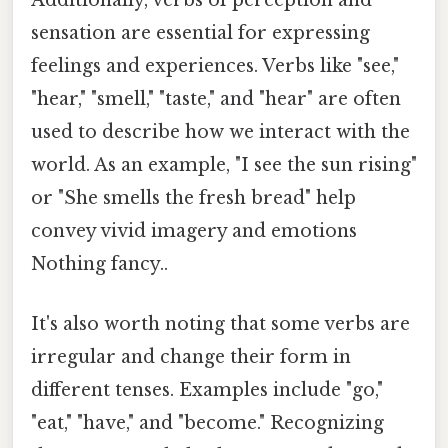
Additionally, verbs of perception and
sensation are essential for expressing
feelings and experiences. Verbs like "see,"
"hear," "smell," "taste," and "hear" are often
used to describe how we interact with the
world. As an example, "I see the sun rising"
or "She smells the fresh bread" help
convey vivid imagery and emotions
Nothing fancy..
It's also worth noting that some verbs are
irregular and change their form in
different tenses. Examples include "go,"
"eat," "have," and "become." Recognizing