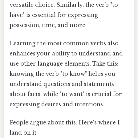
versatile choice. Similarly, the verb "to
have" is essential for expressing
possession, time, and more.
Learning the most common verbs also
enhances your ability to understand and
use other language elements. Take this:
knowing the verb "to know" helps you
understand questions and statements
about facts, while "to want" is crucial for
expressing desires and intentions.
People argue about this. Here's where I
land on it.