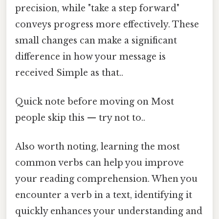
precision, while "take a step forward"
conveys progress more effectively. These
small changes can make a significant
difference in how your message is
received Simple as that..
Quick note before moving on Most
people skip this — try not to..
Also worth noting, learning the most
common verbs can help you improve
your reading comprehension. When you
encounter a verb in a text, identifying it
quickly enhances your understanding and