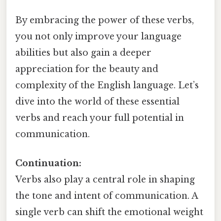
By embracing the power of these verbs,
you not only improve your language
abilities but also gain a deeper
appreciation for the beauty and
complexity of the English language. Let’s
dive into the world of these essential
verbs and reach your full potential in
communication.
Continuation:
Verbs also play a central role in shaping
the tone and intent of communication. A
single verb can shift the emotional weight