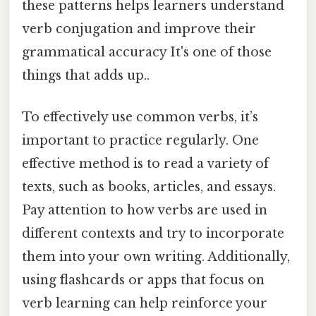
these patterns helps learners understand
verb conjugation and improve their
grammatical accuracy It's one of those
things that adds up..
To effectively use common verbs, it’s
important to practice regularly. One
effective method is to read a variety of
texts, such as books, articles, and essays.
Pay attention to how verbs are used in
different contexts and try to incorporate
them into your own writing. Additionally,
using flashcards or apps that focus on
verb learning can help reinforce your