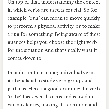
On top of that, understanding the context
in which verbs are used is crucial. So for
example, "run" can mean to move quickly,
to perform a physical activity, or to make
a run for something. Being aware of these
nuances helps you choose the right verb
for the situation And that's really what it
comes down to..
In addition to learning individual verbs,
it’s beneficial to study verb groups and
patterns. Here's a good example: the verb
"to be" has several forms and is used in
various tenses, making it a common and