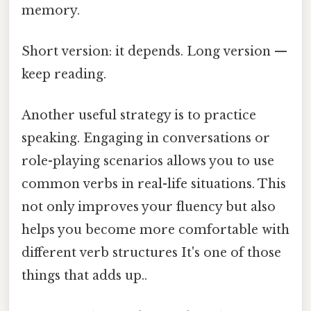
memory.
Short version: it depends. Long version —
keep reading.
Another useful strategy is to practice
speaking. Engaging in conversations or
role-playing scenarios allows you to use
common verbs in real-life situations. This
not only improves your fluency but also
helps you become more comfortable with
different verb structures It's one of those
things that adds up..