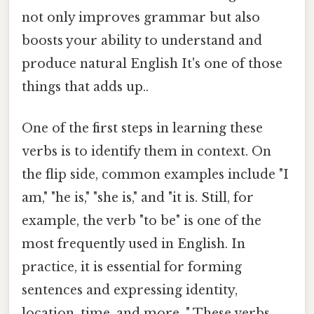
not only improves grammar but also
boosts your ability to understand and
produce natural English It's one of those
things that adds up..
One of the first steps in learning these
verbs is to identify them in context. On
the flip side, common examples include "I
am," "he is," "she is," and "it is. Still, for
example, the verb "to be" is one of the
most frequently used in English. In
practice, it is essential for forming
sentences and expressing identity,
location, time, and more. " These verbs