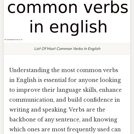
List Of Most Common Verbs In English
Understanding the most common verbs
in English is essential for anyone looking
to improve their language skills, enhance
communication, and build confidence in
writing and speaking. Verbs are the
backbone of any sentence, and knowing
which ones are most frequently used can