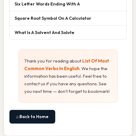
Six Letter Words Ending With A
Square Root Symbol On A Calculator
What Is A Solvent And Solute
Thank you for reading about
List Of Most
Common Verbs In English
. We hope the
information has been useful. Feel free to
contact us if you have any questions. See
you next time — don't forget to bookmark!
⌂ Back to Home