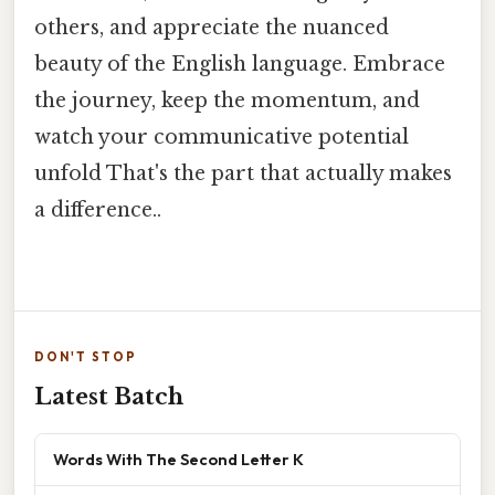
others, and appreciate the nuanced
beauty of the English language. Embrace
the journey, keep the momentum, and
watch your communicative potential
unfold That's the part that actually makes
a difference..
DON'T STOP
Latest Batch
Words With The Second Letter K