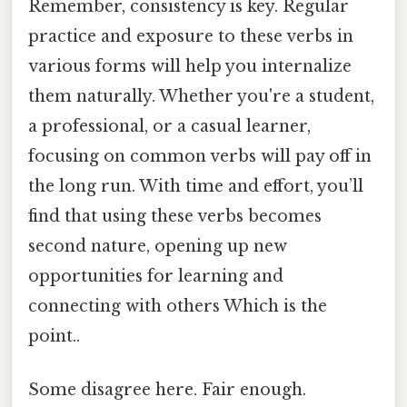
Remember, consistency is key. Regular
practice and exposure to these verbs in
various forms will help you internalize
them naturally. Whether you're a student,
a professional, or a casual learner,
focusing on common verbs will pay off in
the long run. With time and effort, you’ll
find that using these verbs becomes
second nature, opening up new
opportunities for learning and
connecting with others Which is the
point..
Some disagree here. Fair enough.