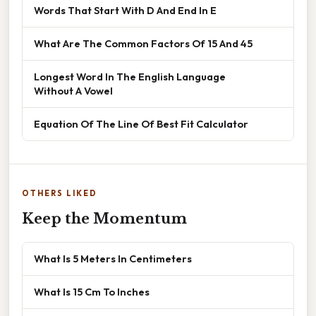
Words That Start With D And End In E
What Are The Common Factors Of 15 And 45
Longest Word In The English Language
Without A Vowel
Equation Of The Line Of Best Fit Calculator
OTHERS LIKED
Keep the Momentum
What Is 5 Meters In Centimeters
What Is 15 Cm To Inches