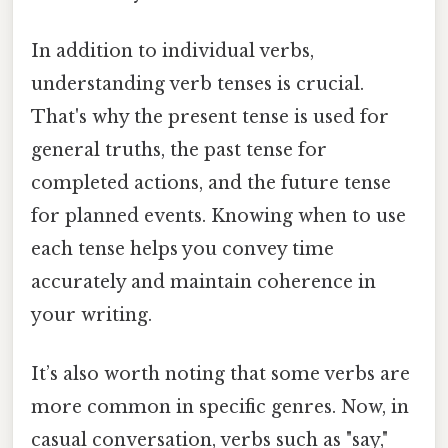
In addition to individual verbs,
understanding verb tenses is crucial.
That's why the present tense is used for
general truths, the past tense for
completed actions, and the future tense
for planned events. Knowing when to use
each tense helps you convey time
accurately and maintain coherence in
your writing.
It’s also worth noting that some verbs are
more common in specific genres. Now, in
casual conversation, verbs such as "say,"