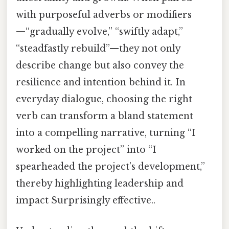
with purposeful adverbs or modifiers
—“gradually evolve,” “swiftly adapt,”
“steadfastly rebuild”—they not only
describe change but also convey the
resilience and intention behind it. In
everyday dialogue, choosing the right
verb can transform a bland statement
into a compelling narrative, turning “I
worked on the project” into “I
spearheaded the project’s development,”
thereby highlighting leadership and
impact Surprisingly effective..