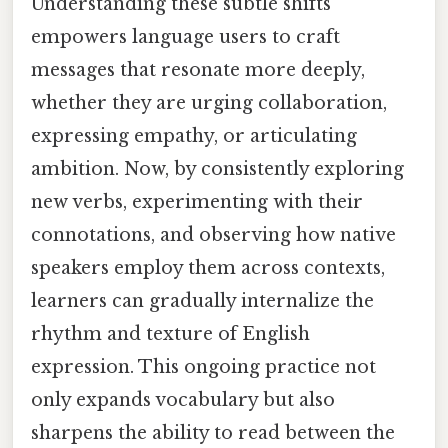
Understanding these subtle shifts
empowers language users to craft
messages that resonate more deeply,
whether they are urging collaboration,
expressing empathy, or articulating
ambition. Now, by consistently exploring
new verbs, experimenting with their
connotations, and observing how native
speakers employ them across contexts,
learners can gradually internalize the
rhythm and texture of English
expression. This ongoing practice not
only expands vocabulary but also
sharpens the ability to read between the