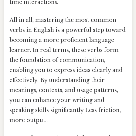
time interactions.
All in all, mastering the most common
verbs in English is a powerful step toward
becoming a more proficient language
learner. In real terms, these verbs form
the foundation of communication,
enabling you to express ideas clearly and
effectively. By understanding their
meanings, contexts, and usage patterns,
you can enhance your writing and
speaking skills significantly Less friction,
more output..