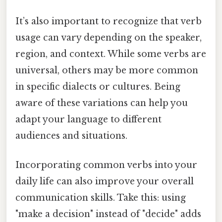
It’s also important to recognize that verb
usage can vary depending on the speaker,
region, and context. While some verbs are
universal, others may be more common
in specific dialects or cultures. Being
aware of these variations can help you
adapt your language to different
audiences and situations.
Incorporating common verbs into your
daily life can also improve your overall
communication skills. Take this: using
"make a decision" instead of "decide" adds