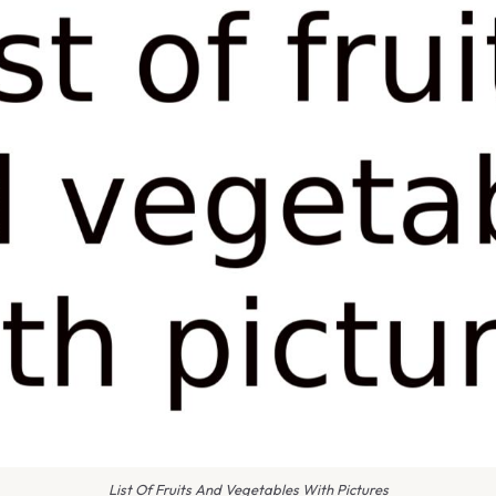
List Of Fruits And Vegetables With Pictures