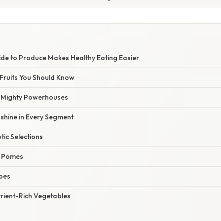
ide to Produce Makes Healthy Eating Easier
 Fruits You Should Know
ut Mighty Powerhouses
unshine in Every Segment
tic Selections
d Pomes
pes
trient-Rich Vegetables