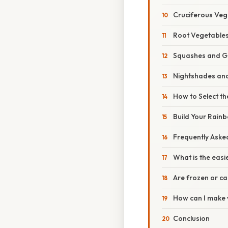
Cruciferous Veg
Root Vegetable
Squashes and G
Nightshades and
How to Select t
Build Your Rain
Frequently Aske
What is the easi
Are frozen or ca
How can I make v
Conclusion