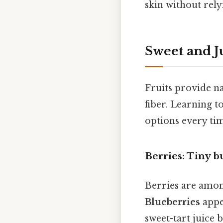
skin without rel
Sweet and J
Fruits provide na
fiber. Learning t
options every ti
Berries: Tiny 
Berries are amon
Blueberries
appea
sweet-tart juice 