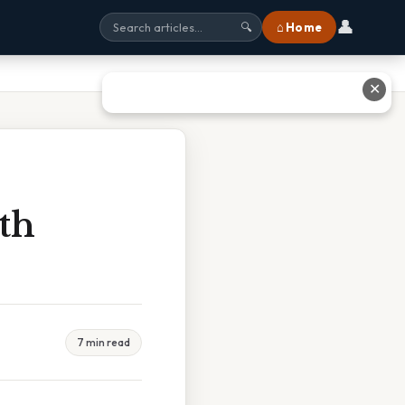
👤
⌂ Home
🔍
✕
ith
7 min read