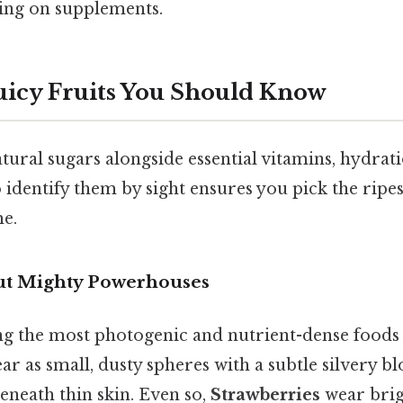
ying on supplements.
uicy Fruits You Should Know
tural sugars alongside essential vitamins, hydrati
o identify them by sight ensures you pick the ripes
me.
but Mighty Powerhouses
g the most photogenic and nutrient-dense foods 
r as small, dusty spheres with a subtle silvery b
beneath thin skin. Even so,
Strawberries
wear brig