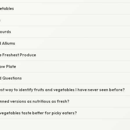
etables
s
ourds
 Alliums
he Freshest Produce
bow Plate
d Questions
est way to identify fruits and vegetables I have never seen before?
nned versions as nutritious as fresh?
egetables taste better for picky eaters?