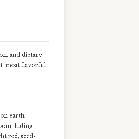
on, and dietary
t, most flavorful
on earth.
loom, hiding
ht red, seed-