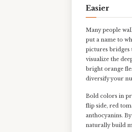
Easier
Many people walk
put a name to wha
pictures bridges 
visualize the dee
bright orange fle
diversify your nu
Bold colors in pr
flip side, red to
anthocyanins. By 
naturally build m