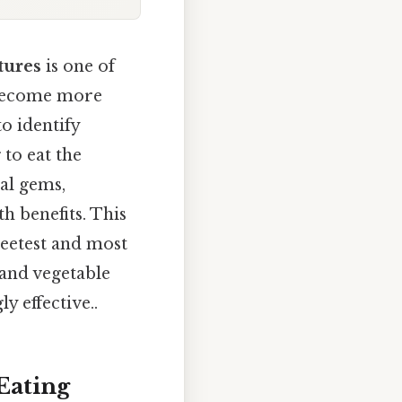
ctures
is one of
d become more
o identify
to eat the
nal gems,
h benefits. This
weetest and most
 and vegetable
y effective..
Eating