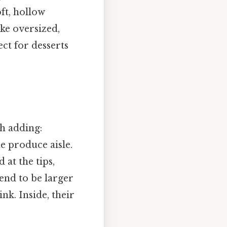
oft, hollow
ike oversized,
ct for desserts
th adding:
e produce aisle.
 at the tips,
end to be larger
nk. Inside, their