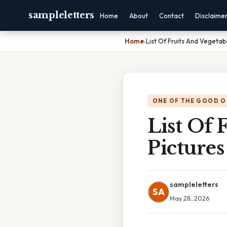
sampleletters
Home
About
Contact
Disclaime
Home
›
List Of Fruits And Vegetab
ONE OF THE GOOD O
List Of 
Pictures
sampleletters
SA
May 28, 2026