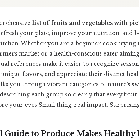
prehensive
list of fruits and vegetables with pi
 refresh your plate, improve your nutrition, an
kitchen. Whether you are a beginner cook trying t
armers market or a health-conscious eater aiming 
sual references make it easier to recognize seaso
unique flavors, and appreciate their distinct healt
lks you through vibrant categories of nature’s s
 describing each group so clearly that every fruit
ore your eyes Small thing, real impact. Surprisingl
l Guide to Produce Makes Healthy 