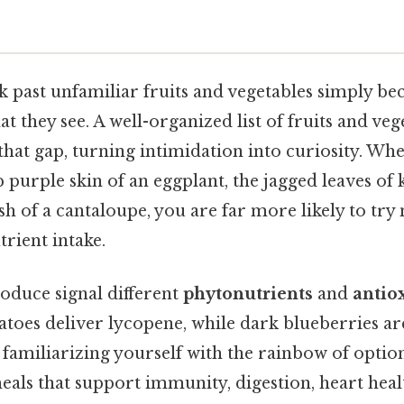
 past unfamiliar fruits and vegetables simply be
t they see. A well-organized list of fruits and veg
that gap, turning intimidation into curiosity. Wh
p purple skin of an eggplant, the jagged leaves of k
sh of a cantaloupe, you are far more likely to try
trient intake.
oduce signal different
phytonutrients
and
antio
matoes deliver lycopene, while dark blueberries a
familiarizing yourself with the rainbow of option
eals that support immunity, digestion, heart hea