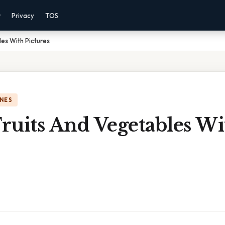
r
Privacy
TOS
les With Pictures
NES
Fruits And Vegetables W