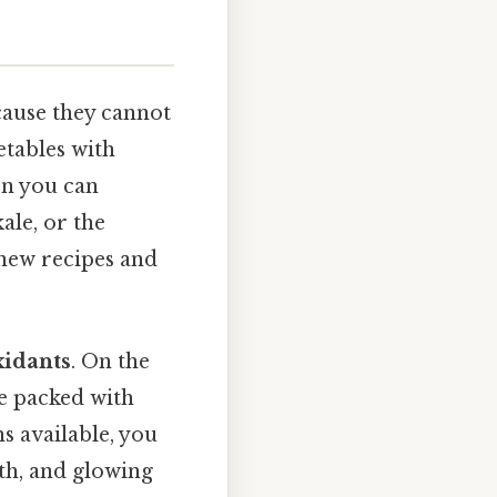
cause they cannot
etables with
en you can
ale, or the
 new recipes and
xidants
. On the
re packed with
s available, you
lth, and glowing