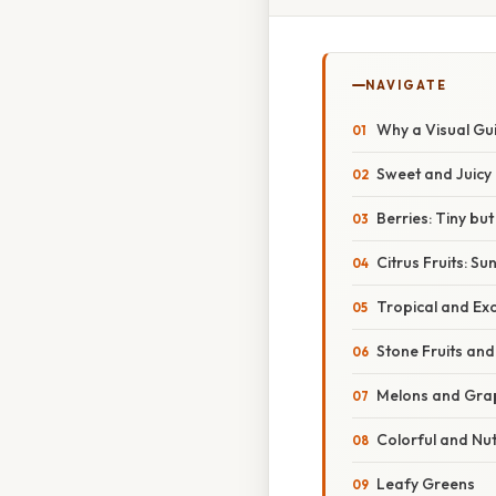
NAVIGATE
Why a Visual Gu
Sweet and Juicy
Berries: Tiny b
Citrus Fruits: S
Tropical and Exo
Stone Fruits an
Melons and Gra
Colorful and Nu
Leafy Greens