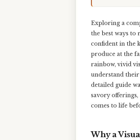
Exploring a com
the best ways to
confident in the 
produce at the f
rainbow, vivid vi
understand their 
detailed guide wa
savory offerings,
comes to life bef
Why a Visua