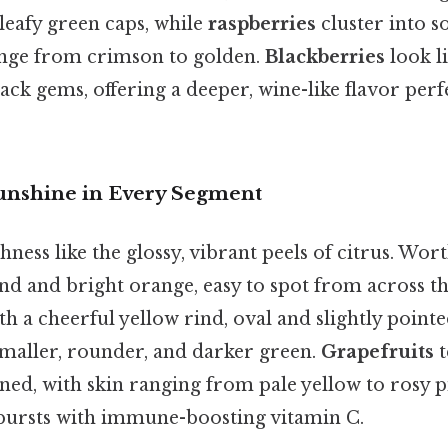
leafy green caps, while
raspberries
cluster into s
ange from crimson to golden.
Blackberries
look l
k gems, offering a deeper, wine-like flavor perfe
 Sunshine in Every Segment
hness like the glossy, vibrant peels of citrus. Wor
d and bright orange, easy to spot from across th
h a cheerful yellow rind, oval and slightly pointed
maller, rounder, and darker green.
Grapefruits
t
tened, with skin ranging from pale yellow to rosy pi
bursts with immune-boosting vitamin C.