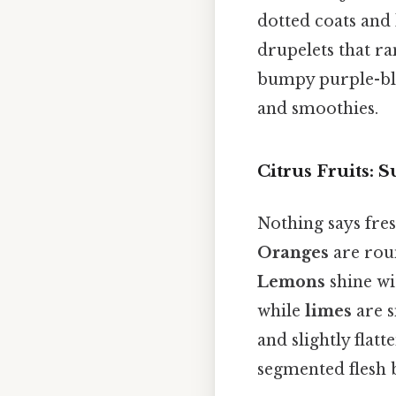
dotted coats and 
drupelets that r
bumpy purple-blac
and smoothies.
Citrus Fruits:
Nothing says fres
Oranges
are roun
Lemons
shine wit
while
limes
are s
and slightly flat
segmented flesh 