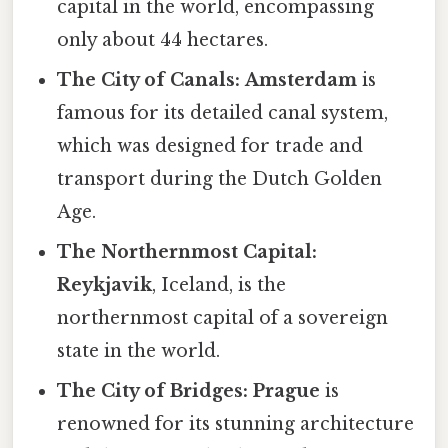
capital in the world, encompassing
only about 44 hectares.
The City of Canals:
Amsterdam
is
famous for its detailed canal system,
which was designed for trade and
transport during the Dutch Golden
Age.
The Northernmost Capital:
Reykjavik
, Iceland, is the
northernmost capital of a sovereign
state in the world.
The City of Bridges:
Prague
is
renowned for its stunning architecture