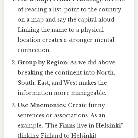
of reading a list, point to the country
on a map and say the capital aloud.
Linking the name to a physical
location creates a stronger mental
connection.
Group by Region:
As we did above,
breaking the continent into North,
South, East, and West makes the
information more manageable.
Use Mnemonics:
Create funny
sentences or associations. As an
example, "The
Finn
s live in
Helsinki
"
(linking Finland to Helsinki).