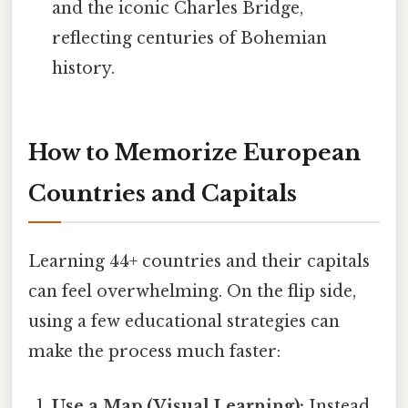
and the iconic Charles Bridge,
reflecting centuries of Bohemian
history.
How to Memorize European
Countries and Capitals
Learning 44+ countries and their capitals
can feel overwhelming. On the flip side,
using a few educational strategies can
make the process much faster:
Use a Map (Visual Learning):
Instead