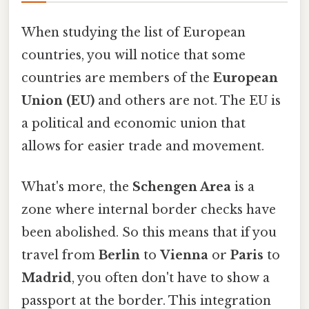
When studying the list of European
countries, you will notice that some
countries are members of the
European
Union (EU)
and others are not. The EU is
a political and economic union that
allows for easier trade and movement.
What's more, the
Schengen Area
is a
zone where internal border checks have
been abolished. So this means that if you
travel from
Berlin
to
Vienna
or
Paris
to
Madrid
, you often don't have to show a
passport at the border. This integration