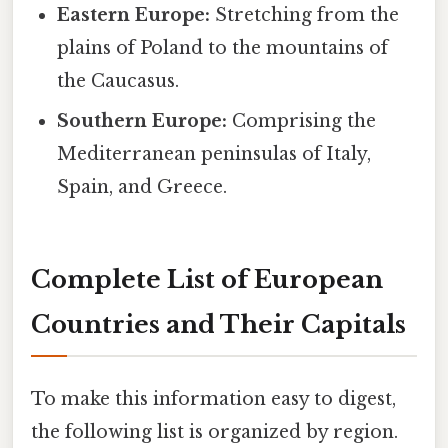
Eastern Europe:
Stretching from the
plains of Poland to the mountains of
the Caucasus.
Southern Europe:
Comprising the
Mediterranean peninsulas of Italy,
Spain, and Greece.
Complete List of European
Countries and Their Capitals
To make this information easy to digest,
the following list is organized by region.