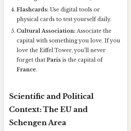
Flashcards:
Use digital tools or
physical cards to test yourself daily.
Cultural Association:
Associate the
capital with something you love. If you
love the Eiffel Tower, you'll never
forget that
Paris
is the capital of
France
.
Scientific and Political
Context: The EU and
Schengen Area