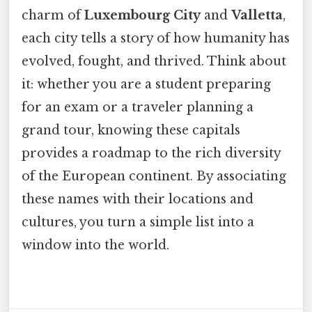
charm of
Luxembourg City
and
Valletta
,
each city tells a story of how humanity has
evolved, fought, and thrived. Think about
it: whether you are a student preparing
for an exam or a traveler planning a
grand tour, knowing these capitals
provides a roadmap to the rich diversity
of the European continent. By associating
these names with their locations and
cultures, you turn a simple list into a
window into the world.