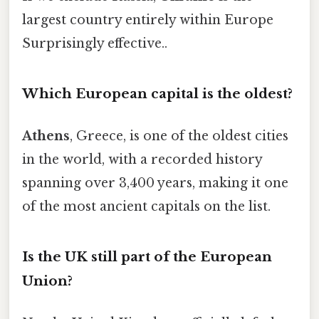
largest country entirely within Europe
Surprisingly effective..
Which European capital is the oldest?
Athens
, Greece, is one of the oldest cities
in the world, with a recorded history
spanning over 3,400 years, making it one
of the most ancient capitals on the list.
Is the UK still part of the European
Union?