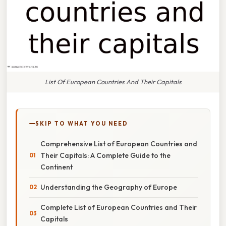
List Of European Countries And Their Capitals
SKIP TO WHAT YOU NEED
Comprehensive List of European Countries and
Their Capitals: A Complete Guide to the
Continent
Understanding the Geography of Europe
Complete List of European Countries and Their
Capitals