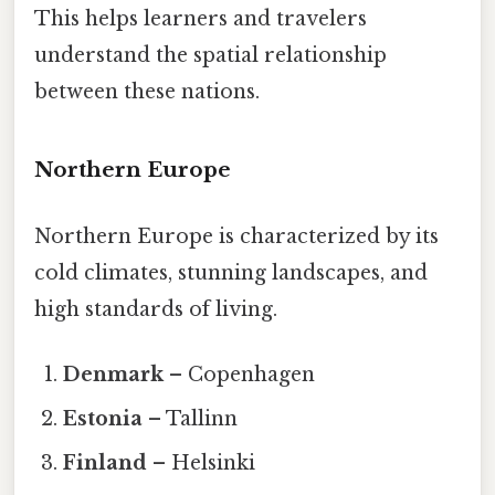
This helps learners and travelers
understand the spatial relationship
between these nations.
Northern Europe
Northern Europe is characterized by its
cold climates, stunning landscapes, and
high standards of living.
Denmark
– Copenhagen
Estonia
– Tallinn
Finland
– Helsinki