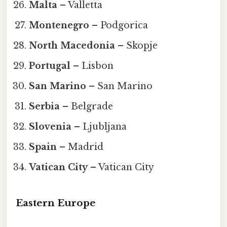
Malta
– Valletta
Montenegro
– Podgorica
North Macedonia
– Skopje
Portugal
– Lisbon
San Marino
– San Marino
Serbia
– Belgrade
Slovenia
– Ljubljana
Spain
– Madrid
Vatican City
– Vatican City
Eastern Europe