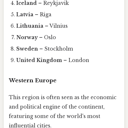
Iceland
– Reykjavik
Latvia
– Riga
Lithuania
– Vilnius
Norway
– Oslo
Sweden
– Stockholm
United Kingdom
– London
Western Europe
This region is often seen as the economic
and political engine of the continent,
featuring some of the world's most
influential cities.