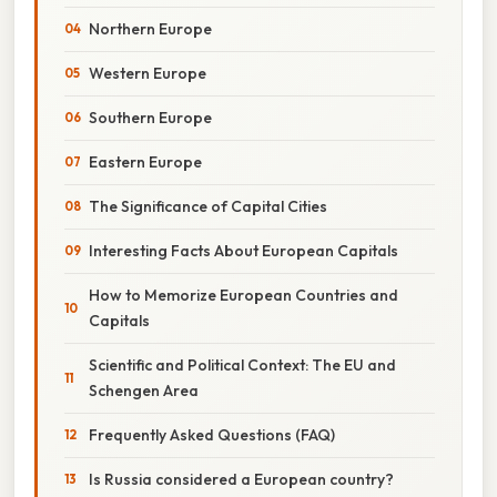
Northern Europe
Western Europe
Southern Europe
Eastern Europe
The Significance of Capital Cities
Interesting Facts About European Capitals
How to Memorize European Countries and
Capitals
Scientific and Political Context: The EU and
Schengen Area
Frequently Asked Questions (FAQ)
Is Russia considered a European country?