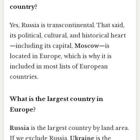
country?
Yes, Russia is transcontinental. That said,
its political, cultural, and historical heart
—including its capital,
Moscow
—is
located in Europe, which is why it is
included in most lists of European
countries.
What is the largest country in
Europe?
Russia
is the largest country by land area.
If we exclude Russia,
Ukraine
is the