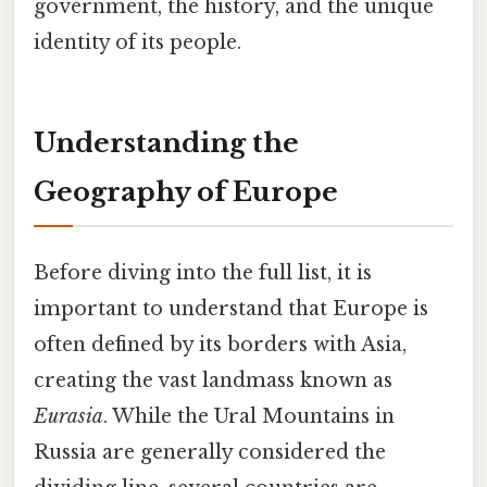
government, the history, and the unique
identity of its people.
Understanding the
Geography of Europe
Before diving into the full list, it is
important to understand that Europe is
often defined by its borders with Asia,
creating the vast landmass known as
Eurasia
. While the Ural Mountains in
Russia are generally considered the