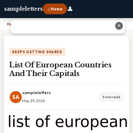
👤
sampleletters
⌂ Home
Home
›
List Of European Countries And Their Capitals
✕
KEEPS GETTING SHARED
List Of European Countries
And Their Capitals
sampleletters
SA
6 min read
May 29, 2026