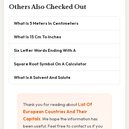
Others Also Checked Out
What Is 5 Meters In Centimeters
What Is 15 Cm To Inches
Six Letter Words Ending With A
Square Root Symbol On A Calculator
What Is A Solvent And Solute
Thank you for reading about
List Of
European Countries And Their
Capitals
. We hope the information has
been useful. Feel free to contact us if you