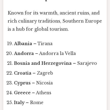
Known for its warmth, ancient ruins, and
rich culinary traditions, Southern Europe
is a hub for global tourism.
Albania
– Tirana
Andorra
– Andorra la Vella
Bosnia and Herzegovina
– Sarajevo
Croatia
– Zagreb
Cyprus
– Nicosia
Greece
– Athens
Italy
– Rome