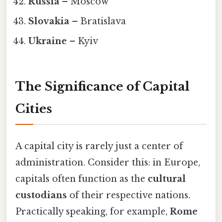
Russia
– Moscow
Slovakia
– Bratislava
Ukraine
– Kyiv
The Significance of Capital
Cities
A capital city is rarely just a center of
administration. Consider this: in Europe,
capitals often function as the
cultural
custodians
of their respective nations.
Practically speaking, for example,
Rome