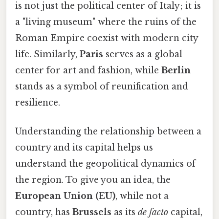
is not just the political center of Italy; it is
a "living museum" where the ruins of the
Roman Empire coexist with modern city
life. Similarly,
Paris
serves as a global
center for art and fashion, while
Berlin
stands as a symbol of reunification and
resilience.
Understanding the relationship between a
country and its capital helps us
understand the geopolitical dynamics of
the region. To give you an idea, the
European Union (EU)
, while not a
country, has
Brussels
as its
de facto
capital,