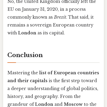
No, the United Kingdom officially left the
EU on January 31, 2020, in a process
commonly known as
Brexit
. That said, it
remains a sovereign European country
with
London
as its capital.
Conclusion
Mastering the
list of European countries
and their capitals
is the first step toward
a deeper understanding of global politics,
history, and geography. From the
grandeur of
London
and
Moscow
to the