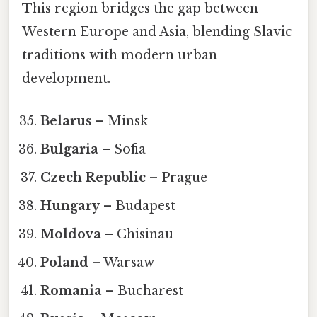
This region bridges the gap between
Western Europe and Asia, blending Slavic
traditions with modern urban
development.
Belarus
– Minsk
Bulgaria
– Sofia
Czech Republic
– Prague
Hungary
– Budapest
Moldova
– Chisinau
Poland
– Warsaw
Romania
– Bucharest