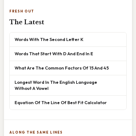
FRESH OUT
The Latest
Words With The Second Letter K
Words That Start With D And End In E
What Are The Common Factors Of 15 And 45
Longest Word In The English Language
Without A Vowel
Equation Of The Line Of Best Fit Calculator
ALONG THE SAME LINES