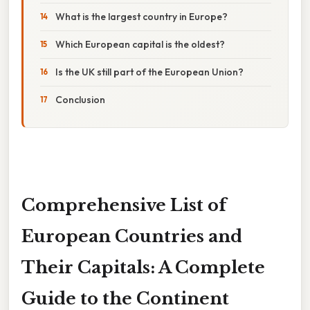
What is the largest country in Europe?
Which European capital is the oldest?
Is the UK still part of the European Union?
Conclusion
Comprehensive List of
European Countries and
Their Capitals: A Complete
Guide to the Continent