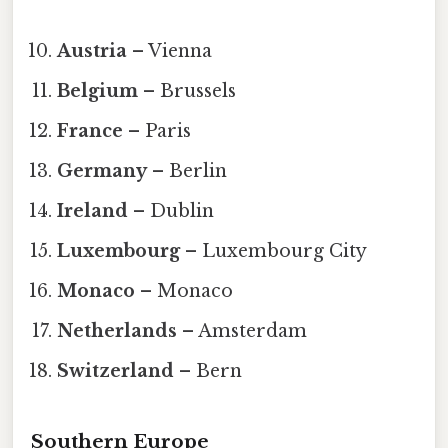
Austria
– Vienna
Belgium
– Brussels
France
– Paris
Germany
– Berlin
Ireland
– Dublin
Luxembourg
– Luxembourg City
Monaco
– Monaco
Netherlands
– Amsterdam
Switzerland
– Bern
Southern Europe