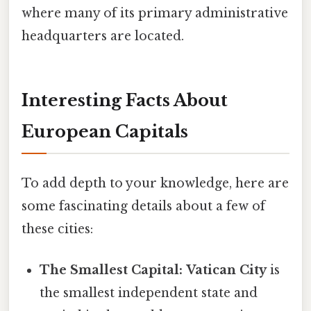
where many of its primary administrative
headquarters are located.
Interesting Facts About
European Capitals
To add depth to your knowledge, here are
some fascinating details about a few of
these cities:
The Smallest Capital:
Vatican City
is
the smallest independent state and