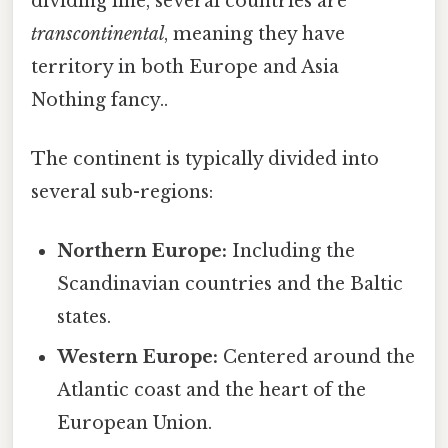
dividing line, several countries are
transcontinental
, meaning they have
territory in both Europe and Asia
Nothing fancy..
The continent is typically divided into
several sub-regions:
Northern Europe:
Including the
Scandinavian countries and the Baltic
states.
Western Europe:
Centered around the
Atlantic coast and the heart of the
European Union.