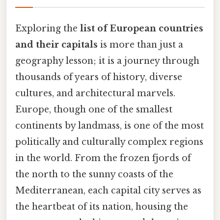
Exploring the
list of European countries
and their capitals
is more than just a
geography lesson; it is a journey through
thousands of years of history, diverse
cultures, and architectural marvels.
Europe, though one of the smallest
continents by landmass, is one of the most
politically and culturally complex regions
in the world. From the frozen fjords of
the north to the sunny coasts of the
Mediterranean, each capital city serves as
the heartbeat of its nation, housing the