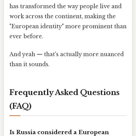
has transformed the way people live and
work across the continent, making the
"European identity" more prominent than
ever before.
And yeah — that's actually more nuanced
than it sounds.
Frequently Asked Questions
(FAQ)
Is Russia considered a European