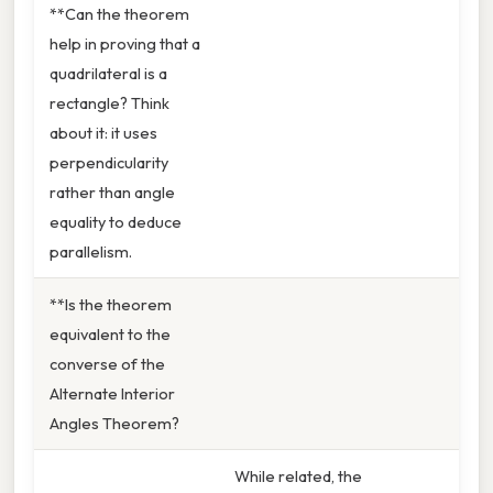
**Can the theorem
help in proving that a
quadrilateral is a
rectangle? Think
about it: it uses
perpendicularity
rather than angle
equality to deduce
parallelism.
**Is the theorem
equivalent to the
converse of the
Alternate Interior
Angles Theorem?
While related, the