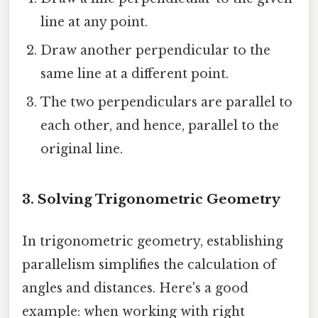
line at any point.
Draw another perpendicular to the
same line at a different point.
The two perpendiculars are parallel to
each other, and hence, parallel to the
original line.
3. Solving Trigonometric Geometry
In trigonometric geometry, establishing
parallelism simplifies the calculation of
angles and distances. Here's a good
example: when working with right