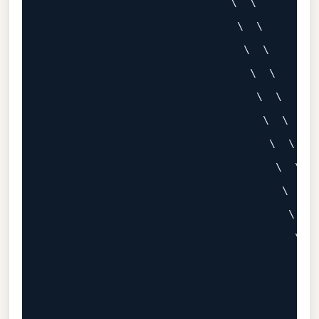
                             \  \

                              \  \

                               \  \

                                \  \

                                 \  \

                                  \  \

                                   \  \

                                    \  \

                                     \  \

                                      \  \

                                       \  \
                                        \  
                                         \ 
                                          \