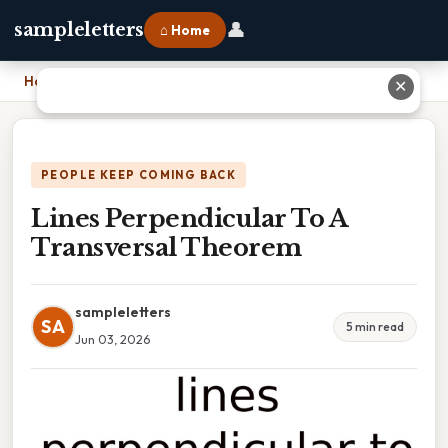
👤
sampleletters
⌂ Home
Home
›
Lines Perpendicular To A Transversal Theorem
✕
PEOPLE KEEP COMING BACK
Lines Perpendicular To A
Transversal Theorem
sampleletters
SA
5 min read
Jun 03, 2026