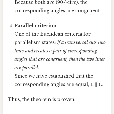
Because both are (90^\circ), the
corresponding angles are congruent.
Parallel criterion
One of the Euclidean criteria for
parallelism states:
If a transversal cuts two
lines and creates a pair of corresponding
angles that are congruent, then the two lines
are parallel.
Since we have established that the
corresponding angles are equal,
ℓ₁
∥
ℓ₂
.
Thus, the theorem is proven.