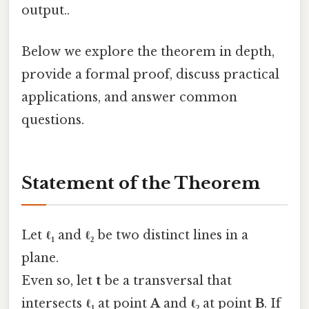
output..
Below we explore the theorem in depth,
provide a formal proof, discuss practical
applications, and answer common
questions.
Statement of the Theorem
Let
ℓ₁
and
ℓ₂
be two distinct lines in a
plane.
Even so, let
t
be a transversal that
intersects
ℓ₁
at point
A
and
ℓ₂
at point
B
. If