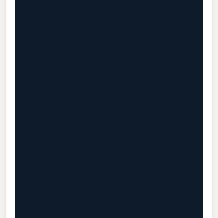
                                           
                                           
                                           
                                           
                                           
                                           
                                           
                                           
                                           
                                           
                                           
                                           
                                           
                                           