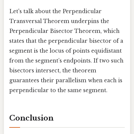
Let's talk about the Perpendicular
Transversal Theorem underpins the
Perpendicular Bisector Theorem, which
states that the perpendicular bisector of a
segment is the locus of points equidistant
from the segment’s endpoints. If two such
bisectors intersect, the theorem
guarantees their parallelism when each is
perpendicular to the same segment.
Conclusion