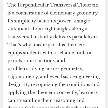
The Perpendicular Transversal Theorem
is a cornerstone of elementary geometry.
Its simplicity belies its power: a single
statement about right angles along a
transversal instantly delivers parallelism.
That's why mastery of this theorem
equips students with a reliable tool for
proofs, constructions, and
problem‑solving across geometry,
trigonometry, and even basic engineering
design. By recognizing the conditions and
applying the theorem correctly, learners
can streamline their reasoning and