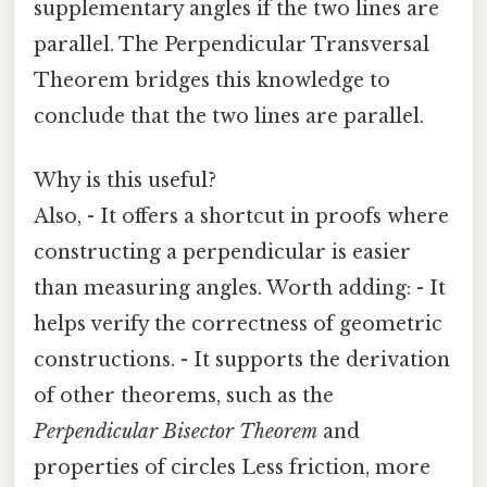
supplementary angles if the two lines are
parallel. The Perpendicular Transversal
Theorem bridges this knowledge to
conclude that the two lines are parallel.
Why is this useful?
Also, - It offers a shortcut in proofs where
constructing a perpendicular is easier
than measuring angles. Worth adding: - It
helps verify the correctness of geometric
constructions. - It supports the derivation
of other theorems, such as the
Perpendicular Bisector Theorem
and
properties of circles Less friction, more