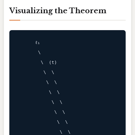
Visualizing the Theorem
      ℓ₁

       \

        \  (t)

         \  \

          \  \

           \  \

            \  \

             \  \

              \  \

               \  \
