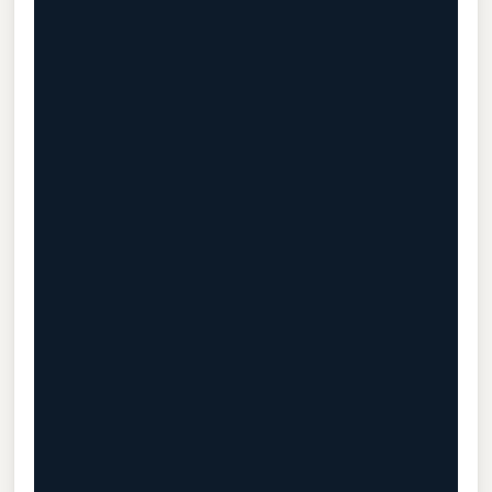
                                           
                                           
                                           
                                           
                                           
                                           
                                           
                                           
                                           
                                           
                                           
                                           
                                           