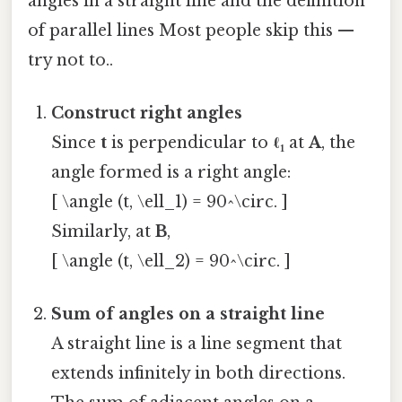
angles in a straight line and the definition
of parallel lines Most people skip this —
try not to..
Construct right angles
Since
t
is perpendicular to
ℓ₁
at
A
, the
angle formed is a right angle:
[ \angle (t, \ell_1) = 90^\circ. ]
Similarly, at
B
,
[ \angle (t, \ell_2) = 90^\circ. ]
Sum of angles on a straight line
A straight line is a line segment that
extends infinitely in both directions.