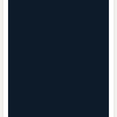
                                           
                                           
                                           
                                           
                                           
                                           
                                           
                                           
                                           
                                           
                                           
                                           
                                           