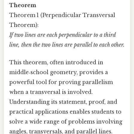
Theorem
Theorem 1 (Perpendicular Transversal
Theorem):
If two lines are each perpendicular to a third
line, then the two lines are parallel to each other.
This theorem, often introduced in
middle‑school geometry, provides a
powerful tool for proving parallelism
when a transversal is involved.
Understanding its statement, proof, and
practical applications enables students to
solve a wide range of problems involving
angles, transversals, and parallel lines.