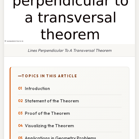
Lines Perpendicular To A Transversal Theorem
TOPICS IN THIS ARTICLE
Introduction
Statement of the Theorem
Proof of the Theorem
Visualizing the Theorem
Applications in Geometry Problems