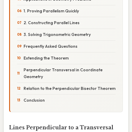
1. Proving Parallelism Quickly
2. Constructing Parallel Lines
3. Solving Trigonometric Geometry
Frequently Asked Questions
Extending the Theorem
Perpendicular Transversal in Coordinate
Geometry
Relation to the Perpendicular Bisector Theorem
Conclusion
Lines Perpendicular to a Transversal