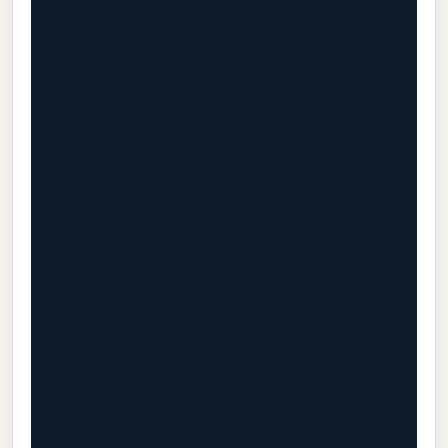
                                           
                                           
                                           
                                           
                                           
                                           
                                           
                                           
                                           
                                           
                                           
                                           
                                           
                                           