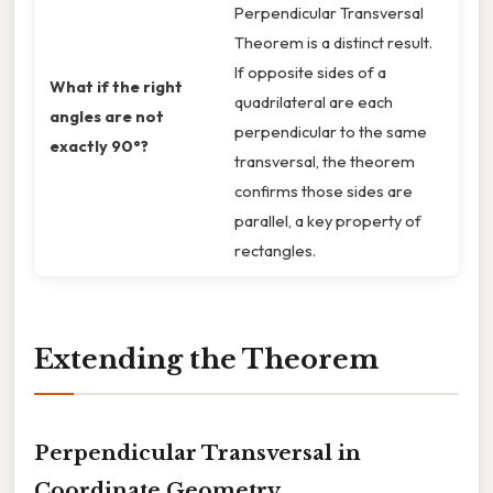
Perpendicular Transversal
Theorem is a distinct result.
If opposite sides of a
What if the right
quadrilateral are each
angles are not
perpendicular to the same
exactly 90°?
transversal, the theorem
confirms those sides are
parallel, a key property of
rectangles.
Extending the Theorem
Perpendicular Transversal in
Coordinate Geometry