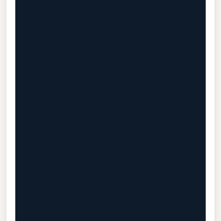
                                           
                                           
                                           
                                           
                                           
                                           
                                           
                                           
                                           
                                           
                                           
                                           
                                           
                                           