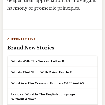
deepen their appreciation for the elegant
harmony of geometric principles.
CURRENTLY LIVE
Brand New Stories
Words With The Second Letter K
Words That Start With D And End In E
What Are The Common Factors Of 15 And 45
Longest Word In The English Language
Without A Vowel