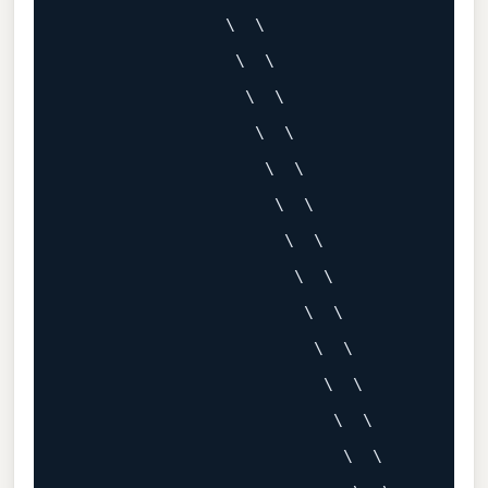
                \  \

                 \  \

                  \  \

                   \  \

                    \  \

                     \  \

                      \  \

                       \  \

                        \  \

                         \  \

                          \  \

                           \  \

                            \  \
