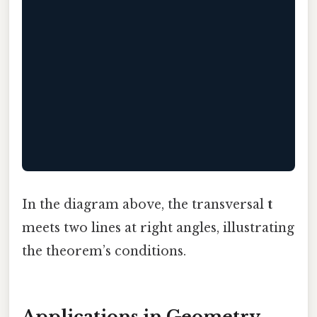
                                           
                                           
                                           
                                           
                                           
                                           
In the diagram above, the transversal
t
meets two lines at right angles, illustrating
the theorem’s conditions.
Applications in Geometry