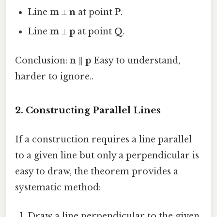
Line
m
⟂
n
at point
P
.
Line
m
⟂
p
at point
Q
.
Conclusion:
n
∥
p
Easy to understand,
harder to ignore..
2. Constructing Parallel Lines
If a construction requires a line parallel
to a given line but only a perpendicular is
easy to draw, the theorem provides a
systematic method:
Draw a line perpendicular to the given