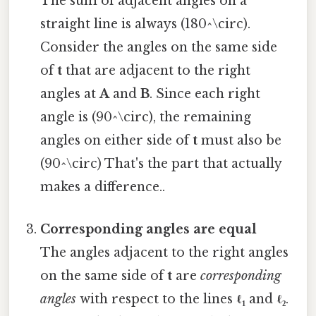
The sum of adjacent angles on a
straight line is always (180^\circ).
Consider the angles on the same side
of
t
that are adjacent to the right
angles at
A
and
B
. Since each right
angle is (90^\circ), the remaining
angles on either side of
t
must also be
(90^\circ) That's the part that actually
makes a difference..
Corresponding angles are equal
The angles adjacent to the right angles
on the same side of
t
are
corresponding
angles
with respect to the lines
ℓ₁
and
ℓ₂
.