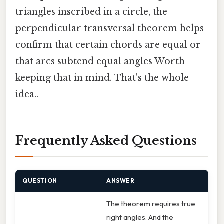
triangles inscribed in a circle, the
perpendicular transversal theorem helps
confirm that certain chords are equal or
that arcs subtend equal angles Worth
keeping that in mind. That's the whole
idea..
Frequently Asked Questions
QUESTION
ANSWER
The theorem requires true
right angles. And the