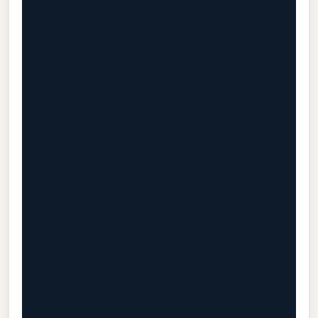
                                           
                                           
                                           
                                           
                                           
                                           
                                           
                                           
                                           
                                           
                                           
                                           
                                           