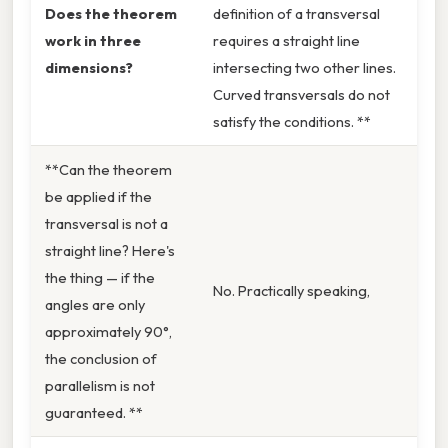
Does the theorem
definition of a transversal
work in three
requires a straight line
dimensions?
intersecting two other lines.
Curved transversals do not
satisfy the conditions. **
**Can the theorem
be applied if the
transversal is not a
straight line? Here's
the thing — if the
No. Practically speaking,
angles are only
approximately 90°,
the conclusion of
parallelism is not
guaranteed. **