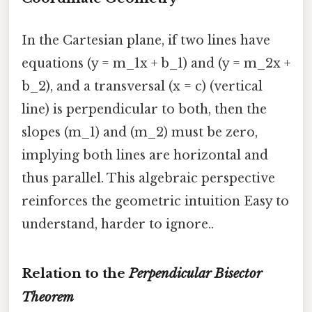
In the Cartesian plane, if two lines have
equations (y = m_1x + b_1) and (y = m_2x +
b_2), and a transversal (x = c) (vertical
line) is perpendicular to both, then the
slopes (m_1) and (m_2) must be zero,
implying both lines are horizontal and
thus parallel. This algebraic perspective
reinforces the geometric intuition Easy to
understand, harder to ignore..
Relation to the
Perpendicular Bisector
Theorem