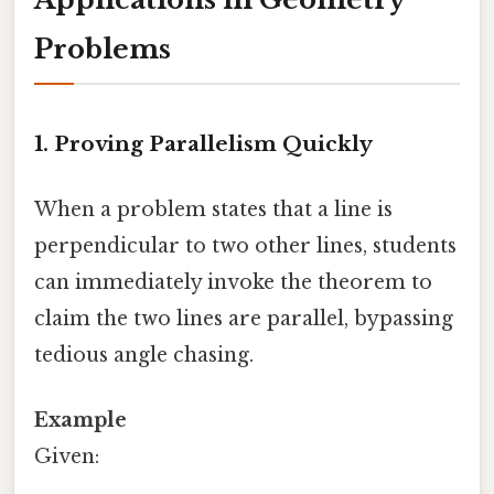
Problems
1. Proving Parallelism Quickly
When a problem states that a line is
perpendicular to two other lines, students
can immediately invoke the theorem to
claim the two lines are parallel, bypassing
tedious angle chasing.
Example
Given: