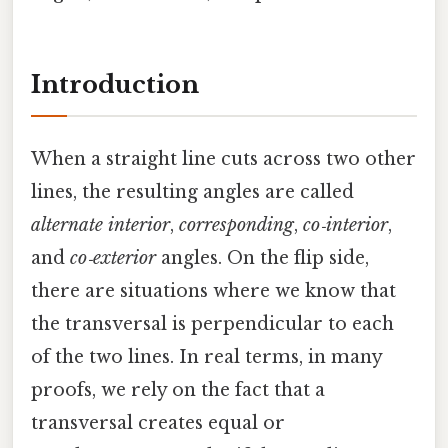
Introduction
When a straight line cuts across two other
lines, the resulting angles are called
alternate interior
,
corresponding
,
co‑interior
,
and
co‑exterior
angles. On the flip side,
there are situations where we know that
the transversal is perpendicular to each
of the two lines. In real terms, in many
proofs, we rely on the fact that a
transversal creates equal or