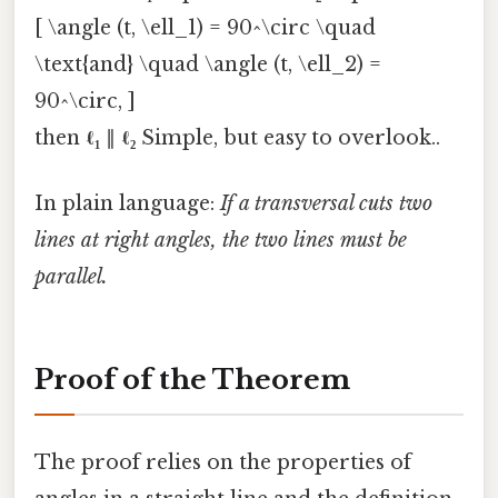
[ \angle (t, \ell_1) = 90^\circ \quad
\text{and} \quad \angle (t, \ell_2) =
90^\circ, ]
then
ℓ₁
∥
ℓ₂
Simple, but easy to overlook..
In plain language:
If a transversal cuts two
lines at right angles, the two lines must be
parallel.
Proof of the Theorem
The proof relies on the properties of