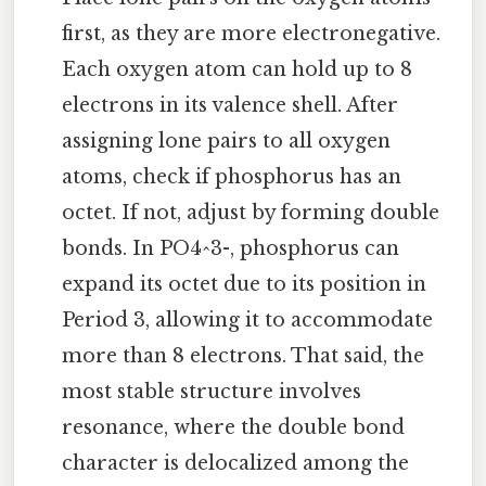
first, as they are more electronegative.
Each oxygen atom can hold up to 8
electrons in its valence shell. After
assigning lone pairs to all oxygen
atoms, check if phosphorus has an
octet. If not, adjust by forming double
bonds. In PO4^3-, phosphorus can
expand its octet due to its position in
Period 3, allowing it to accommodate
more than 8 electrons. That said, the
most stable structure involves
resonance, where the double bond
character is delocalized among the