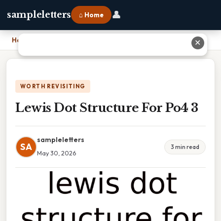
👤
sampleletters
⌂ Home
Home
›
Lewis Dot Structure For Po4 3
✕
WORTH REVISITING
Lewis Dot Structure For Po4 3
sampleletters
SA
3 min read
May 30, 2026