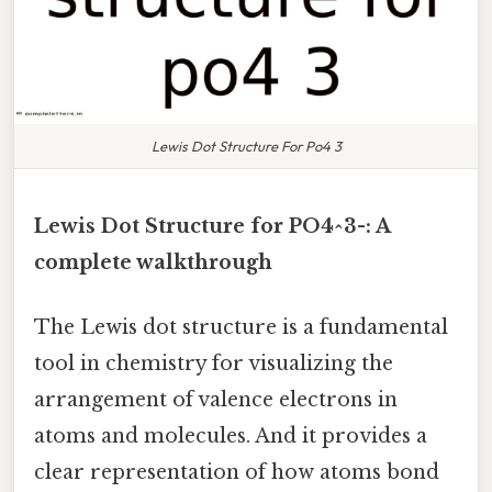
Lewis Dot Structure For Po4 3
Lewis Dot Structure for PO4^3-: A
complete walkthrough
The Lewis dot structure is a fundamental
tool in chemistry for visualizing the
arrangement of valence electrons in
atoms and molecules. And it provides a
clear representation of how atoms bond