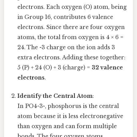
electrons. Each oxygen (O) atom, being
in Group 16, contributes 6 valence
electrons. Since there are four oxygen
atoms, the total from oxygen is 4 × 6 =
24. The -3 charge on the ion adds 3
extra electrons. Adding these together:
5 (P) + 24 (O) + 3 (charge) =
32 valence
electrons
.
Identify the Central Atom
:
In PO4^3-, phosphorus is the central
atom because it is less electronegative
than oxygen and can form multiple
bonds. The four oxygen atoms