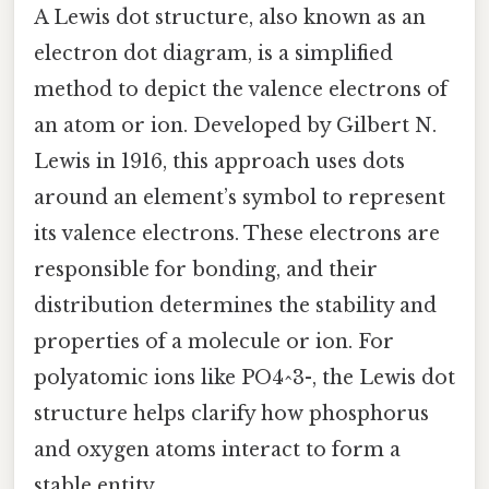
A Lewis dot structure, also known as an
electron dot diagram, is a simplified
method to depict the valence electrons of
an atom or ion. Developed by Gilbert N.
Lewis in 1916, this approach uses dots
around an element’s symbol to represent
its valence electrons. These electrons are
responsible for bonding, and their
distribution determines the stability and
properties of a molecule or ion. For
polyatomic ions like PO4^3-, the Lewis dot
structure helps clarify how phosphorus
and oxygen atoms interact to form a
stable entity.