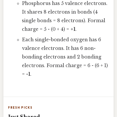
Phosphorus has 5 valence electrons.
It shares 8 electrons in bonds (4
single bonds = 8 electrons). Formal
charge = 5 - (0 + 4) =
+1
.
Each single-bonded oxygen has 6
valence electrons. It has 6 non-
bonding electrons and 2 bonding
electrons. Formal charge = 6 - (6 + 1)
=
-1
.
FRESH PICKS
Just Shared