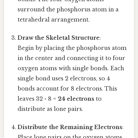
surround the phosphorus atom in a
tetrahedral arrangement.
Draw the Skeletal Structure
:
Begin by placing the phosphorus atom
in the center and connecting it to four
oxygen atoms with single bonds. Each
single bond uses 2 electrons, so 4
bonds account for 8 electrons. This
leaves 32 - 8 =
24 electrons
to
distribute as lone pairs.
Distribute the Remaining Electrons
:
Place lone pairs on the oxygen atoms