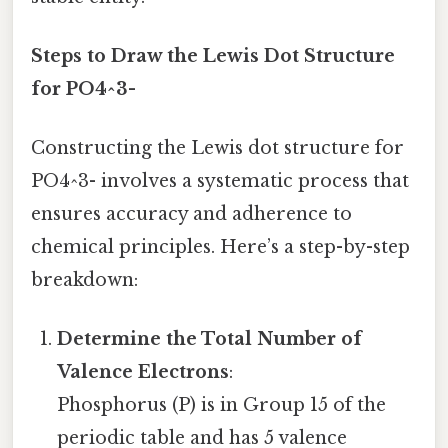
Steps to Draw the Lewis Dot Structure
for PO4^3-
Constructing the Lewis dot structure for
PO4^3- involves a systematic process that
ensures accuracy and adherence to
chemical principles. Here’s a step-by-step
breakdown:
Determine the Total Number of
Valence Electrons
:
Phosphorus (P) is in Group 15 of the
periodic table and has 5 valence