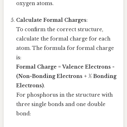
oxygen atoms.
Calculate Formal Charges
:
To confirm the correct structure,
calculate the formal charge for each
atom. The formula for formal charge
is:
Formal Charge = Valence Electrons -
(Non-Bonding Electrons + ½ Bonding
Electrons)
.
For phosphorus in the structure with
three single bonds and one double
bond: