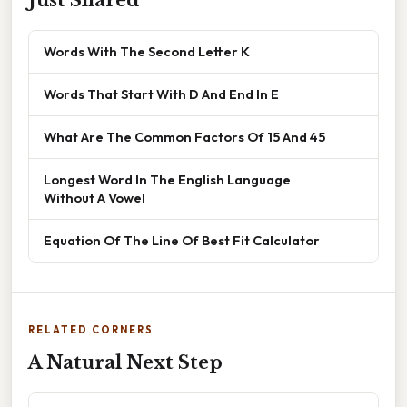
Words With The Second Letter K
Words That Start With D And End In E
What Are The Common Factors Of 15 And 45
Longest Word In The English Language
Without A Vowel
Equation Of The Line Of Best Fit Calculator
RELATED CORNERS
A Natural Next Step