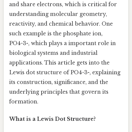
and share electrons, which is critical for
understanding molecular geometry,
reactivity, and chemical behavior. One
such example is the phosphate ion,
PO4^3-, which plays a important role in
biological systems and industrial
applications. This article gets into the
Lewis dot structure of PO4^3-, explaining
its construction, significance, and the
underlying principles that govern its
formation.
What is a Lewis Dot Structure?