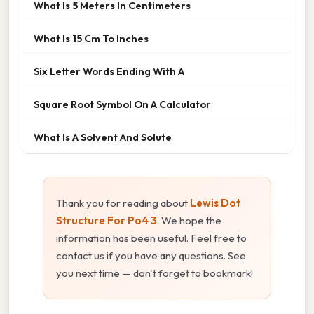
What Is 5 Meters In Centimeters
What Is 15 Cm To Inches
Six Letter Words Ending With A
Square Root Symbol On A Calculator
What Is A Solvent And Solute
Thank you for reading about
Lewis Dot
Structure For Po4 3
. We hope the
information has been useful. Feel free to
contact us if you have any questions. See
you next time — don't forget to bookmark!