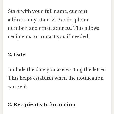
Start with your full name, current
address, city, state, ZIP code, phone
number, and email address. This allows
recipients to contact you if needed.
2.
Date
Include the date you are writing the letter.
This helps establish when the notification
was sent.
3.
Recipient’s Information