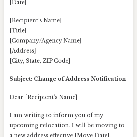
[Date]
[Recipient’s Name]
[Title]
[Company/Agency Name]
[Address]
[City, State, ZIP Code]
Subject: Change of Address Notification
Dear [Recipient’s Name],
I am writing to inform you of my
upcoming relocation. I will be moving to
a new address effective [Move Date].