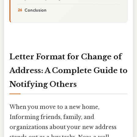
Conclusion
Letter Format for Change of
Address: A Complete Guide to
Notifying Others
When you move to a new home,
Informing friends, family, and
organizations about your new address