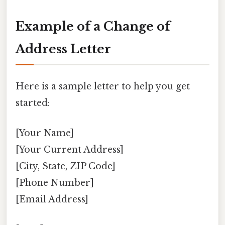
Example of a Change of
Address Letter
Here is a sample letter to help you get
started:
[Your Name]
[Your Current Address]
[City, State, ZIP Code]
[Phone Number]
[Email Address]