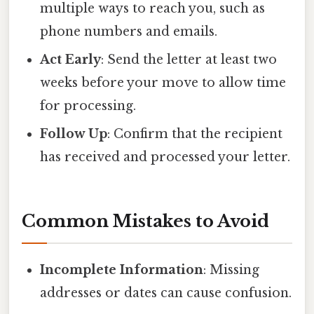
multiple ways to reach you, such as
phone numbers and emails.
Act Early
: Send the letter at least two
weeks before your move to allow time
for processing.
Follow Up
: Confirm that the recipient
has received and processed your letter.
Common Mistakes to Avoid
Incomplete Information
: Missing
addresses or dates can cause confusion.