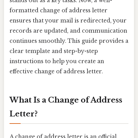
stands out as a key tasks. Now, a well-
formatted change of address letter
ensures that your mail is redirected, your
records are updated, and communication
continues smoothly. This guide provides a
clear template and step-by-step
instructions to help you create an
effective change of address letter.
What Is a Change of Address
Letter?
A change of address letter is an official