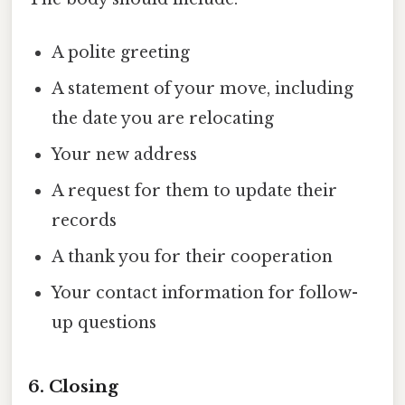
A polite greeting
A statement of your move, including
the date you are relocating
Your new address
A request for them to update their
records
A thank you for their cooperation
Your contact information for follow-
up questions
6.
Closing