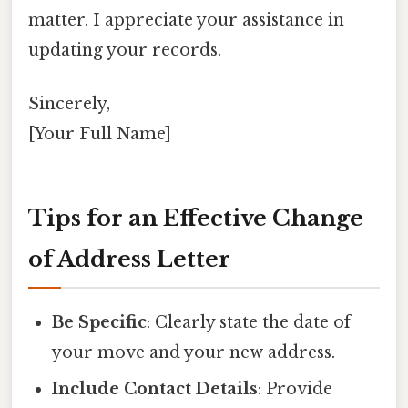
matter. I appreciate your assistance in
updating your records.
Sincerely,
[Your Full Name]
Tips for an Effective Change
of Address Letter
Be Specific
: Clearly state the date of
your move and your new address.
Include Contact Details
: Provide