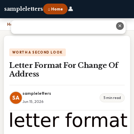
👤
sampleletters
⌂ Home
Home
›
Letter Format For Change Of Address
✕
WORTH A SECOND LOOK
Letter Format For Change Of
Address
sampleletters
SA
5 min read
Jun 15, 2026