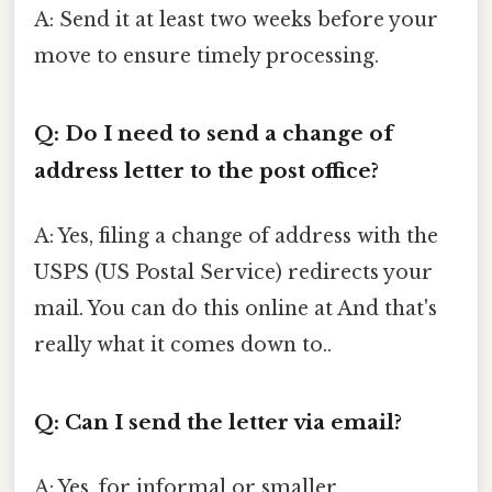
A: Send it at least two weeks before your
move to ensure timely processing.
Q: Do I need to send a change of
address letter to the post office?
A: Yes, filing a change of address with the
USPS (US Postal Service) redirects your
mail. You can do this online at And that's
really what it comes down to..
Q: Can I send the letter via email?
A: Yes, for informal or smaller