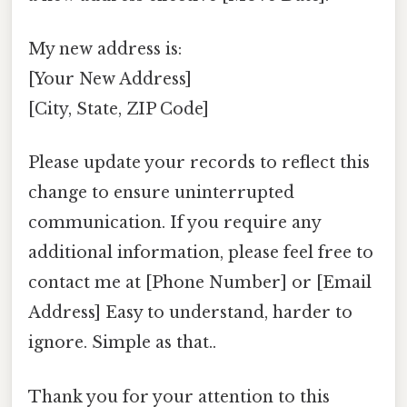
My new address is:
[Your New Address]
[City, State, ZIP Code]
Please update your records to reflect this
change to ensure uninterrupted
communication. If you require any
additional information, please feel free to
contact me at [Phone Number] or [Email
Address] Easy to understand, harder to
ignore. Simple as that..
Thank you for your attention to this