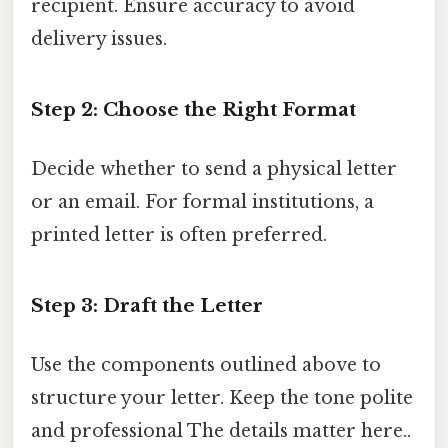
recipient. Ensure accuracy to avoid
delivery issues.
Step 2: Choose the Right Format
Decide whether to send a physical letter
or an email. For formal institutions, a
printed letter is often preferred.
Step 3: Draft the Letter
Use the components outlined above to
structure your letter. Keep the tone polite
and professional The details matter here..