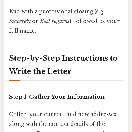
End with a professional closing (e.g.,
Sincerely
or
Best regards
), followed by your
full name.
Step-by-Step Instructions to
Write the Letter
Step 1: Gather Your Information
Collect your current and new addresses,
along with the contact details of the