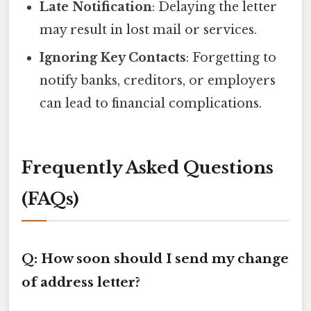
Late Notification
: Delaying the letter
may result in lost mail or services.
Ignoring Key Contacts
: Forgetting to
notify banks, creditors, or employers
can lead to financial complications.
Frequently Asked Questions
(FAQs)
Q: How soon should I send my change
of address letter?