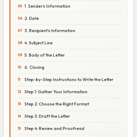
1. Sender’s Information
2. Date
3. Recipient’s Information
4. Subject Line
5. Body of the Letter
6. Closing
Step-by-Step Instructions to Write the Letter
Step 1: Gather Your Information
Step 2: Choose the Right Format
Step 3: Draft the Letter
Step 4: Review and Proofread