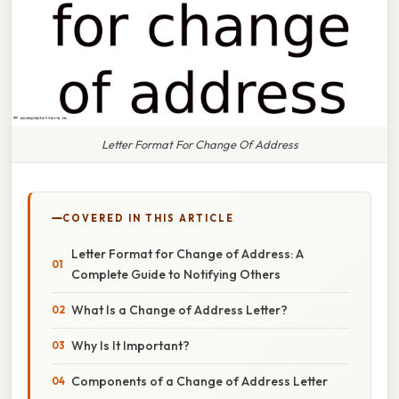
Letter Format For Change Of Address
COVERED IN THIS ARTICLE
Letter Format for Change of Address: A
Complete Guide to Notifying Others
What Is a Change of Address Letter?
Why Is It Important?
Components of a Change of Address Letter