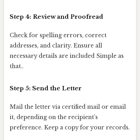
Step 4: Review and Proofread
Check for spelling errors, correct
addresses, and clarity. Ensure all
necessary details are included Simple as
that..
Step 5: Send the Letter
Mail the letter via certified mail or email
it, depending on the recipient’s
preference. Keep a copy for your records.