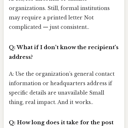
organizations. Still, formal institutions
may require a printed letter Not
complicated — just consistent..
Q: What if I don’t know the recipient’s
address?
A: Use the organization’s general contact
information or headquarters address if
specific details are unavailable Small
thing, real impact. And it works..
Q: How long does it take for the post