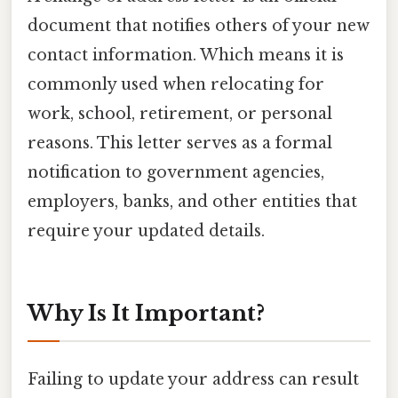
document that notifies others of your new
contact information. Which means it is
commonly used when relocating for
work, school, retirement, or personal
reasons. This letter serves as a formal
notification to government agencies,
employers, banks, and other entities that
require your updated details.
Why Is It Important?
Failing to update your address can result