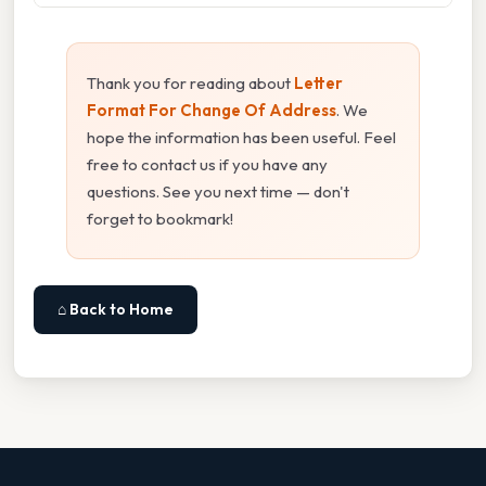
Thank you for reading about
Letter
Format For Change Of Address
. We
hope the information has been useful. Feel
free to contact us if you have any
questions. See you next time — don't
forget to bookmark!
⌂ Back to Home