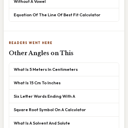
Without A Vowel
Equation Of The Line Of Best Fit Calculator
READERS WENT HERE
Other Angles on This
What Is 5 Meters In Centimeters
What Is 15 Cm To Inches
Six Letter Words Ending With A
Square Root Symbol On A Calculator
What Is A Solvent And Solute