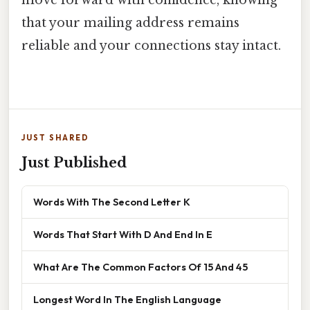
that your mailing address remains
reliable and your connections stay intact.
JUST SHARED
Just Published
Words With The Second Letter K
Words That Start With D And End In E
What Are The Common Factors Of 15 And 45
Longest Word In The English Language