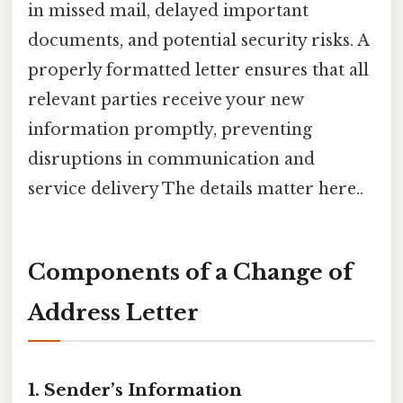
in missed mail, delayed important
documents, and potential security risks. A
properly formatted letter ensures that all
relevant parties receive your new
information promptly, preventing
disruptions in communication and
service delivery The details matter here..
Components of a Change of
Address Letter
1.
Sender’s Information