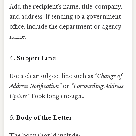
Add the recipient’s name, title, company,
and address. If sending to a government
office, include the department or agency
name.
4.
Subject Line
Use a clear subject line such as
“Change of
Address Notification”
or
“Forwarding Address
Update”
Took long enough..
5.
Body of the Letter
The body should include: