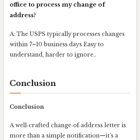
office to process my change of
address?
A: The USPS typically processes changes
within 7–10 business days Easy to
understand, harder to ignore..
Conclusion
Conclusion
A well‑crafted change‑of‑address letter is
more than a simple notification—it’s a