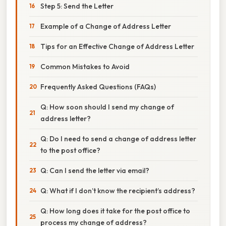
Step 5: Send the Letter
Example of a Change of Address Letter
Tips for an Effective Change of Address Letter
Common Mistakes to Avoid
Frequently Asked Questions (FAQs)
Q: How soon should I send my change of
address letter?
Q: Do I need to send a change of address letter
to the post office?
Q: Can I send the letter via email?
Q: What if I don’t know the recipient’s address?
Q: How long does it take for the post office to
process my change of address?