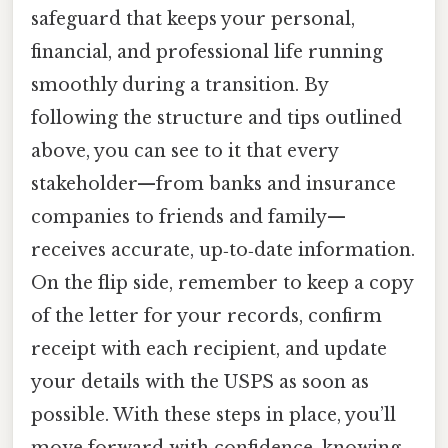
safeguard that keeps your personal,
financial, and professional life running
smoothly during a transition. By
following the structure and tips outlined
above, you can see to it that every
stakeholder—from banks and insurance
companies to friends and family—
receives accurate, up‑to‑date information.
On the flip side, remember to keep a copy
of the letter for your records, confirm
receipt with each recipient, and update
your details with the USPS as soon as
possible. With these steps in place, you’ll
move forward with confidence, knowing