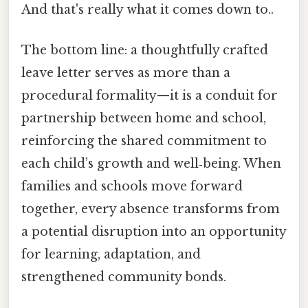
And that's really what it comes down to..
The bottom line: a thoughtfully crafted
leave letter serves as more than a
procedural formality—it is a conduit for
partnership between home and school,
reinforcing the shared commitment to
each child’s growth and well‑being. When
families and schools move forward
together, every absence transforms from
a potential disruption into an opportunity
for learning, adaptation, and
strengthened community bonds.