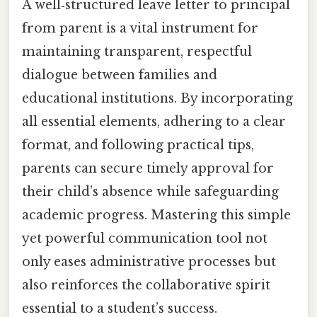
A well‑structured leave letter to principal
from parent is a vital instrument for
maintaining transparent, respectful
dialogue between families and
educational institutions. By incorporating
all essential elements, adhering to a clear
format, and following practical tips,
parents can secure timely approval for
their child’s absence while safeguarding
academic progress. Mastering this simple
yet powerful communication tool not
only eases administrative processes but
also reinforces the collaborative spirit
essential to a student’s success.