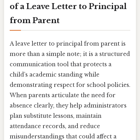
of a Leave Letter to Principal
from Parent
A leave letter to principal from parent is
more than a simple note; it is a structured
communication tool that protects a
child’s academic standing while
demonstrating respect for school policies.
When parents articulate the need for
absence clearly, they help administrators
plan substitute lessons, maintain
attendance records, and reduce
misunderstandings that could affect a