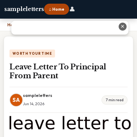
👤
sampleletters
⌂ Home
Home
›
Leave Letter To Principal From Parent
✕
WORTH YOUR TIME
Leave Letter To Principal
From Parent
sampleletters
SA
7 min read
Jun 14, 2026