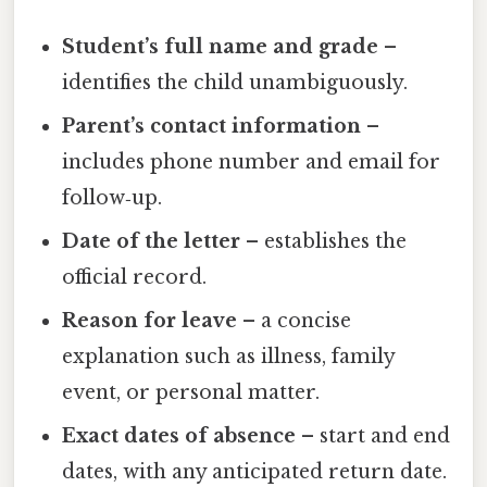
Student’s full name and grade
–
identifies the child unambiguously.
Parent’s contact information
–
includes phone number and email for
follow‑up.
Date of the letter
– establishes the
official record.
Reason for leave
– a concise
explanation such as illness, family
event, or personal matter.
Exact dates of absence
– start and end
dates, with any anticipated return date.