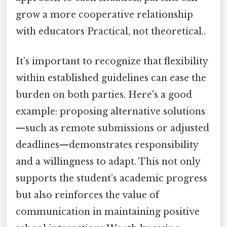
grow a more cooperative relationship
with educators Practical, not theoretical..
It’s important to recognize that flexibility
within established guidelines can ease the
burden on both parties. Here's a good
example: proposing alternative solutions
—such as remote submissions or adjusted
deadlines—demonstrates responsibility
and a willingness to adapt. This not only
supports the student’s academic progress
but also reinforces the value of
communication in maintaining positive