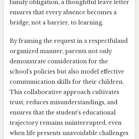
family obligation, a thoughtful leave letter
ensures that every absence becomes a
bridge, not a barrier, to learning.
By framing the request in a respectfuland
organized manner, parents not only
demonstrate consideration for the
school’s policies but also model effective
communication skills for their children.
This collaborative approach cultivates
trust, reduces misunderstandings, and
ensures that the student’s educational
trajectory remains uninterrupted, even
when life presents unavoidable challenges