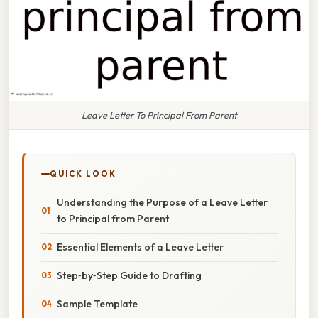
Leave Letter To Principal From Parent
QUICK LOOK
Understanding the Purpose of a Leave Letter
to Principal from Parent
Essential Elements of a Leave Letter
Step‑by‑Step Guide to Drafting
Sample Template