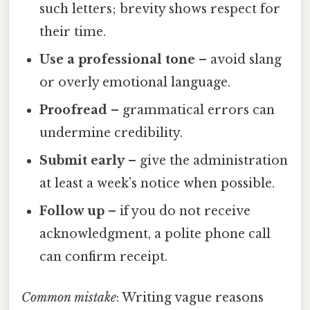
such letters; brevity shows respect for
their time.
Use a professional tone
– avoid slang
or overly emotional language.
Proofread
– grammatical errors can
undermine credibility.
Submit early
– give the administration
at least a week’s notice when possible.
Follow up
– if you do not receive
acknowledgment, a polite phone call
can confirm receipt.
Common mistake
: Writing vague reasons