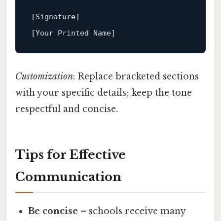
[Signature]
[Your Printed Name]
Customization
: Replace bracketed sections
with your specific details; keep the tone
respectful and concise.
Tips for Effective
Communication
Be concise
– schools receive many