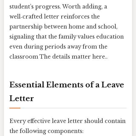
student’s progress. Worth adding, a
well‑crafted letter reinforces the
partnership between home and school,
signaling that the family values education
even during periods away from the
classroom The details matter here..
Essential Elements of a Leave
Letter
Every effective leave letter should contain
the following components: