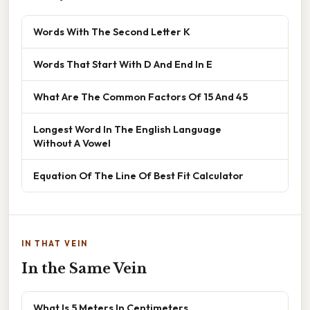
Words With The Second Letter K
Words That Start With D And End In E
What Are The Common Factors Of 15 And 45
Longest Word In The English Language
Without A Vowel
Equation Of The Line Of Best Fit Calculator
IN THAT VEIN
In the Same Vein
What Is 5 Meters In Centimeters