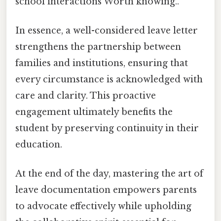
school interactions Worth knowing..
In essence, a well-considered leave letter
strengthens the partnership between
families and institutions, ensuring that
every circumstance is acknowledged with
care and clarity. This proactive
engagement ultimately benefits the
student by preserving continuity in their
education.
At the end of the day, mastering the art of
leave documentation empowers parents
to advocate effectively while upholding