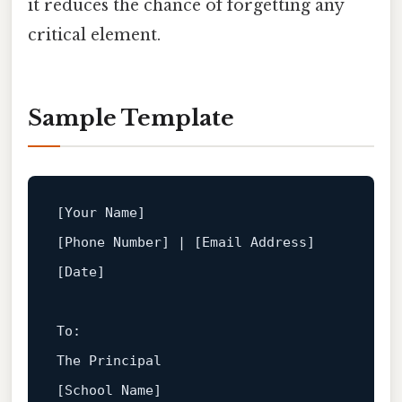
it reduces the chance of forgetting any
critical element.
Sample Template
[Your Name]
[Phone Number]
 | 
[Email Address]
[Date]
To
The
Principal
[School Name]