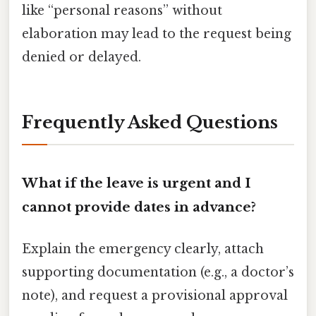
like “personal reasons” without
elaboration may lead to the request being
denied or delayed.
Frequently Asked Questions
What if the leave is urgent and I
cannot provide dates in advance?
Explain the emergency clearly, attach
supporting documentation (e.g., a doctor’s
note), and request a provisional approval