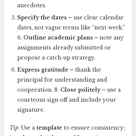
anecdotes.
Specify the dates
– use clear calendar
dates, not vague terms like “next week.”
6.
Outline academic plans
– note any
assignments already submitted or
propose a catch‑up strategy.
Express gratitude
– thank the
principal for understanding and
cooperation. 8.
Close politely
– use a
courteous sign‑off and include your
signature.
Tip
: Use a
template
to ensure consistency;