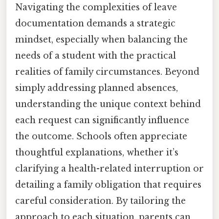
Navigating the complexities of leave
documentation demands a strategic
mindset, especially when balancing the
needs of a student with the practical
realities of family circumstances. Beyond
simply addressing planned absences,
understanding the unique context behind
each request can significantly influence
the outcome. Schools often appreciate
thoughtful explanations, whether it’s
clarifying a health-related interruption or
detailing a family obligation that requires
careful consideration. By tailoring the
approach to each situation, parents can