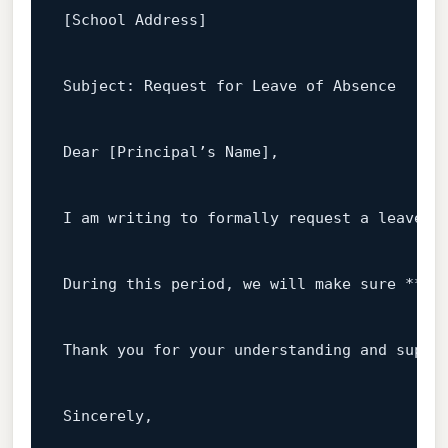
[School Address]
Subject
: 
Request
for
Leave
of
Absence
Dear
[Principal’s Name]
,

I
am
writing
to
formally
request
a
leave
o
During
this
period
, 
we
will
make
sure
 **
[S
Thank
you
for
your
understanding
and
suppo
Sincerely
,
