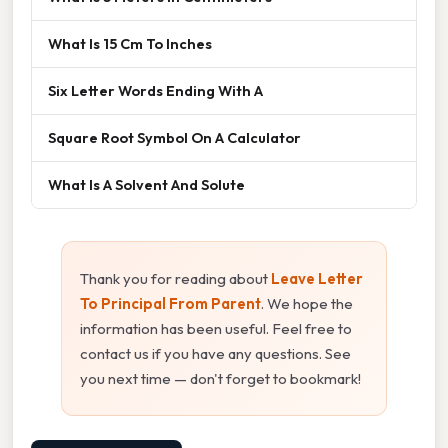
What Is 15 Cm To Inches
Six Letter Words Ending With A
Square Root Symbol On A Calculator
What Is A Solvent And Solute
Thank you for reading about
Leave Letter
To Principal From Parent
. We hope the
information has been useful. Feel free to
contact us if you have any questions. See
you next time — don't forget to bookmark!