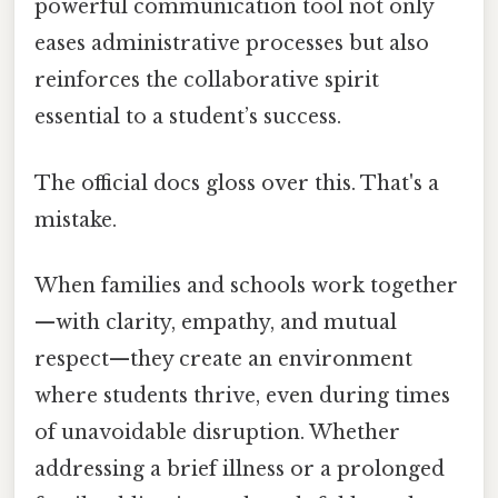
powerful communication tool not only
eases administrative processes but also
reinforces the collaborative spirit
essential to a student’s success.
The official docs gloss over this. That's a
mistake.
When families and schools work together
—with clarity, empathy, and mutual
respect—they create an environment
where students thrive, even during times
of unavoidable disruption. Whether
addressing a brief illness or a prolonged