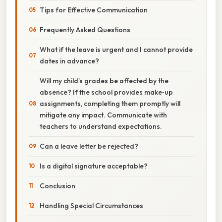
Tips for Effective Communication
Frequently Asked Questions
What if the leave is urgent and I cannot provide
dates in advance?
Will my child’s grades be affected by the
absence? If the school provides make‑up
assignments, completing them promptly will
mitigate any impact. Communicate with
teachers to understand expectations.
Can a leave letter be rejected?
Is a digital signature acceptable?
Conclusion
Handling Special Circumstances