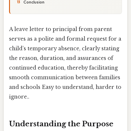
Conclusion
A leave letter to principal from parent
serves as a polite and formal request for a
child’s temporary absence, clearly stating
the reason, duration, and assurances of
continued education, thereby facilitating
smooth communication between families
and schools Easy to understand, harder to
ignore..
Understanding the Purpose