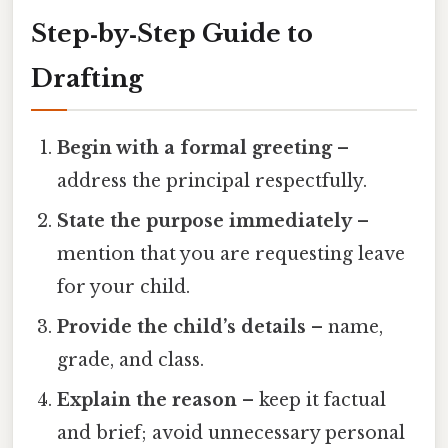
Step‑by‑Step Guide to
Drafting
Begin with a formal greeting
–
address the principal respectfully.
State the purpose immediately
–
mention that you are requesting leave
for your child.
Provide the child’s details
– name,
grade, and class.
Explain the reason
– keep it factual
and brief; avoid unnecessary personal