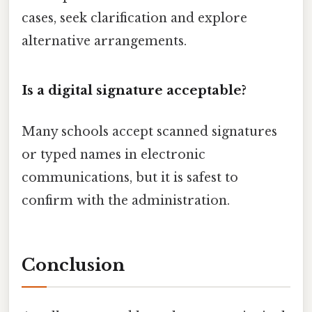
cases, seek clarification and explore
alternative arrangements.
Is a digital signature acceptable?
Many schools accept scanned signatures
or typed names in electronic
communications, but it is safest to
confirm with the administration.
Conclusion