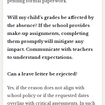
pending formal paperwork.
Will my child’s grades be affected by
the absence? If the school provides
make‑up assignments, completing
them promptly will mitigate any
impact. Communicate with teachers
to understand expectations.
Can a leave letter be rejected?
Yes, if the reason does not align with
school policy or if the requested dates
overlap with critical assessments. In such