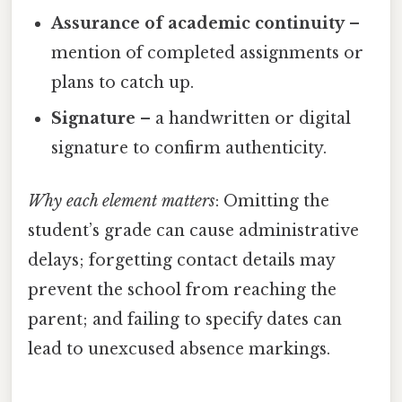
Assurance of academic continuity
–
mention of completed assignments or
plans to catch up.
Signature
– a handwritten or digital
signature to confirm authenticity.
Why each element matters
: Omitting the
student’s grade can cause administrative
delays; forgetting contact details may
prevent the school from reaching the
parent; and failing to specify dates can
lead to unexcused absence markings.