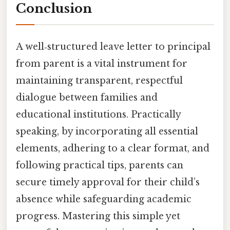
Conclusion
A well‑structured leave letter to principal
from parent is a vital instrument for
maintaining transparent, respectful
dialogue between families and
educational institutions. Practically
speaking, by incorporating all essential
elements, adhering to a clear format, and
following practical tips, parents can
secure timely approval for their child’s
absence while safeguarding academic
progress. Mastering this simple yet