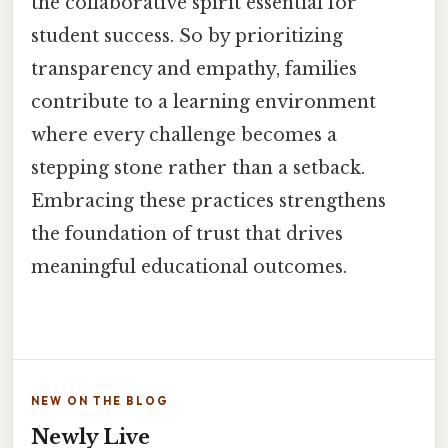
the collaborative spirit essential for
student success. So by prioritizing
transparency and empathy, families
contribute to a learning environment
where every challenge becomes a
stepping stone rather than a setback.
Embracing these practices strengthens
the foundation of trust that drives
meaningful educational outcomes.
NEW ON THE BLOG
Newly Live