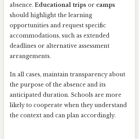
absence.
Educational trips
or
camps
should highlight the learning
opportunities and request specific
accommodations, such as extended
deadlines or alternative assessment
arrangements.
In all cases, maintain transparency about
the purpose of the absence and its
anticipated duration. Schools are more
likely to cooperate when they understand
the context and can plan accordingly.