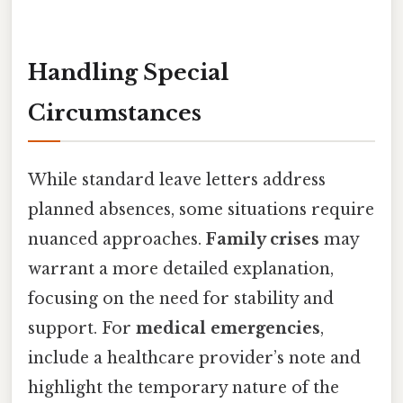
Handling Special
Circumstances
While standard leave letters address
planned absences, some situations require
nuanced approaches.
Family crises
may
warrant a more detailed explanation,
focusing on the need for stability and
support. For
medical emergencies
,
include a healthcare provider’s note and
highlight the temporary nature of the