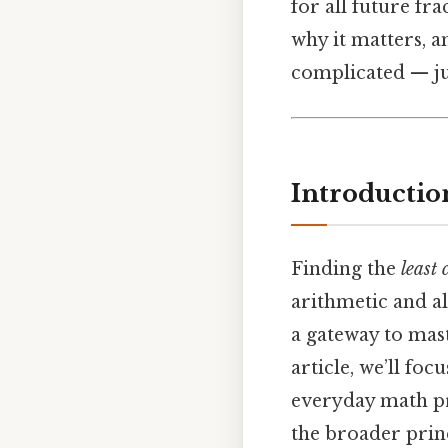
for all future fr
why it matters, 
complicated — jus
Introductio
Finding the
least
arithmetic and alg
a gateway to mast
article, we’ll foc
everyday math pro
the broader prin