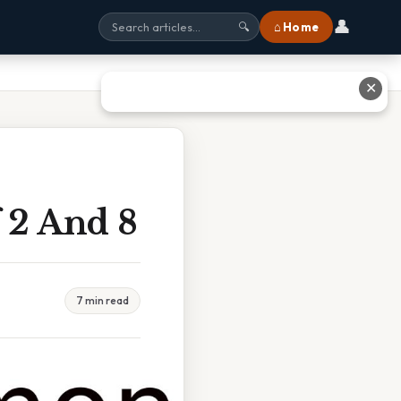
👤
⌂ Home
🔍
✕
 2 And 8
7 min read