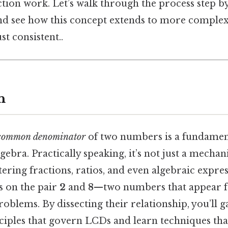
action work. Let’s walk through the process step b
and see how this concept extends to more complex
t consistent..
n
 common denominator
of two numbers is a fundamenta
ebra. Practically speaking, it’s not just a mechanic
ering fractions, ratios, and even algebraic express
us on the pair
2
and
8
—two numbers that appear f
blems. By dissecting their relationship, you’ll ga
ciples that govern LCDs and learn techniques that