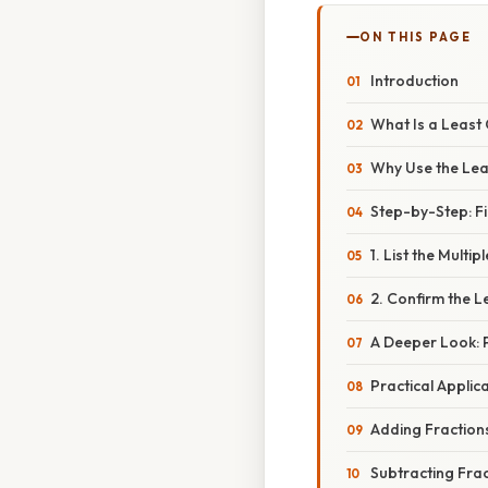
ON THIS PAGE
Introduction
What Is a Leas
Why Use the Lea
Step-by-Step: Fi
1. List the Multip
2. Confirm the
A Deeper Look: 
Practical Applic
Adding Fraction
Subtracting Fra