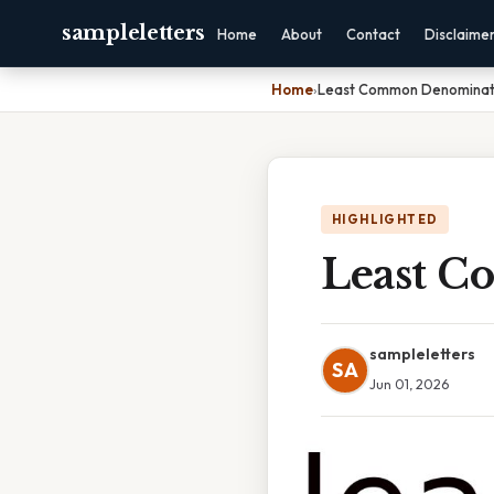
sampleletters
Home
About
Contact
Disclaime
Home
›
Least Common Denominato
HIGHLIGHTED
Least C
sampleletters
SA
Jun 01, 2026