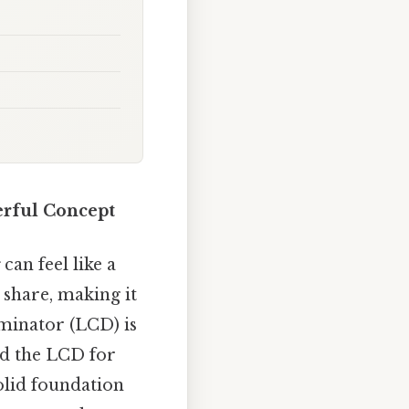
erful Concept
can feel like a
 share, making it
nator (LCD) is
nd the LCD for
olid foundation