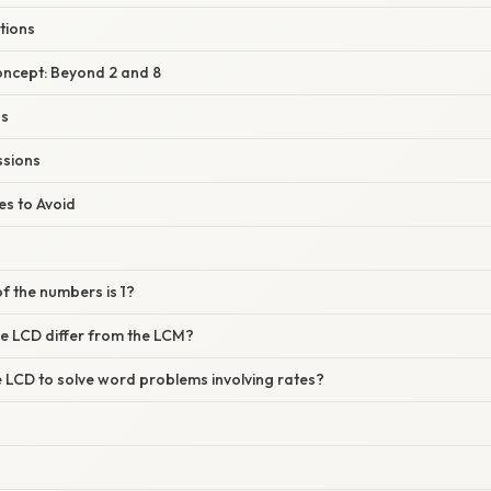
tions
oncept: Beyond 2 and 8
ns
ssions
s to Avoid
of the numbers is 1?
e LCD differ from the LCM?
e LCD to solve word problems involving rates?