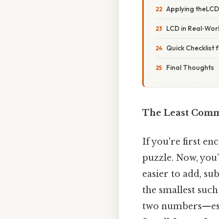
Applying theLCD 
LCD in Real‑Wo
Quick Checklist 
Final Thoughts
The Least Commo
If you're first en
puzzle. Now, you’
easier to add, s
the smallest suc
two numbers—espe