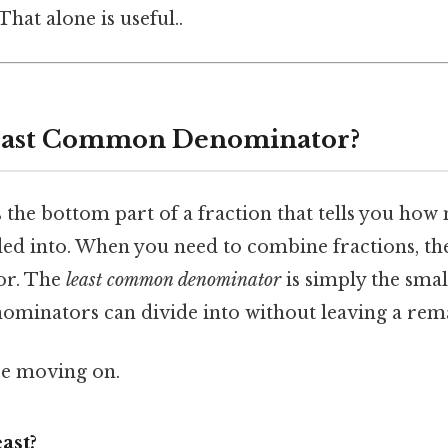
hat alone is useful..
Least Common Denominator?
 the bottom part of a fraction that tells you how
ided into. When you need to combine fractions, th
or. The
least common denominator
is simply the sma
nominators can divide into without leaving a rem
re moving on.
ast?