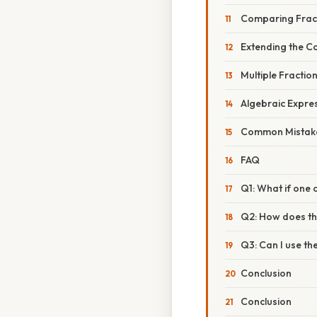
Comparing Frac
Extending the C
Multiple Fractio
Algebraic Expre
Common Mistake
FAQ
Q1: What if one 
Q2: How does th
Q3: Can I use th
Conclusion
Conclusion