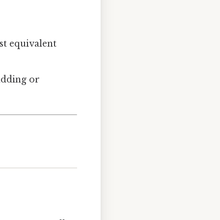
est equivalent
adding or