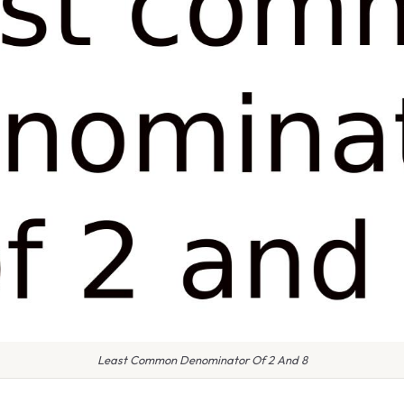
Least Common Denominator Of 2 And 8