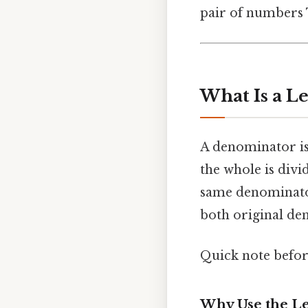
pair of numbers T
What Is a 
A denominator is
the whole is div
same denominat
both original de
Quick note befo
Why Use the Le