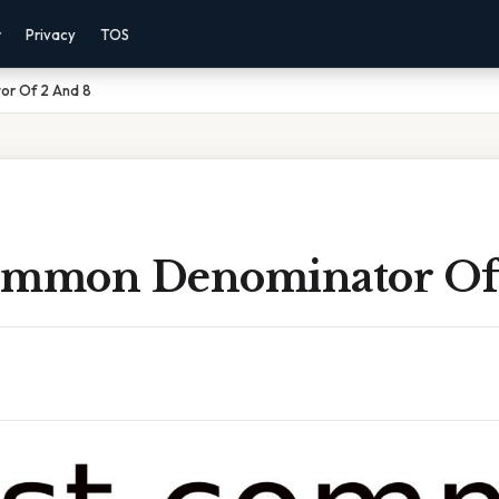
r
Privacy
TOS
r Of 2 And 8
ommon Denominator Of