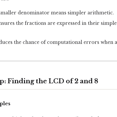
 smaller denominator means simpler arithmetic.
 ensures the fractions are expressed in their simpl
educes the chance of computational errors when 
p: Finding the LCD of 2 and 8
iples