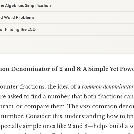
in Algebraic Simplification
rld Word Problems
for Finding the LCD
n Denominator of 2 and 8: A Simple Yet Pow
counter fractions, the idea of a
common denominator
re asked to find a number that both fractions can
ubtract, or compare them. The
least
common denomi
h number. Consider this: understanding how to fi
cially simple ones like 2 and 8—helps build a s