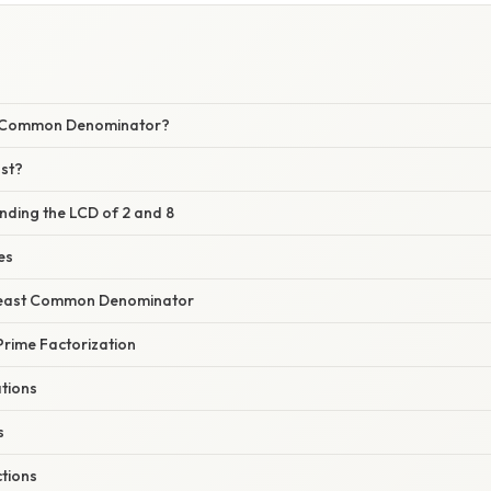
t Common Denominator?
st?
nding the LCD of 2 and 8
les
 Least Common Denominator
Prime Factorization
ations
s
ctions