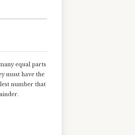
 many equal parts
ey must have the
llest number that
ainder.