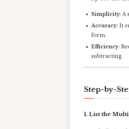
Simplicity
: A
Accuracy
: It
form.
Efficiency
: R
subtracting.
Step-by-Ste
1. List the Mult