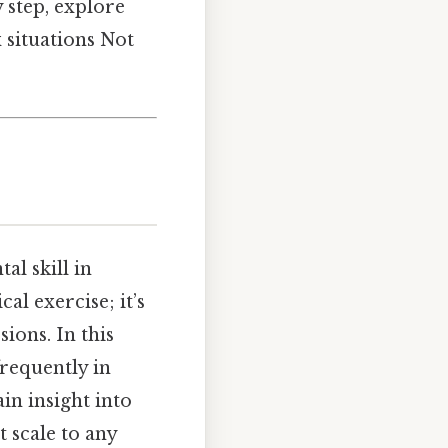
y step, explore
 situations Not
l skill in
al exercise; it’s
ions. In this
requently in
in insight into
 scale to any