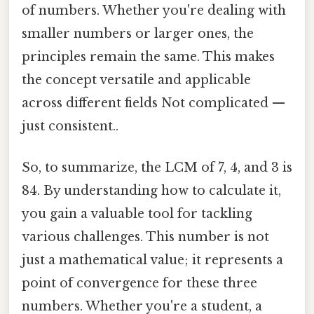
of numbers. Whether you're dealing with
smaller numbers or larger ones, the
principles remain the same. This makes
the concept versatile and applicable
across different fields Not complicated —
just consistent..
So, to summarize, the LCM of 7, 4, and 3 is
84. By understanding how to calculate it,
you gain a valuable tool for tackling
various challenges. This number is not
just a mathematical value; it represents a
point of convergence for these three
numbers. Whether you're a student, a