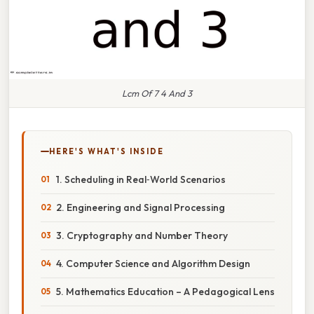
Lcm Of 7 4 And 3
HERE'S WHAT'S INSIDE
1. Scheduling in Real‑World Scenarios
2. Engineering and Signal Processing
3. Cryptography and Number Theory
4. Computer Science and Algorithm Design
5. Mathematics Education – A Pedagogical Lens