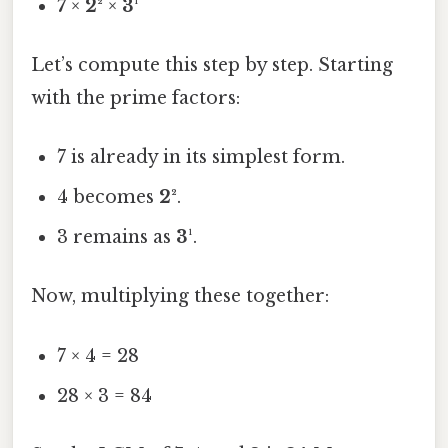
7
×
2²
×
3¹
Let’s compute this step by step. Starting
with the prime factors:
7 is already in its simplest form.
4 becomes
2²
.
3 remains as
3¹
.
Now, multiplying these together:
7 × 4 = 28
28 × 3 = 84