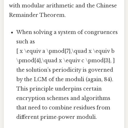
with modular arithmetic and the Chinese
Remainder Theorem.
When solving a system of congruences
such as
[ x \equiv a \pmod{7},\quad x \equiv b
\pmod{4},\quad x \equiv c \pmod{3}, ]
the solution’s periodicity is governed
by the LCM of the moduli (again, 84).
This principle underpins certain
encryption schemes and algorithms
that need to combine residues from
different prime‑power moduli.