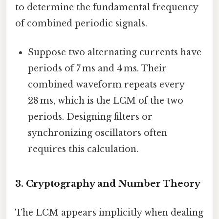
to determine the fundamental frequency
of combined periodic signals.
Suppose two alternating currents have
periods of 7 ms and 4 ms. Their
combined waveform repeats every
28 ms, which is the LCM of the two
periods. Designing filters or
synchronizing oscillators often
requires this calculation.
3. Cryptography and Number Theory
The LCM appears implicitly when dealing