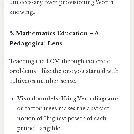
unnecessary over‑provisioning Worth
knowing..
5. Mathematics Education – A
Pedagogical Lens
Teaching the LCM through concrete
problems—like the one you started with—
cultivates number sense.
Visual models:
Using Venn diagrams
or factor trees makes the abstract
notion of “highest power of each
prime” tangible.