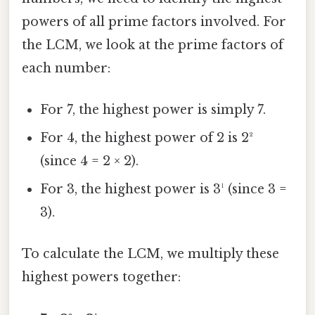
powers of all prime factors involved. For
the LCM, we look at the prime factors of
each number:
For 7, the highest power is simply 7.
For 4, the highest power of 2 is 2²
(since 4 = 2 × 2).
For 3, the highest power is 3¹ (since 3 =
3).
To calculate the LCM, we multiply these
highest powers together: