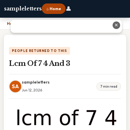
👤
sampleletters
⌂ Home
Home
›
Lcm Of 7 4 And 3
✕
PEOPLE RETURNED TO THIS
Lcm Of 7 4 And 3
sampleletters
SA
7 min read
Jun 12, 2026