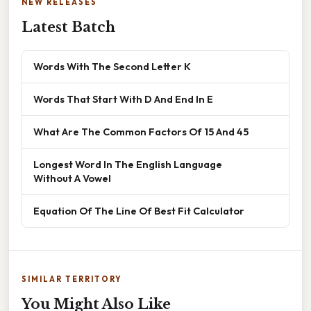
NEW RELEASES
Latest Batch
Words With The Second Letter K
Words That Start With D And End In E
What Are The Common Factors Of 15 And 45
Longest Word In The English Language
Without A Vowel
Equation Of The Line Of Best Fit Calculator
SIMILAR TERRITORY
You Might Also Like