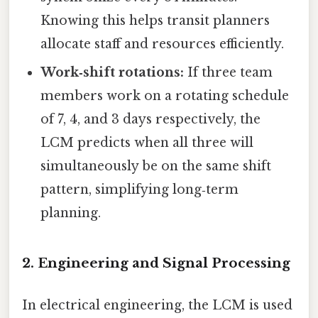
Knowing this helps transit planners
allocate staff and resources efficiently.
Work‑shift rotations:
If three team
members work on a rotating schedule
of 7, 4, and 3 days respectively, the
LCM predicts when all three will
simultaneously be on the same shift
pattern, simplifying long‑term
planning.
2. Engineering and Signal Processing
In electrical engineering, the LCM is used