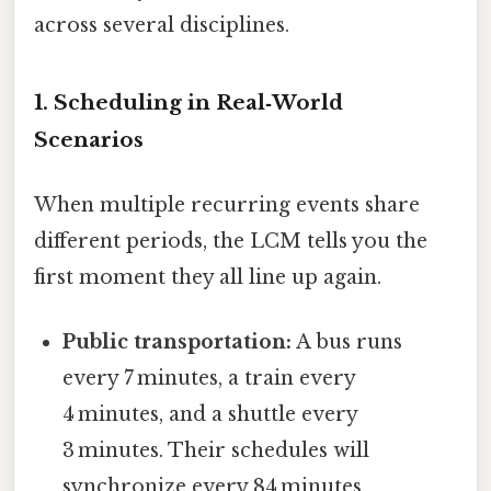
across several disciplines.
1. Scheduling in Real‑World
Scenarios
When multiple recurring events share
different periods, the LCM tells you the
first moment they all line up again.
Public transportation:
A bus runs
every 7 minutes, a train every
4 minutes, and a shuttle every
3 minutes. Their schedules will
synchronize every 84 minutes.