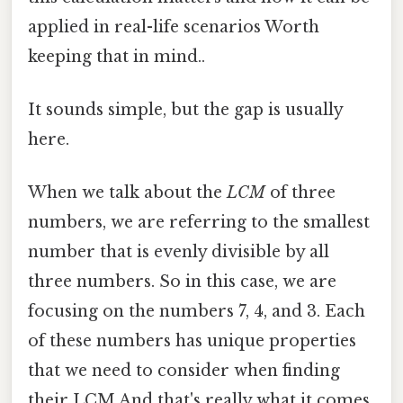
applied in real-life scenarios Worth
keeping that in mind..
It sounds simple, but the gap is usually
here.
When we talk about the
LCM
of three
numbers, we are referring to the smallest
number that is evenly divisible by all
three numbers. So in this case, we are
focusing on the numbers 7, 4, and 3. Each
of these numbers has unique properties
that we need to consider when finding
their LCM And that's really what it comes