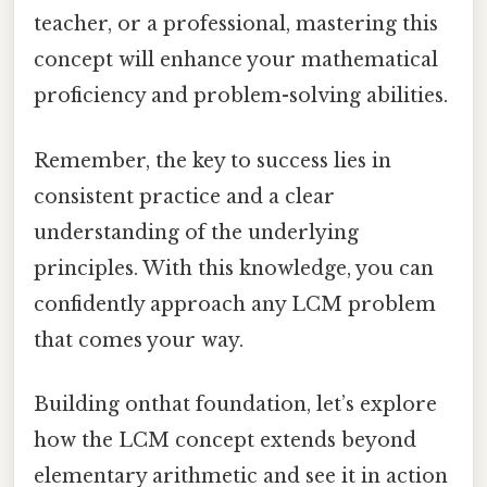
teacher, or a professional, mastering this
concept will enhance your mathematical
proficiency and problem-solving abilities.
Remember, the key to success lies in
consistent practice and a clear
understanding of the underlying
principles. With this knowledge, you can
confidently approach any LCM problem
that comes your way.
Building onthat foundation, let’s explore
how the LCM concept extends beyond
elementary arithmetic and see it in action