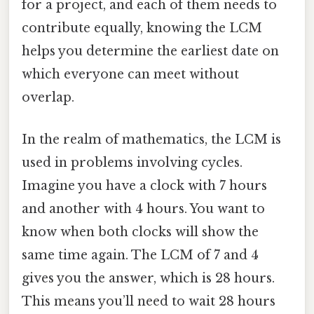
for a project, and each of them needs to
contribute equally, knowing the LCM
helps you determine the earliest date on
which everyone can meet without
overlap.
In the realm of mathematics, the LCM is
used in problems involving cycles.
Imagine you have a clock with 7 hours
and another with 4 hours. You want to
know when both clocks will show the
same time again. The LCM of 7 and 4
gives you the answer, which is 28 hours.
This means you’ll need to wait 28 hours