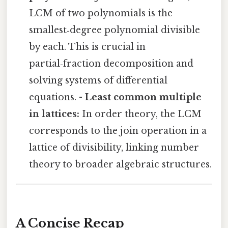
LCM of two polynomials is the
smallest‑degree polynomial divisible
by each. This is crucial in
partial‑fraction decomposition and
solving systems of differential
equations. -
Least common multiple
in lattices:
In order theory, the LCM
corresponds to the join operation in a
lattice of divisibility, linking number
theory to broader algebraic structures.
A Concise Recap