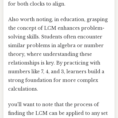
for both clocks to align.
Also worth noting, in education, grasping
the concept of LCM enhances problem-
solving skills. Students often encounter
similar problems in algebra or number
theory, where understanding these
relationships is key. By practicing with
numbers like 7, 4, and 3, learners build a
strong foundation for more complex
calculations.
you'll want to note that the process of
finding the LCM can be applied to any set