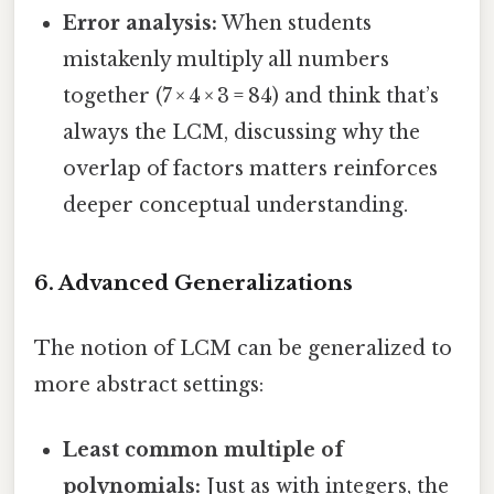
Error analysis:
When students
mistakenly multiply all numbers
together (7 × 4 × 3 = 84) and think that’s
always the LCM, discussing why the
overlap of factors matters reinforces
deeper conceptual understanding.
6. Advanced Generalizations
The notion of LCM can be generalized to
more abstract settings:
Least common multiple of
polynomials:
Just as with integers, the