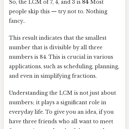
So, the LCM of 7, 4, and 3 is
84
Most
people skip this — try not to. Nothing
fancy..
This result indicates that the smallest
number that is divisible by all three
numbers is 84. This is crucial in various
applications, such as scheduling, planning,
and even in simplifying fractions.
Understanding the LCM is not just about
numbers; it plays a significant role in
everyday life. To give you an idea, if you
have three friends who all want to meet