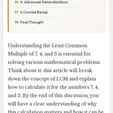
6. Advanced Generalizations
A Concise Recap
Final Thought
Understanding the Least Common
Multiple of 7, 4, and 3 is essential for
solving various mathematical problems.
Think about it: this article will break
down the concept of LCM and explain
how to calculate it for the numbers 7, 4,
and 3. By the end of this discussion, you
will have a clear understanding of why
this calculation matters and how it can be