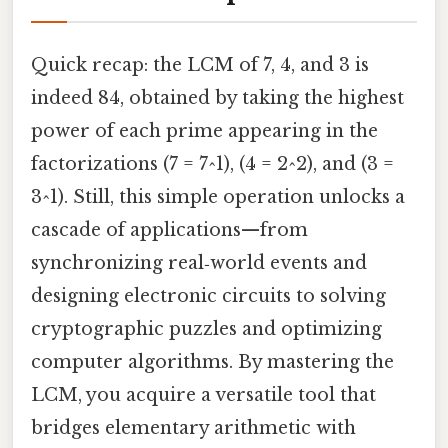
Quick recap: the LCM of 7, 4, and 3 is
indeed 84, obtained by taking the highest
power of each prime appearing in the
factorizations (7 = 7^1), (4 = 2^2), and (3 =
3^1). Still, this simple operation unlocks a
cascade of applications—from
synchronizing real‑world events and
designing electronic circuits to solving
cryptographic puzzles and optimizing
computer algorithms. By mastering the
LCM, you acquire a versatile tool that
bridges elementary arithmetic with