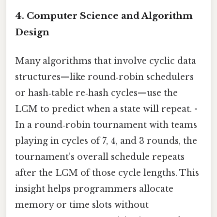
4. Computer Science and Algorithm
Design
Many algorithms that involve cyclic data
structures—like round‑robin schedulers
or hash‑table re‑hash cycles—use the
LCM to predict when a state will repeat. -
In a round‑robin tournament with teams
playing in cycles of 7, 4, and 3 rounds, the
tournament’s overall schedule repeats
after the LCM of those cycle lengths. This
insight helps programmers allocate
memory or time slots without