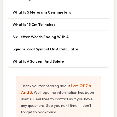
What Is 5 Meters In Centimeters
What Is 15 Cm To Inches
Six Letter Words Ending With A
Square Root Symbol On A Calculator
What Is A Solvent And Solute
Thank you for reading about
Lcm Of 7 4
And 3
. We hope the information has been
useful. Feel free to contact us if you have
any questions. See you next time — don't
forget to bookmark!