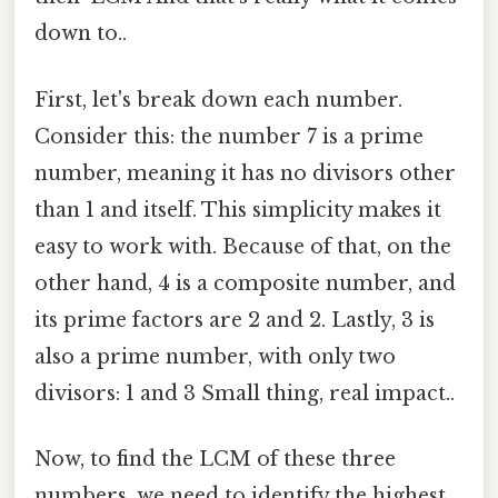
down to..
First, let's break down each number.
Consider this: the number 7 is a prime
number, meaning it has no divisors other
than 1 and itself. This simplicity makes it
easy to work with. Because of that, on the
other hand, 4 is a composite number, and
its prime factors are 2 and 2. Lastly, 3 is
also a prime number, with only two
divisors: 1 and 3 Small thing, real impact..
Now, to find the LCM of these three
numbers, we need to identify the highest