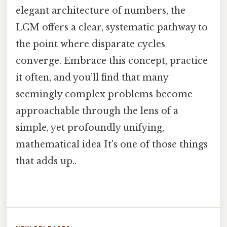
elegant architecture of numbers, the
LCM offers a clear, systematic pathway to
the point where disparate cycles
converge. Embrace this concept, practice
it often, and you’ll find that many
seemingly complex problems become
approachable through the lens of a
simple, yet profoundly unifying,
mathematical idea It's one of those things
that adds up..