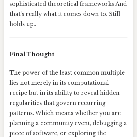
sophisticated theoretical frameworks And
that's really what it comes down to. Still
holds up..
Final Thought
The power of the least common multiple
lies not merely in its computational
recipe but in its ability to reveal hidden
regularities that govern recurring
patterns. Which means whether you are
planning a community event, debugging a
piece of software, or exploring the