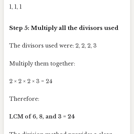
1, 1, 1
Step 5: Multiply all the divisors used
The divisors used were: 2, 2, 2, 3
Multiply them together:
2 × 2 × 2 × 3 = 24
Therefore:
LCM of 6, 8, and 3 = 24