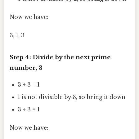
Now we have:
3, 1, 3
Step 4: Divide by the next prime
number, 3
3 ÷ 3 = 1
1 is not divisible by 3, so bring it down
3 ÷ 3 = 1
Now we have: