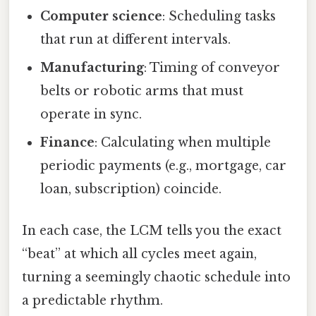
Computer science
: Scheduling tasks
that run at different intervals.
Manufacturing
: Timing of conveyor
belts or robotic arms that must
operate in sync.
Finance
: Calculating when multiple
periodic payments (e.g., mortgage, car
loan, subscription) coincide.
In each case, the LCM tells you the exact
“beat” at which all cycles meet again,
turning a seemingly chaotic schedule into
a predictable rhythm.