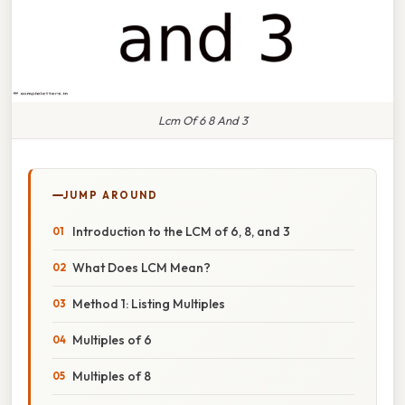
Lcm Of 6 8 And 3
JUMP AROUND
Introduction to the LCM of 6, 8, and 3
What Does LCM Mean?
Method 1: Listing Multiples
Multiples of 6
Multiples of 8