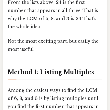
From the lists above,
24
is the first
number that appears in all three. That is
why the
LCM of 6, 8, and 3 is 24
That's
the whole idea..
Not the most exciting part, but easily the
most useful.
Method 1: Listing Multiples
Among the easiest ways to find the
LCM
of 6, 8, and 3
is by listing multiples until
you find the first number that appears in