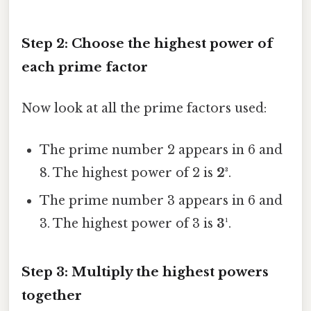
Step 2: Choose the highest power of
each prime factor
Now look at all the prime factors used:
The prime number 2 appears in 6 and
8. The highest power of 2 is
2³
.
The prime number 3 appears in 6 and
3. The highest power of 3 is
3¹
.
Step 3: Multiply the highest powers
together