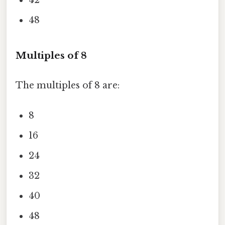
42
48
Multiples of 8
The multiples of 8 are:
8
16
24
32
40
48