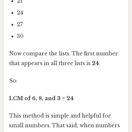
21
24
27
30
Now compare the lists. The first number
that appears in all three lists is
24
.
So:
LCM of 6, 8, and 3 = 24
This method is simple and helpful for
small numbers. That said, when numbers