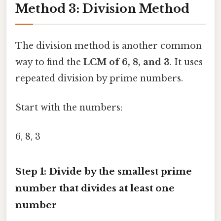
Method 3: Division Method
The division method is another common
way to find the
LCM of 6, 8, and 3
. It uses
repeated division by prime numbers.
Start with the numbers:
6, 8, 3
Step 1: Divide by the smallest prime
number that divides at least one
number