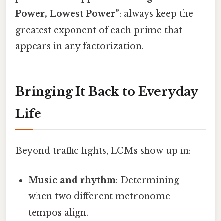
Power, Lowest Power”
: always keep the
greatest exponent of each prime that
appears in any factorization.
Bringing It Back to Everyday
Life
Beyond traffic lights, LCMs show up in:
Music and rhythm
: Determining
when two different metronome
tempos align.