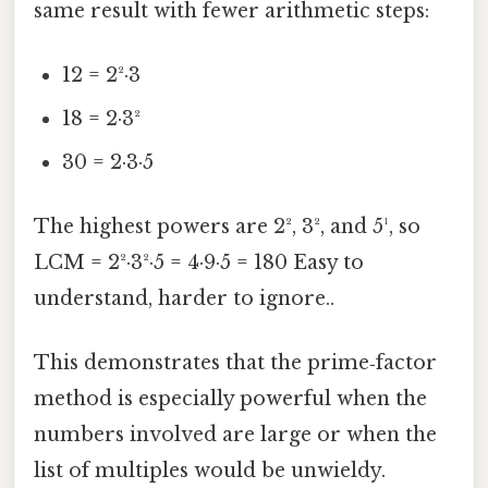
same result with fewer arithmetic steps:
12 = 2²·3
18 = 2·3²
30 = 2·3·5
The highest powers are 2², 3², and 5¹, so
LCM = 2²·3²·5 = 4·9·5 = 180 Easy to
understand, harder to ignore..
This demonstrates that the prime‑factor
method is especially powerful when the
numbers involved are large or when the
list of multiples would be unwieldy.