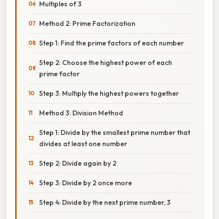
Multiples of 3
Method 2: Prime Factorization
Step 1: Find the prime factors of each number
Step 2: Choose the highest power of each
prime factor
Step 3: Multiply the highest powers together
Method 3: Division Method
Step 1: Divide by the smallest prime number that
divides at least one number
Step 2: Divide again by 2
Step 3: Divide by 2 once more
Step 4: Divide by the next prime number, 3