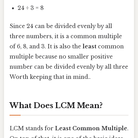
24 ÷ 3 = 8
Since 24 can be divided evenly by all
three numbers, it is a common multiple
of 6, 8, and 3. It is also the
least
common
multiple because no smaller positive
number can be divided evenly by all three
Worth keeping that in mind..
What Does LCM Mean?
LCM stands for
Least Common Multiple
.