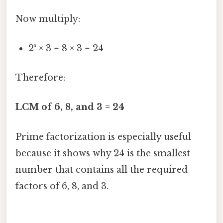
Now multiply:
2³ × 3 = 8 × 3 = 24
Therefore:
LCM of 6, 8, and 3 = 24
Prime factorization is especially useful
because it shows why 24 is the smallest
number that contains all the required
factors of 6, 8, and 3.