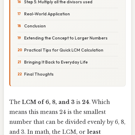
Step 5: Multiply all the divisors used
Real-World Application
Conclusion
Extending the Concept to Larger Numbers
Practical Tips for Quick LCM Calculation
Bringing It Back to Everyday Life
Final Thoughts
The
LCM of 6, 8, and 3
is
24
. Which
means this means 24 is the smallest
number that can be divided evenly by 6, 8,
and 3. In math, the LCM, or
least