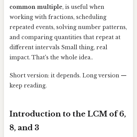
common multiple
, is useful when
working with fractions, scheduling
repeated events, solving number patterns,
and comparing quantities that repeat at
different intervals Small thing, real
impact. That's the whole idea..
Short version: it depends. Long version —
keep reading.
Introduction to the LCM of 6,
8, and 3