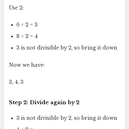
Use 2:
6 ÷ 2 = 3
8 ÷ 2 = 4
3 is not divisible by 2, so bring it down
Now we have:
3, 4, 3
Step 2: Divide again by 2
3 is not divisible by 2, so bring it down