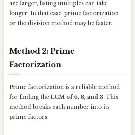
are larger, listing multiples can take
longer. In that case, prime factorization
or the division method may be faster.
Method 2: Prime
Factorization
Prime factorization is a reliable method
for finding the
LCM of 6, 8, and 3
. This
method breaks each number into its
prime factors.