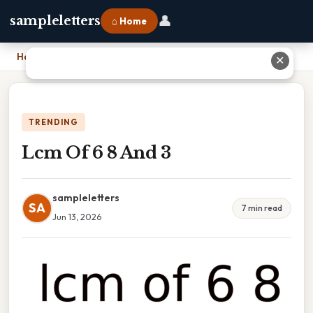
👤
sampleletters
⌂ Home
Home
›
Lcm Of 6 8 And 3
✕
TRENDING
Lcm Of 6 8 And 3
sampleletters
SA
7 min read
Jun 13, 2026