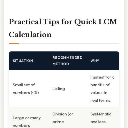
Practical Tips for Quick LCM
Calculation
RECOMMENDED
SITUATION
WHY
METHOD
Fastest for a
Small set of
handful of
Listing
numbers (≤ 5)
values. In
real terms,
Division (or
Systematic
Large or many
prime
and less
numbers