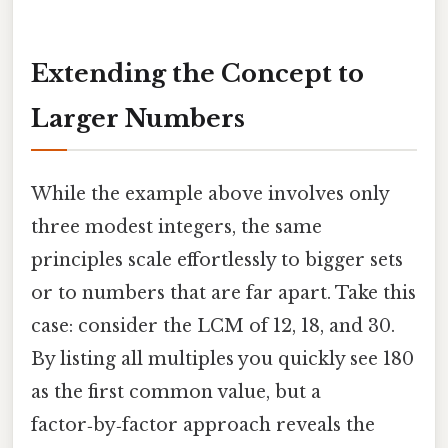
Extending the Concept to
Larger Numbers
While the example above involves only
three modest integers, the same
principles scale effortlessly to bigger sets
or to numbers that are far apart. Take this
case: consider the LCM of 12, 18, and 30.
By listing all multiples you quickly see 180
as the first common value, but a
factor‑by‑factor approach reveals the