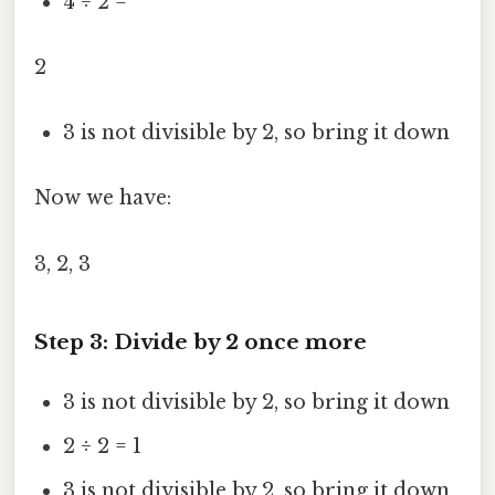
4 ÷ 2 =
2
3 is not divisible by 2, so bring it down
Now we have:
3, 2, 3
Step 3: Divide by 2 once more
3 is not divisible by 2, so bring it down
2 ÷ 2 = 1
3 is not divisible by 2, so bring it down