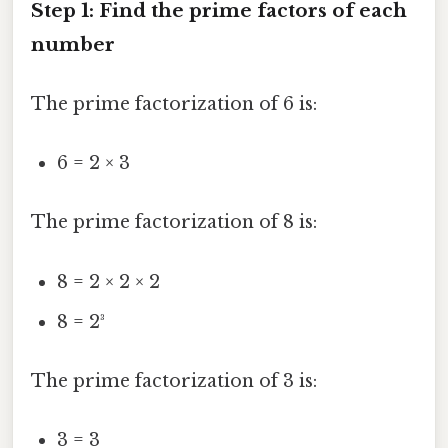
Step 1: Find the prime factors of each
number
The prime factorization of 6 is:
6 = 2 × 3
The prime factorization of 8 is:
8 = 2 × 2 × 2
8 = 2³
The prime factorization of 3 is:
3 = 3