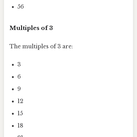
56
Multiples of 3
The multiples of 3 are:
3
6
9
12
15
18