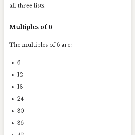
all three lists.
Multiples of 6
The multiples of 6 are:
6
12
18
24
30
36