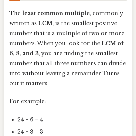
The
least common multiple
, commonly
written as
LCM
, is the smallest positive
number that is a multiple of two or more
numbers. When you look for the
LCM of
6, 8, and 3
, you are finding the smallest
number that all three numbers can divide
into without leaving a remainder Turns
out it matters..
For example:
24 ÷ 6 = 4
24 ÷ 8 = 3