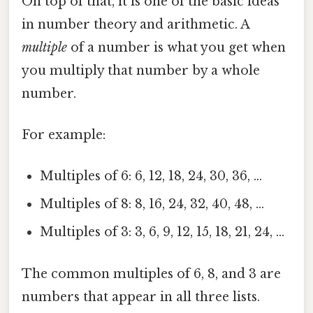
On top of that, it is one of the basic ideas
in number theory and arithmetic. A
multiple
of a number is what you get when
you multiply that number by a whole
number.
For example:
Multiples of 6: 6, 12, 18, 24, 30, 36, ...
Multiples of 8: 8, 16, 24, 32, 40, 48, ...
Multiples of 3: 3, 6, 9, 12, 15, 18, 21, 24, ...
The common multiples of 6, 8, and 3 are
numbers that appear in all three lists.