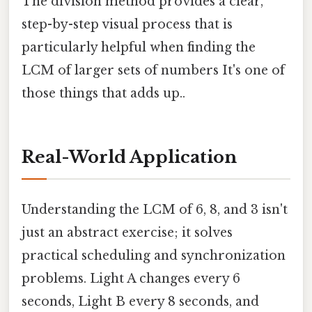
The division method provides a clear,
step-by-step visual process that is
particularly helpful when finding the
LCM of larger sets of numbers It's one of
those things that adds up..
Real-World Application
Understanding the LCM of 6, 8, and 3 isn't
just an abstract exercise; it solves
practical scheduling and synchronization
problems. Light A changes every 6
seconds, Light B every 8 seconds, and