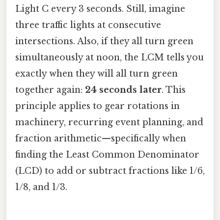
Light C every 3 seconds. Still, imagine
three traffic lights at consecutive
intersections. Also, if they all turn green
simultaneously at noon, the LCM tells you
exactly when they will all turn green
together again:
24 seconds later
. This
principle applies to gear rotations in
machinery, recurring event planning, and
fraction arithmetic—specifically when
finding the Least Common Denominator
(LCD) to add or subtract fractions like 1/6,
1/8, and 1/3.