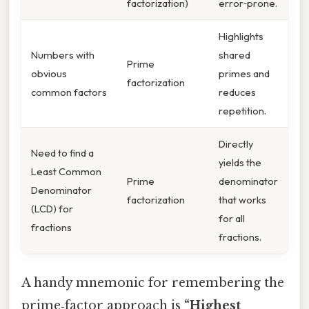
factorization)
error‑prone.
Highlights
Numbers with
shared
Prime
obvious
primes and
factorization
common factors
reduces
repetition.
Directly
Need to find a
yields the
Least Common
Prime
denominator
Denominator
factorization
that works
(LCD) for
for all
fractions
fractions.
A handy mnemonic for remembering the
prime‑factor approach is
“Highest