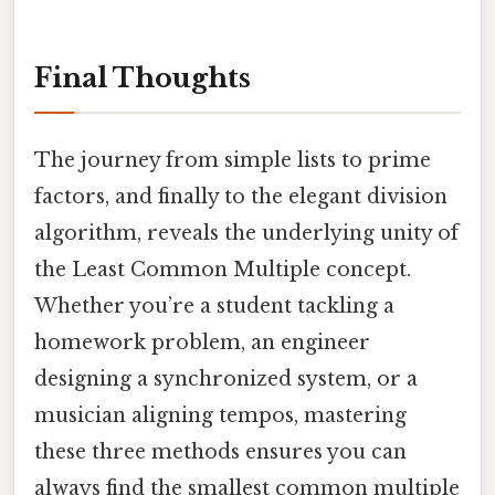
Final Thoughts
The journey from simple lists to prime
factors, and finally to the elegant division
algorithm, reveals the underlying unity of
the Least Common Multiple concept.
Whether you’re a student tackling a
homework problem, an engineer
designing a synchronized system, or a
musician aligning tempos, mastering
these three methods ensures you can
always find the smallest common multiple