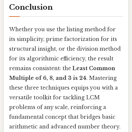
Conclusion
Whether you use the listing method for
its simplicity, prime factorization for its
structural insight, or the division method
for its algorithmic efficiency, the result
remains consistent: the
Least Common
Multiple of 6, 8, and 3 is 24
. Mastering
these three techniques equips you with a
versatile toolkit for tackling LCM
problems of any scale, reinforcing a
fundamental concept that bridges basic
arithmetic and advanced number theory.