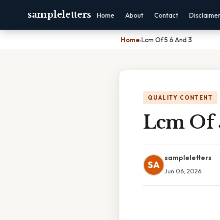
sampleletters
Home
About
Contact
Disclaime
Home
›
Lcm Of 5 6 And 3
QUALITY CONTENT
Lcm Of 
sampleletters
SA
Jun 06, 2026