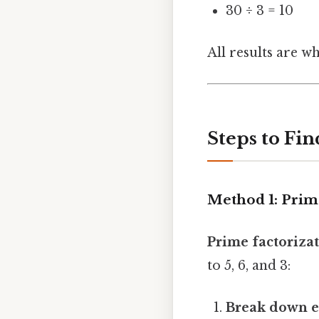
30 ÷ 3 = 10
All results are 
Steps to Fin
Method 1: Prim
Prime factoriza
to 5, 6, and 3:
Break down e