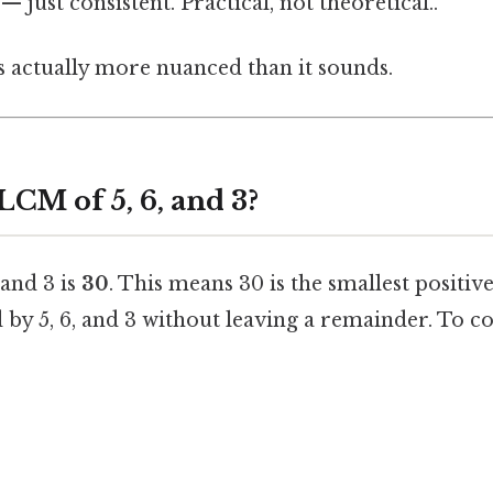
 just consistent. Practical, not theoretical..
s actually more nuanced than it sounds.
LCM of 5, 6, and 3?
 and 3 is
30
. This means 30 is the smallest positiv
 by 5, 6, and 3 without leaving a remainder. To con