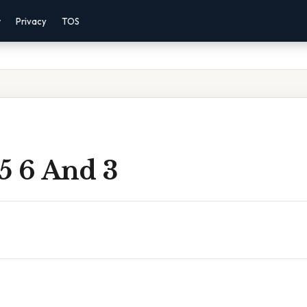
r
Privacy
TOS
5 6 And 3