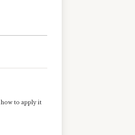
 how to apply it