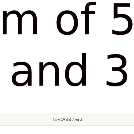
Lcm Of 5 6 And 3