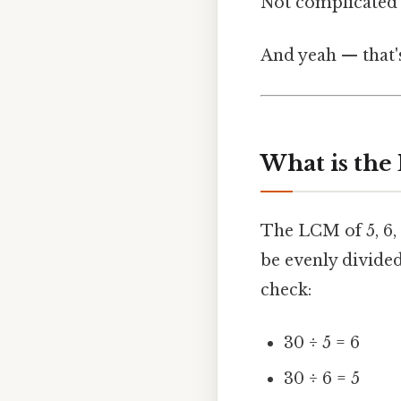
Not complicated —
And yeah — that'
What is the 
The LCM of 5, 6,
be evenly divided
check:
30 ÷ 5 = 6
30 ÷ 6 = 5