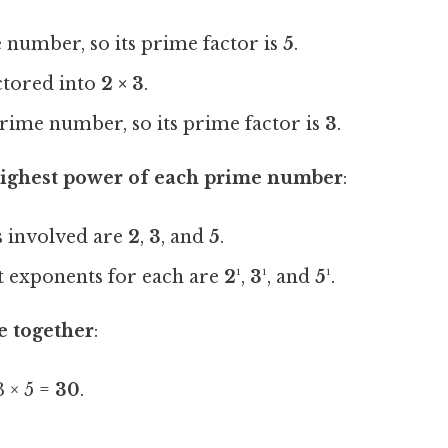
e number, so its prime factor is
5
.
ctored into
2 × 3
.
 prime number, so its prime factor is
3
.
 highest power of each prime number
:
 involved are
2
,
3
, and
5
.
t exponents for each are
2¹
,
3¹
, and
5¹
.
e together
:
 × 5 =
30
.