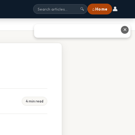
👤
⌂ Home
🔍
✕
4 min read