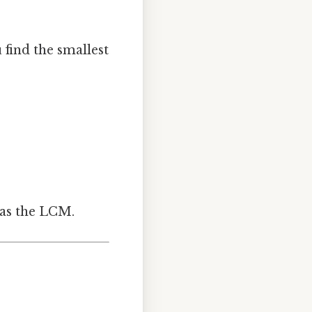
 find the smallest
 as the LCM.