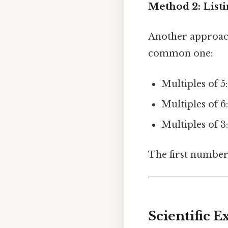
Method 2: Listi
Another approach 
common one:
Multiples of 5: 
Multiples of 6: 
Multiples of 3: 3
The first number t
Scientific 