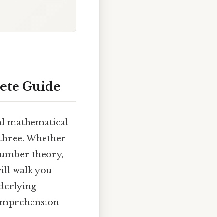
lete Guide
tal mathematical
 three. Whether
 number theory,
ill walk you
nderlying
 comprehension