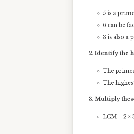
5 is a prim
6 can be fa
3 is also a
Identify the
The primes
The highes
Multiply thes
LCM = 2 × 3