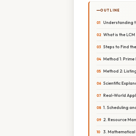
OUTLINE
Understanding t
What is the LCM 
Steps to Find the
Method 1: Prime 
Method 2: Listin
Scientific Expla
Real-World Appl
1. Scheduling an
2. Resource Ma
3. Mathematical