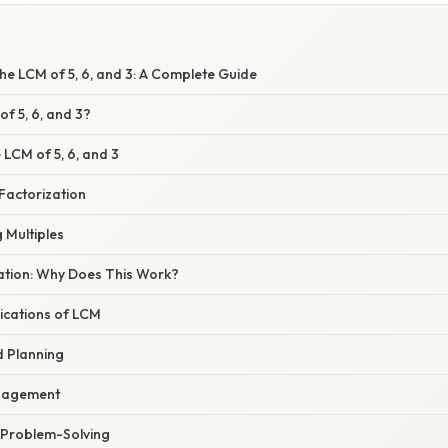
he LCM of 5, 6, and 3: A Complete Guide
of 5, 6, and 3?
 LCM of 5, 6, and 3
Factorization
g Multiples
nation: Why Does This Work?
ications of LCM
d Planning
nagement
 Problem-Solving