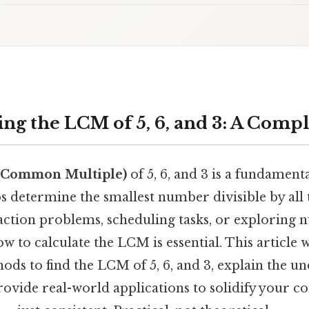
ng the LCM of 5, 6, and 3: A Comp
 Common Multiple)
of 5, 6, and 3 is a fundamen
ps determine the smallest number divisible by all
raction problems, scheduling tasks, or exploring
 to calculate the LCM is essential. This article w
ds to find the LCM of 5, 6, and 3, explain the u
provide real-world applications to solidify your