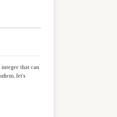
e integer that can
firm, let’s