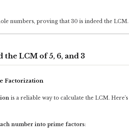
whole numbers, proving that 30 is indeed the LCM.
d the LCM of 5, 6, and 3
e Factorization
tion
is a reliable way to calculate the LCM. Here’s
ach number into prime factors
: