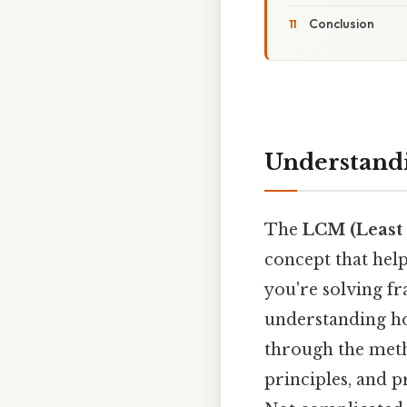
Conclusion
Understandi
The
LCM (Least
concept that hel
you're solving f
understanding how
through the metho
principles, and 