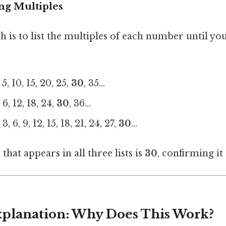
ng Multiples
is to list the multiples of each number until you
5, 10, 15, 20, 25,
30
, 35...
6, 12, 18, 24,
30
, 36...
, 6, 9, 12, 15, 18, 21, 24, 27,
30
...
hat appears in all three lists is
30
, confirming it
Explanation: Why Does This Work?