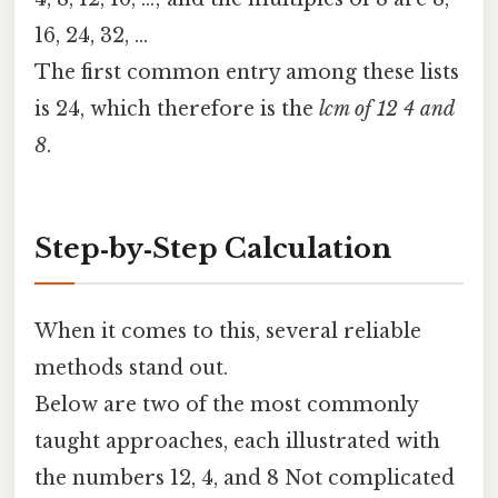
16, 24, 32, …
The first common entry among these lists
is 24, which therefore is the
lcm of 12 4 and
8
.
Step‑by‑Step Calculation
When it comes to this, several reliable
methods stand out.
Below are two of the most commonly
taught approaches, each illustrated with
the numbers 12, 4, and 8 Not complicated