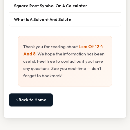
Square Root Symbol On A Calculator
What Is A Solvent And Solute
Thank you for reading about
Lcm Of 12 4
And 8
. We hope the information has been
useful. Feel free to contact us if you have
any questions. See you next time — don't
forget to bookmark!
⌂ Back to Home