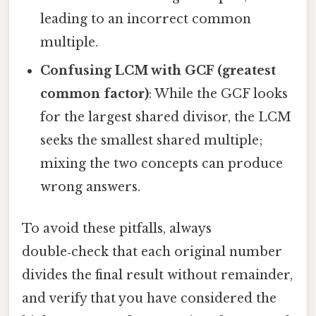
leading to an incorrect common
multiple.
Confusing LCM with GCF (greatest
common factor)
: While the GCF looks
for the largest shared divisor, the LCM
seeks the smallest shared multiple;
mixing the two concepts can produce
wrong answers.
To avoid these pitfalls, always
double‑check that each original number
divides the final result without remainder,
and verify that you have considered the