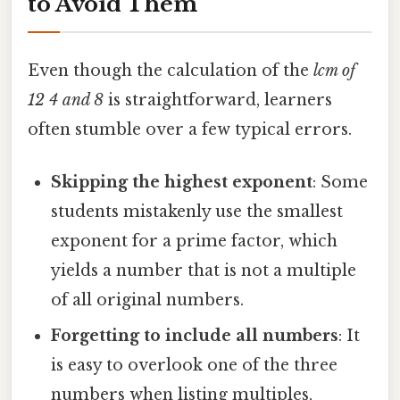
to Avoid Them
Even though the calculation of the
lcm of
12 4 and 8
is straightforward, learners
often stumble over a few typical errors.
Skipping the highest exponent
: Some
students mistakenly use the smallest
exponent for a prime factor, which
yields a number that is not a multiple
of all original numbers.
Forgetting to include all numbers
: It
is easy to overlook one of the three
numbers when listing multiples,