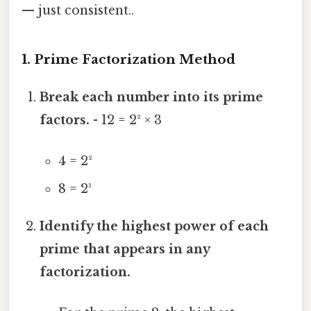
— just consistent..
1. Prime Factorization Method
Break each number into its prime
factors.
- 12 = 2² × 3
4 = 2²
8 = 2³
Identify the highest power of each
prime that appears in any
factorization.