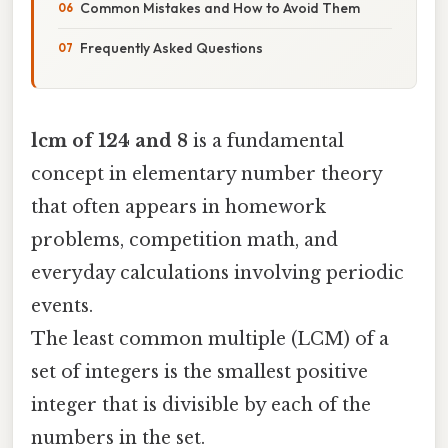
Common Mistakes and How to Avoid Them
Frequently Asked Questions
lcm of 124 and 8
is a fundamental
concept in elementary number theory
that often appears in homework
problems, competition math, and
everyday calculations involving periodic
events.
The least common multiple (LCM) of a
set of integers is the smallest positive
integer that is divisible by each of the
numbers in the set.