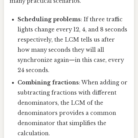
many practical scenarios.
Scheduling problems
: If three traffic
lights change every 12, 4, and 8 seconds
respectively, the LCM tells us after
how many seconds they will all
synchronize again—in this case, every
24 seconds.
Combining fractions
: When adding or
subtracting fractions with different
denominators, the LCM of the
denominators provides a common
denominator that simplifies the
calculation.