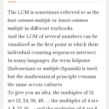
The LCM is sometimes referred to as the
least common multiple
or
lowest common
multiple
in different textbooks.
And the LCM of several numbers can be
visualized as the first point at which their
individual counting sequences intersect.
In many languages, the term
kelipatan
(Indonesian) or
múltiplo
(Spanish) is used,
but the mathematical principle remains
the same across cultures.
To give you an idea, the multiples of 12
are 12, 24, 36, 48, …; the multiples of 4 are
4, 8, 12, 16, …; and the multiples of 8 are 8,