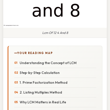
Lcm Of 12 4 And 8
YOUR READING MAP
Understanding the Concept of LCM
Step‑by‑Step Calculation
1. Prime Factorization Method
2. Listing Multiples Method
Why LCM Matters in Real Life