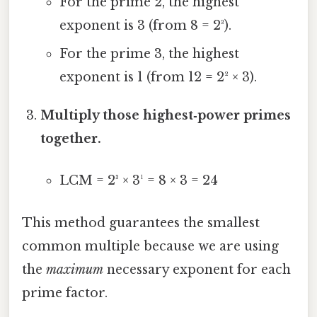
For the prime 2, the highest
exponent is 3 (from 8 = 2³).
For the prime 3, the highest
exponent is 1 (from 12 = 2² × 3).
Multiply those highest‑power primes
together.
LCM = 2³ × 3¹ = 8 × 3 = 24
This method guarantees the smallest
common multiple because we are using
the
maximum
necessary exponent for each
prime factor.