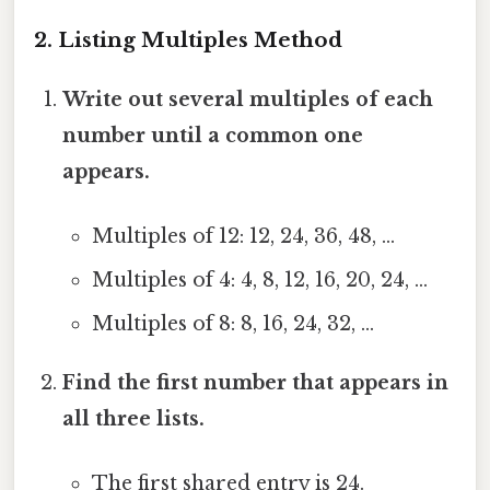
2. Listing Multiples Method
Write out several multiples of each
number until a common one
appears.
Multiples of 12: 12, 24, 36, 48, …
Multiples of 4: 4, 8, 12, 16, 20, 24, …
Multiples of 8: 8, 16, 24, 32, …
Find the first number that appears in
all three lists.
The first shared entry is 24.