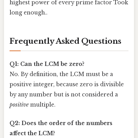
highest power of every prime factor Took
long enough..
Frequently Asked Questions
Q1: Can the LCM be zero?
No. By definition, the LCM must be a
positive integer, because zero is divisible
by any number but is not considered a
positive
multiple.
Q2: Does the order of the numbers
affect the LCM?