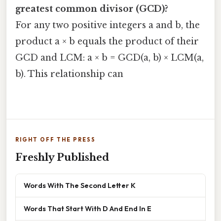
greatest common divisor (GCD)?
For any two positive integers a and b, the
product a × b equals the product of their
GCD and LCM: a × b = GCD(a, b) × LCM(a,
b). This relationship can
RIGHT OFF THE PRESS
Freshly Published
Words With The Second Letter K
Words That Start With D And End In E