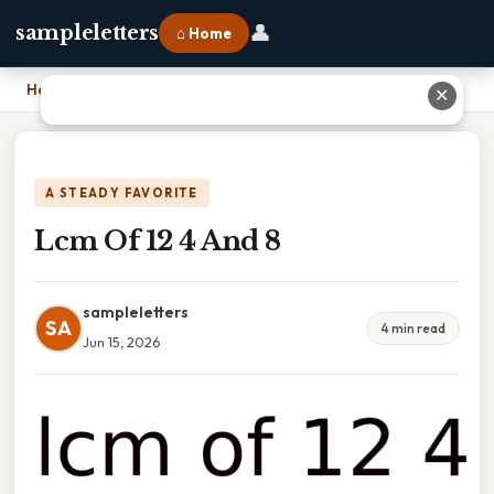
👤
sampleletters
⌂ Home
Home
›
Lcm Of 12 4 And 8
✕
A STEADY FAVORITE
Lcm Of 12 4 And 8
sampleletters
SA
4 min read
Jun 15, 2026