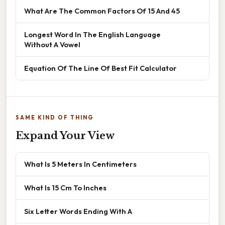
What Are The Common Factors Of 15 And 45
Longest Word In The English Language
Without A Vowel
Equation Of The Line Of Best Fit Calculator
SAME KIND OF THING
Expand Your View
What Is 5 Meters In Centimeters
What Is 15 Cm To Inches
Six Letter Words Ending With A