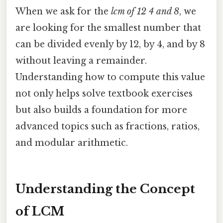
When we ask for the
lcm of 12 4 and 8
, we
are looking for the smallest number that
can be divided evenly by 12, by 4, and by 8
without leaving a remainder.
Understanding how to compute this value
not only helps solve textbook exercises
but also builds a foundation for more
advanced topics such as fractions, ratios,
and modular arithmetic.
Understanding the Concept
of LCM