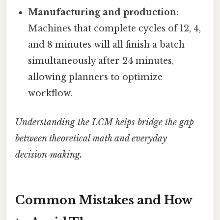
Manufacturing and production
:
Machines that complete cycles of 12, 4,
and 8 minutes will all finish a batch
simultaneously after 24 minutes,
allowing planners to optimize
workflow.
Understanding the LCM helps bridge the gap
between theoretical math and everyday
decision‑making.
Common Mistakes and How