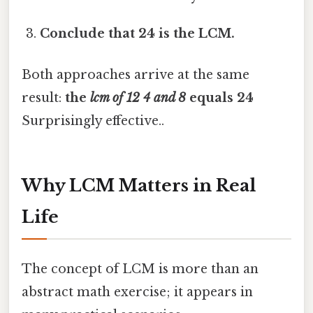
Conclude that 24 is the LCM.
Both approaches arrive at the same
result:
the
lcm of 12 4 and 8
equals 24
Surprisingly effective..
Why LCM Matters in Real
Life
The concept of LCM is more than an
abstract math exercise; it appears in