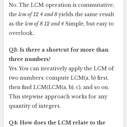
No. The LCM operation is commutative;
the
lcm of 12 4 and 8
yields the same result
as the
lcm of 8 12 and 4
Simple, but easy to
overlook..
Q3: Is there a shortcut for more than
three numbers?
Yes. You can iteratively apply the LCM of
two numbers: compute LCM(a, b) first,
then find LCM(LCM(a, b), c), and so on.
This stepwise approach works for any
quantity of integers.
Q4: How does the LCM relate to the