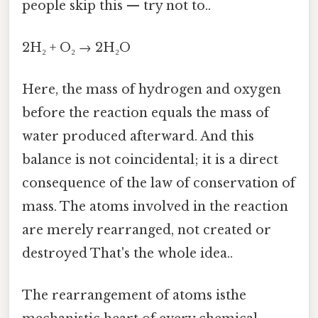
people skip this — try not to..
2H₂ + O₂ → 2H₂O
Here, the mass of hydrogen and oxygen
before the reaction equals the mass of
water produced afterward. And this
balance is not coincidental; it is a direct
consequence of the law of conservation of
mass. The atoms involved in the reaction
are merely rearranged, not created or
destroyed That's the whole idea..
The rearrangement of atoms isthe