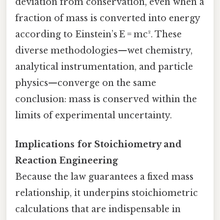
deviation from conservation, even when a
fraction of mass is converted into energy
according to Einstein’s E = mc². These
diverse methodologies—wet chemistry,
analytical instrumentation, and particle
physics—converge on the same
conclusion: mass is conserved within the
limits of experimental uncertainty.
Implications for Stoichiometry and
Reaction Engineering
Because the law guarantees a fixed mass
relationship, it underpins stoichiometric
calculations that are indispensable in