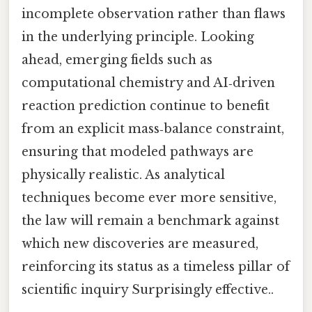
incomplete observation rather than flaws
in the underlying principle. Looking
ahead, emerging fields such as
computational chemistry and AI‑driven
reaction prediction continue to benefit
from an explicit mass‑balance constraint,
ensuring that modeled pathways are
physically realistic. As analytical
techniques become ever more sensitive,
the law will remain a benchmark against
which new discoveries are measured,
reinforcing its status as a timeless pillar of
scientific inquiry Surprisingly effective..