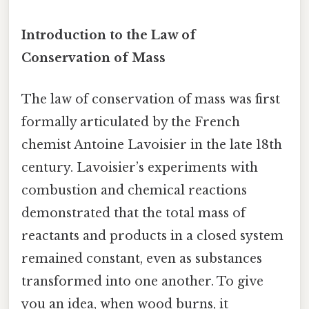
Introduction to the Law of
Conservation of Mass
The law of conservation of mass was first
formally articulated by the French
chemist Antoine Lavoisier in the late 18th
century. Lavoisier’s experiments with
combustion and chemical reactions
demonstrated that the total mass of
reactants and products in a closed system
remained constant, even as substances
transformed into one another. To give
you an idea, when wood burns, it