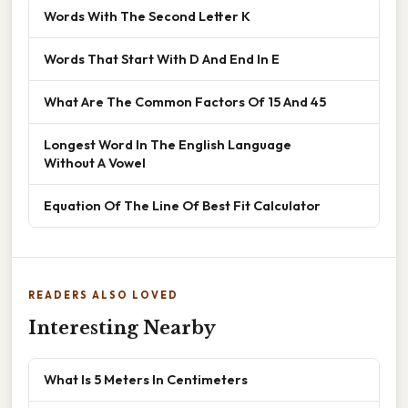
Words With The Second Letter K
Words That Start With D And End In E
What Are The Common Factors Of 15 And 45
Longest Word In The English Language
Without A Vowel
Equation Of The Line Of Best Fit Calculator
READERS ALSO LOVED
Interesting Nearby
What Is 5 Meters In Centimeters