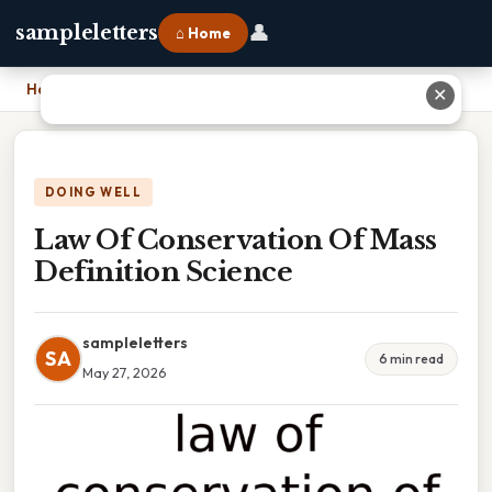
👤
sampleletters
⌂ Home
Home
›
Law Of Conservation Of Mass Definition Science
✕
DOING WELL
Law Of Conservation Of Mass
Definition Science
sampleletters
SA
6 min read
May 27, 2026