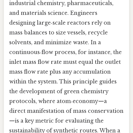
industrial chemistry, pharmaceuticals,
and materials science. Engineers
designing large‑scale reactors rely on
mass balances to size vessels, recycle
solvents, and minimize waste. In a
continuous‑flow process, for instance, the
inlet mass flow rate must equal the outlet
mass flow rate plus any accumulation
within the system. This principle guides
the development of green chemistry
protocols, where atom‑economy—a
direct manifestation of mass conservation
—is a key metric for evaluating the
sustainability of synthetic routes. When a