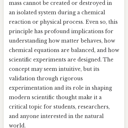
mass cannot be created or destroyed in
an isolated system during a chemical
reaction or physical process. Even so, this
principle has profound implications for
understanding how matter behaves, how
chemical equations are balanced, and how
scientific experiments are designed. The
concept may seem intuitive, but its
validation through rigorous
experimentation and its role in shaping
modern scientific thought make it a
critical topic for students, researchers,
and anyone interested in the natural
world.