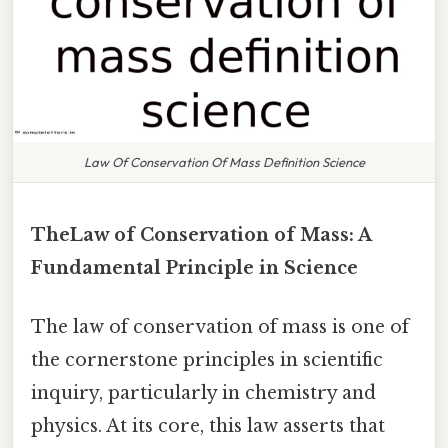
Law Of Conservation Of Mass Definition Science
TheLaw of Conservation of Mass: A
Fundamental Principle in Science
The law of conservation of mass is one of
the cornerstone principles in scientific
inquiry, particularly in chemistry and
physics. At its core, this law asserts that