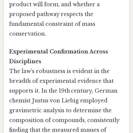
product will form, and whether a
proposed pathway respects the
fundamental constraint of mass
conservation.
Experimental Confirmation Across
Disciplines
The law’s robustness is evident in the
breadth of experimental evidence that
supports it. In the 19th century, German
chemist Justus von Liebig employed
gravimetric analysis to determine the
composition of compounds, consistently
finding that the measured masses of