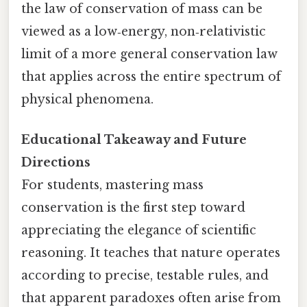
the law of conservation of mass can be
viewed as a low‑energy, non‑relativistic
limit of a more general conservation law
that applies across the entire spectrum of
physical phenomena.
Educational Takeaway and Future
Directions
For students, mastering mass
conservation is the first step toward
appreciating the elegance of scientific
reasoning. It teaches that nature operates
according to precise, testable rules, and
that apparent paradoxes often arise from