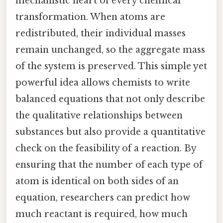
mechanistic heart of every chemical
transformation. When atoms are
redistributed, their individual masses
remain unchanged, so the aggregate mass
of the system is preserved. This simple yet
powerful idea allows chemists to write
balanced equations that not only describe
the qualitative relationships between
substances but also provide a quantitative
check on the feasibility of a reaction. By
ensuring that the number of each type of
atom is identical on both sides of an
equation, researchers can predict how
much reactant is required, how much