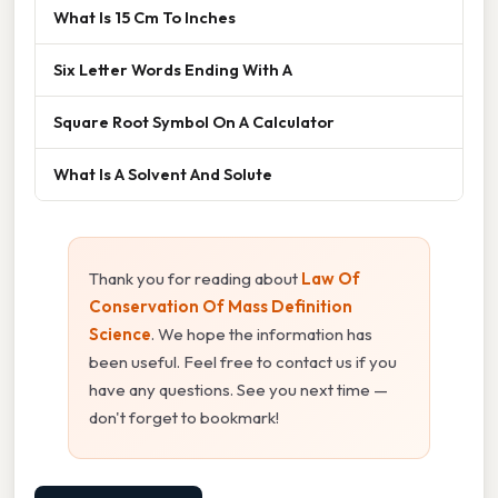
What Is 15 Cm To Inches
Six Letter Words Ending With A
Square Root Symbol On A Calculator
What Is A Solvent And Solute
Thank you for reading about
Law Of
Conservation Of Mass Definition
Science
. We hope the information has
been useful. Feel free to contact us if you
have any questions. See you next time —
don't forget to bookmark!