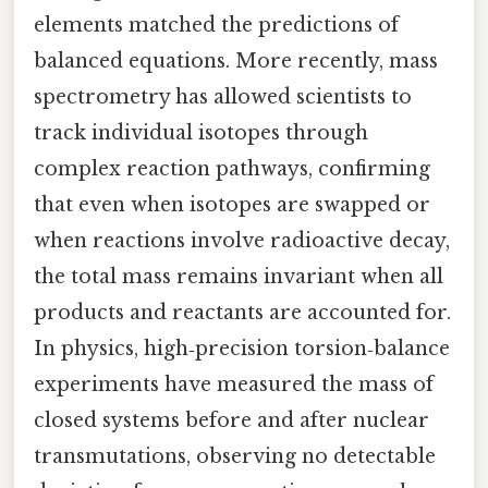
elements matched the predictions of
balanced equations. More recently, mass
spectrometry has allowed scientists to
track individual isotopes through
complex reaction pathways, confirming
that even when isotopes are swapped or
when reactions involve radioactive decay,
the total mass remains invariant when all
products and reactants are accounted for.
In physics, high‑precision torsion‑balance
experiments have measured the mass of
closed systems before and after nuclear
transmutations, observing no detectable