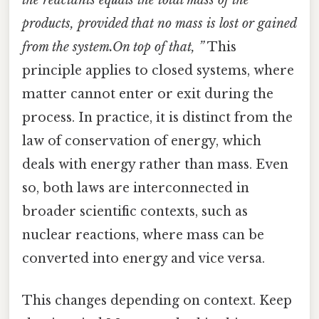
products, provided that no mass is lost or gained
from the system.On top of that, ”
This
principle applies to closed systems, where
matter cannot enter or exit during the
process. In practice, it is distinct from the
law of conservation of energy, which
deals with energy rather than mass. Even
so, both laws are interconnected in
broader scientific contexts, such as
nuclear reactions, where mass can be
converted into energy and vice versa.
This changes depending on context. Keep