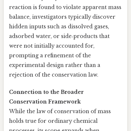
reaction is found to violate apparent mass
balance, investigators typically discover
hidden inputs such as dissolved gases,
adsorbed water, or side‑products that
were not initially accounted for,
prompting a refinement of the
experimental design rather than a
rejection of the conservation law.
Connection to the Broader
Conservation Framework
While the law of conservation of mass
holds true for ordinary chemical
processes, its scope expands when