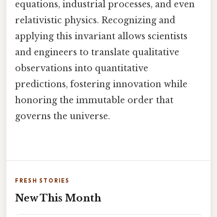
equations, industrial processes, and even
relativistic physics. Recognizing and
applying this invariant allows scientists
and engineers to translate qualitative
observations into quantitative
predictions, fostering innovation while
honoring the immutable order that
governs the universe.
FRESH STORIES
New This Month