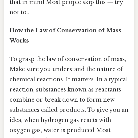
that in mind Most people skip this — try
not to..
How the Law of Conservation of Mass
Works
To grasp the law of conservation of mass,
Make sure you understand the nature of
chemical reactions. It matters. In a typical
reaction, substances known as reactants
combine or break down to form new
substances called products. To give you an
idea, when hydrogen gas reacts with
oxygen gas, water is produced Most