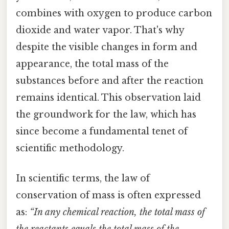
combines with oxygen to produce carbon
dioxide and water vapor. That's why
despite the visible changes in form and
appearance, the total mass of the
substances before and after the reaction
remains identical. This observation laid
the groundwork for the law, which has
since become a fundamental tenet of
scientific methodology.
In scientific terms, the law of
conservation of mass is often expressed
as:
“In any chemical reaction, the total mass of
the reactants equals the total mass of the