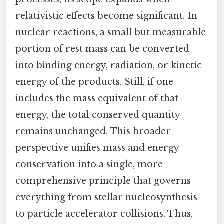
relativistic effects become significant. In
nuclear reactions, a small but measurable
portion of rest mass can be converted
into binding energy, radiation, or kinetic
energy of the products. Still, if one
includes the mass equivalent of that
energy, the total conserved quantity
remains unchanged. This broader
perspective unifies mass and energy
conservation into a single, more
comprehensive principle that governs
everything from stellar nucleosynthesis
to particle accelerator collisions. Thus,