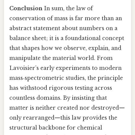
Conclusion
In sum, the law of
conservation of mass is far more than an
abstract statement about numbers on a
balance sheet; it is a foundational concept
that shapes how we observe, explain, and
manipulate the material world. From
Lavoisier’s early experiments to modern
mass‑spectrometric studies, the principle
has withstood rigorous testing across
countless domains. By insisting that
matter is neither created nor destroyed—
only rearranged—this law provides the
structural backbone for chemical