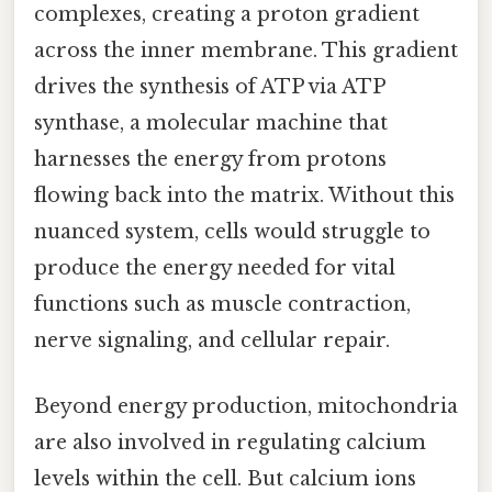
complexes, creating a proton gradient
across the inner membrane. This gradient
drives the synthesis of ATP via ATP
synthase, a molecular machine that
harnesses the energy from protons
flowing back into the matrix. Without this
nuanced system, cells would struggle to
produce the energy needed for vital
functions such as muscle contraction,
nerve signaling, and cellular repair.
Beyond energy production, mitochondria
are also involved in regulating calcium
levels within the cell. But calcium ions