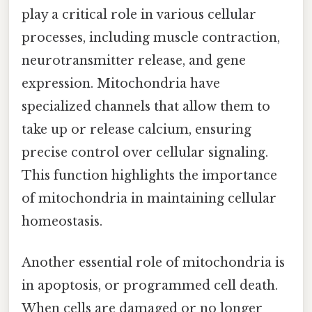
play a critical role in various cellular
processes, including muscle contraction,
neurotransmitter release, and gene
expression. Mitochondria have
specialized channels that allow them to
take up or release calcium, ensuring
precise control over cellular signaling.
This function highlights the importance
of mitochondria in maintaining cellular
homeostasis.
Another essential role of mitochondria is
in apoptosis, or programmed cell death.
When cells are damaged or no longer