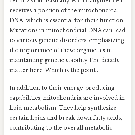
cell division. Basically, each daughter cell
receives a portion of the mitochondrial
DNA, which is essential for their function.
Mutations in mitochondrial DNA can lead
to various genetic disorders, emphasizing
the importance of these organelles in
maintaining genetic stability The details
matter here. Which is the point..
In addition to their energy-producing
capabilities, mitochondria are involved in
lipid metabolism. They help synthesize
certain lipids and break down fatty acids,
contributing to the overall metabolic