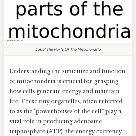
Label The Parts Of The Mitochondria
Understanding the structure and function
of mitochondria is crucial for grasping
how cells generate energy and maintain
life. These tiny organelles, often referred
to as the "powerhouses of the cell," play a
vital role in producing adenosine
triphosphate (ATP), the energy currency