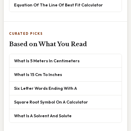
Equation Of The Line Of Best Fit Calculator
CURATED PICKS
Based on What You Read
What Is 5 Meters In Centimeters
What Is 15 Cm To Inches
Six Letter Words Ending With A
Square Root Symbol On A Calculator
What Is A Solvent And Solute