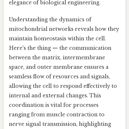
elegance of biological engineering.
Understanding the dynamics of
mitochondrial networks reveals how they
maintain homeostasis within the cell.
Here's the thing — the communication
between the matrix, intermembrane
space, and outer membrane ensures a
seamless flow of resources and signals,
allowing the cell to respond effectively to
internal and external changes. This
coordination is vital for processes
ranging from muscle contraction to
nerve signal transmission, highlighting