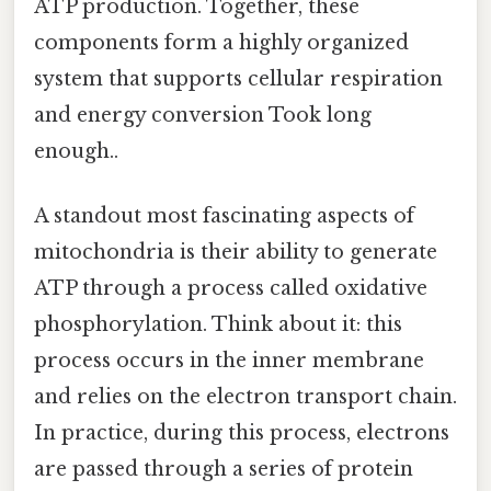
ATP production. Together, these
components form a highly organized
system that supports cellular respiration
and energy conversion Took long
enough..
A standout most fascinating aspects of
mitochondria is their ability to generate
ATP through a process called oxidative
phosphorylation. Think about it: this
process occurs in the inner membrane
and relies on the electron transport chain.
In practice, during this process, electrons
are passed through a series of protein