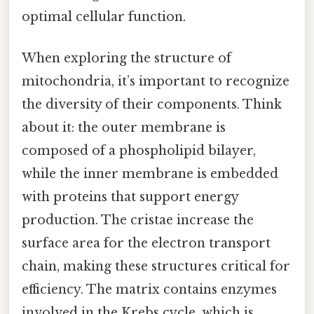
optimal cellular function.
When exploring the structure of
mitochondria, it’s important to recognize
the diversity of their components. Think
about it: the outer membrane is
composed of a phospholipid bilayer,
while the inner membrane is embedded
with proteins that support energy
production. The cristae increase the
surface area for the electron transport
chain, making these structures critical for
efficiency. The matrix contains enzymes
involved in the Krebs cycle, which is