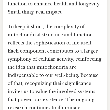
function to enhance health and longevity
Small thing, real impact..
To keep it short, the complexity of
mitochondrial structure and function
reflects the sophistication of life itself.
Each component contributes to a larger
symphony of cellular activity, reinforcing
the idea that mitochondria are
indispensable to our well-being. Because
of that, recognizing their significance
invites us to value the involved systems
that power our existence. The ongoing
research continues to illuminate