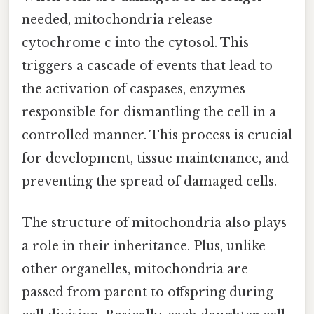
needed, mitochondria release
cytochrome c into the cytosol. This
triggers a cascade of events that lead to
the activation of caspases, enzymes
responsible for dismantling the cell in a
controlled manner. This process is crucial
for development, tissue maintenance, and
preventing the spread of damaged cells.
The structure of mitochondria also plays
a role in their inheritance. Plus, unlike
other organelles, mitochondria are
passed from parent to offspring during