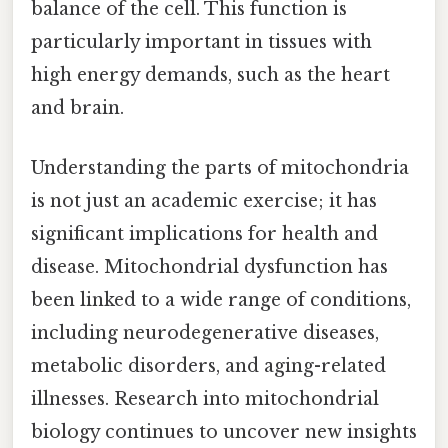
balance of the cell. This function is
particularly important in tissues with
high energy demands, such as the heart
and brain.
Understanding the parts of mitochondria
is not just an academic exercise; it has
significant implications for health and
disease. Mitochondrial dysfunction has
been linked to a wide range of conditions,
including neurodegenerative diseases,
metabolic disorders, and aging-related
illnesses. Research into mitochondrial
biology continues to uncover new insights