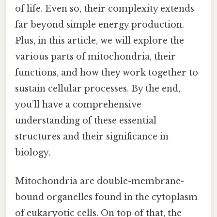
of life. Even so, their complexity extends
far beyond simple energy production.
Plus, in this article, we will explore the
various parts of mitochondria, their
functions, and how they work together to
sustain cellular processes. By the end,
you’ll have a comprehensive
understanding of these essential
structures and their significance in
biology.
Mitochondria are double-membrane-
bound organelles found in the cytoplasm
of eukaryotic cells. On top of that, the