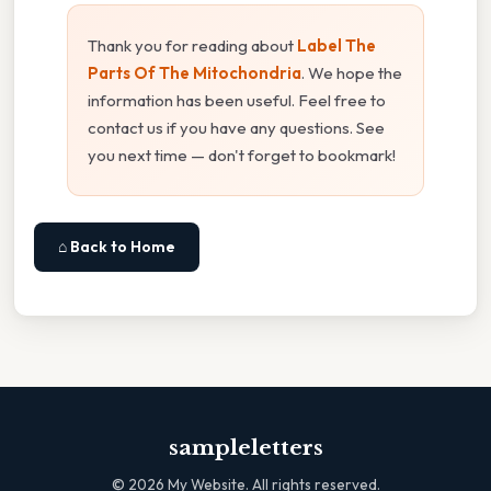
Thank you for reading about
Label The
Parts Of The Mitochondria
. We hope the
information has been useful. Feel free to
contact us if you have any questions. See
you next time — don't forget to bookmark!
⌂ Back to Home
sampleletters
©
2026
My Website. All rights reserved.