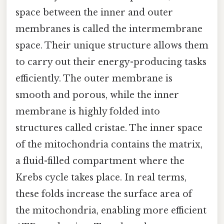
space between the inner and outer
membranes is called the intermembrane
space. Their unique structure allows them
to carry out their energy-producing tasks
efficiently. The outer membrane is
smooth and porous, while the inner
membrane is highly folded into
structures called cristae. The inner space
of the mitochondria contains the matrix,
a fluid-filled compartment where the
Krebs cycle takes place. In real terms,
these folds increase the surface area of
the mitochondria, enabling more efficient