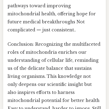
pathways toward improving
mitochondrial health, offering hope for
future medical breakthroughs Not
complicated — just consistent..
Conclusion: Recognizing the multifaceted
roles of mitochondria enriches our
understanding of cellular life, reminding
us of the delicate balance that sustains
living organisms. This knowledge not
only deepens our scientific insight but
also inspires efforts to harness
mitochondrial potential for better health
Easy to understand, harder to ignore. Still