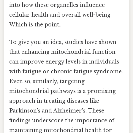
into how these organelles influence
cellular health and overall well-being
Which is the point..
To give you an idea, studies have shown
that enhancing mitochondrial function
can improve energy levels in individuals
with fatigue or chronic fatigue syndrome.
Even so, similarly, targeting
mitochondrial pathways is a promising
approach in treating diseases like
Parkinson’s and Alzheimer’s. These
findings underscore the importance of
maintaining mitochondrial health for