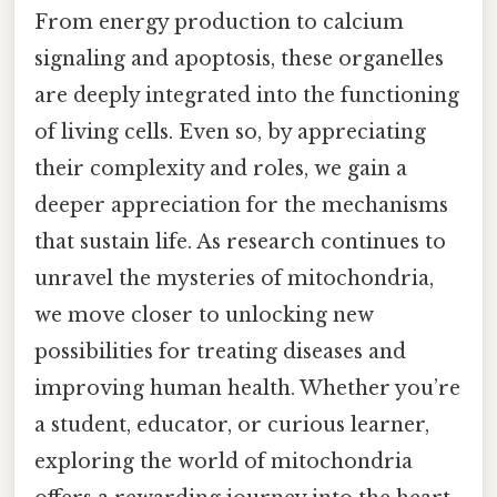
From energy production to calcium
signaling and apoptosis, these organelles
are deeply integrated into the functioning
of living cells. Even so, by appreciating
their complexity and roles, we gain a
deeper appreciation for the mechanisms
that sustain life. As research continues to
unravel the mysteries of mitochondria,
we move closer to unlocking new
possibilities for treating diseases and
improving human health. Whether you’re
a student, educator, or curious learner,
exploring the world of mitochondria