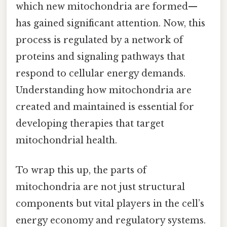
which new mitochondria are formed—
has gained significant attention. Now, this
process is regulated by a network of
proteins and signaling pathways that
respond to cellular energy demands.
Understanding how mitochondria are
created and maintained is essential for
developing therapies that target
mitochondrial health.
To wrap this up, the parts of
mitochondria are not just structural
components but vital players in the cell’s
energy economy and regulatory systems.