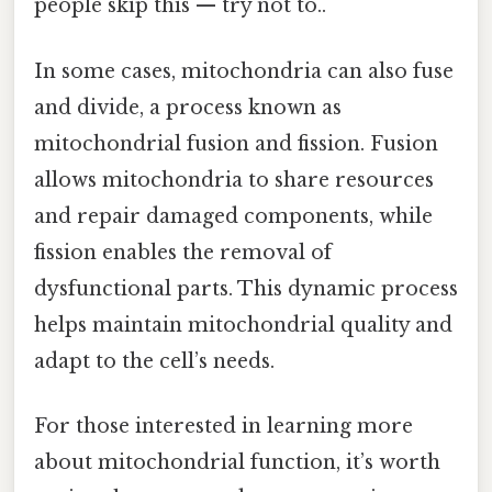
people skip this — try not to..
In some cases, mitochondria can also fuse
and divide, a process known as
mitochondrial fusion and fission. Fusion
allows mitochondria to share resources
and repair damaged components, while
fission enables the removal of
dysfunctional parts. This dynamic process
helps maintain mitochondrial quality and
adapt to the cell’s needs.
For those interested in learning more
about mitochondrial function, it’s worth