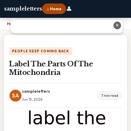
👤
sampleletters
⌂ Home
Home
›
Label The Parts Of The Mitochondria
✕
PEOPLE KEEP COMING BACK
Label The Parts Of The
Mitochondria
sampleletters
SA
7 min read
Jun 15, 2026