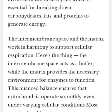
essential for breaking down
carbohydrates, fats, and proteins to
generate energy.
The intermembrane space and the matrix
work in harmony to support cellular
respiration. Here's the thing — the
intermembrane space acts as a buffer,
while the matrix provides the necessary
environment for enzymes to function.
This nuanced balance ensures that
mitochondria operate smoothly, even
under varying cellular conditions Most