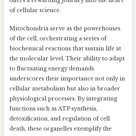
offers a rewarding journey into the heart
of cellular science.
Mitochondria serve as the powerhouses
of the cell, orchestrating a series of
biochemical reactions that sustain life at
the molecular level. Their ability to adapt
to fluctuating energy demands
underscores their importance not only in
cellular metabolism but also in broader
physiological processes. By integrating
functions such as ATP synthesis,
detoxification, and regulation of cell
death, these organelles exemplify the