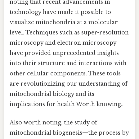
noting that recent advancements in
technology have made it possible to
visualize mitochondria at a molecular
level. Techniques such as super-resolution
microscopy and electron microscopy
have provided unprecedented insights
into their structure and interactions with
other cellular components. These tools
are revolutionizing our understanding of
mitochondrial biology and its
implications for health Worth knowing..
Also worth noting, the study of
mitochondrial biogenesis—the process by