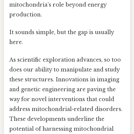
mitochondria’s role beyond energy
production.
It sounds simple, but the gap is usually
here.
As scientific exploration advances, so too
does our ability to manipulate and study
these structures. Innovations in imaging
and genetic engineering are paving the
way for novel interventions that could
address mitochondrial-related disorders.
These developments underline the
potential of harnessing mitochondrial