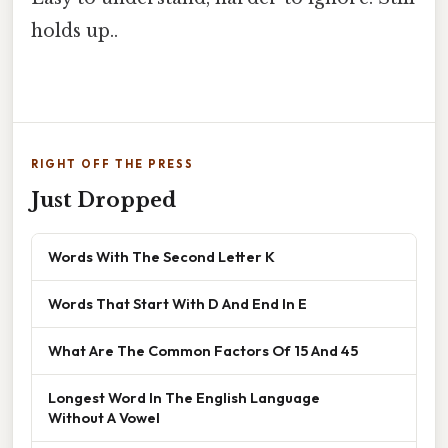
holds up..
RIGHT OFF THE PRESS
Just Dropped
Words With The Second Letter K
Words That Start With D And End In E
What Are The Common Factors Of 15 And 45
Longest Word In The English Language
Without A Vowel