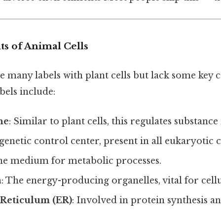
 of Animal Cells
re many labels with plant cells but lack some key
bels include:
ne
: Similar to plant cells, this regulates substan
genetic control center, present in all eukaryotic ce
The medium for metabolic processes.
a
: The energy-producing organelles, vital for cell
Reticulum (ER)
: Involved in protein synthesis an