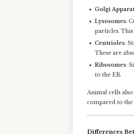
Golgi Appara
Lysosomes
: 
particles. Thi
Centrioles
: S
These are abse
Ribosomes
: S
to the ER.
Animal cells also
compared to the l
Differences Be