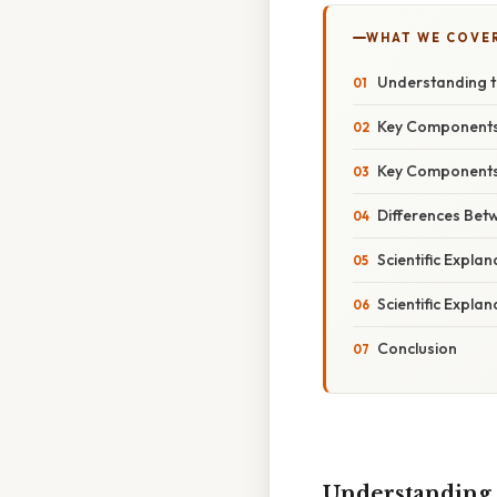
WHAT WE COVE
Understanding th
Key Components 
Key Components 
Differences Betw
Scientific Explan
Scientific Explan
Conclusion
Understanding t