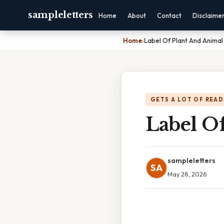
sampleletters
Home
About
Contact
Disclaime
Home
›
Label Of Plant And Animal 
GETS A LOT OF READ
Label O
sampleletters
SA
May 28, 2026