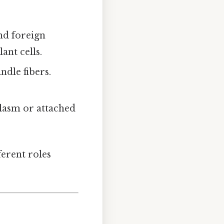
nd foreign
ant cells.
ndle fibers.
oplasm or attached
ferent roles