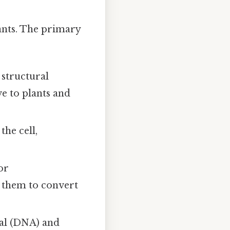
lants. The primary
 structural
ve to plants and
he cell,
or
ng them to convert
ial (DNA) and