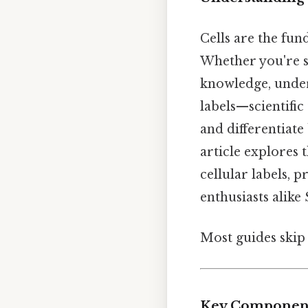
Cells are the fun
Whether you're s
knowledge, unders
labels—scientific
and differentiate
article explores 
cellular labels, 
enthusiasts alike 
Most guides skip 
Key Components