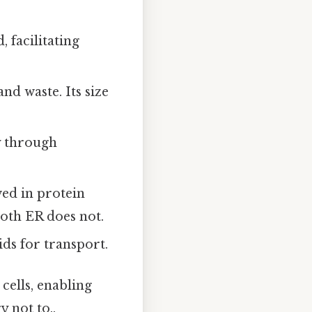
 facilitating
and waste. Its size
y through
ed in protein
oth ER does not.
ids for transport.
 cells, enabling
 not to..