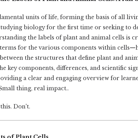
damental units of life, forming the basis of all liv
tudying biology for the first time or seeking to 
tanding the labels of plant and animal cells is cr
 terms for the various components within cells—h
 between the structures that define plant and anima
the key components, differences, and scientific sig
providing a clear and engaging overview for learn
Small thing, real impact..
this. Don't.
 of Plant Cells