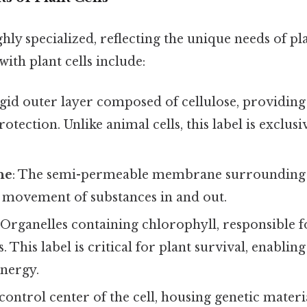
ighly specialized, reflecting the unique needs of p
with plant cells include:
rigid outer layer composed of cellulose, providing
otection. Unlike animal cells, this label is exclusi
ne
: The semi-permeable membrane surrounding t
e movement of substances in and out.
: Organelles containing chlorophyll, responsible f
. This label is critical for plant survival, enabli
energy.
 control center of the cell, housing genetic mater