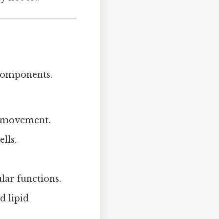
 components.
ce movement.
lls.
ular functions.
d lipid