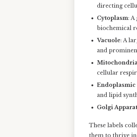
directing cellu
Cytoplasm
: A
biochemical r
Vacuole
: A la
and prominence
Mitochondri
cellular respir
Endoplasmic 
and lipid synt
Golgi Appara
These labels coll
them to thrive in