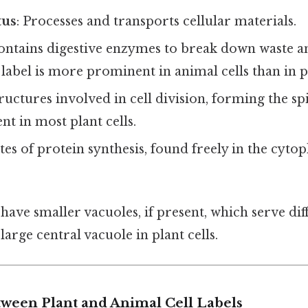
tus
: Processes and transports cellular materials.
Contains digestive enzymes to break down waste a
s label is more prominent in animal cells than in pl
tructures involved in cell division, forming the spi
nt in most plant cells.
ites of protein synthesis, found freely in the cyt
 have smaller vacuoles, if present, which serve dif
arge central vacuole in plant cells.
tween Plant and Animal Cell Labels