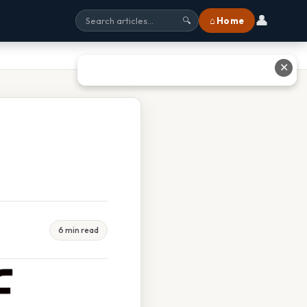
👤
⌂ Home
🔍
✕
6 min read