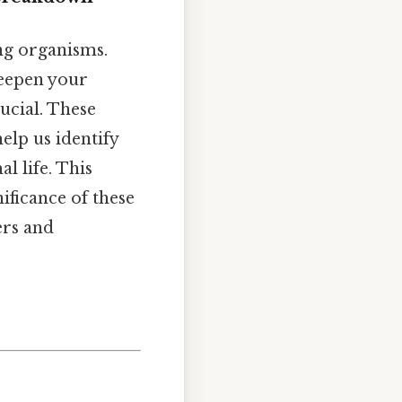
ing organisms.
deepen your
ucial. These
elp us identify
l life. This
nificance of these
ers and