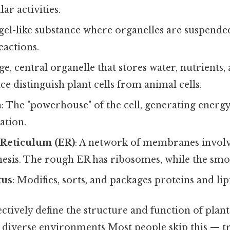
lar activities.
 gel-like substance where organelles are suspended,
eactions.
rge, central organelle that stores water, nutrients, 
 distinguish plant cells from animal cells.
a
: The "powerhouse" of the cell, generating energ
ation.
Reticulum (ER)
: A network of membranes involv
hesis. The rough ER has ribosomes, while the smo
tus
: Modifies, sorts, and packages proteins and lip
ectively define the structure and function of plant
 diverse environments Most people skip this — try