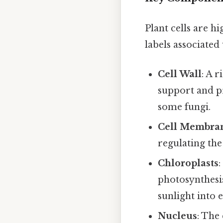
Plant cells are h
labels associated 
Cell Wall
: A 
support and pr
some fungi.
Cell Membra
regulating th
Chloroplasts
photosynthesis
sunlight into 
Nucleus
: The