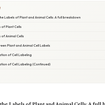
R
e Labels of Plant and Animal Cells: A full breakdown
of Plant Cells
of Animal Cells
een Plant and Animal Cell Labels
ation of Cell Labeling
ation of Cell Labeling (Continued)
he Labels of Plant and Animal Cells: A full