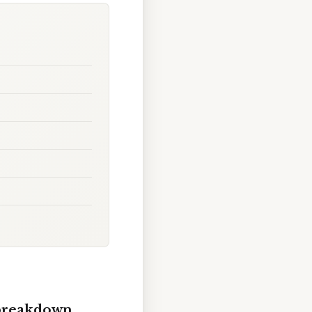
 breakdown