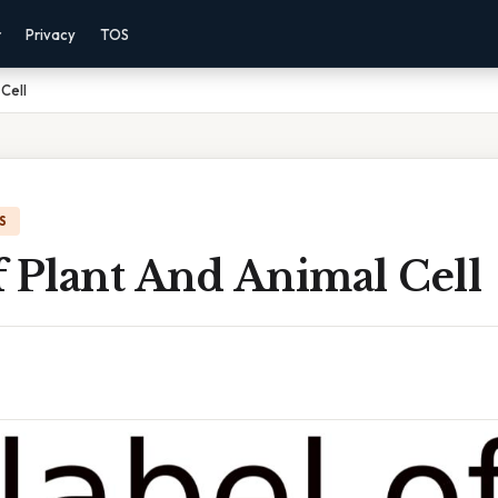
r
Privacy
TOS
Cell
S
f Plant And Animal Cell