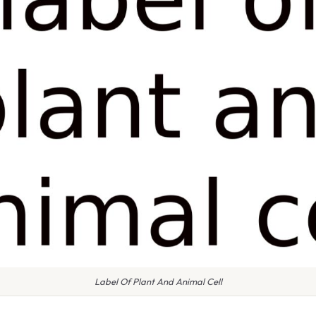
Label Of Plant And Animal Cell