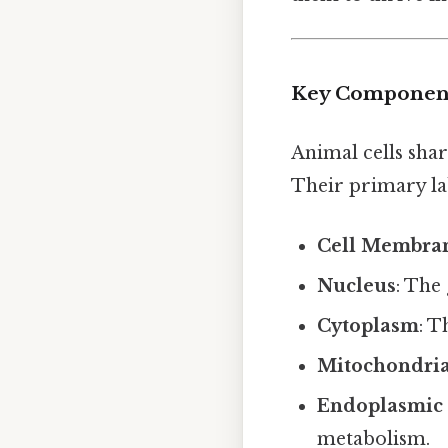
Key Components
Animal cells sha
Their primary la
Cell Membra
Nucleus
: The 
Cytoplasm
: 
Mitochondri
Endoplasmic 
metabolism.