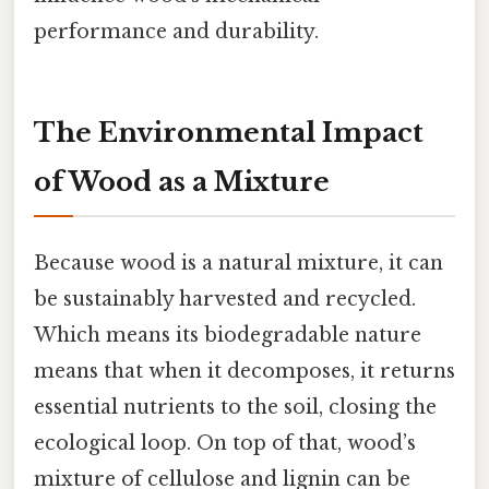
performance and durability.
The Environmental Impact
of Wood as a Mixture
Because wood is a natural mixture, it can
be sustainably harvested and recycled.
Which means its biodegradable nature
means that when it decomposes, it returns
essential nutrients to the soil, closing the
ecological loop. On top of that, wood’s
mixture of cellulose and lignin can be