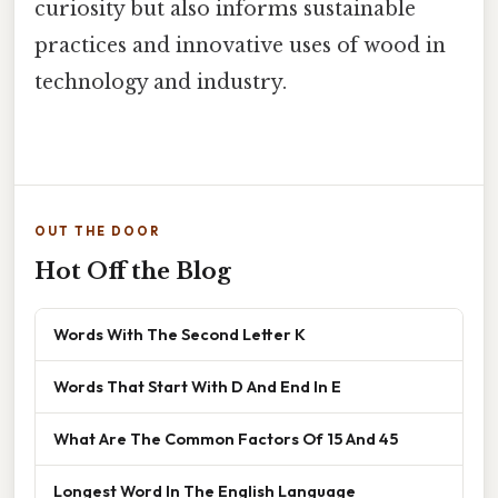
curiosity but also informs sustainable
practices and innovative uses of wood in
technology and industry.
OUT THE DOOR
Hot Off the Blog
Words With The Second Letter K
Words That Start With D And End In E
What Are The Common Factors Of 15 And 45
Longest Word In The English Language