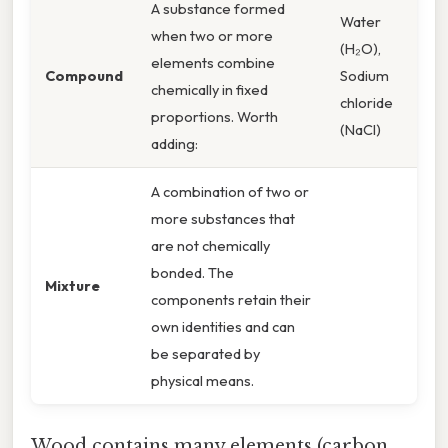
A substance formed
Water
when two or more
(H₂O),
elements combine
Compound
Sodium
chemically in fixed
chloride
proportions. Worth
(NaCl)
adding:
A combination of two or
more substances that
are not chemically
bonded. The
Mixture
components retain their
own identities and can
be separated by
physical means.
Wood contains many elements (carbon,