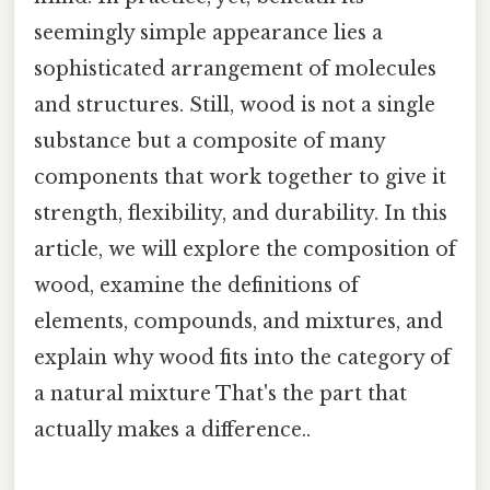
seemingly simple appearance lies a
sophisticated arrangement of molecules
and structures. Still, wood is not a single
substance but a composite of many
components that work together to give it
strength, flexibility, and durability. In this
article, we will explore the composition of
wood, examine the definitions of
elements, compounds, and mixtures, and
explain why wood fits into the category of
a natural mixture That's the part that
actually makes a difference..