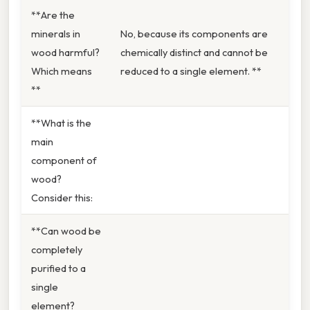
**Are the
minerals in
No, because its components are
wood harmful?
chemically distinct and cannot be
Which means
reduced to a single element. **
**
**What is the
main
component of
wood?
Consider this:
**Can wood be
completely
purified to a
single
element?