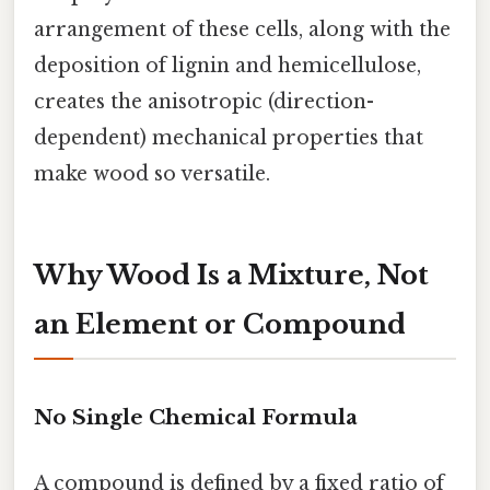
arrangement of these cells, along with the
deposition of lignin and hemicellulose,
creates the anisotropic (direction-
dependent) mechanical properties that
make wood so versatile.
Why Wood Is a Mixture, Not
an Element or Compound
No Single Chemical Formula
A compound is defined by a fixed ratio of