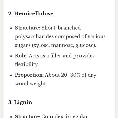
2. Hemicellulose
Structure
: Short, branched
polysaccharides composed of various
sugars (xylose, mannose, glucose).
Role
: Acts as a filler and provides
flexibility.
Proportion
: About 20–30 % of dry
wood weight.
3. Lignin
Structure
: Complex, irregular