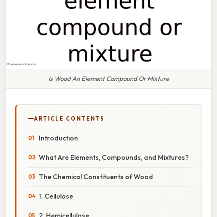
Is Wood An Element Compound Or Mixture
ARTICLE CONTENTS
Introduction
What Are Elements, Compounds, and Mixtures?
The Chemical Constituents of Wood
1. Cellulose
2. Hemicellulose