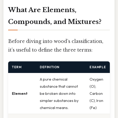
What Are Elements,
Compounds, and Mixtures?
Before diving into wood’s classification,
it’s useful to define the three terms:
TERM
DEFINITION
EXAMPLE
A pure chemical
Oxygen
substance that cannot
(O),
Element
be broken down into
Carbon
simpler substances by
(C), Iron
chemical means.
(Fe)