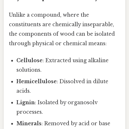
Unlike a compound, where the
constituents are chemically inseparable,
the components of wood can be isolated
through physical or chemical means:
Cellulose
: Extracted using alkaline
solutions.
Hemicellulose
: Dissolved in dilute
acids.
Lignin
: Isolated by organosolv
processes.
Minerals
: Removed by acid or base