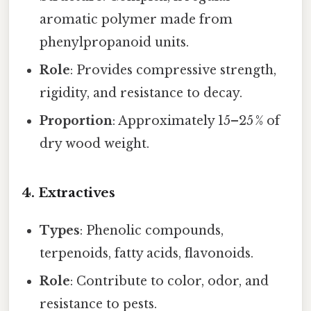
aromatic polymer made from
phenylpropanoid units.
Role
: Provides compressive strength,
rigidity, and resistance to decay.
Proportion
: Approximately 15–25 % of
dry wood weight.
4. Extractives
Types
: Phenolic compounds,
terpenoids, fatty acids, flavonoids.
Role
: Contribute to color, odor, and
resistance to pests.