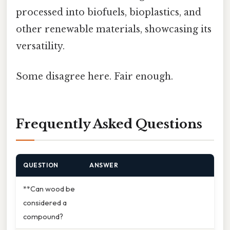
processed into biofuels, bioplastics, and
other renewable materials, showcasing its
versatility.
Some disagree here. Fair enough.
Frequently Asked Questions
QUESTION
ANSWER
**Can wood be
considered a
compound?