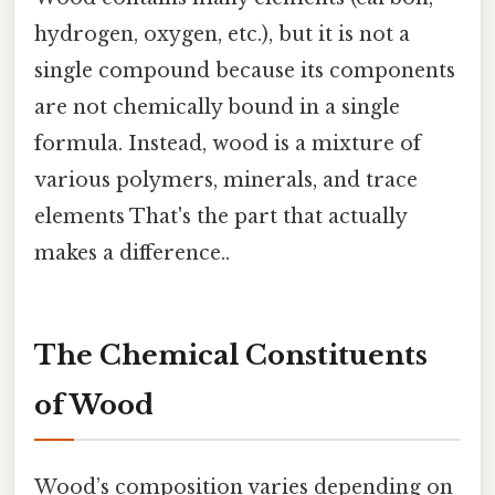
hydrogen, oxygen, etc.), but it is not a
single compound because its components
are not chemically bound in a single
formula. Instead, wood is a mixture of
various polymers, minerals, and trace
elements That's the part that actually
makes a difference..
The Chemical Constituents
of Wood
Wood’s composition varies depending on