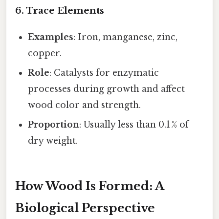
6. Trace Elements
Examples
: Iron, manganese, zinc,
copper.
Role
: Catalysts for enzymatic
processes during growth and affect
wood color and strength.
Proportion
: Usually less than 0.1 % of
dry weight.
How Wood Is Formed: A
Biological Perspective