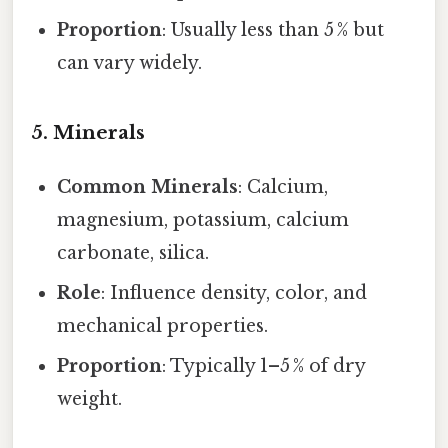
Proportion
: Usually less than 5 % but
can vary widely.
5. Minerals
Common Minerals
: Calcium,
magnesium, potassium, calcium
carbonate, silica.
Role
: Influence density, color, and
mechanical properties.
Proportion
: Typically 1–5 % of dry
weight.