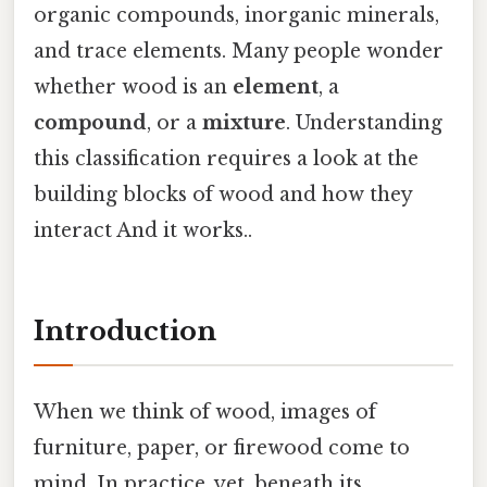
organic compounds, inorganic minerals,
and trace elements. Many people wonder
whether wood is an
element
, a
compound
, or a
mixture
. Understanding
this classification requires a look at the
building blocks of wood and how they
interact And it works..
Introduction
When we think of wood, images of
furniture, paper, or firewood come to
mind. In practice, yet, beneath its