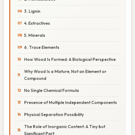
3. Lignin
4. Extractives
5. Minerals
6. Trace Elements
How Wood Is Formed: A Biological Perspective
Why Wood Is a Mixture, Not an Element or
Compound
No Single Chemical Formula
Presence of Multiple Independent Components
Physical Separation Possibility
The Role of Inorganic Content: A Tiny but
Significant Part