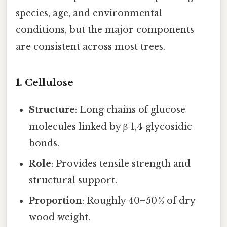
species, age, and environmental
conditions, but the major components
are consistent across most trees.
1. Cellulose
Structure
: Long chains of glucose
molecules linked by β‑1,4‑glycosidic
bonds.
Role
: Provides tensile strength and
structural support.
Proportion
: Roughly 40–50 % of dry
wood weight.