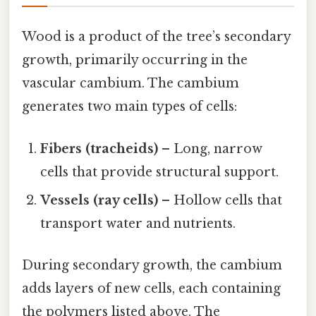
Wood is a product of the tree’s secondary
growth, primarily occurring in the
vascular cambium. The cambium
generates two main types of cells:
Fibers (tracheids)
– Long, narrow
cells that provide structural support.
Vessels (ray cells)
– Hollow cells that
transport water and nutrients.
During secondary growth, the cambium
adds layers of new cells, each containing
the polymers listed above. The