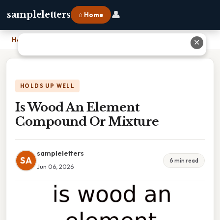
👤
sampleletters
⌂ Home
Home
›
Is Wood An Element Compound Or Mixture
✕
HOLDS UP WELL
Is Wood An Element
Compound Or Mixture
sampleletters
SA
6 min read
Jun 06, 2026