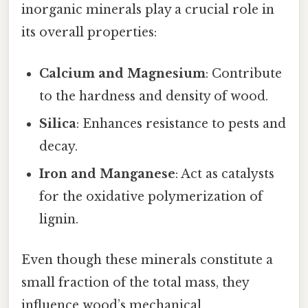
inorganic minerals play a crucial role in
its overall properties:
Calcium and Magnesium
: Contribute
to the hardness and density of wood.
Silica
: Enhances resistance to pests and
decay.
Iron and Manganese
: Act as catalysts
for the oxidative polymerization of
lignin.
Even though these minerals constitute a
small fraction of the total mass, they
influence wood’s mechanical