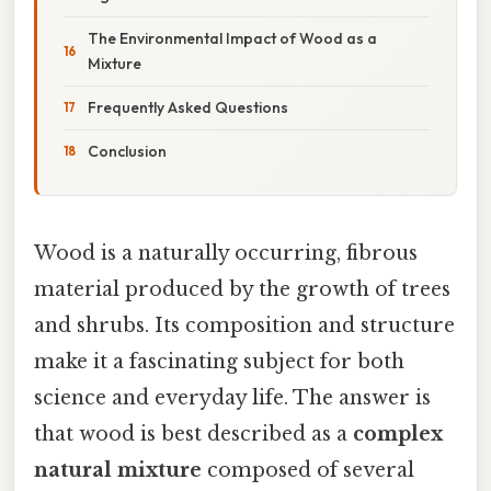
The Environmental Impact of Wood as a
Mixture
Frequently Asked Questions
Conclusion
Wood is a naturally occurring, fibrous
material produced by the growth of trees
and shrubs. Its composition and structure
make it a fascinating subject for both
science and everyday life. The answer is
that wood is best described as a
complex
natural mixture
composed of several