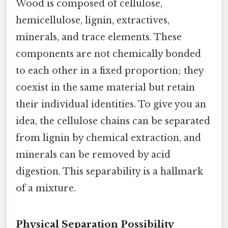
Wood is composed of cellulose,
hemicellulose, lignin, extractives,
minerals, and trace elements. These
components are not chemically bonded
to each other in a fixed proportion; they
coexist in the same material but retain
their individual identities. To give you an
idea, the cellulose chains can be separated
from lignin by chemical extraction, and
minerals can be removed by acid
digestion. This separability is a hallmark
of a mixture.
Physical Separation Possibility