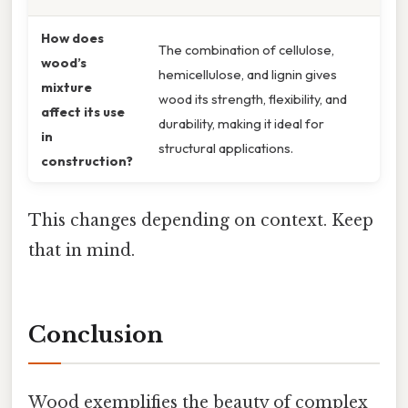
How does
The combination of cellulose,
wood’s
hemicellulose, and lignin gives
mixture
wood its strength, flexibility, and
affect its use
durability, making it ideal for
in
structural applications.
construction?
This changes depending on context. Keep
that in mind.
Conclusion
Wood exemplifies the beauty of complex