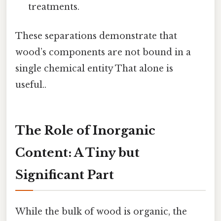
treatments.
These separations demonstrate that
wood’s components are not bound in a
single chemical entity That alone is
useful..
The Role of Inorganic
Content: A Tiny but
Significant Part
While the bulk of wood is organic, the