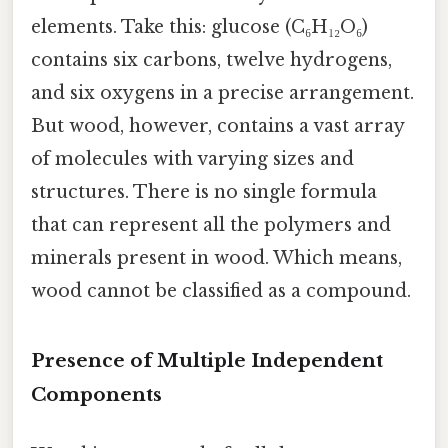
elements. Take this: glucose (C₆H₁₂O₆)
contains six carbons, twelve hydrogens,
and six oxygens in a precise arrangement.
But wood, however, contains a vast array
of molecules with varying sizes and
structures. There is no single formula
that can represent all the polymers and
minerals present in wood. Which means,
wood cannot be classified as a compound.
Presence of Multiple Independent
Components