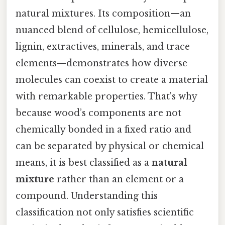
natural mixtures. Its composition—an
nuanced blend of cellulose, hemicellulose,
lignin, extractives, minerals, and trace
elements—demonstrates how diverse
molecules can coexist to create a material
with remarkable properties. That's why
because wood’s components are not
chemically bonded in a fixed ratio and
can be separated by physical or chemical
means, it is best classified as a
natural
mixture
rather than an element or a
compound. Understanding this
classification not only satisfies scientific