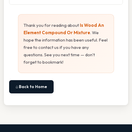
Thank you for reading about
Is Wood An
Element Compound Or Mixture
. We
hope the information has been useful. Feel
free to contact us if you have any
questions. See you next time — don't
forget to bookmark!
⌂ Back to Home