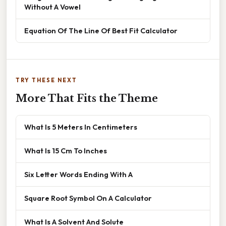
Without A Vowel
Equation Of The Line Of Best Fit Calculator
TRY THESE NEXT
More That Fits the Theme
What Is 5 Meters In Centimeters
What Is 15 Cm To Inches
Six Letter Words Ending With A
Square Root Symbol On A Calculator
What Is A Solvent And Solute