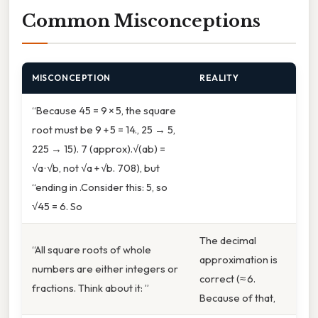
Common Misconceptions
MISCONCEPTION
REALITY
“Because 45 = 9 × 5, the square
root must be 9 + 5 = 14., 25 → 5,
225 → 15). 7 (approx).√(ab) =
√a · √b, not √a + √b. 708), but
“ending in .Consider this: 5, so
√45 = 6. So
The decimal
“All square roots of whole
approximation is
numbers are either integers or
correct (≈ 6.
fractions. Think about it: ”
Because of that,