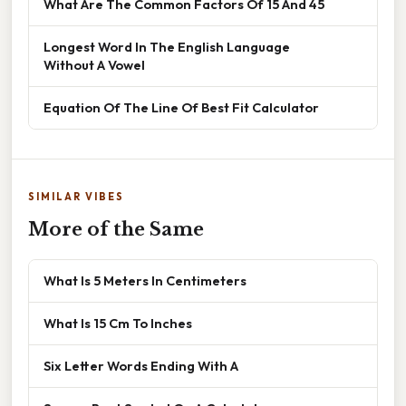
What Are The Common Factors Of 15 And 45
Longest Word In The English Language
Without A Vowel
Equation Of The Line Of Best Fit Calculator
SIMILAR VIBES
More of the Same
What Is 5 Meters In Centimeters
What Is 15 Cm To Inches
Six Letter Words Ending With A