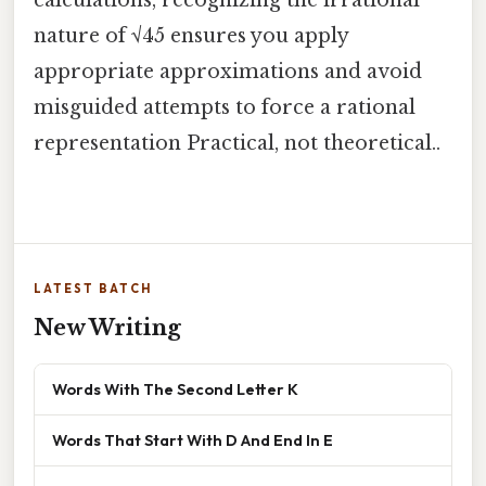
calculations, recognizing the irrational
nature of √45 ensures you apply
appropriate approximations and avoid
misguided attempts to force a rational
representation Practical, not theoretical..
LATEST BATCH
New Writing
Words With The Second Letter K
Words That Start With D And End In E