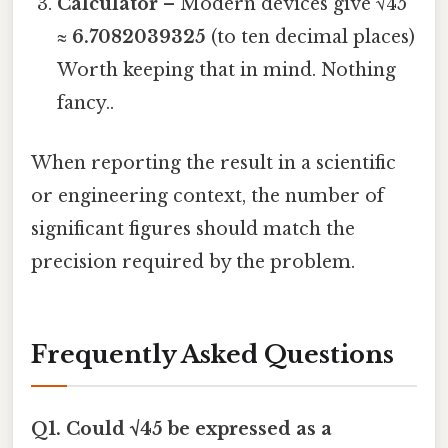
Calculator
– Modern devices give √45
≈
6.7082039325
(to ten decimal places)
Worth keeping that in mind. Nothing
fancy..
When reporting the result in a scientific
or engineering context, the number of
significant figures should match the
precision required by the problem.
Frequently Asked Questions
Q1. Could √45 be expressed as a