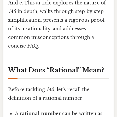
And e. This article explores the nature of
√45 in depth, walks through step‑by‑step
simplification, presents a rigorous proof
of its irrationality, and addresses
common misconceptions through a
concise FAQ.
What Does “Rational” Mean?
Before tackling √45, let’s recall the
definition of a rational number:
A
rational number
can be written as