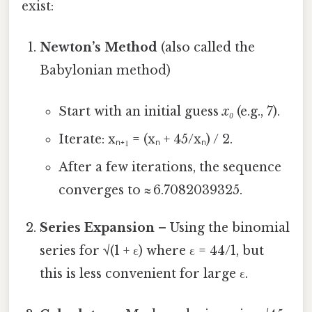
exist:
Newton’s Method
(also called the
Babylonian method)
Start with an initial guess
x₀
(e.g., 7).
Iterate: xₙ₊₁ = (xₙ + 45/xₙ) / 2.
After a few iterations, the sequence
converges to ≈ 6.7082039325.
Series Expansion
– Using the binomial
series for √(1 + ε) where ε = 44/1, but
this is less convenient for large ε.