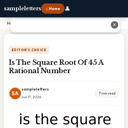
👤
sampleletters
⌂ Home
Home
›
Is The Square Root Of 45 A Rational Number
✕
EDITOR'S CHOICE
Is The Square Root Of 45 A
Rational Number
sampleletters
SA
7 min read
Jun 17, 2026