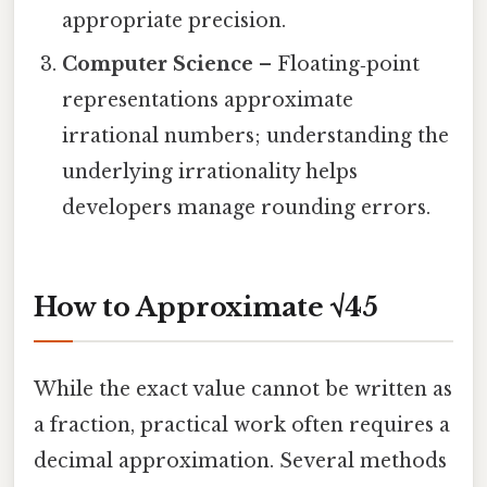
appropriate precision.
Computer Science
– Floating‑point
representations approximate
irrational numbers; understanding the
underlying irrationality helps
developers manage rounding errors.
How to Approximate √45
While the exact value cannot be written as
a fraction, practical work often requires a
decimal approximation. Several methods