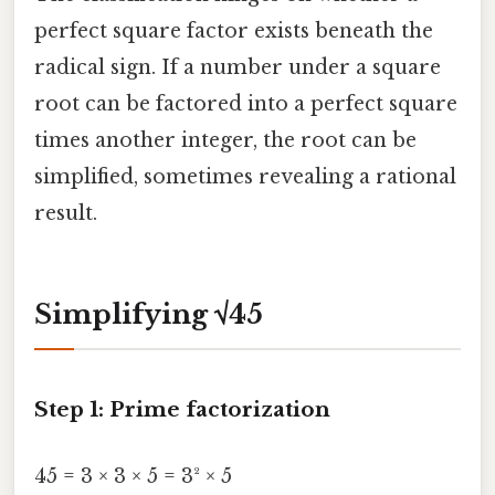
perfect square factor exists beneath the
radical sign. If a number under a square
root can be factored into a perfect square
times another integer, the root can be
simplified, sometimes revealing a rational
result.
Simplifying √45
Step 1: Prime factorization
45 = 3 × 3 × 5 = 3² × 5