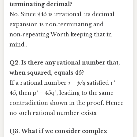
terminating decimal?
No. Since √45 is irrational, its decimal
expansion is non‑terminating and
non‑repeating Worth keeping that in
mind..
Q2. Is there any rational number that,
when squared, equals 45?
If a rational number
r = p/q
satisfied r² =
45, then p² = 45q², leading to the same
contradiction shown in the proof. Hence
no such rational number exists.
Q3. What if we consider complex