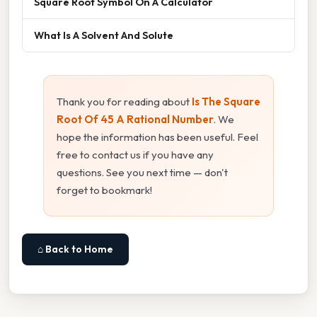
Square Root Symbol On A Calculator
What Is A Solvent And Solute
Thank you for reading about
Is The Square
Root Of 45 A Rational Number
. We
hope the information has been useful. Feel
free to contact us if you have any
questions. See you next time — don't
forget to bookmark!
⌂ Back to Home