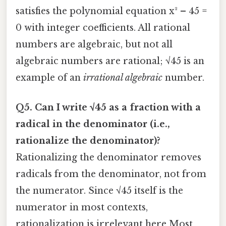
satisfies the polynomial equation x² – 45 =
0 with integer coefficients. All rational
numbers are algebraic, but not all
algebraic numbers are rational; √45 is an
example of an
irrational algebraic
number.
Q5. Can I write √45 as a fraction with a
radical in the denominator (i.e.,
rationalize the denominator)?
Rationalizing the denominator removes
radicals from the denominator, not from
the numerator. Since √45 itself is the
numerator in most contexts,
rationalization is irrelevant here Most