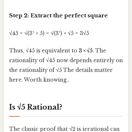
Step 2: Extract the perfect square
√45 = √(3² × 5) = √(3²) × √5 = 3√5
Thus, √45 is equivalent to
3 × √5
. The
rationality of √45 now depends entirely on
the rationality of √5 The details matter
here. Worth knowing..
Is √5 Rational?
The classic proof that √2 is irrational can