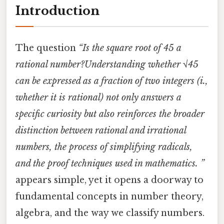
Introduction
The question
“Is the square root of 45 a
rational number?Understanding whether √45
can be expressed as a fraction of two integers (i.,
whether it is rational) not only answers a
specific curiosity but also reinforces the broader
distinction between rational and irrational
numbers, the process of simplifying radicals,
and the proof techniques used in mathematics. ”
appears simple, yet it opens a doorway to
fundamental concepts in number theory,
algebra, and the way we classify numbers.