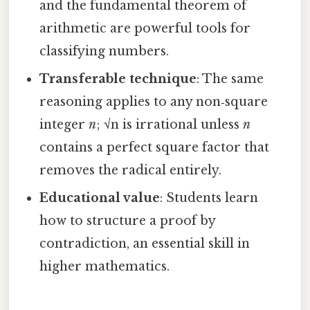
and the fundamental theorem of
arithmetic are powerful tools for
classifying numbers.
Transferable technique
: The same
reasoning applies to any non‑square
integer
n
; √n is irrational unless
n
contains a perfect square factor that
removes the radical entirely.
Educational value
: Students learn
how to structure a proof by
contradiction, an essential skill in
higher mathematics.