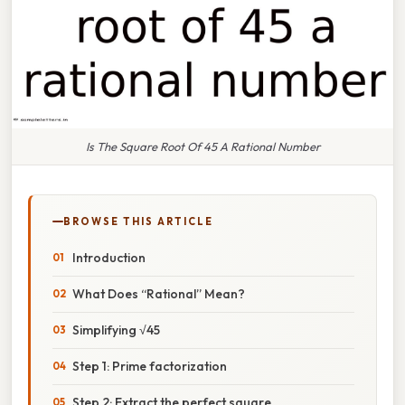
Is The Square Root Of 45 A Rational Number
BROWSE THIS ARTICLE
Introduction
What Does “Rational” Mean?
Simplifying √45
Step 1: Prime factorization
Step 2: Extract the perfect square