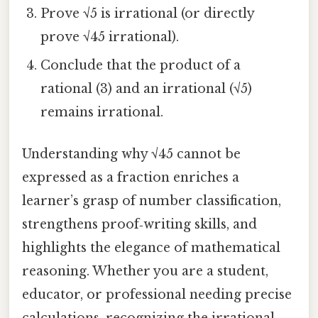
Prove √5 is irrational (or directly
prove √45 irrational).
Conclude that the product of a
rational (3) and an irrational (√5)
remains irrational.
Understanding why √45 cannot be
expressed as a fraction enriches a
learner’s grasp of number classification,
strengthens proof‑writing skills, and
highlights the elegance of mathematical
reasoning. Whether you are a student,
educator, or professional needing precise