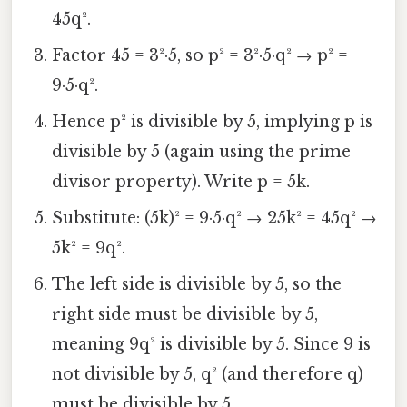
45q².
Factor 45 = 3²·5, so p² = 3²·5·q² → p² =
9·5·q².
Hence p² is divisible by 5, implying p is
divisible by 5 (again using the prime
divisor property). Write p = 5k.
Substitute: (5k)² = 9·5·q² → 25k² = 45q² →
5k² = 9q².
The left side is divisible by 5, so the
right side must be divisible by 5,
meaning 9q² is divisible by 5. Since 9 is
not divisible by 5, q² (and therefore q)
must be divisible by 5.