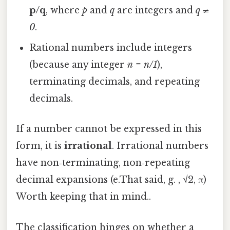
p/q
, where
p
and
q
are integers and
q ≠
0
.
Rational numbers include integers
(because any integer
n
=
n/1
),
terminating decimals, and repeating
decimals.
If a number cannot be expressed in this
form, it is
irrational
. Irrational numbers
have non‑terminating, non‑repeating
decimal expansions (e.That said, g. , √2, π)
Worth keeping that in mind..
The classification hinges on whether a