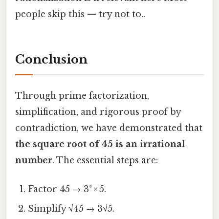
people skip this — try not to..
Conclusion
Through prime factorization,
simplification, and rigorous proof by
contradiction, we have demonstrated that
the square root of 45 is an irrational
number
. The essential steps are:
Factor 45 → 3² × 5.
Simplify √45 → 3√5.