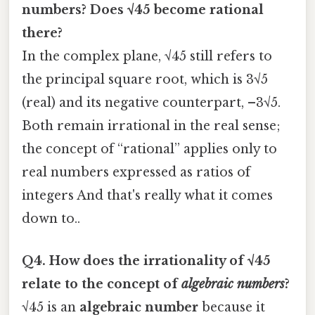
numbers? Does √45 become rational
there?
In the complex plane, √45 still refers to
the principal square root, which is 3√5
(real) and its negative counterpart, –3√5.
Both remain irrational in the real sense;
the concept of “rational” applies only to
real numbers expressed as ratios of
integers And that's really what it comes
down to..
Q4. How does the irrationality of √45
relate to the concept of
algebraic numbers
?
√45 is an
algebraic number
because it