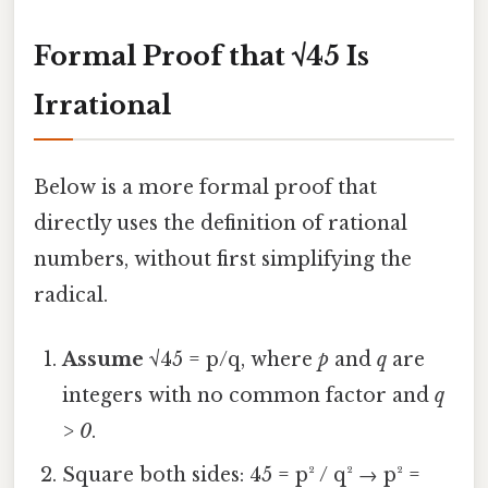
Formal Proof that √45 Is
Irrational
Below is a more formal proof that
directly uses the definition of rational
numbers, without first simplifying the
radical.
Assume
√45 = p/q, where
p
and
q
are
integers with no common factor and
q
> 0
.
Square both sides: 45 = p² / q² → p² =