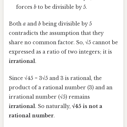
forces
b
to be divisible by 5.
Both
a
and
b
being divisible by 5
contradicts the assumption that they
share no common factor. So, √5 cannot be
expressed as a ratio of two integers; it is
irrational
.
Since √45 = 3√5 and 3 is rational, the
product of a rational number (3) and an
irrational number (√5) remains
irrational
. So naturally,
√45 is not a
rational number
.