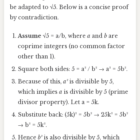
be adapted to √5. Below is a concise proof
by contradiction.
Assume
√5 = a/b, where
a
and
b
are
coprime integers (no common factor
other than 1).
Square both sides: 5 = a² / b² → a² = 5b².
Because of this,
a²
is divisible by 5,
which implies
a
is divisible by 5 (prime
divisor property). Let a = 5k.
Substitute back: (5k)² = 5b² → 25k² = 5b²
→ b² = 5k².
Hence
b²
is also divisible by 5, which