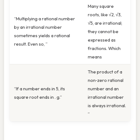
Many square
roots, like √2, √3,
“Multiplying a rational number
√5, are irrational;
by an irrational number
they cannot be
sometimes yields a rational
expressed as
result. Even so, ”
fractions. Which
means
The product of a
non‑zero rational
“If a number ends in 5, its
number and an
square root ends in . g.”
irrational number
is always irrational.
”