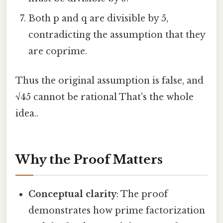
Both p and q are divisible by 5,
contradicting the assumption that they
are coprime.
Thus the original assumption is false, and
√45 cannot be rational That's the whole
idea..
Why the Proof Matters
Conceptual clarity
: The proof
demonstrates how prime factorization