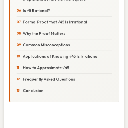
Is √5 Rational?
Formal Proof that √45 Is Irrational
Why the Proof Matters
Common Misconceptions
Applications of Knowing √45 Is Irrational
How to Approximate √45
Frequently Asked Questions
Conclusion