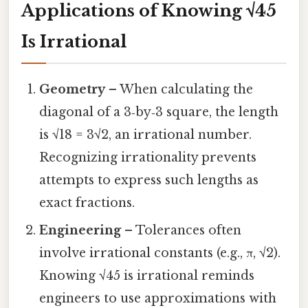
Applications of Knowing √45
Is Irrational
Geometry
– When calculating the
diagonal of a 3‑by‑3 square, the length
is √18 = 3√2, an irrational number.
Recognizing irrationality prevents
attempts to express such lengths as
exact fractions.
Engineering
– Tolerances often
involve irrational constants (e.g., π, √2).
Knowing √45 is irrational reminds
engineers to use approximations with