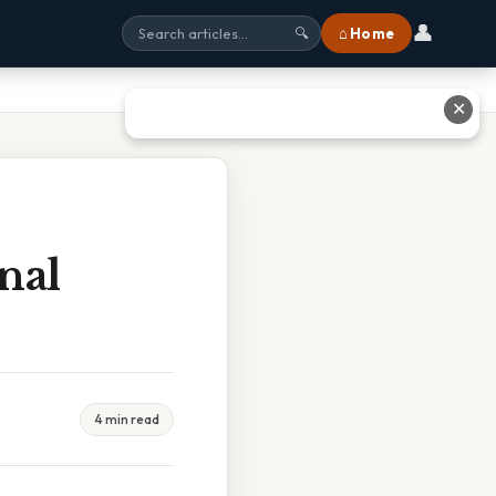
👤
⌂ Home
🔍
✕
nal
4 min read