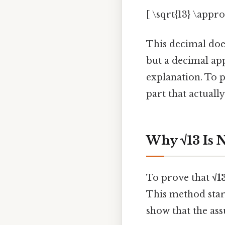
[ \sqrt{13} \appr
This decimal does
but a decimal ap
explanation. To p
part that actually
Why √13 Is 
To prove that
√1
This method star
show that the ass