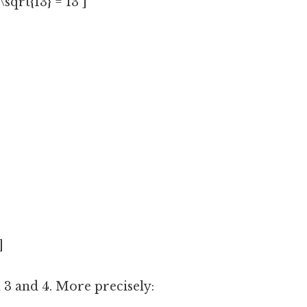
\sqrt{13} = 13 ]
]
 3 and 4. More precisely: