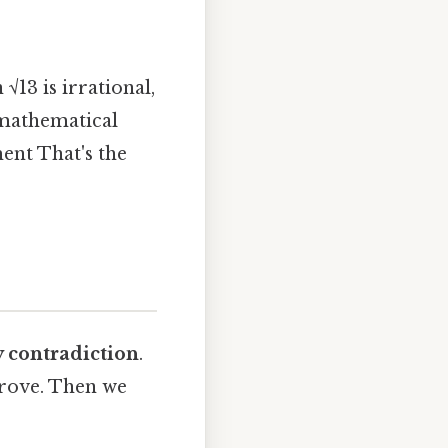
√13 is irrational,
 mathematical
ment That's the
y contradiction
.
prove. Then we