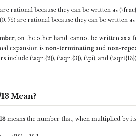
are rational because they can be written as (\frac{
0. 75) are rational because they can be written as (
umber
, on the other hand, cannot be written as a 
imal expansion is
non-terminating
and
non-repe
s include (\sqrt{2}), (\sqrt{3}), (\pi), and (\sqrt{
√13 Mean?
13
means the number that, when multiplied by itsel