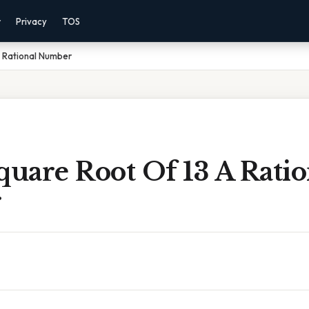
r
Privacy
TOS
A Rational Number
quare Root Of 13 A Ratio
r