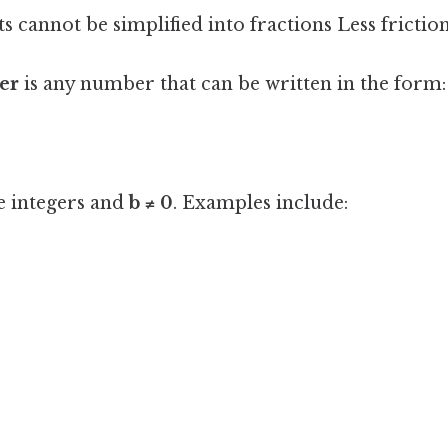
 cannot be simplified into fractions Less frictio
er
is any number that can be written in the form:
e integers and
b ≠ 0
. Examples include: