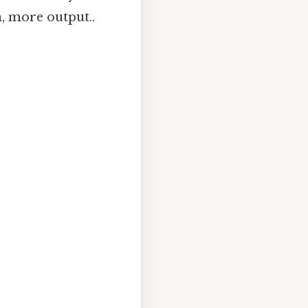
n, more output..