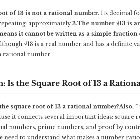
oot of 13 is not a rational number
. Its decimal 
repeating: approximately
3.The number
√13
is a
means it cannot be written as a simple fraction 
Although √13 is a real number and has a definite val
 a rational number.
: Is the Square Root of 13 a Ratio
 the square root of 13 a rational number?Also, ”
use it connects several important ideas: square ro
nal numbers, prime numbers, and proof by contr
we need to understand what makes a number rati