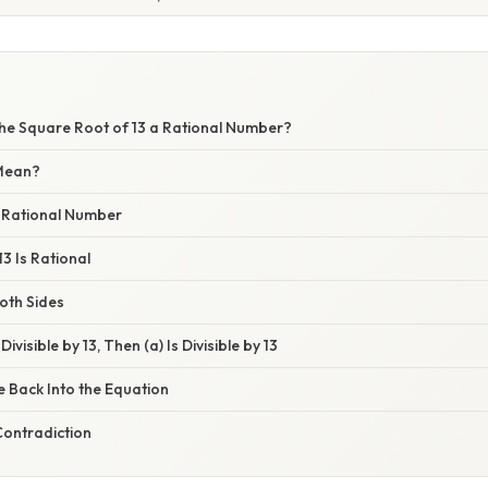
 the Square Root of 13 a Rational Number?
Mean?
a Rational Number
13 Is Rational
oth Sides
 Divisible by 13, Then (a) Is Divisible by 13
te Back Into the Equation
 Contradiction