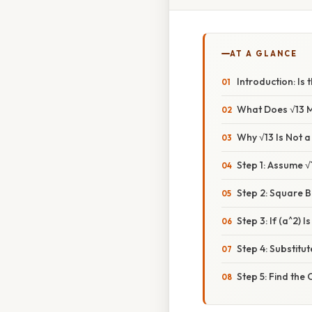
AT A GLANCE
Introduction: Is
What Does √13 
Why √13 Is Not 
Step 1: Assume √
Step 2: Square B
Step 3: If (a^2) Is
Step 4: Substitu
Step 5: Find the