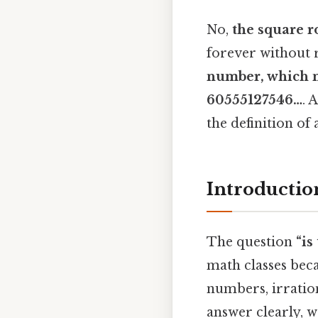
No,
the square r
forever without 
number
, which 
60555127546…
. 
the definition of
Introduction
The question
“is
math classes beca
numbers, irratio
answer clearly, 