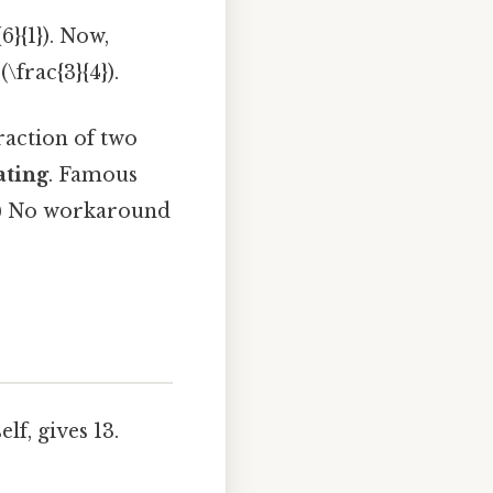
6}{1}). Now,
\frac{3}{4}).
fraction of two
ating
. Famous
13}) No workaround
f, gives 13.