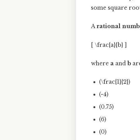
some square roots
A
rational numb
[ \frac{a}{b} ]
where
a
and
b
ar
(\frac{1}{2})
(-4)
(0.75)
(6)
(0)