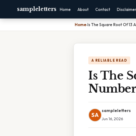
sampleletters
Home
About
Contact
Disclaime
Home
›
Is The Square Root Of 13 
A RELIABLE READ
Is The S
Numbe
sampleletters
SA
Jun 16, 2026