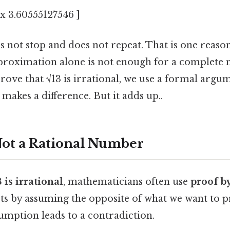
ox 3.60555127546 ]
 not stop and does not repeat. That is one reason 
proximation alone is not enough for a complete
rove that √13 is irrational, we use a formal argu
 makes a difference. But it adds up..
Not a Rational Number
3 is irrational
, mathematicians often use
proof b
ts by assuming the opposite of what we want to 
umption leads to a contradiction.