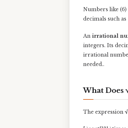
Numbers like (6) 
decimals such as (
An
irrational n
integers. Its dec
irrational number
needed..
What Does 
The expression
√