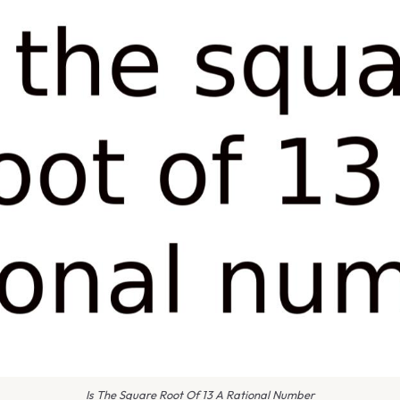
Is The Square Root Of 13 A Rational Number