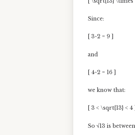
[ \sqrt{13} \times 
Since:
[ 3^2 = 9 ]
and
[ 4^2 = 16 ]
we know that:
[ 3 < \sqrt{13} < 4 
So √13 is between