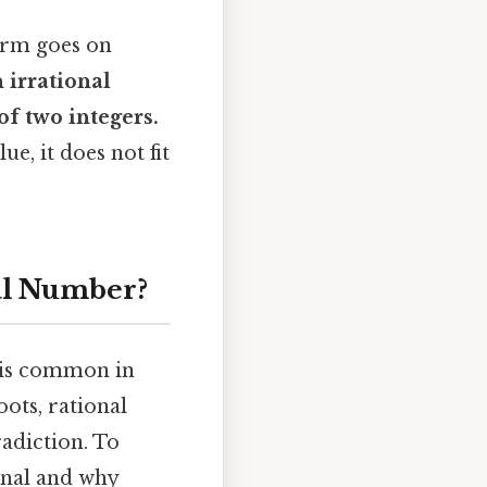
form goes on
n
irrational
of two integers.
ue, it does not fit
nal Number?
is common in
ots, rational
adiction. To
onal and why