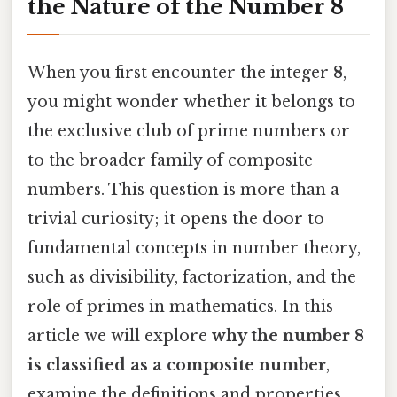
the Nature of the Number 8
When you first encounter the integer
8
,
you might wonder whether it belongs to
the exclusive club of prime numbers or
to the broader family of composite
numbers. This question is more than a
trivial curiosity; it opens the door to
fundamental concepts in number theory,
such as divisibility, factorization, and the
role of primes in mathematics. In this
article we will explore
why the number 8
is classified as a composite number
,
examine the definitions and properties