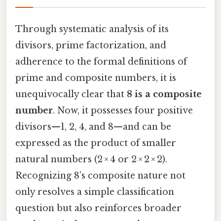
Through systematic analysis of its
divisors, prime factorization, and
adherence to the formal definitions of
prime and composite numbers, it is
unequivocally clear that
8 is a composite
number
. Now, it possesses four positive
divisors—1, 2, 4, and 8—and can be
expressed as the product of smaller
natural numbers (2 × 4 or 2 × 2 × 2).
Recognizing 8’s composite nature not
only resolves a simple classification
question but also reinforces broader