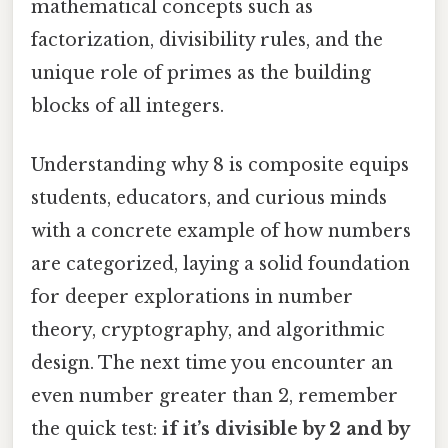
mathematical concepts such as
factorization, divisibility rules, and the
unique role of primes as the building
blocks of all integers.
Understanding why 8 is composite equips
students, educators, and curious minds
with a concrete example of how numbers
are categorized, laying a solid foundation
for deeper explorations in number
theory, cryptography, and algorithmic
design. The next time you encounter an
even number greater than 2, remember
the quick test:
if it’s divisible by 2 and by