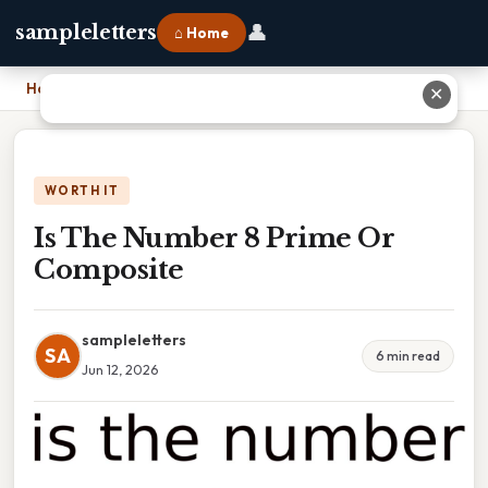
👤
sampleletters
⌂ Home
Home
›
Is The Number 8 Prime Or Composite
✕
WORTH IT
Is The Number 8 Prime Or
Composite
sampleletters
SA
6 min read
Jun 12, 2026