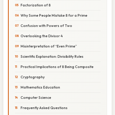
Factorization of 8
Why Some People Mistake 8 for a Prime
Confusion with Powers of Two
Overlooking the Divisor 4
Misinterpretation of “Even Prime”
Scientific Explanation: Divisibility Rules
Practical Implications of 8 Being Composite
Cryptography
Mathematics Education
Computer Science
Frequently Asked Questions