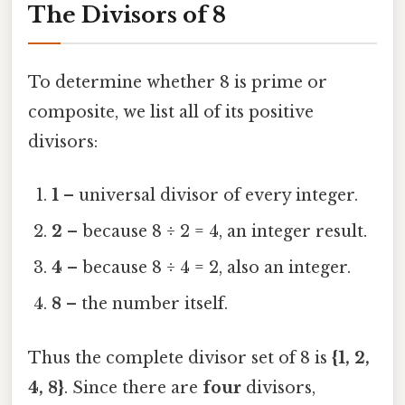
The Divisors of 8
To determine whether 8 is prime or
composite, we list all of its positive
divisors:
1
– universal divisor of every integer.
2
– because 8 ÷ 2 = 4, an integer result.
4
– because 8 ÷ 4 = 2, also an integer.
8
– the number itself.
Thus the complete divisor set of 8 is
{1, 2,
4, 8}
. Since there are
four
divisors,