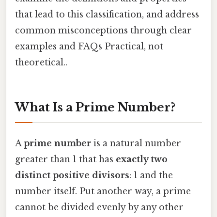
that lead to this classification, and address
common misconceptions through clear
examples and FAQs Practical, not
theoretical..
What Is a Prime Number?
A
prime number
is a natural number
greater than 1 that has
exactly two
distinct positive divisors
: 1 and the
number itself. Put another way, a prime
cannot be divided evenly by any other