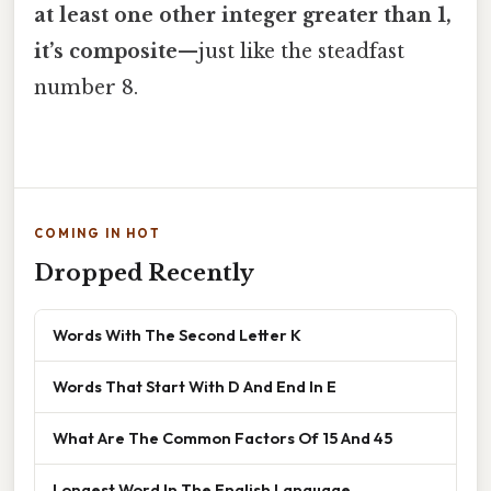
at least one other integer greater than 1,
it’s composite
—just like the steadfast
number 8.
COMING IN HOT
Dropped Recently
Words With The Second Letter K
Words That Start With D And End In E
What Are The Common Factors Of 15 And 45
Longest Word In The English Language