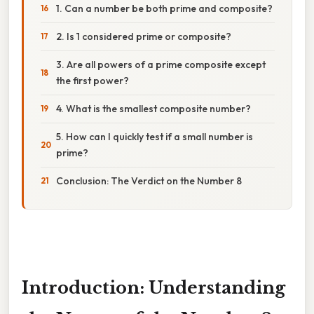
1. Can a number be both prime and composite?
2. Is 1 considered prime or composite?
3. Are all powers of a prime composite except
the first power?
4. What is the smallest composite number?
5. How can I quickly test if a small number is
prime?
Conclusion: The Verdict on the Number 8
Introduction: Understanding