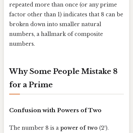
repeated more than once (or any prime
factor other than 1) indicates that 8 can be
broken down into smaller natural
numbers, a hallmark of composite
numbers.
Why Some People Mistake 8
for a Prime
Confusion with Powers of Two
The number 8 is a
power of two
(2³).