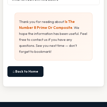
Thank you for reading about
Is The
Number 8 Prime Or Composite
. We
hope the information has been useful. Feel
free to contact us if you have any
questions. See you next time — don't
forget to bookmark!
⌂ Back to Home