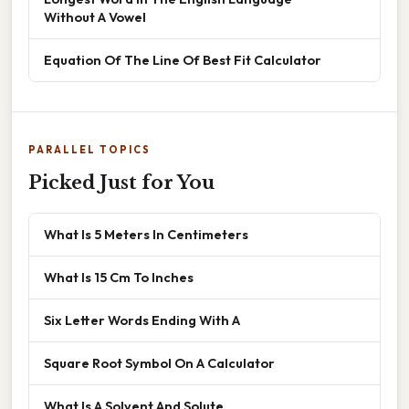
Without A Vowel
Equation Of The Line Of Best Fit Calculator
PARALLEL TOPICS
Picked Just for You
What Is 5 Meters In Centimeters
What Is 15 Cm To Inches
Six Letter Words Ending With A
Square Root Symbol On A Calculator
What Is A Solvent And Solute