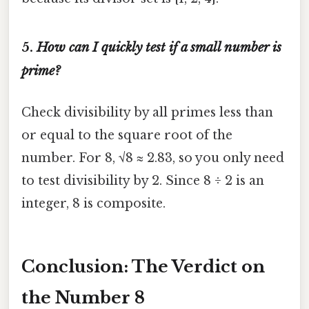
5.
How can I quickly test if a small number is
prime?
Check divisibility by all primes less than
or equal to the square root of the
number. For 8, √8 ≈ 2.83, so you only need
to test divisibility by 2. Since 8 ÷ 2 is an
integer, 8 is composite.
Conclusion: The Verdict on
the Number 8