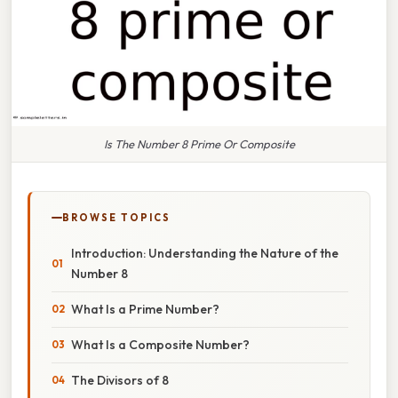
Is The Number 8 Prime Or Composite
BROWSE TOPICS
Introduction: Understanding the Nature of the
Number 8
What Is a Prime Number?
What Is a Composite Number?
The Divisors of 8