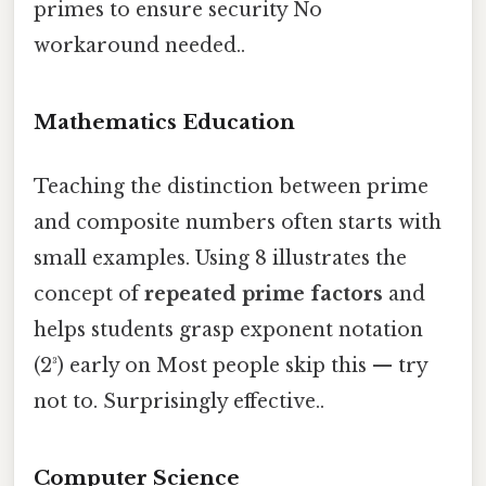
primes to ensure security No
workaround needed..
Mathematics Education
Teaching the distinction between prime
and composite numbers often starts with
small examples. Using 8 illustrates the
concept of
repeated prime factors
and
helps students grasp exponent notation
(2³) early on Most people skip this — try
not to. Surprisingly effective..
Computer Science