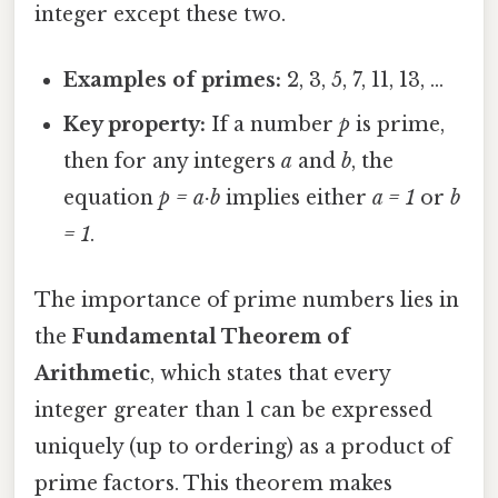
integer except these two.
Examples of primes:
2, 3, 5, 7, 11, 13, …
Key property:
If a number
p
is prime,
then for any integers
a
and
b
, the
equation
p = a·b
implies either
a = 1
or
b
= 1
.
The importance of prime numbers lies in
the
Fundamental Theorem of
Arithmetic
, which states that every
integer greater than 1 can be expressed
uniquely (up to ordering) as a product of
prime factors. This theorem makes