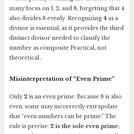
many focus on 1, 2, and 8, forgetting that 4
also divides 8 evenly. Recognizing
4
as a
divisor is essential, as it provides the third
distinct divisor needed to classify the
number as composite Practical, not
theoretical..
Misinterpretation of “Even Prime”
Only
2
is an even prime. Because 8 is also
even, some may incorrectly extrapolate
that “even numbers can be prime.” The
rule is precise:
2 is the sole even prime
;