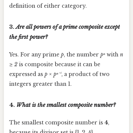
definition of either category.
3.
Are all powers of a prime composite except
the first power?
Yes. For any prime
p
, the number
pⁿ
with
n
≥ 2
is composite because it can be
expressed as
p × pⁿ⁻¹
, a product of two
integers greater than 1.
4.
What is the smallest composite number?
The smallest composite number is
4
,
because its divisor set is {1, 2, 4}.