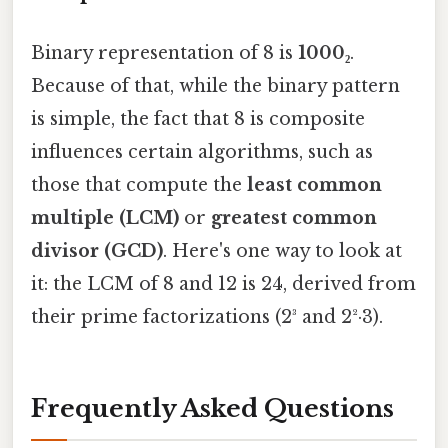
Binary representation of 8 is
1000₂
.
Because of that, while the binary pattern
is simple, the fact that 8 is composite
influences certain algorithms, such as
those that compute the
least common
multiple (LCM)
or
greatest common
divisor (GCD)
. Here's one way to look at
it: the LCM of 8 and 12 is 24, derived from
their prime factorizations (2³ and 2²·3).
Frequently Asked Questions