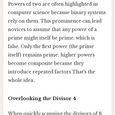
Powers of two are often highlighted in
computer science because binary systems
rely on them. This prominence can lead
novices to assume that any power of a
prime might itself be prime, which is
false. Only the first power (the prime
itself) remains prime; higher powers
become composite because they
introduce repeated factors That's the
whole idea..
Overlooking the Divisor 4
When quickly scanning the divisors of 8,