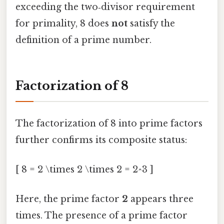
exceeding the two‑divisor requirement
for primality, 8 does
not
satisfy the
definition of a prime number.
Factorization of 8
The factorization of 8 into prime factors
further confirms its composite status:
[ 8 = 2 \times 2 \times 2 = 2^3 ]
Here, the prime factor
2
appears three
times. The presence of a prime factor