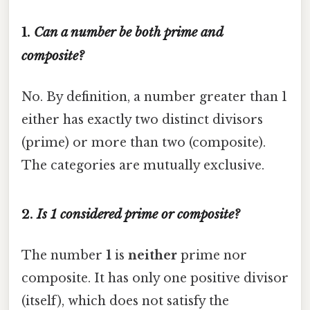
1.
Can a number be both prime and
composite?
No. By definition, a number greater than 1
either has exactly two distinct divisors
(prime) or more than two (composite).
The categories are mutually exclusive.
2.
Is 1 considered prime or composite?
The number
1
is
neither
prime nor
composite. It has only one positive divisor
(itself), which does not satisfy the