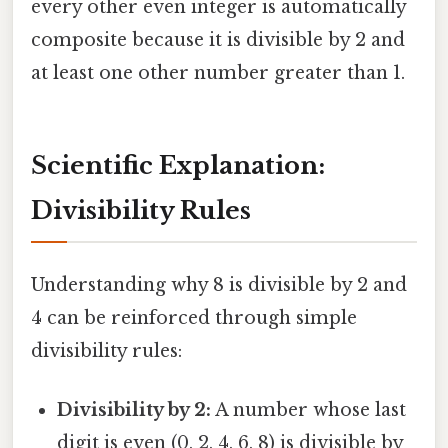
every other even integer is automatically
composite because it is divisible by 2 and
at least one other number greater than 1.
Scientific Explanation:
Divisibility Rules
Understanding why 8 is divisible by 2 and
4 can be reinforced through simple
divisibility rules:
Divisibility by 2:
A number whose last
digit is even (0, 2, 4, 6, 8) is divisible by