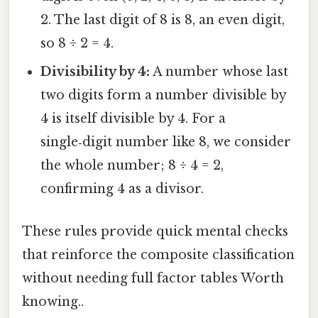
2. The last digit of 8 is 8, an even digit,
so 8 ÷ 2 = 4.
Divisibility by 4:
A number whose last
two digits form a number divisible by
4 is itself divisible by 4. For a
single‑digit number like 8, we consider
the whole number; 8 ÷ 4 = 2,
confirming 4 as a divisor.
These rules provide quick mental checks
that reinforce the composite classification
without needing full factor tables Worth
knowing..