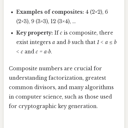
Examples of composites:
4 (2×2), 6
(2×3), 9 (3×3), 12 (3×4), …
Key property:
If
c
is composite, there
exist integers
a
and
b
such that
1 < a ≤ b
< c
and
c = a·b
.
Composite numbers are crucial for
understanding factorization, greatest
common divisors, and many algorithms
in computer science, such as those used
for cryptographic key generation.