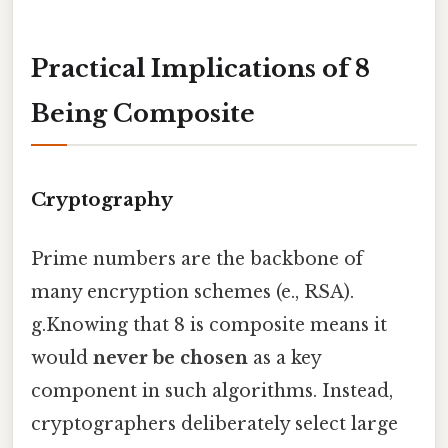
Practical Implications of 8
Being Composite
Cryptography
Prime numbers are the backbone of
many encryption schemes (e., RSA).
g.Knowing that 8 is composite means it
would
never be chosen
as a key
component in such algorithms. Instead,
cryptographers deliberately select large