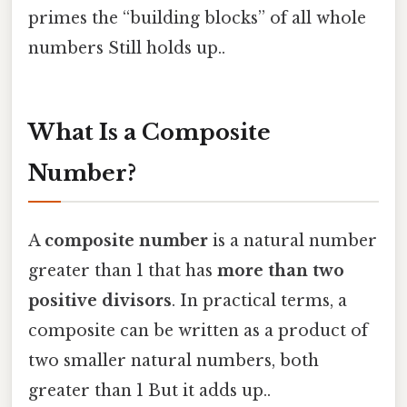
primes the “building blocks” of all whole
numbers Still holds up..
What Is a Composite
Number?
A
composite number
is a natural number
greater than 1 that has
more than two
positive divisors
. In practical terms, a
composite can be written as a product of
two smaller natural numbers, both
greater than 1 But it adds up..