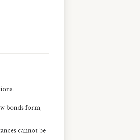
ions:
ew bonds form,
tances cannot be