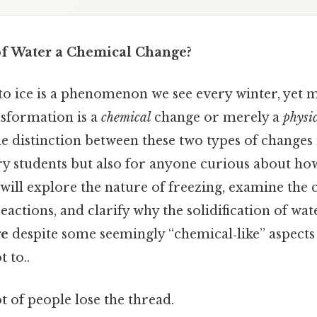
 of Water a Chemical Change?
to ice is a phenomenon we see every winter, yet
nsformation is a
chemical
change or merely a
physi
 distinction between these two types of changes i
ry students but also for anyone curious about ho
e will explore the nature of freezing, examine the c
actions, and clarify why the solidification of water
ge
despite some seemingly “chemical‑like” aspect
t to..
ot of people lose the thread.