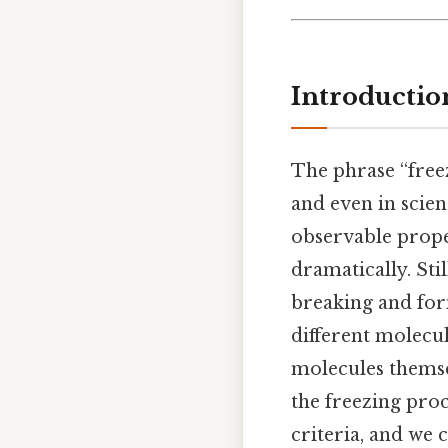
Introductio
The phrase “free
and even in scien
observable prop
dramatically. Sti
breaking and for
different molecul
molecules themse
the freezing proc
criteria, and we 