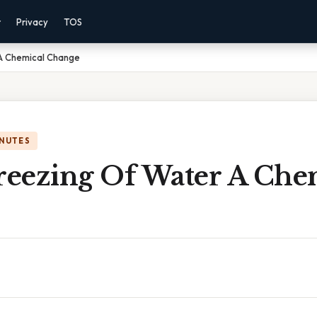
r
Privacy
TOS
 A Chemical Change
INUTES
Freezing Of Water A Che