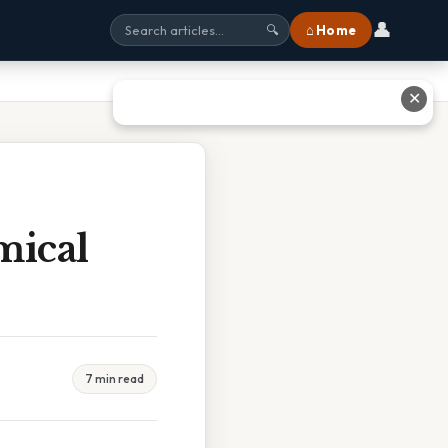
👤
⌂ Home
🔍
✕
mical
7 min read