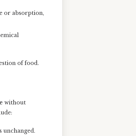
e or absorption,
hemical
stion of food.
e
without
lude:
s unchanged.