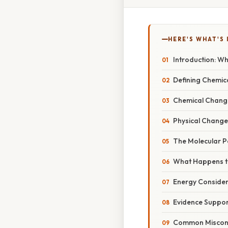
HERE'S WHAT'S 
Introduction: W
Defining Chemica
Chemical Chang
Physical Change
The Molecular P
What Happens t
Energy Consider
Evidence Suppor
Common Miscon