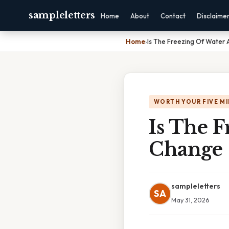
sampleletters
Home
About
Contact
Disclaime
Home
›
Is The Freezing Of Water
WORTH YOUR FIVE M
Is The 
Change
sampleletters
SA
May 31, 2026