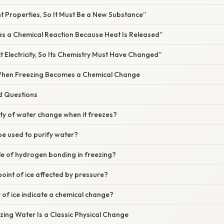
nt Properties, So It Must Be a New Substance”
ves a Chemical Reaction Because Heat Is Released”
 Electricity, So Its Chemistry Must Have Changed”
When Freezing Becomes a Chemical Change
d Questions
ity of water change when it freezes?
be used to purify water?
ole of hydrogen bonding in freezing?
 point of ice affected by pressure?
r of ice indicate a chemical change?
zing Water Is a Classic Physical Change