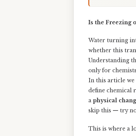
Is the Freezing
Water turning in
whether this tra
Understanding the
only for chemist
In this article w
define chemical re
a
physical chan
skip this — try no
This is where a l