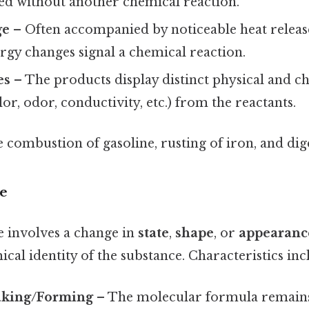
red without another chemical reaction.
ge
– Often accompanied by noticeable heat releas
ergy changes signal a chemical reaction.
es
– The products display distinct physical and c
lor, odor, conductivity, etc.) from the reactants.
combustion of gasoline, rusting of iron, and dige
e
e involves a change in
state
,
shape
, or
appearanc
ical identity of the substance. Characteristics inc
aking/Forming
– The molecular formula remain