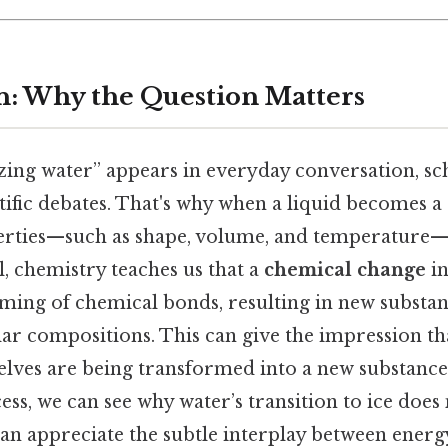
n: Why the Question Matters
zing water” appears in everyday conversation, sc
tific debates. That's why when a liquid becomes a 
erties—such as shape, volume, and temperature—
ll, chemistry teaches us that a
chemical change
in
ming of chemical bonds, resulting in new substan
ar compositions. This can give the impression th
lves are being transformed into a new substance.
ess, we can see why water’s transition to ice does
can appreciate the subtle interplay between energ