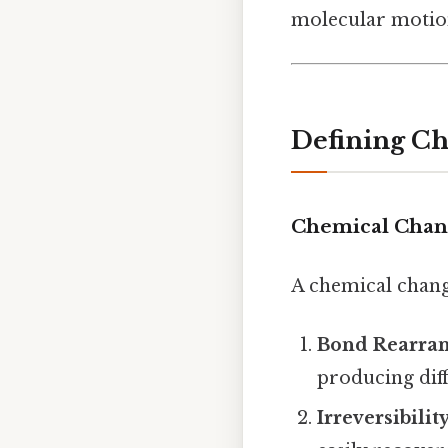
molecular motio
Defining Ch
Chemical Chan
A chemical chang
Bond Rearra
producing dif
Irreversibili