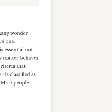
 many wonder
cal
one.
s essential not
w matter behaves.
riteria that
 is classified as
s Most people