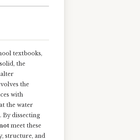
hool textbooks,
solid, the
alter
volves the
ces with
at the water
 By dissecting
not
meet these
y, structure, and