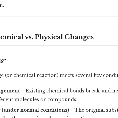
n.
emical vs. Physical Changes
ge
e (or chemical reaction) meets several key condit
ngement
– Existing chemical bonds break, and n
ferent molecules or compounds.
ty (under normal conditions)
– The original subs