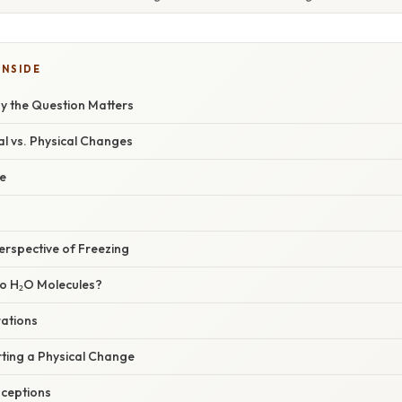
INSIDE
hy the Question Matters
l vs. Physical Changes
e
erspective of Freezing
o H₂O Molecules?
ations
ting a Physical Change
ceptions