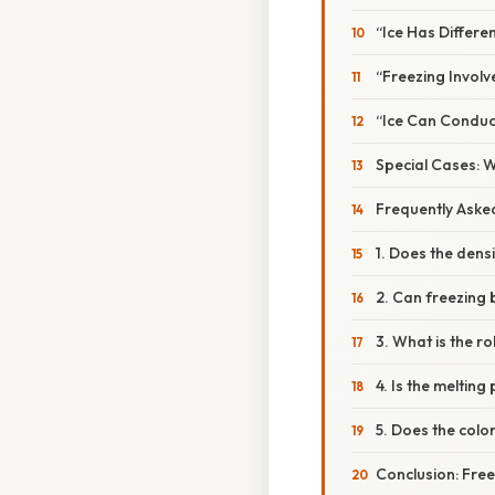
“Ice Has Differe
“Freezing Invol
“Ice Can Conduct
Special Cases: 
Frequently Aske
1. Does the dens
2. Can freezing 
3. What is the r
4. Is the melting
5. Does the colo
Conclusion: Free