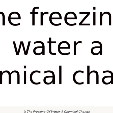
Is The Freezing Of Water A Chemical Change