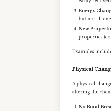
easily recove
Energy Chan
but not all en
New Properti
properties (co
Examples include 
Physical Chang
A physical chang
altering the chem
No Bond Bre