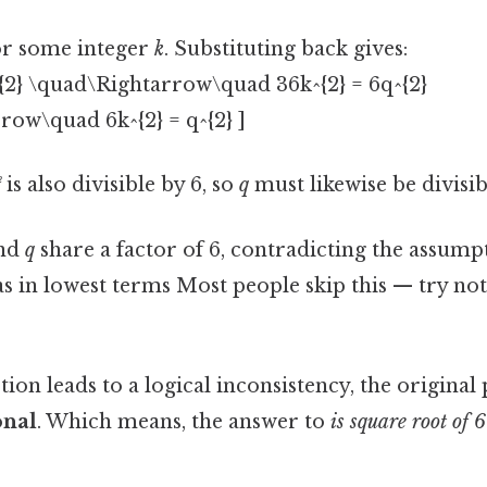
r some integer
k
. Substituting back gives:
q^{2} \quad\Rightarrow\quad 36k^{2} = 6q^{2}
row\quad 6k^{2} = q^{2} ]
²
is also divisible by 6, so
q
must likewise be divisib
nd
q
share a factor of 6, contradicting the assump
s in lowest terms Most people skip this — try not 
ion leads to a logical inconsistency, the origina
onal
. Which means, the answer to
is square root of 