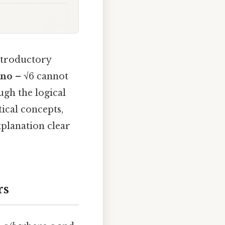
ntroductory
no
– √6 cannot
ugh the logical
ical concepts,
planation clear
rs