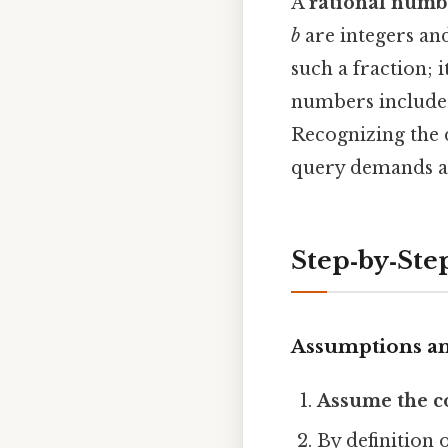
A
rational numb
b
are integers a
such a fraction; 
numbers include 
Recognizing the 
query demands a 
Step‑by‑Step
Assumptions an
Assume the c
By definition o