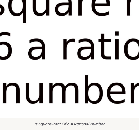
Is Square Root Of 6 A Rational Number