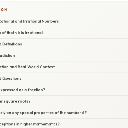
ION
ational and Irrational Numbers
of that √6 Is Irrational
 Definitions
adiction
nation and Real‑World Context
d Questions
expressed as a fraction?
r square roots?
ely on any special properties of the number 6?
ceptions in higher mathematics?