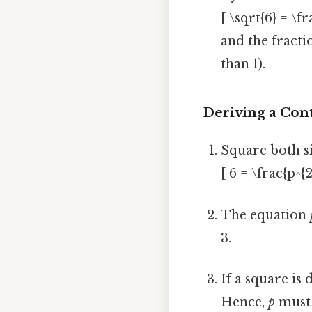
[ \sqrt{6} = \fr
and the fractio
than 1).
Deriving a Con
Square both si
[ 6 = \frac{p^
The equation
3.
If a square is 
Hence,
p
must 