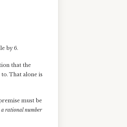
le by 6.
tion that the
to. That alone is
l premise must be
6 a rational number