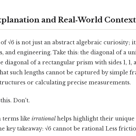
Explanation and Real‑World Context
of √6 is not just an abstract algebraic curiosity; i
, and engineering. Take this: the diagonal of a un
ce diagonal of a rectangular prism with sides 1, 1, 
hat such lengths cannot be captured by simple fra
tructures or calculating precise measurements.
this. Don't.
 terms like
irrational
helps highlight their unique 
he key takeaway: √6 cannot be rational Less fricti