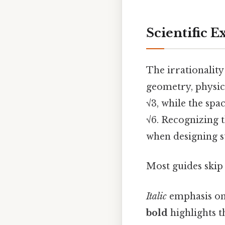
Scientific 
The irrationality 
geometry, physics
√3, while the spa
√6. Recognizing t
when designing s
Most guides skip 
Italic
emphasis on
bold
highlights t