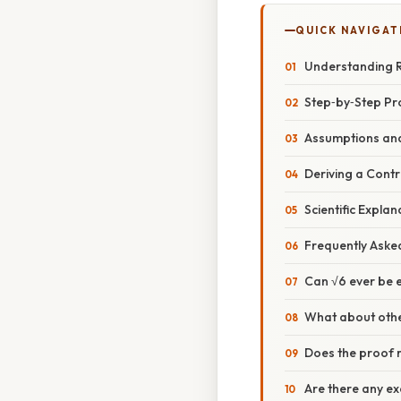
QUICK NAVIGAT
Understanding R
Step‑by‑Step Pro
Assumptions and
Deriving a Contr
Scientific Expla
Frequently Aske
Can √6 ever be 
What about othe
Does the proof r
Are there any ex