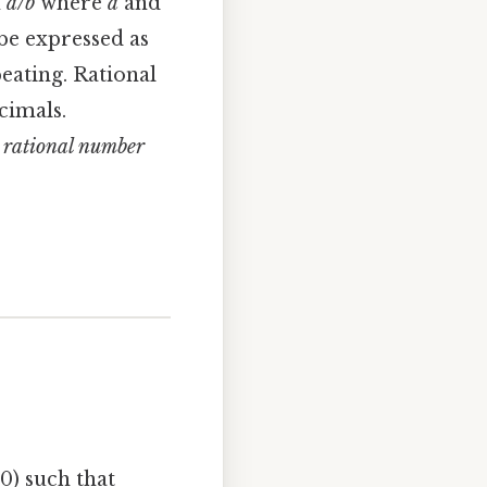
n
a/b
where
a
and
be expressed as
eating. Rational
cimals.
a rational number
0) such that