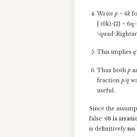
Write
p = 6k
fo
[ (6k)^{2} = 6
\quad\Rightar
This implies
q
Thus both
p
a
fraction
p/q
wa
useful..
Since the assumpt
false:
√6 is irrati
is definitively
no
.