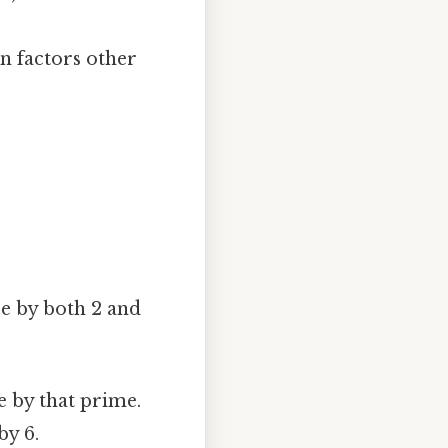
 factors other
re by both 2 and
le by that prime.
by 6.