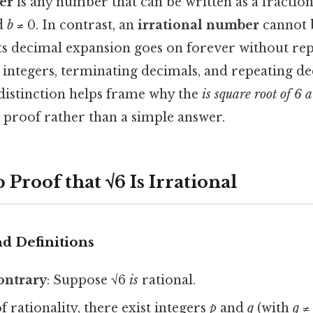
er
is any number that can be written as a fractio
nd
b
≠ 0. In contrast, an
irrational number
cannot 
its decimal expansion goes on forever without rep
integers, terminating decimals, and repeating de
distinction helps frame why the
is square root of 6 
proof rather than a simple answer.
 Proof that √6 Is Irrational
d Definitions
ontrary
: Suppose √6
is
rational.
f rationality, there exist integers
p
and
q
(with
q
≠ 