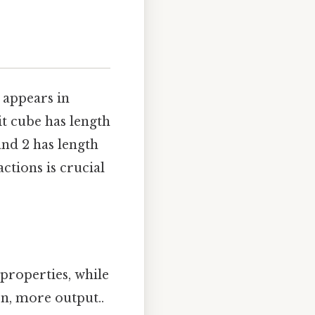
t appears in
it cube has length
and 2 has length
ctions is crucial
properties, while
on, more output..