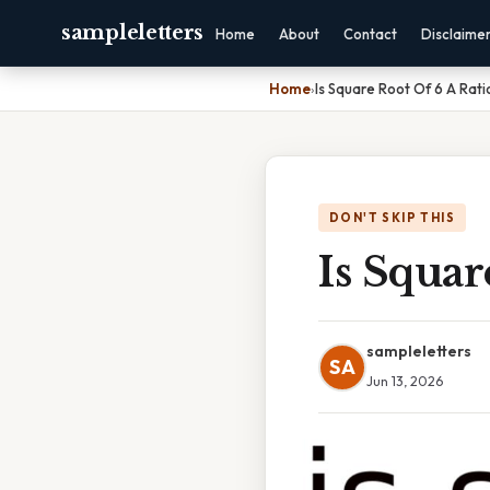
sampleletters
Home
About
Contact
Disclaime
Home
›
Is Square Root Of 6 A Rat
DON'T SKIP THIS
Is Squa
sampleletters
SA
Jun 13, 2026