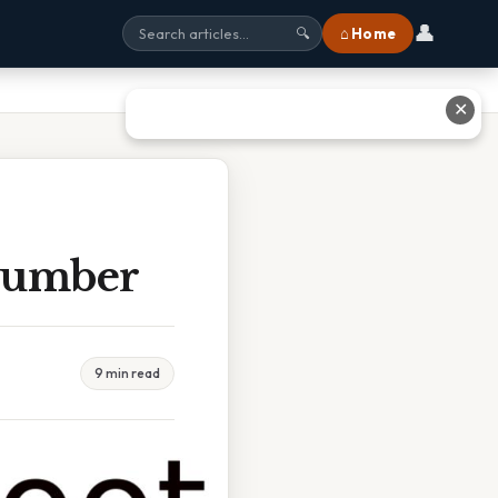
👤
⌂ Home
🔍
✕
 Number
9 min read