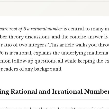
quare root of 6 a rational number
is central to many i
er theory discussions, and the concise answer is
 ratio of two integers. This article walks you thro
√6 is irrational, explains the underlying mathemat
on follow‑up questions, all while keeping the ex
 readers of any background.
ng Rational and Irrational Numbe