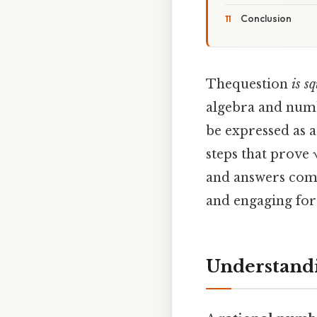
Conclusion
Thequestion
is s
algebra and numb
be expressed as a
steps that prove 
and answers comm
and engaging for
Understandi