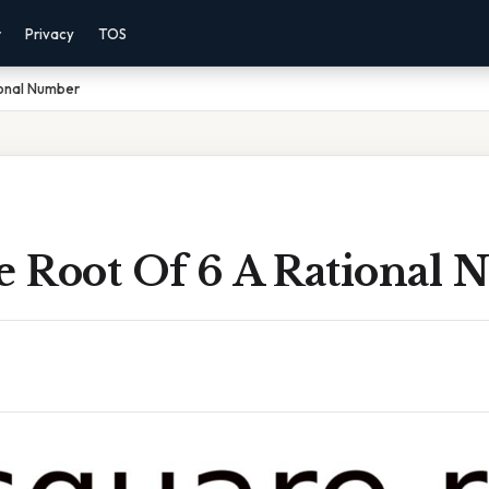
r
Privacy
TOS
ional Number
re Root Of 6 A Rational