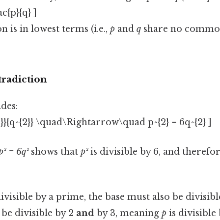
ac{p}{q} ]
n is in lowest terms (i.e.,
p
and
q
share no common
tradiction
des:
{2}}{q^{2}} \quad\Rightarrow\quad p^{2} = 6q^{2} ]
p² = 6q²
shows that
p²
is divisible by 6, and therefo
divisible by a prime, the base must also be divisib
be divisible by 2
and
by 3, meaning
p
is divisible 