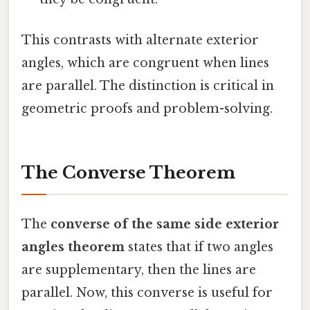
This contrasts with alternate exterior
angles, which are congruent when lines
are parallel. The distinction is critical in
geometric proofs and problem-solving.
The Converse Theorem
The
converse of the same side exterior
angles theorem
states that if two angles
are supplementary, then the lines are
parallel. Now, this converse is useful for