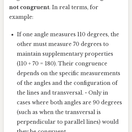
not congruent
. In real terms, for
example:
If one angle measures 110 degrees, the
other must measure 70 degrees to
maintain supplementary properties
(110 + 70 = 180). Their congruence
depends on the specific measurements
of the angles and the configuration of
the lines and transversal. - Only in
cases where both angles are 90 degrees
(such as when the transversal is
perpendicular to parallel lines) would
they be congruent.