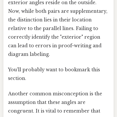
exterior angles reside on the outside.
Now, while both pairs are supplementary,
the distinction lies in their location
relative to the parallel lines. Failing to
correctly identify the "exterior" region
can lead to errors in proof-writing and
diagram labeling.
You'll probably want to bookmark this
section.
Another common misconception is the
assumption that these angles are
congruent. It is vital to remember that