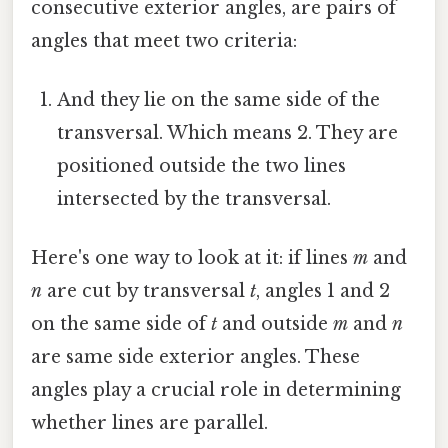
consecutive exterior angles, are pairs of
angles that meet two criteria:
And they lie on the same side of the
transversal. Which means 2. They are
positioned outside the two lines
intersected by the transversal.
Here's one way to look at it: if lines
m
and
n
are cut by transversal
t
, angles 1 and 2
on the same side of
t
and outside
m
and
n
are same side exterior angles. These
angles play a crucial role in determining
whether lines are parallel.