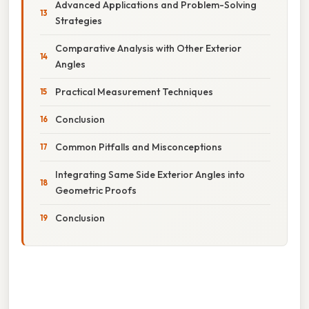
Advanced Applications and Problem-Solving
Strategies
Comparative Analysis with Other Exterior
Angles
Practical Measurement Techniques
Conclusion
Common Pitfalls and Misconceptions
Integrating Same Side Exterior Angles into
Geometric Proofs
Conclusion