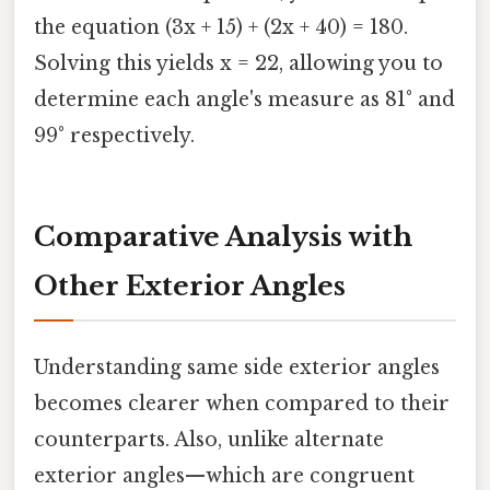
the equation (3x + 15) + (2x + 40) = 180.
Solving this yields x = 22, allowing you to
determine each angle's measure as 81° and
99° respectively.
Comparative Analysis with
Other Exterior Angles
Understanding same side exterior angles
becomes clearer when compared to their
counterparts. Also, unlike alternate
exterior angles—which are congruent