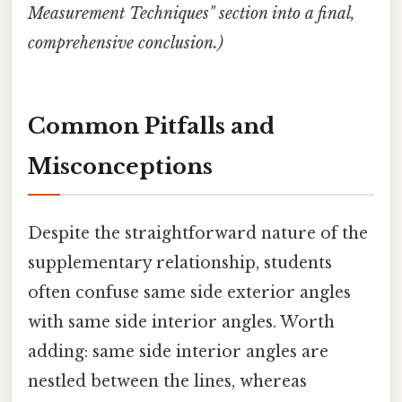
Measurement Techniques" section into a final,
comprehensive conclusion.)
Common Pitfalls and
Misconceptions
Despite the straightforward nature of the
supplementary relationship, students
often confuse same side exterior angles
with same side interior angles. Worth
adding: same side interior angles are
nestled between the lines, whereas