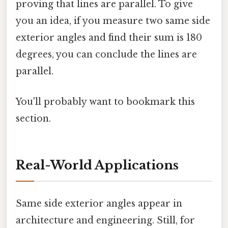
proving that lines are parallel. To give
you an idea, if you measure two same side
exterior angles and find their sum is 180
degrees, you can conclude the lines are
parallel.
You'll probably want to bookmark this
section.
Real-World Applications
Same side exterior angles appear in
architecture and engineering. Still, for