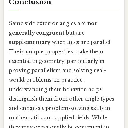
Conclusion
Same side exterior angles are
not
generally congruent
but are
supplementary
when lines are parallel.
Their unique properties make them
essential in geometry, particularly in
proving parallelism and solving real-
world problems. In practice,
understanding their behavior helps
distinguish them from other angle types
and enhances problem-solving skills in
mathematics and applied fields. While
they may occasionally be congruent in