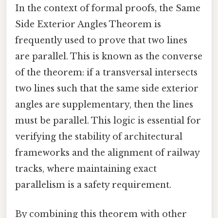
In the context of formal proofs, the Same
Side Exterior Angles Theorem is
frequently used to prove that two lines
are parallel. This is known as the converse
of the theorem: if a transversal intersects
two lines such that the same side exterior
angles are supplementary, then the lines
must be parallel. This logic is essential for
verifying the stability of architectural
frameworks and the alignment of railway
tracks, where maintaining exact
parallelism is a safety requirement.
By combining this theorem with other