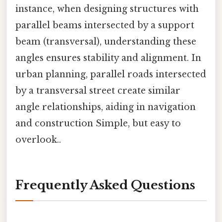
instance, when designing structures with
parallel beams intersected by a support
beam (transversal), understanding these
angles ensures stability and alignment. In
urban planning, parallel roads intersected
by a transversal street create similar
angle relationships, aiding in navigation
and construction Simple, but easy to
overlook..
Frequently Asked Questions