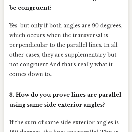
be congruent?
Yes, but only if both angles are 90 degrees,
which occurs when the transversal is
perpendicular to the parallel lines. In all
other cases, they are supplementary but
not congruent And that's really what it
comes down to..
3. How do you prove lines are parallel
using same side exterior angles?
If the sum of same side exterior angles is