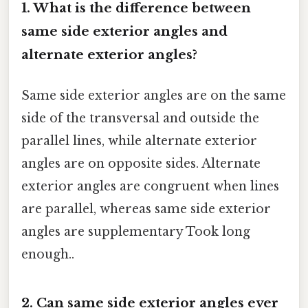
1. What is the difference between
same side exterior angles and
alternate exterior angles?
Same side exterior angles are on the same
side of the transversal and outside the
parallel lines, while alternate exterior
angles are on opposite sides. Alternate
exterior angles are congruent when lines
are parallel, whereas same side exterior
angles are supplementary Took long
enough..
2. Can same side exterior angles ever