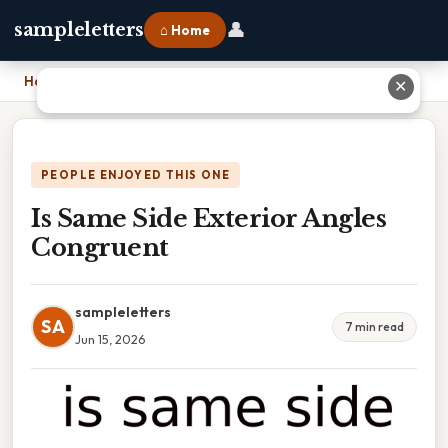
👤
sampleletters
⌂ Home
Home
›
Is Same Side Exterior Angles Congruent
✕
PEOPLE ENJOYED THIS ONE
Is Same Side Exterior Angles
Congruent
sampleletters
SA
7 min read
Jun 15, 2026