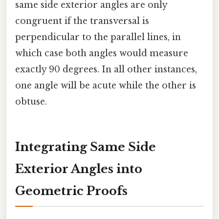
same side exterior angles are only
congruent if the transversal is
perpendicular to the parallel lines, in
which case both angles would measure
exactly 90 degrees. In all other instances,
one angle will be acute while the other is
obtuse.
Integrating Same Side
Exterior Angles into
Geometric Proofs