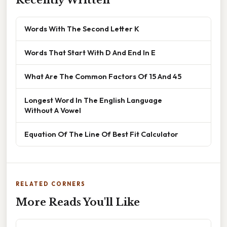
Recently Written
Words With The Second Letter K
Words That Start With D And End In E
What Are The Common Factors Of 15 And 45
Longest Word In The English Language
Without A Vowel
Equation Of The Line Of Best Fit Calculator
RELATED CORNERS
More Reads You'll Like