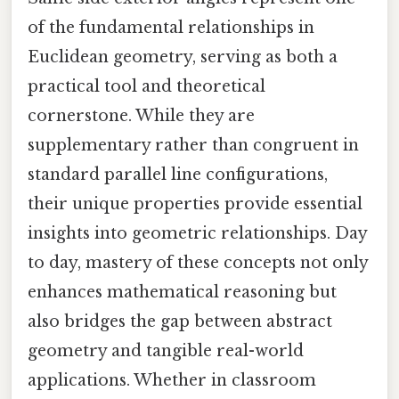
of the fundamental relationships in
Euclidean geometry, serving as both a
practical tool and theoretical
cornerstone. While they are
supplementary rather than congruent in
standard parallel line configurations,
their unique properties provide essential
insights into geometric relationships. Day
to day, mastery of these concepts not only
enhances mathematical reasoning but
also bridges the gap between abstract
geometry and tangible real-world
applications. Whether in classroom