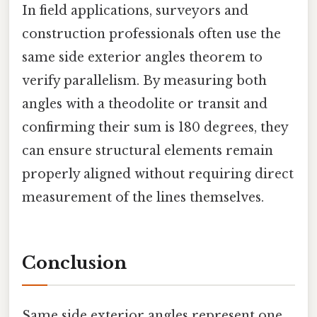
In field applications, surveyors and
construction professionals often use the
same side exterior angles theorem to
verify parallelism. By measuring both
angles with a theodolite or transit and
confirming their sum is 180 degrees, they
can ensure structural elements remain
properly aligned without requiring direct
measurement of the lines themselves.
Conclusion
Same side exterior angles represent one