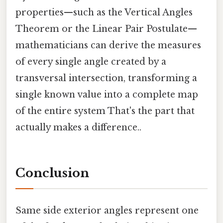
properties—such as the Vertical Angles
Theorem or the Linear Pair Postulate—
mathematicians can derive the measures
of every single angle created by a
transversal intersection, transforming a
single known value into a complete map
of the entire system That's the part that
actually makes a difference..
Conclusion
Same side exterior angles represent one