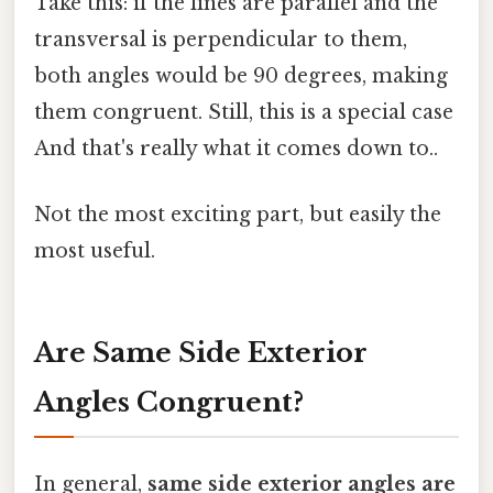
Take this: if the lines are parallel and the
transversal is perpendicular to them,
both angles would be 90 degrees, making
them congruent. Still, this is a special case
And that's really what it comes down to..
Not the most exciting part, but easily the
most useful.
Are Same Side Exterior
Angles Congruent?
In general,
same side exterior angles are