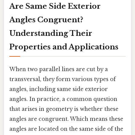
Are Same Side Exterior
Angles Congruent?
Understanding Their
Properties and Applications
When two parallel lines are cut by a
transversal, they form various types of
angles, including same side exterior
angles. In practice, a common question
that arises in geometry is whether these
angles are congruent. Which means these
angles are located on the same side of the