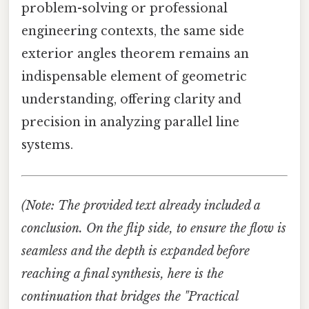
problem-solving or professional
engineering contexts, the same side
exterior angles theorem remains an
indispensable element of geometric
understanding, offering clarity and
precision in analyzing parallel line
systems.
(Note: The provided text already included a
conclusion. On the flip side, to ensure the flow is
seamless and the depth is expanded before
reaching a final synthesis, here is the
continuation that bridges the "Practical