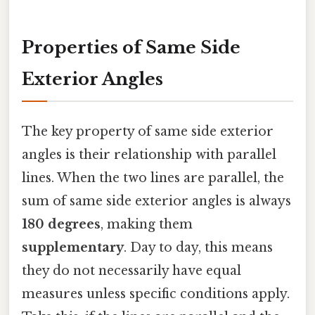
Properties of Same Side
Exterior Angles
The key property of same side exterior
angles is their relationship with parallel
lines. When the two lines are parallel, the
sum of same side exterior angles is always
180 degrees
, making them
supplementary
. Day to day, this means
they do not necessarily have equal
measures unless specific conditions apply.