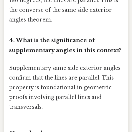
180 degrees, the lines are parallel. This is
the converse of the same side exterior
angles theorem.
4. What is the significance of
supplementary angles in this context?
Supplementary same side exterior angles
confirm that the lines are parallel. This
property is foundational in geometric
proofs involving parallel lines and
transversals.