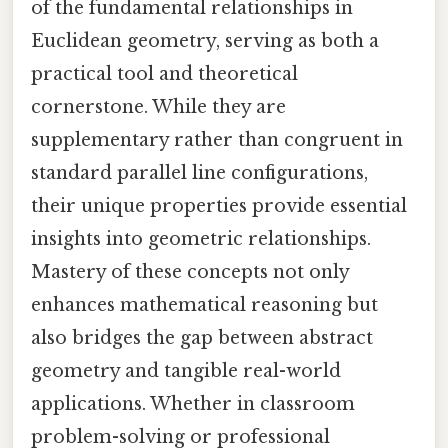
of the fundamental relationships in
Euclidean geometry, serving as both a
practical tool and theoretical
cornerstone. While they are
supplementary rather than congruent in
standard parallel line configurations,
their unique properties provide essential
insights into geometric relationships.
Mastery of these concepts not only
enhances mathematical reasoning but
also bridges the gap between abstract
geometry and tangible real-world
applications. Whether in classroom
problem-solving or professional