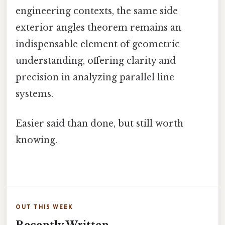
engineering contexts, the same side
exterior angles theorem remains an
indispensable element of geometric
understanding, offering clarity and
precision in analyzing parallel line
systems.
Easier said than done, but still worth
knowing.
OUT THIS WEEK