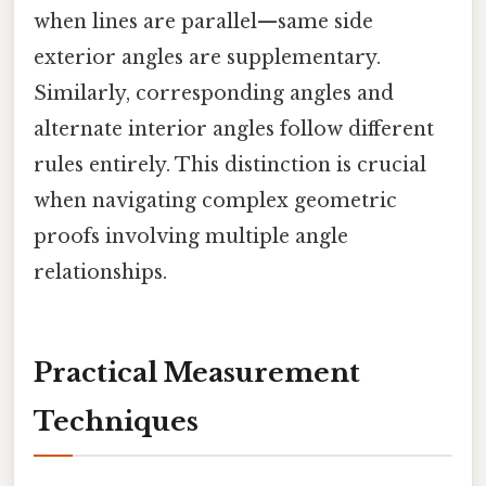
when lines are parallel—same side
exterior angles are supplementary.
Similarly, corresponding angles and
alternate interior angles follow different
rules entirely. This distinction is crucial
when navigating complex geometric
proofs involving multiple angle
relationships.
Practical Measurement
Techniques