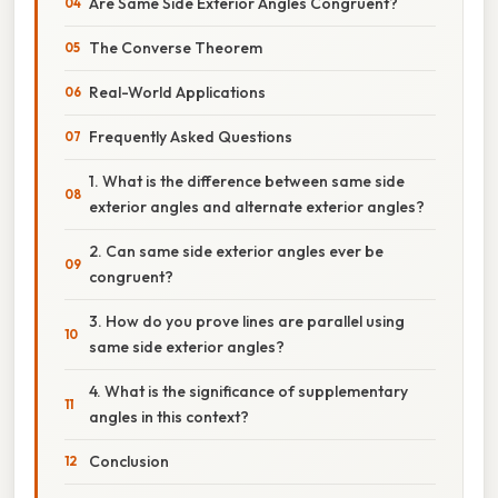
Are Same Side Exterior Angles Congruent?
The Converse Theorem
Real-World Applications
Frequently Asked Questions
1. What is the difference between same side
exterior angles and alternate exterior angles?
2. Can same side exterior angles ever be
congruent?
3. How do you prove lines are parallel using
same side exterior angles?
4. What is the significance of supplementary
angles in this context?
Conclusion