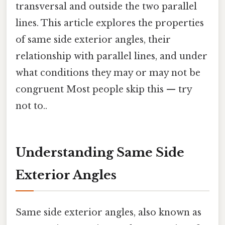
transversal and outside the two parallel
lines. This article explores the properties
of same side exterior angles, their
relationship with parallel lines, and under
what conditions they may or may not be
congruent Most people skip this — try
not to..
Understanding Same Side
Exterior Angles
Same side exterior angles, also known as