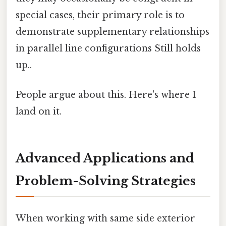
special cases, their primary role is to
demonstrate supplementary relationships
in parallel line configurations Still holds
up..
People argue about this. Here's where I
land on it.
Advanced Applications and
Problem-Solving Strategies
When working with same side exterior