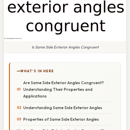
Is Same Side Exterior Angles Congruent
WHAT'S IN HERE
Are Same Side Exterior Angles Congruent?
Understanding Their Properties and
Applications
Understanding Same Side Exterior Angles
Properties of Same Side Exterior Angles