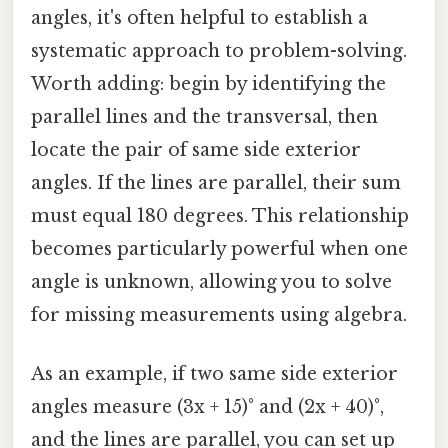
angles, it's often helpful to establish a
systematic approach to problem-solving.
Worth adding: begin by identifying the
parallel lines and the transversal, then
locate the pair of same side exterior
angles. If the lines are parallel, their sum
must equal 180 degrees. This relationship
becomes particularly powerful when one
angle is unknown, allowing you to solve
for missing measurements using algebra.
As an example, if two same side exterior
angles measure (3x + 15)° and (2x + 40)°,
and the lines are parallel, you can set up