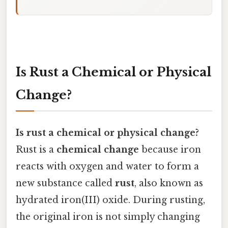
Is Rust a Chemical or Physical
Change?
Is rust a chemical or physical change?
Rust is a
chemical change
because iron
reacts with oxygen and water to form a
new substance called
rust
, also known as
hydrated iron(III) oxide. During rusting,
the original iron is not simply changing