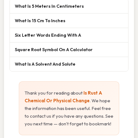
What Is 5 Meters In Centimeters
What Is 15 Cm To Inches
Six Letter Words Ending With A
Square Root Symbol On A Calculator
What Is A Solvent And Solute
Thank you for reading about
Is Rust A
Chemical Or Physical Change
. We hope
the information has been useful. Feel free
to contact us if you have any questions. See
you next time — don't forget to bookmark!