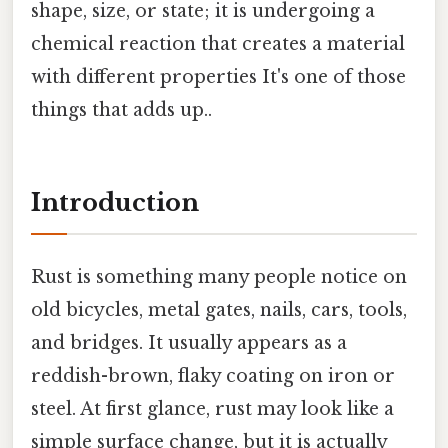
shape, size, or state; it is undergoing a
chemical reaction that creates a material
with different properties It's one of those
things that adds up..
Introduction
Rust is something many people notice on
old bicycles, metal gates, nails, cars, tools,
and bridges. It usually appears as a
reddish-brown, flaky coating on iron or
steel. At first glance, rust may look like a
simple surface change, but it is actually