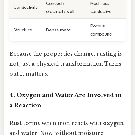
Conducts
Much less
Conductivity
electricity well
conductive
Porous
Structure
Dense metal
compound
Because the properties change, rusting is
not just a physical transformation Turns
out it matters..
4. Oxygen and Water Are Involved in
a Reaction
Rust forms when iron reacts with
oxygen
and
water
. Now, without moisture,