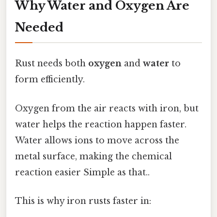
Why Water and Oxygen Are
Needed
Rust needs both
oxygen
and
water
to
form efficiently.
Oxygen from the air reacts with iron, but
water helps the reaction happen faster.
Water allows ions to move across the
metal surface, making the chemical
reaction easier Simple as that..
This is why iron rusts faster in: