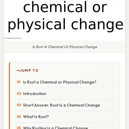
Is Rust A Chemical Or Physical Change
JUMP TO
Is Rust a Chemical or Physical Change?
Introduction
Short Answer: Rust Is a Chemical Change
What Is Rust?
Why Rusting Is a Chemical Change