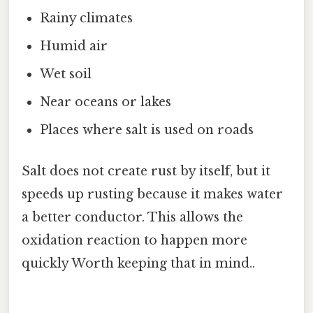
Rainy climates
Humid air
Wet soil
Near oceans or lakes
Places where salt is used on roads
Salt does not create rust by itself, but it
speeds up rusting because it makes water
a better conductor. This allows the
oxidation reaction to happen more
quickly Worth keeping that in mind..