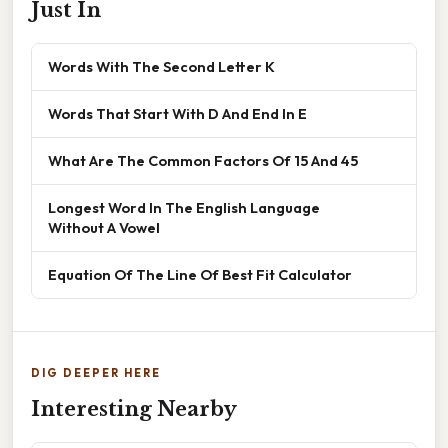
Just In
Words With The Second Letter K
Words That Start With D And End In E
What Are The Common Factors Of 15 And 45
Longest Word In The English Language
Without A Vowel
Equation Of The Line Of Best Fit Calculator
DIG DEEPER HERE
Interesting Nearby