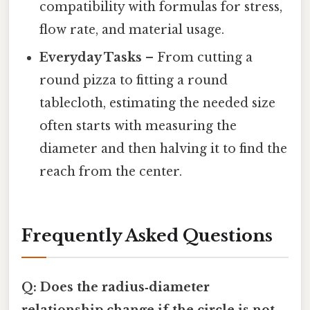
compatibility with formulas for stress,
flow rate, and material usage.
Everyday Tasks
– From cutting a
round pizza to fitting a round
tablecloth, estimating the needed size
often starts with measuring the
diameter and then halving it to find the
reach from the center.
Frequently Asked Questions
Q: Does the radius‑diameter