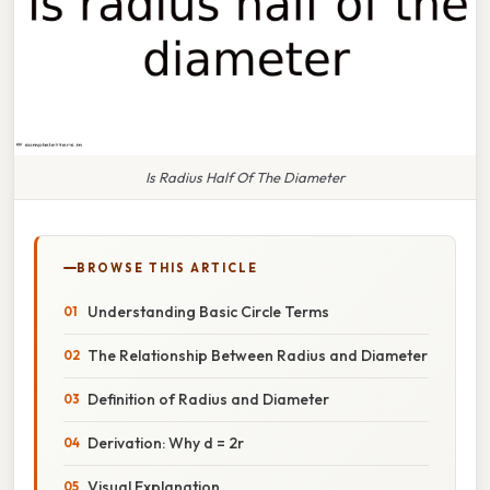
Is Radius Half Of The Diameter
BROWSE THIS ARTICLE
Understanding Basic Circle Terms
The Relationship Between Radius and Diameter
Definition of Radius and Diameter
Derivation: Why d = 2r
Visual Explanation