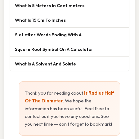
What Is 5 Meters In Centimeters
What Is 15 Cm To Inches
Six Letter Words Ending With A
Square Root Symbol On A Calculator
What Is A Solvent And Solute
Thank you for reading about
Is Radius Half
Of The Diameter
. We hope the
information has been useful. Feel free to
contact us if you have any questions. See
you next time — don't forget to bookmark!