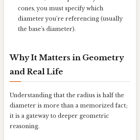
cones, you must specify which
diameter you’re referencing (usually
the base’s diameter).
Why It Matters in Geometry
and Real Life
Understanding that the radius is half the
diameter is more than a memorized fact;
it is a gateway to deeper geometric
reasoning.