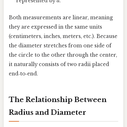
represented by
d
.
Both measurements are linear, meaning
they are expressed in the same units
(centimeters, inches, meters, etc.). Because
the diameter stretches from one side of
the circle to the other through the center,
it naturally consists of two radii placed
end‑to‑end.
The Relationship Between
Radius and Diameter