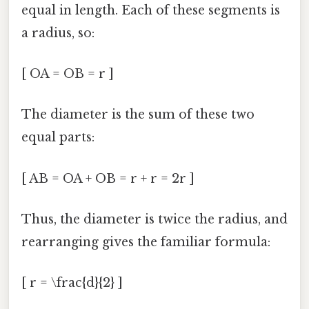
equal in length. Each of these segments is
a radius, so:
[ OA = OB = r ]
The diameter is the sum of these two
equal parts:
[ AB = OA + OB = r + r = 2r ]
Thus, the diameter is twice the radius, and
rearranging gives the familiar formula:
[ r = \frac{d}{2} ]