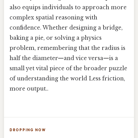
also equips individuals to approach more
complex spatial reasoning with
confidence. Whether designing a bridge,
baking a pie, or solving a physics
problem, remembering that the radius is
half the diameter—and vice versa—is a
small yet vital piece of the broader puzzle
of understanding the world Less friction,
more output..
DROPPING NOW