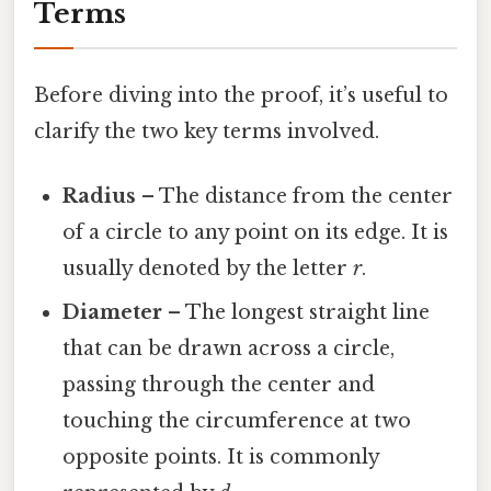
Terms
Before diving into the proof, it’s useful to
clarify the two key terms involved.
Radius
– The distance from the center
of a circle to any point on its edge. It is
usually denoted by the letter
r
.
Diameter
– The longest straight line
that can be drawn across a circle,
passing through the center and
touching the circumference at two
opposite points. It is commonly