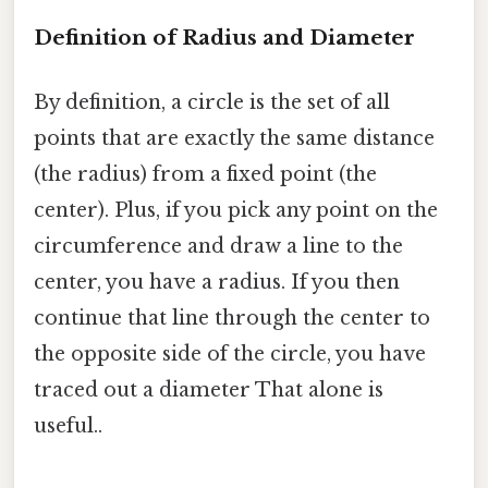
Definition of Radius and Diameter
By definition, a circle is the set of all
points that are exactly the same distance
(the radius) from a fixed point (the
center). Plus, if you pick any point on the
circumference and draw a line to the
center, you have a radius. If you then
continue that line through the center to
the opposite side of the circle, you have
traced out a diameter That alone is
useful..