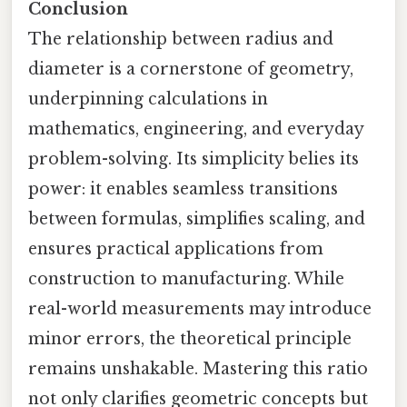
Conclusion
The relationship between radius and
diameter is a cornerstone of geometry,
underpinning calculations in
mathematics, engineering, and everyday
problem-solving. Its simplicity belies its
power: it enables seamless transitions
between formulas, simplifies scaling, and
ensures practical applications from
construction to manufacturing. While
real-world measurements may introduce
minor errors, the theoretical principle
remains unshakable. Mastering this ratio
not only clarifies geometric concepts but