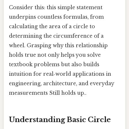
Consider this: this simple statement
underpins countless formulas, from
calculating the area of a circle to
determining the circumference of a
wheel. Grasping why this relationship
holds true not only helps you solve
textbook problems but also builds
intuition for real‑world applications in
engineering, architecture, and everyday
measurements Still holds up..
Understanding Basic Circle