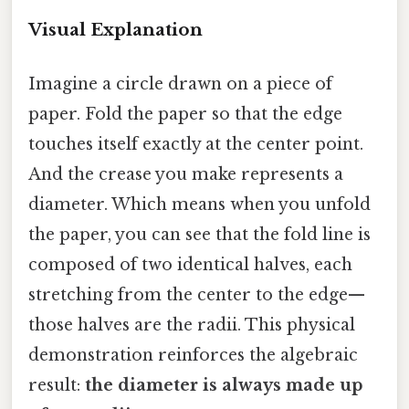
Visual Explanation
Imagine a circle drawn on a piece of
paper. Fold the paper so that the edge
touches itself exactly at the center point.
And the crease you make represents a
diameter. Which means when you unfold
the paper, you can see that the fold line is
composed of two identical halves, each
stretching from the center to the edge—
those halves are the radii. This physical
demonstration reinforces the algebraic
result:
the diameter is always made up