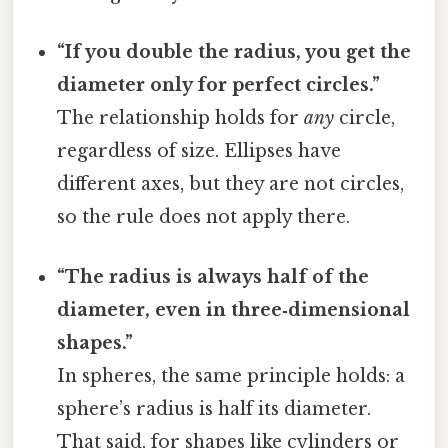
“If you double the radius, you get the
diameter only for perfect circles.”
The relationship holds for
any
circle,
regardless of size. Ellipses have
different axes, but they are not circles,
so the rule does not apply there.
“The radius is always half of the
diameter, even in three‑dimensional
shapes.”
In spheres, the same principle holds: a
sphere’s radius is half its diameter.
That said, for shapes like cylinders or