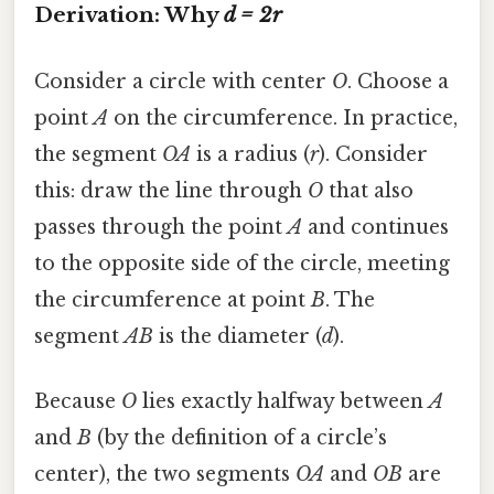
Derivation: Why
d = 2r
Consider a circle with center
O
. Choose a
point
A
on the circumference. In practice,
the segment
OA
is a radius (
r
). Consider
this: draw the line through
O
that also
passes through the point
A
and continues
to the opposite side of the circle, meeting
the circumference at point
B
. The
segment
AB
is the diameter (
d
).
Because
O
lies exactly halfway between
A
and
B
(by the definition of a circle’s
center), the two segments
OA
and
OB
are