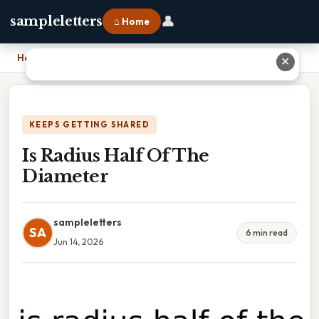
👤
sampleletters
⌂ Home
Home
›
Is Radius Half Of The Diameter
✕
KEEPS GETTING SHARED
Is Radius Half Of The
Diameter
sampleletters
SA
6 min read
Jun 14, 2026