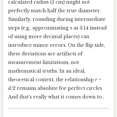
calculated radius (5 cm) might not
perfectly match half the true diameter.
Similarly, rounding during intermediate
steps (e.g., approximating π as 3.14 instead
of using more decimal places) can
introduce minor errors. On the flip side,
these deviations are artifacts of
measurement limitations, not
mathematical truths. In an ideal,
theoretical context, the relationship
r =
d/2
remains absolute for perfect circles
And that's really what it comes down to..