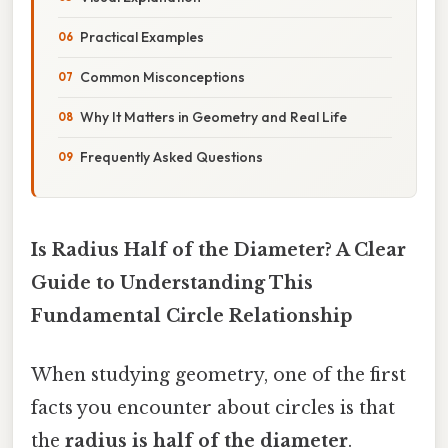
Practical Examples
Common Misconceptions
Why It Matters in Geometry and Real Life
Frequently Asked Questions
Is Radius Half of the Diameter? A Clear
Guide to Understanding This
Fundamental Circle Relationship
When studying geometry, one of the first
facts you encounter about circles is that
the
radius is half of the diameter
.