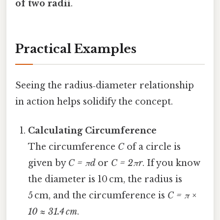
of two radii
.
Practical Examples
Seeing the radius‑diameter relationship
in action helps solidify the concept.
Calculating Circumference
The circumference
C
of a circle is
given by
C = πd
or
C = 2πr
. If you know
the diameter is 10 cm, the radius is
5 cm, and the circumference is
C = π ×
10 ≈ 31.4 cm
.