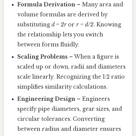
Formula Derivation
– Many area and
volume formulas are derived by
substituting
d = 2r
or
r = d/2
. Knowing
the relationship lets you switch
between forms fluidly.
Scaling Problems
– When a figure is
scaled up or down, radii and diameters
scale linearly. Recognizing the 1:2 ratio
simplifies similarity calculations.
Engineering Design
– Engineers
specify pipe diameters, gear sizes, and
circular tolerances. Converting
between radius and diameter ensures