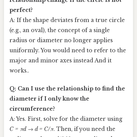
relationship change if the circle is not
perfect?
A: If the shape deviates from a true circle
(e.g., an oval), the concept of a single
radius or diameter no longer applies
uniformly. You would need to refer to the
major and minor axes instead And it
works..
Q: Can I use the relationship to find the
diameter if I only know the
circumference?
A: Yes. First, solve for the diameter using
C = πd
→
d = C/π
. Then, if you need the