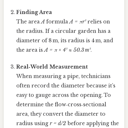
Finding Area
The area
A
formula
A = πr²
relies on
the radius. If a circular garden has a
diameter of 8 m, its radius is 4 m, and
the area is
A = π × 4² ≈ 50.3 m²
.
Real‑World Measurement
When measuring a pipe, technicians
often record the diameter because it’s
easy to gauge across the opening. To
determine the flow‑cross‑sectional
area, they convert the diameter to
radius using
r = d/2
before applying the