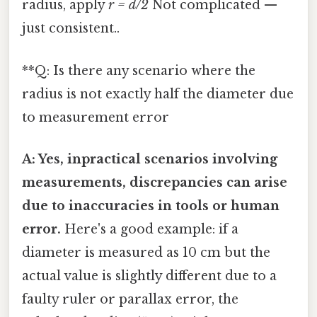
radius, apply
r = d/2
Not complicated —
just consistent..
**Q: Is there any scenario where the
radius is not exactly half the diameter due
to measurement error
A: Yes, inpractical scenarios involving
measurements, discrepancies can arise
due to inaccuracies in tools or human
error.
Here's a good example: if a
diameter is measured as 10 cm but the
actual value is slightly different due to a
faulty ruler or parallax error, the