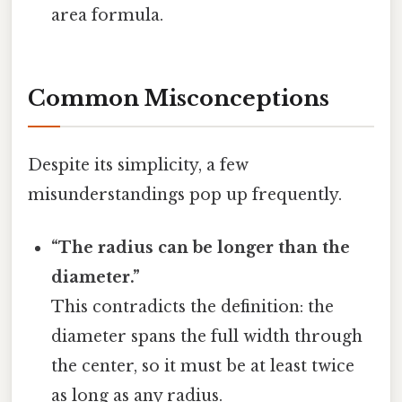
area formula.
Common Misconceptions
Despite its simplicity, a few
misunderstandings pop up frequently.
“The radius can be longer than the
diameter.”
This contradicts the definition: the
diameter spans the full width through
the center, so it must be at least twice
as long as any radius.