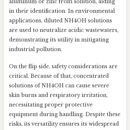
aluminum or zinc from solution, aiding
in their identification. In environmental
applications, diluted NH4OH solutions
are used to neutralize acidic wastewaters,
demonstrating its utility in mitigating
industrial pollution.
On the flip side, safety considerations are
critical. Because of that, concentrated
solutions of NH4OH can cause severe
skin burns and respiratory irritation,
necessitating proper protective
equipment during handling. Despite these
risks, its versatility ensures its widespread