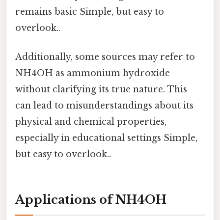
remains basic Simple, but easy to
overlook..
Additionally, some sources may refer to
NH4OH as ammonium hydroxide
without clarifying its true nature. This
can lead to misunderstandings about its
physical and chemical properties,
especially in educational settings Simple,
but easy to overlook..
Applications of NH4OH