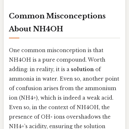
Common Misconceptions
About NH4OH
One common misconception is that
NH4OH is a pure compound. Worth
adding: in reality, it is a
solution
of
ammonia in water. Even so, another point
of confusion arises from the ammonium
ion (NH4+), which is indeed a weak acid.
Even so, in the context of NH4OH, the
presence of OH- ions overshadows the
NH4+’s acidity, ensuring the solution