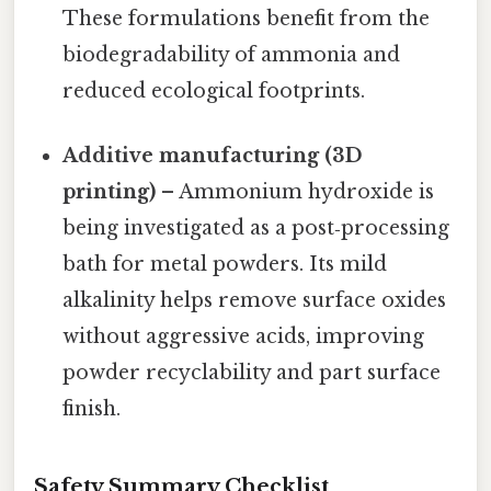
These formulations benefit from the
biodegradability of ammonia and
reduced ecological footprints.
Additive manufacturing (3D
printing)
– Ammonium hydroxide is
being investigated as a post‑processing
bath for metal powders. Its mild
alkalinity helps remove surface oxides
without aggressive acids, improving
powder recyclability and part surface
finish.
Safety Summary Checklist