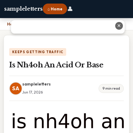
👤
sampleletters
⌂ Home
Home
›
Is Nh4oh An Acid Or Base
✕
KEEPS GETTING TRAFFIC
Is Nh4oh An Acid Or Base
sampleletters
SA
9 min read
Jun 17, 2026