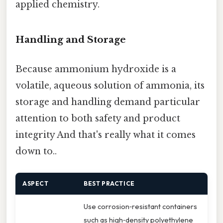
applied chemistry.
Handling and Storage
Because ammonium hydroxide is a
volatile, aqueous solution of ammonia, its
storage and handling demand particular
attention to both safety and product
integrity And that's really what it comes
down to..
ASPECT
BEST PRACTICE
Use corrosion‑resistant containers
such as high‑density polyethylene