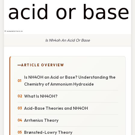
Is Nh4oh An Acid Or Base
ARTICLE OVERVIEW
Is NH4OH an Acid or Base? Understanding the
Chemistry of Ammonium Hydroxide
What Is NH4OH?
Acid-Base Theories and NH4OH
Arrhenius Theory
Brønsted-Lowry Theory