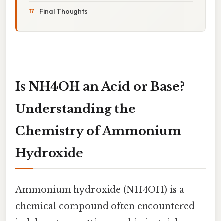
Final Thoughts
Is NH4OH an Acid or Base?
Understanding the
Chemistry of Ammonium
Hydroxide
Ammonium hydroxide (NH4OH) is a
chemical compound often encountered