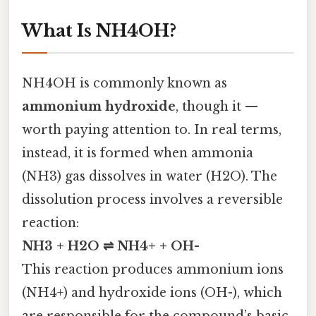
What Is NH4OH?
NH4OH is commonly known as
ammonium hydroxide
, though it —
worth paying attention to. In real terms,
instead, it is formed when ammonia
(NH3) gas dissolves in water (H2O). The
dissolution process involves a reversible
reaction:
NH3 + H2O ⇌ NH4+ + OH-
This reaction produces ammonium ions
(NH4+) and hydroxide ions (OH-), which
are responsible for the compound’s basic