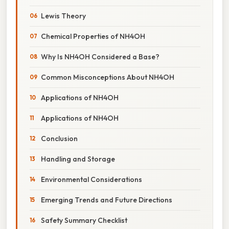
Lewis Theory
Chemical Properties of NH4OH
Why Is NH4OH Considered a Base?
Common Misconceptions About NH4OH
Applications of NH4OH
Applications of NH4OH
Conclusion
Handling and Storage
Environmental Considerations
Emerging Trends and Future Directions
Safety Summary Checklist