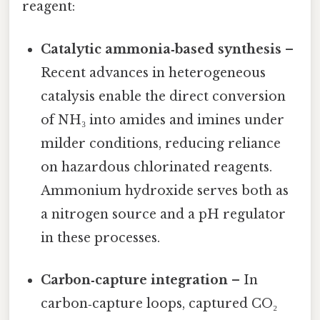
reagent:
Catalytic ammonia‑based synthesis
–
Recent advances in heterogeneous
catalysis enable the direct conversion
of NH₃ into amides and imines under
milder conditions, reducing reliance
on hazardous chlorinated reagents.
Ammonium hydroxide serves both as
a nitrogen source and a pH regulator
in these processes.
Carbon‑capture integration
– In
carbon‑capture loops, captured CO₂