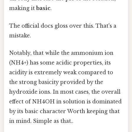
making it
basic
.
The official docs gloss over this. That's a
mistake.
Notably, that while the ammonium ion
(NH4+) has some acidic properties, its
acidity is extremely weak compared to
the strong basicity provided by the
hydroxide ions. In most cases, the overall
effect of NH4OH in solution is dominated
by its basic character Worth keeping that
in mind. Simple as that..