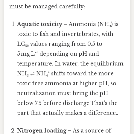
must be managed carefully:
Aquatic toxicity
– Ammonia (NH₃) is
toxic to fish and invertebrates, with
LC₅₀ values ranging from 0.5 to
5 mg L⁻¹ depending on pH and
temperature. In water, the equilibrium
NH₃ ⇌ NH₄⁺ shifts toward the more
toxic free ammonia at higher pH, so
neutralization must bring the pH
below 7.5 before discharge That's the
part that actually makes a difference..
Nitrogen loading
– As a source of