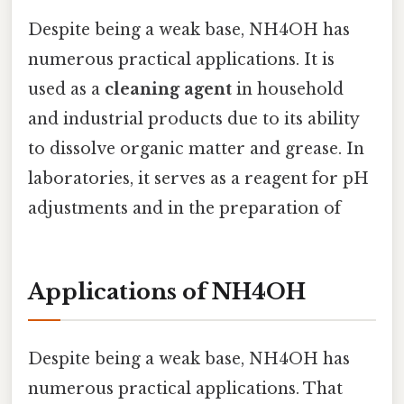
Despite being a weak base, NH4OH has
numerous practical applications. It is
used as a
cleaning agent
in household
and industrial products due to its ability
to dissolve organic matter and grease. In
laboratories, it serves as a reagent for pH
adjustments and in the preparation of
Applications of NH4OH
Despite being a weak base, NH4OH has
numerous practical applications. That