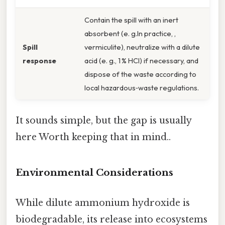
Contain the spill with an inert
absorbent (e. g.In practice, ,
Spill
vermiculite), neutralize with a dilute
response
acid (e. g., 1 % HCl) if necessary, and
dispose of the waste according to
local hazardous‑waste regulations.
It sounds simple, but the gap is usually
here Worth keeping that in mind..
Environmental Considerations
While dilute ammonium hydroxide is
biodegradable, its release into ecosystems