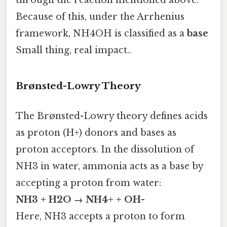
through the reaction mentioned above.
Because of this, under the Arrhenius
framework, NH4OH is classified as a
base
Small thing, real impact..
Brønsted-Lowry Theory
The Brønsted-Lowry theory defines acids
as proton (H+) donors and bases as
proton acceptors. In the dissolution of
NH3 in water, ammonia acts as a base by
accepting a proton from water:
NH3 + H2O → NH4+ + OH-
Here, NH3 accepts a proton to form