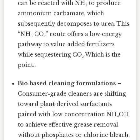
can be reacted with NH₃ to produce
ammonium carbamate, which
subsequently decomposes to urea. This
“NH₃‑CO₂” route offers a low‑energy
pathway to value‑added fertilizers
while sequestering CO₂ Which is the
point..
Bio‑based cleaning formulations
–
Consumer‑grade cleaners are shifting
toward plant‑derived surfactants
paired with low‑concentration NH₄OH
to achieve effective grease removal
without phosphates or chlorine bleach.