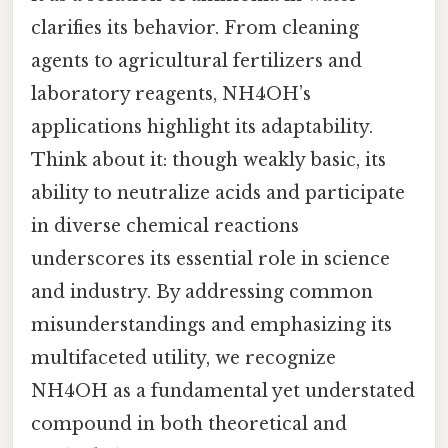
clarifies its behavior. From cleaning
agents to agricultural fertilizers and
laboratory reagents, NH4OH’s
applications highlight its adaptability.
Think about it: though weakly basic, its
ability to neutralize acids and participate
in diverse chemical reactions
underscores its essential role in science
and industry. By addressing common
misunderstandings and emphasizing its
multifaceted utility, we recognize
NH4OH as a fundamental yet understated
compound in both theoretical and