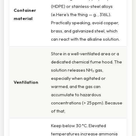
(HDPE) or stainless‑steel alloys
Container
(e.Here's the thing — g. , 316L).
material
Practically speaking, avoid copper,
brass, and galvanized steel, which
can react with the alkaline solution.
Store in a well‑ventilated area or a
dedicated chemical fume hood. The
solution releases NH₃ gas,
especially when agitated or
Ventilation
warmed, and the gas can
accumulate to hazardous
concentrations (> 25 ppm). Because
of that,
Keep below 30 °C. Elevated
temperatures increase ammonia