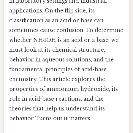
in laboratory settings and industrial
applications. On the flip side, its
classification as an acid or base can
sometimes cause confusion. To determine
whether NH4OH is an acid or a base, we
must look at its chemical structure,
behavior in aqueous solutions, and the
fundamental principles of acid-base
chemistry. This article explores the
properties of ammonium hydroxide, its
role in acid-base reactions, and the
theories that help us understand its
behavior Turns out it matters..