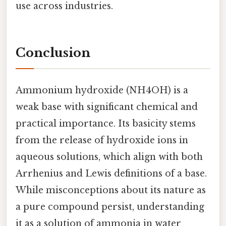
use across industries.
Conclusion
Ammonium hydroxide (NH4OH) is a
weak base with significant chemical and
practical importance. Its basicity stems
from the release of hydroxide ions in
aqueous solutions, which align with both
Arrhenius and Lewis definitions of a base.
While misconceptions about its nature as
a pure compound persist, understanding
it as a solution of ammonia in water