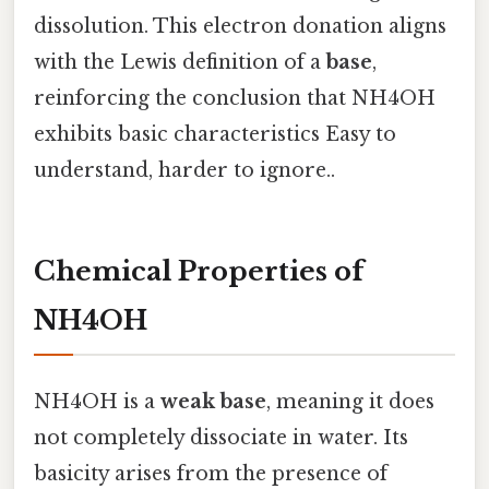
dissolution. This electron donation aligns
with the Lewis definition of a
base
,
reinforcing the conclusion that NH4OH
exhibits basic characteristics Easy to
understand, harder to ignore..
Chemical Properties of
NH4OH
NH4OH is a
weak base
, meaning it does
not completely dissociate in water. Its
basicity arises from the presence of