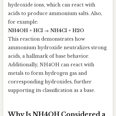
hydroxide ions, which can react with
acids to produce ammonium salts. Also,
for example:
NH4OH + HCl → NH4Cl + H2O
This reaction demonstrates how
ammonium hydroxide neutralizes strong
acids, a hallmark of base behavior.
Additionally, NH4OH can react with
metals to form hydrogen gas and
corresponding hydroxides, further
supporting its classification as a base.
Why Is NH4OH Considered a