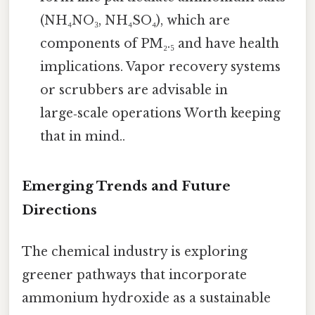
(NH₄NO₃, NH₄SO₄), which are
components of PM₂.₅ and have health
implications. Vapor recovery systems
or scrubbers are advisable in
large‑scale operations Worth keeping
that in mind..
Emerging Trends and Future
Directions
The chemical industry is exploring
greener pathways that incorporate
ammonium hydroxide as a sustainable