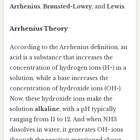
Arrhenius
,
Brønsted-Lowry
, and
Lewis
.
Arrhenius Theory
According to the Arrhenius definition, an
acid is a substance that increases the
concentration of hydrogen ions (H+) in a
solution, while a base increases the
concentration of hydroxide ions (OH-).
Now, these hydroxide ions make the
solution
alkaline
, with a pH typically
ranging from 11 to 12. And when NH3
dissolves in water, it generates OH- ions