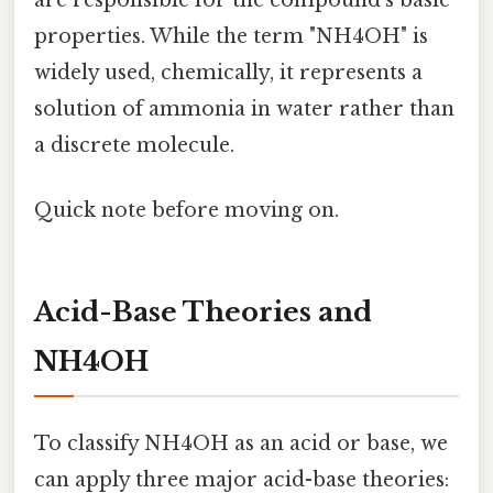
properties. While the term "NH4OH" is
widely used, chemically, it represents a
solution of ammonia in water rather than
a discrete molecule.
Quick note before moving on.
Acid-Base Theories and
NH4OH
To classify NH4OH as an acid or base, we
can apply three major acid-base theories: