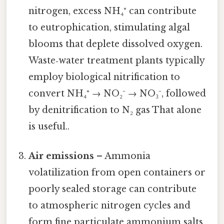
nitrogen, excess NH₄⁺ can contribute
to eutrophication, stimulating algal
blooms that deplete dissolved oxygen.
Waste‑water treatment plants typically
employ biological nitrification to
convert NH₄⁺ → NO₂⁻ → NO₃⁻, followed
by denitrification to N₂ gas That alone
is useful..
Air emissions
– Ammonia
volatilization from open containers or
poorly sealed storage can contribute
to atmospheric nitrogen cycles and
form fine particulate ammonium salts