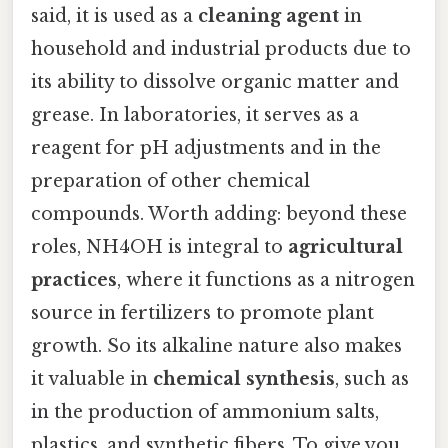
said, it is used as a
cleaning agent
in
household and industrial products due to
its ability to dissolve organic matter and
grease. In laboratories, it serves as a
reagent for pH adjustments and in the
preparation of other chemical
compounds. Worth adding: beyond these
roles, NH4OH is integral to
agricultural
practices
, where it functions as a nitrogen
source in fertilizers to promote plant
growth. So its alkaline nature also makes
it valuable in
chemical synthesis
, such as
in the production of ammonium salts,
plastics, and synthetic fibers. To give you