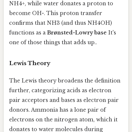
NH4+, while water donates a proton to
become OH-. This proton transfer
confirms that NH3 (and thus NH4OH)
functions as a
Brønsted-Lowry base
It's
one of those things that adds up..
Lewis Theory
The Lewis theory broadens the definition
further, categorizing acids as electron
pair acceptors and bases as electron pair
donors. Ammonia has a lone pair of
electrons on the nitrogen atom, which it
donates to water molecules during