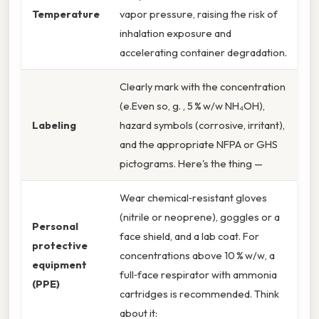
Temperature
vapor pressure, raising the risk of
inhalation exposure and
accelerating container degradation.
Clearly mark with the concentration
(e.Even so, g. , 5 % w/w NH₄OH),
Labeling
hazard symbols (corrosive, irritant),
and the appropriate NFPA or GHS
pictograms. Here's the thing —
Wear chemical‑resistant gloves
(nitrile or neoprene), goggles or a
Personal
face shield, and a lab coat. For
protective
concentrations above 10 % w/w, a
equipment
full‑face respirator with ammonia
(PPE)
cartridges is recommended. Think
about it: