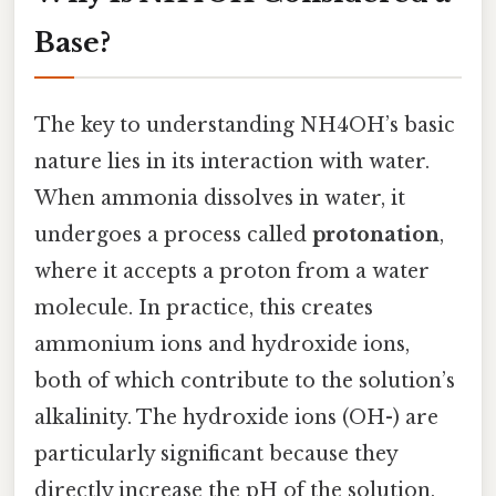
Base?
The key to understanding NH4OH’s basic
nature lies in its interaction with water.
When ammonia dissolves in water, it
undergoes a process called
protonation
,
where it accepts a proton from a water
molecule. In practice, this creates
ammonium ions and hydroxide ions,
both of which contribute to the solution’s
alkalinity. The hydroxide ions (OH-) are
particularly significant because they
directly increase the pH of the solution,