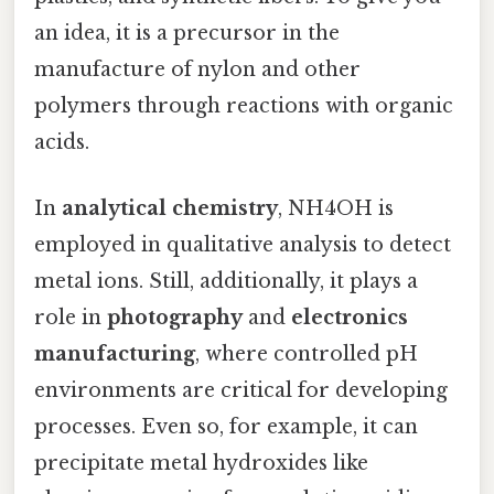
an idea, it is a precursor in the
manufacture of nylon and other
polymers through reactions with organic
acids.
In
analytical chemistry
, NH4OH is
employed in qualitative analysis to detect
metal ions. Still, additionally, it plays a
role in
photography
and
electronics
manufacturing
, where controlled pH
environments are critical for developing
processes. Even so, for example, it can
precipitate metal hydroxides like