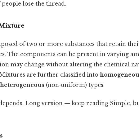
f people lose the thread.
 Mixture
posed of two or more substances that retain thei
ies. The components can be present in varying am
ion may change without altering the chemical nat
 Mixtures are further classified into
homogeneou
heterogeneous
(non‑uniform) types.
 depends. Long version — keep reading Simple, bu
s