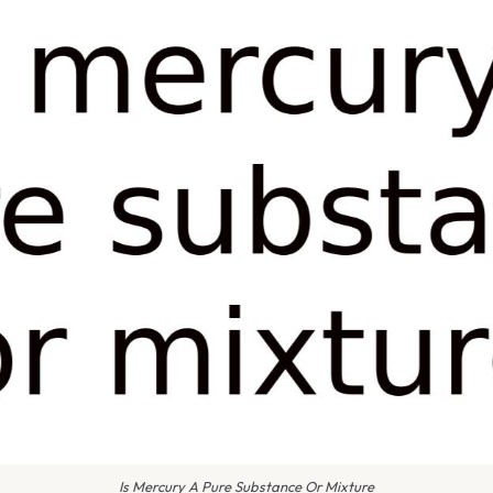
Is Mercury A Pure Substance Or Mixture