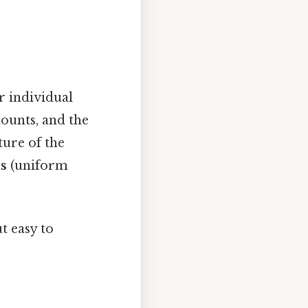
r individual
ounts, and the
ure of the
s
(uniform
t easy to