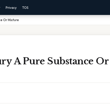
r
Privacy
TOS
ce Or Mixture
ury A Pure Substance Or