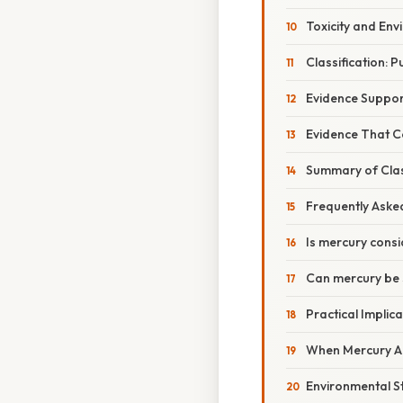
Toxicity and En
Classification: 
Evidence Suppor
Evidence That C
Summary of Class
Frequently Aske
Is mercury con
Can mercury be 
Practical Implic
When Mercury Ap
Environmental S