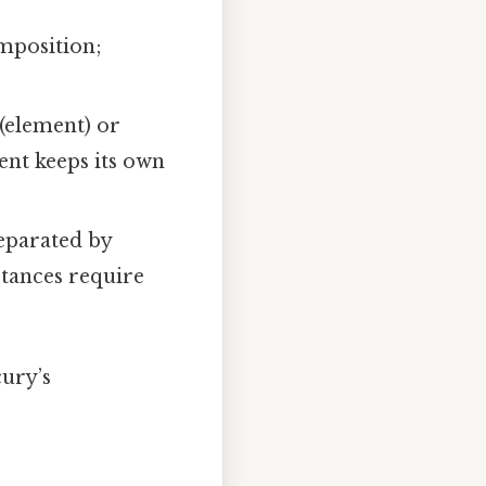
omposition;
 (element) or
ent keeps its own
eparated by
bstances require
ury’s