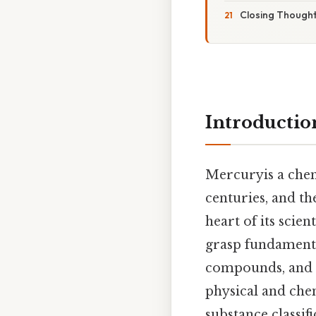
Closing Though
Introductio
Mercuryis a chemi
centuries, and th
heart of its scien
grasp fundamental
compounds, and m
physical and chem
substance classif