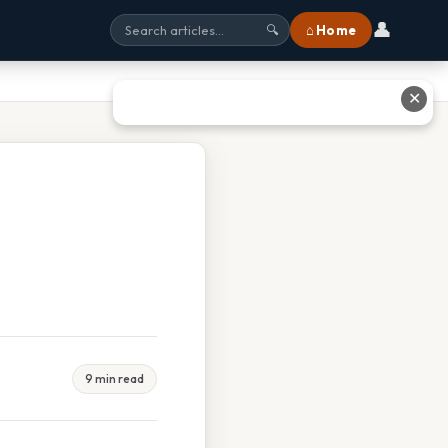
👤
⌂ Home
🔍
✕
9 min read