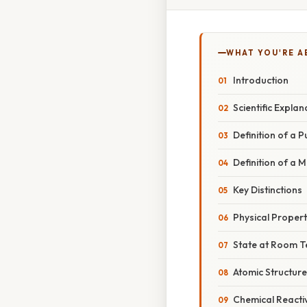
WHAT YOU'RE A
Introduction
Scientific Explan
Definition of a 
Definition of a M
Key Distinctions
Physical Propert
State at Room 
Atomic Structure
Chemical Reactiv