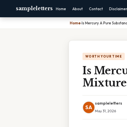
sampleletters
Home
About
Contact
Disclaime
Home
›
Is Mercury A Pure Substan
WORTH YOUR TIME
Is Merc
Mixture
sampleletters
SA
May 31, 2026