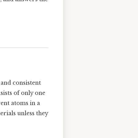
 and consistent
sists of only one
ent atoms in a
erials unless they