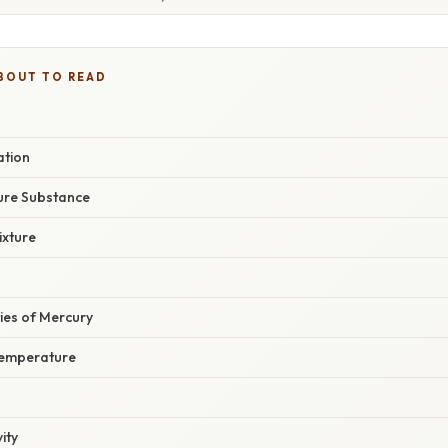
BOUT TO READ
ation
Pure Substance
ixture
ies of Mercury
Temperature
ity