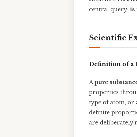
central query:
is
Scientific E
Definition of a
A
pure substanc
properties throu
type of atom, or
definite proporti
are deliberately 