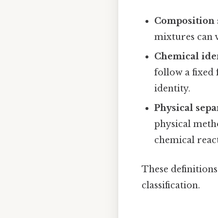
Composition s
mixtures can 
Chemical ide
follow a fixe
identity.
Physical sepa
physical method
chemical reac
These definition
classification.