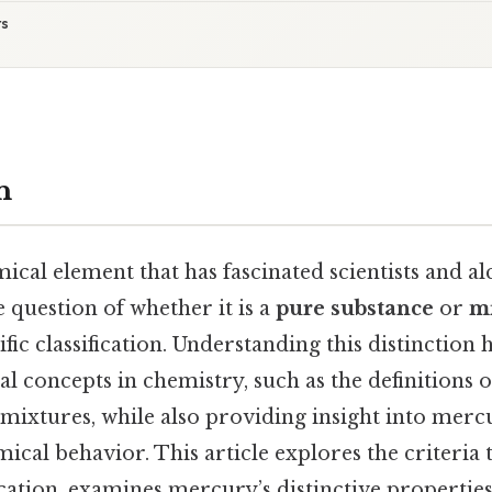
ts
n
cal element that has fascinated scientists and al
e question of whether it is a
pure substance
or
m
tific classification. Understanding this distinction 
 concepts in chemistry, such as the definitions o
ixtures, while also providing insight into merc
ical behavior. This article explores the criteria
ication, examines mercury’s distinctive propertie