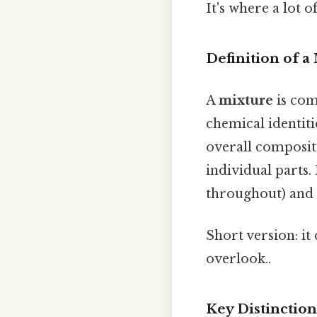
It's where a lot o
Definition of a
A
mixture
is com
chemical identit
overall composit
individual parts.
throughout) and
Short version: it
overlook..
Key Distinction