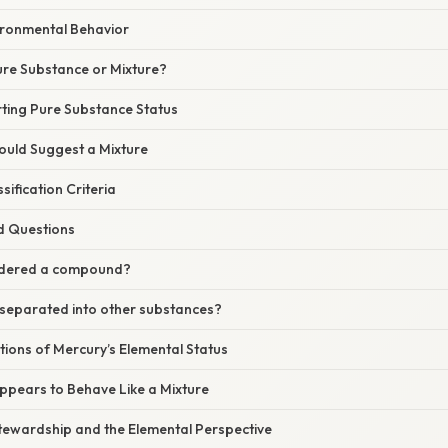
vironmental Behavior
Pure Substance or Mixture?
ting Pure Substance Status
ould Suggest a Mixture
ification Criteria
d Questions
sidered a compound?
separated into other substances?
ations of Mercury’s Elemental Status
pears to Behave Like a Mixture
tewardship and the Elemental Perspective