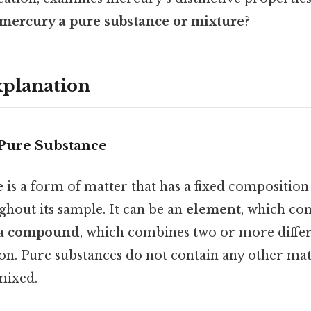
 mercury a pure substance or mixture
?
xplanation
 Pure Substance
e
is a form of matter that has a fixed composition
ghout its sample. It can be an
element
, which con
 a
compound
, which combines two or more differ
on. Pure substances do not contain any other mat
mixed.