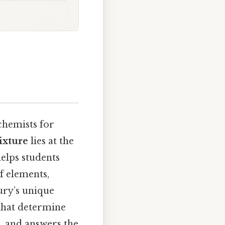
chemists for
ixture
lies at the
helps students
f elements,
ury’s unique
 that determine
s, and answers the