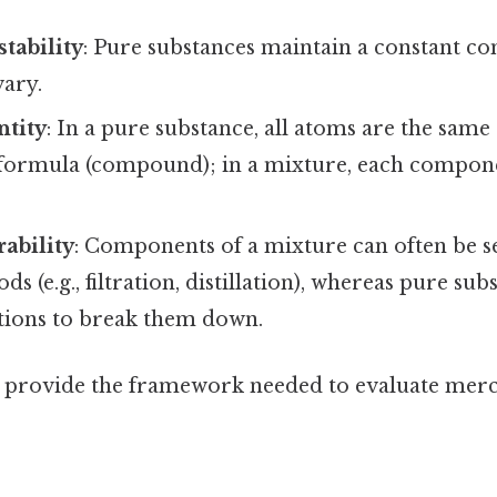
tability
: Pure substances maintain a constant c
vary.
ntity
: In a pure substance, all atoms are the same
d formula (compound); in a mixture, each compon
rability
: Components of a mixture can often be s
s (e.g., filtration, distillation), whereas pure su
tions to break them down.
s provide the framework needed to evaluate merc