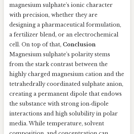
magnesium sulphate’s ionic character
with precision, whether they are
designing a pharmaceutical formulation,
a fertilizer blend, or an electrochemical
cell. On top of that,
Conclusion
Magnesium sulphate’s polarity stems
from the stark contrast between the
highly charged magnesium cation and the
tetrahedrally coordinated sulphate anion,
creating a permanent dipole that endows
the substance with strong ion‑dipole
interactions and high solubility in polar
media. While temperature, solvent
composition, and concentration can