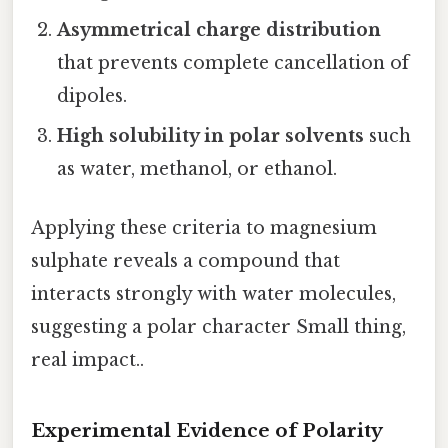
Asymmetrical charge distribution
that prevents complete cancellation of
dipoles.
High solubility in polar solvents
such
as water, methanol, or ethanol.
Applying these criteria to magnesium
sulphate reveals a compound that
interacts strongly with water molecules,
suggesting a polar character Small thing,
real impact..
Experimental Evidence of Polarity