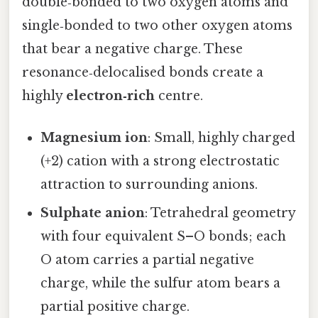
double‑bonded to two oxygen atoms and
single‑bonded to two other oxygen atoms
that bear a negative charge. These
resonance‑delocalised bonds create a
highly
electron‑rich
centre.
Magnesium ion
: Small, highly charged
(+2) cation with a strong electrostatic
attraction to surrounding anions.
Sulphate anion
: Tetrahedral geometry
with four equivalent S–O bonds; each
O atom carries a partial negative
charge, while the sulfur atom bears a
partial positive charge.