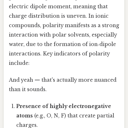
electric dipole moment, meaning that
charge distribution is uneven. In ionic
compounds, polarity manifests as a strong
interaction with polar solvents, especially
water, due to the formation of ion‑dipole
interactions. Key indicators of polarity
include:
And yeah — that's actually more nuanced
than it sounds.
Presence of highly electronegative
atoms
(e.g., O, N, F) that create partial
charges.