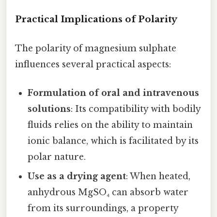
Practical Implications of Polarity
The polarity of magnesium sulphate
influences several practical aspects:
Formulation of oral and intravenous
solutions
: Its compatibility with bodily
fluids relies on the ability to maintain
ionic balance, which is facilitated by its
polar nature.
Use as a drying agent
: When heated,
anhydrous MgSO₄ can absorb water
from its surroundings, a property