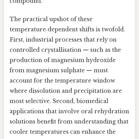
compound.
The practical upshot of these
temperature‑dependent shifts is twofold.
First, industrial processes that rely on
controlled crystallisation — such as the
production of magnesium hydroxide
from magnesium sulphate — must
account for the temperature window
where dissolution and precipitation are
most selective. Second, biomedical
applications that involve oral rehydration
solutions benefit from understanding that
cooler temperatures can enhance the