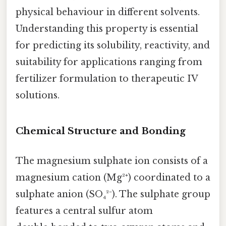
physical behaviour in different solvents.
Understanding this property is essential
for predicting its solubility, reactivity, and
suitability for applications ranging from
fertilizer formulation to therapeutic IV
solutions.
Chemical Structure and Bonding
The magnesium sulphate ion consists of a
magnesium cation (Mg²⁺) coordinated to a
sulphate anion (SO₄²⁻). The sulphate group
features a central sulfur atom