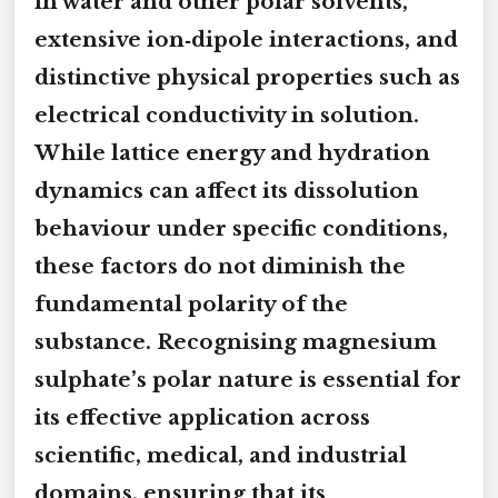
in water and other polar solvents,
extensive ion‑dipole interactions, and
distinctive physical properties such as
electrical conductivity in solution.
While lattice energy and hydration
dynamics can affect its dissolution
behaviour under specific conditions,
these factors do not diminish the
fundamental polarity of the
substance. Recognising magnesium
sulphate’s polar nature is essential for
its effective application across
scientific, medical, and industrial
domains, ensuring that its