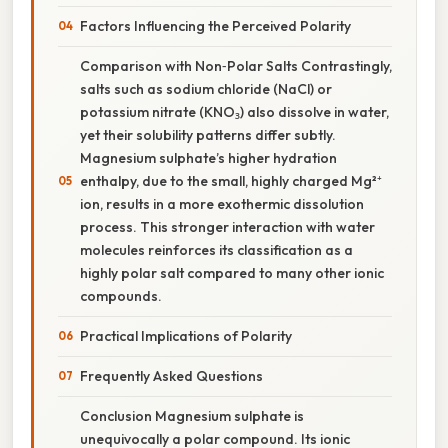
Factors Influencing the Perceived Polarity
Comparison with Non‑Polar Salts Contrastingly,
salts such as sodium chloride (NaCl) or
potassium nitrate (KNO₃) also dissolve in water,
yet their solubility patterns differ subtly.
Magnesium sulphate’s higher hydration
enthalpy, due to the small, highly charged Mg²⁺
ion, results in a more exothermic dissolution
process. This stronger interaction with water
molecules reinforces its classification as a
highly polar salt compared to many other ionic
compounds.
Practical Implications of Polarity
Frequently Asked Questions
Conclusion Magnesium sulphate is
unequivocally a polar compound. Its ionic