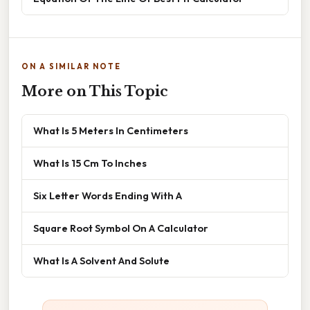
ON A SIMILAR NOTE
More on This Topic
What Is 5 Meters In Centimeters
What Is 15 Cm To Inches
Six Letter Words Ending With A
Square Root Symbol On A Calculator
What Is A Solvent And Solute