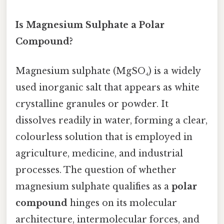
Is Magnesium Sulphate a Polar
Compound?
Magnesium sulphate (MgSO₄) is a widely
used inorganic salt that appears as white
crystalline granules or powder. It
dissolves readily in water, forming a clear,
colourless solution that is employed in
agriculture, medicine, and industrial
processes. The question of whether
magnesium sulphate qualifies as a
polar
compound
hinges on its molecular
architecture, intermolecular forces, and