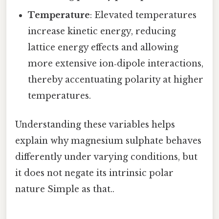
Temperature
: Elevated temperatures
increase kinetic energy, reducing
lattice energy effects and allowing
more extensive ion‑dipole interactions,
thereby accentuating polarity at higher
temperatures.
Understanding these variables helps
explain why magnesium sulphate behaves
differently under varying conditions, but
it does not negate its intrinsic polar
nature Simple as that..