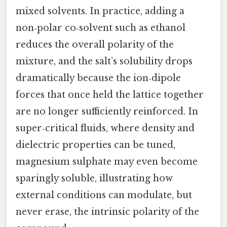
mixed solvents. In practice, adding a
non‑polar co‑solvent such as ethanol
reduces the overall polarity of the
mixture, and the salt’s solubility drops
dramatically because the ion‑dipole
forces that once held the lattice together
are no longer sufficiently reinforced. In
super‑critical fluids, where density and
dielectric properties can be tuned,
magnesium sulphate may even become
sparingly soluble, illustrating how
external conditions can modulate, but
never erase, the intrinsic polarity of the