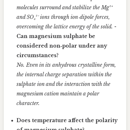
molecules surround and stabilize the Mg²⁺
and SO₄²⁻ ions through ion‑dipole forces,
overcoming the lattice energy of the solid.
-
Can magnesium sulphate be
considered non‑polar under any
circumstances?
No. Even in its anhydrous crystalline form,
the internal charge separation within the
sulphate ion and the interaction with the
magnesium cation maintain a polar
character.
Does temperature affect the polarity