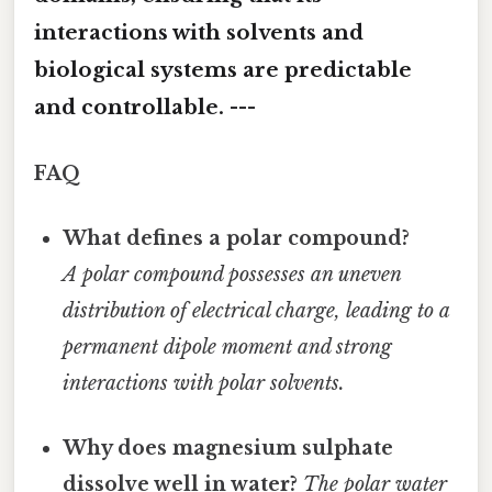
interactions with solvents and
biological systems are predictable
and controllable. ---
FAQ
What defines a polar compound?
A polar compound possesses an uneven
distribution of electrical charge, leading to a
permanent dipole moment and strong
interactions with polar solvents.
Why does magnesium sulphate
dissolve well in water?
The polar water