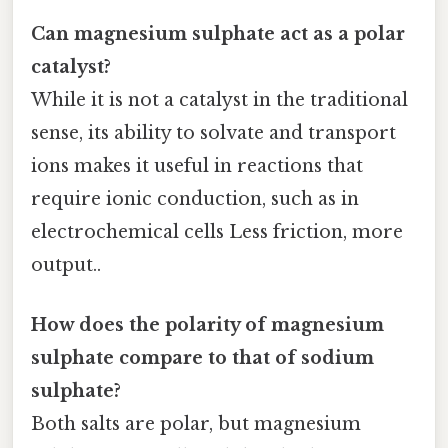
Can magnesium sulphate act as a polar
catalyst?
While it is not a catalyst in the traditional
sense, its ability to solvate and transport
ions makes it useful in reactions that
require ionic conduction, such as in
electrochemical cells Less friction, more
output..
How does the polarity of magnesium
sulphate compare to that of sodium
sulphate?
Both salts are polar, but magnesium