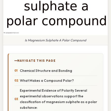
Is Magnesium Sulphate A Polar Compound
NAVIGATE THIS PAGE
Chemical Structure and Bonding
What Makes a Compound Polar?
Experimental Evidence of Polarity Several
experimental observations support the
classification of magnesium sulphate as a polar
substance: