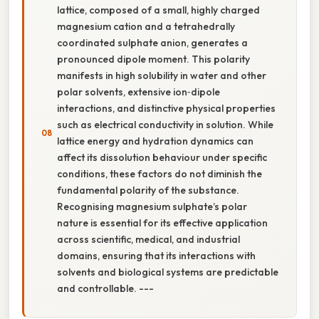
lattice, composed of a small, highly charged
magnesium cation and a tetrahedrally
coordinated sulphate anion, generates a
pronounced dipole moment. This polarity
manifests in high solubility in water and other
polar solvents, extensive ion‑dipole
interactions, and distinctive physical properties
such as electrical conductivity in solution. While
lattice energy and hydration dynamics can
affect its dissolution behaviour under specific
conditions, these factors do not diminish the
fundamental polarity of the substance.
Recognising magnesium sulphate’s polar
nature is essential for its effective application
across scientific, medical, and industrial
domains, ensuring that its interactions with
solvents and biological systems are predictable
and controllable. ---