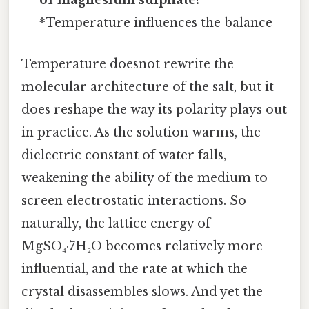
of magnesium sulphate?
*Temperature influences the balance
Temperature doesnot rewrite the
molecular architecture of the salt, but it
does reshape the way its polarity plays out
in practice. As the solution warms, the
dielectric constant of water falls,
weakening the ability of the medium to
screen electrostatic interactions. So
naturally, the lattice energy of
MgSO₄·7H₂O becomes relatively more
influential, and the rate at which the
crystal disassembles slows. And yet the