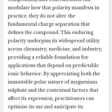
modulate how that polarity manifests in
practice, they do not alter the
fundamental charge separation that
defines the compound. This enduring
polarity underpins its widespread utility
across chemistry, medicine, and industry,
providing a reliable foundation for
applications that depend on predictable
ionic behavior. By appreciating both the
immutable polar nature of magnesium
sulphate and the contextual factors that
affect its expression, practitioners can
optimise its use and anticipate its