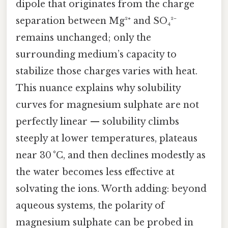
dipole that originates from the charge
separation between Mg²⁺ and SO₄²⁻
remains unchanged; only the
surrounding medium’s capacity to
stabilize those charges varies with heat.
This nuance explains why solubility
curves for magnesium sulphate are not
perfectly linear — solubility climbs
steeply at lower temperatures, plateaus
near 30 °C, and then declines modestly as
the water becomes less effective at
solvating the ions. Worth adding: beyond
aqueous systems, the polarity of
magnesium sulphate can be probed in