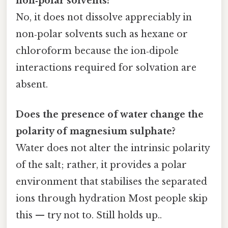
non‑polar solvents?
No, it does not dissolve appreciably in
non‑polar solvents such as hexane or
chloroform because the ion‑dipole
interactions required for solvation are
absent.
Does the presence of water change the
polarity of magnesium sulphate?
Water does not alter the intrinsic polarity
of the salt; rather, it provides a polar
environment that stabilises the separated
ions through hydration Most people skip
this — try not to. Still holds up..