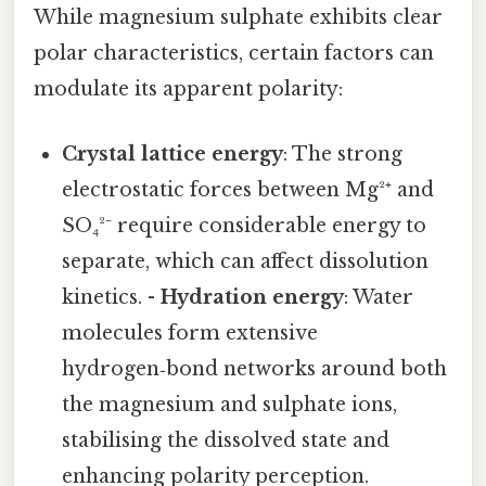
While magnesium sulphate exhibits clear
polar characteristics, certain factors can
modulate its apparent polarity:
Crystal lattice energy
: The strong
electrostatic forces between Mg²⁺ and
SO₄²⁻ require considerable energy to
separate, which can affect dissolution
kinetics. -
Hydration energy
: Water
molecules form extensive
hydrogen‑bond networks around both
the magnesium and sulphate ions,
stabilising the dissolved state and
enhancing polarity perception.