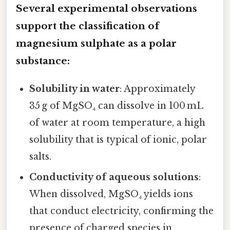
Several experimental observations
support the classification of
magnesium sulphate as a polar
substance:
Solubility in water
: Approximately
35 g of MgSO₄ can dissolve in 100 mL
of water at room temperature, a high
solubility that is typical of ionic, polar
salts.
Conductivity of aqueous solutions
:
When dissolved, MgSO₄ yields ions
that conduct electricity, confirming the
presence of charged species in