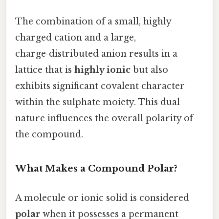
The combination of a small, highly
charged cation and a large,
charge‑distributed anion results in a
lattice that is
highly ionic
but also
exhibits significant covalent character
within the sulphate moiety. This dual
nature influences the overall polarity of
the compound.
What Makes a Compound Polar?
A molecule or ionic solid is considered
polar
when it possesses a permanent