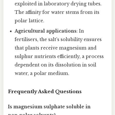
exploited in laboratory drying tubes.
The affinity for water stems from its
polar lattice.
Agricultural applications
: In
fertilisers, the salt’s solubility ensures
that plants receive magnesium and
sulphur nutrients efficiently, a process
dependent on its dissolution in soil
water, a polar medium.
Frequently Asked Questions
Is magnesium sulphate soluble in