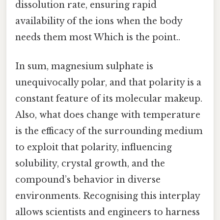
dissolution rate, ensuring rapid
availability of the ions when the body
needs them most Which is the point..
In sum, magnesium sulphate is
unequivocally polar, and that polarity is a
constant feature of its molecular makeup.
Also, what does change with temperature
is the efficacy of the surrounding medium
to exploit that polarity, influencing
solubility, crystal growth, and the
compound’s behavior in diverse
environments. Recognising this interplay
allows scientists and engineers to harness