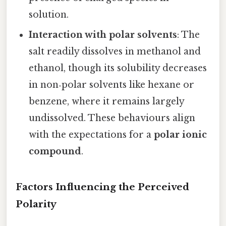
solution.
Interaction with polar solvents
: The
salt readily dissolves in methanol and
ethanol, though its solubility decreases
in non‑polar solvents like hexane or
benzene, where it remains largely
undissolved. These behaviours align
with the expectations for a
polar ionic
compound
.
Factors Influencing the Perceived
Polarity