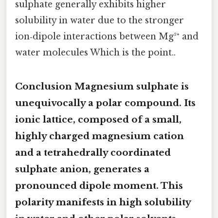
sulphate generally exhibits higher
solubility in water due to the stronger
ion‑dipole interactions between Mg²⁺ and
water molecules Which is the point..
Conclusion Magnesium sulphate is
unequivocally a
polar compound
. Its
ionic lattice, composed of a small,
highly charged magnesium cation
and a tetrahedrally coordinated
sulphate anion, generates a
pronounced dipole moment. This
polarity manifests in high solubility