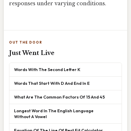
responses under varying conditions.
OUT THE DOOR
Just Went Live
Words With The Second Letter K
Words That Start With D And End In E
What Are The Common Factors Of 15 And 45
Longest Word In The English Language
Without A Vowel
Equation Of The Line Of Best Fit Calculator