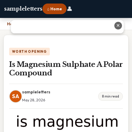
👤
sampleletters
⌂ Home
Home
›
Is Magnesium Sulphate A Polar Compound
✕
WORTH OPENING
Is Magnesium Sulphate A Polar
Compound
sampleletters
SA
8 min read
May 28, 2026