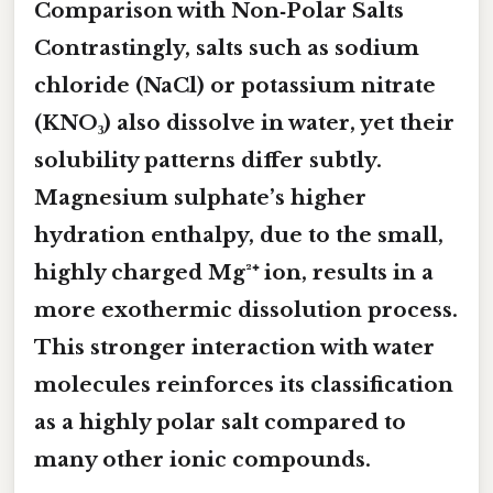
Comparison with Non‑Polar Salts
Contrastingly, salts such as sodium
chloride (NaCl) or potassium nitrate
(KNO₃) also dissolve in water, yet their
solubility patterns differ subtly.
Magnesium sulphate’s higher
hydration enthalpy, due to the small,
highly charged Mg²⁺ ion, results in a
more exothermic dissolution process.
This stronger interaction with water
molecules reinforces its classification
as a
highly polar
salt compared to
many other ionic compounds.